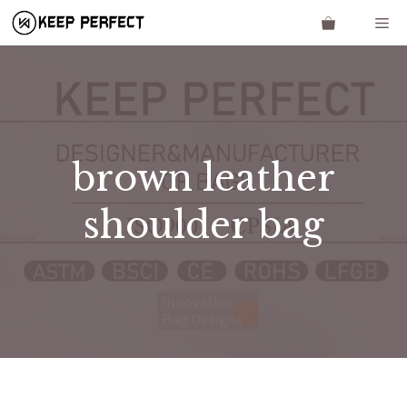
Skip
Me
to
content
brown leather
shoulder bag