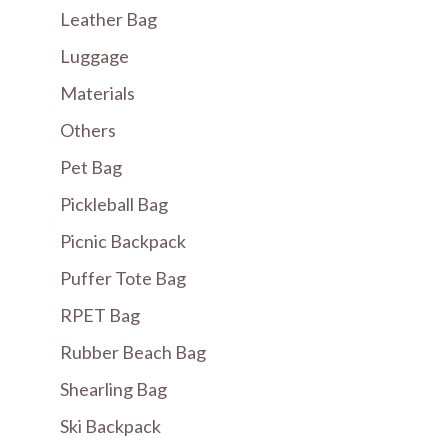
Leather Bag
Luggage
Materials
Others
Pet Bag
Pickleball Bag
Picnic Backpack
Puffer Tote Bag
RPET Bag
Rubber Beach Bag
Shearling Bag
Ski Backpack