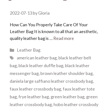
2022-07-13
by
Gloria
How Can You Properly Take Care Of Your
Leather Bag It is known to all that an aesthetic,
quality leather bag is …
Read more
Categories
Leather Bag
Tags
american leather bag
,
black leather belt
bag
,
black leather duffle bag
,
black leather
messenger bag
,
brown leather shoulder bag
,
daniela large saffiano leather crossbody bag
,
faux leather crossbody bag
,
faux leather tote
bag
,
frye leather bag
,
green leather bag
,
green
leather crossbody bag
,
hobo leather crossbody