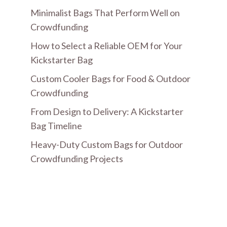
Minimalist Bags That Perform Well on
Crowdfunding
How to Select a Reliable OEM for Your
Kickstarter Bag
Custom Cooler Bags for Food & Outdoor
Crowdfunding
From Design to Delivery: A Kickstarter
Bag Timeline
Heavy-Duty Custom Bags for Outdoor
Crowdfunding Projects