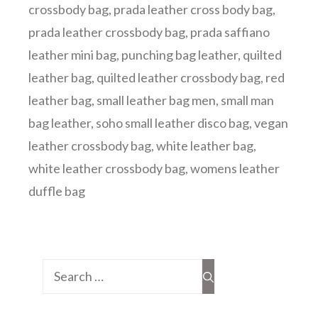
crossbody bag
,
prada leather cross body bag
,
prada leather crossbody bag
,
prada saffiano
leather mini bag
,
punching bag leather
,
quilted
leather bag
,
quilted leather crossbody bag
,
red
leather bag
,
small leather bag men
,
small man
bag leather
,
soho small leather disco bag
,
vegan
leather crossbody bag
,
white leather bag
,
white leather crossbody bag
,
womens leather
duffle bag
Search
for: