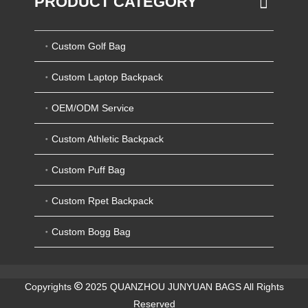
PRODUCT CATEGORY
Custom Golf Bag
Custom Laptop Backpack
OEM/ODM Service
Custom Athletic Backpack
Custom Puff Bag
Custom Rpet Backpack
Custom Bogg Bag
Copyrights
2025 QUANZHOU JUNYUAN BAGS All Rights
Reserved