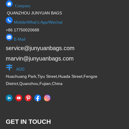
Company
QUANZHOU JUNYUAN BAGS
Mobile/What's App/Wechat
+86 17750020688
E-Mail
service@junyuanbags.com
marvin@junyuanbags.com
ADD
Huachuang Park,Tiyu Street,Huada Street,Fengze
District,Quanzhou,Fujian,China
GET IN TOUCH