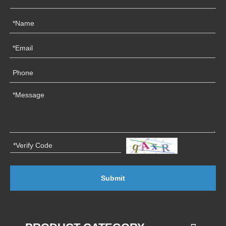
Submit