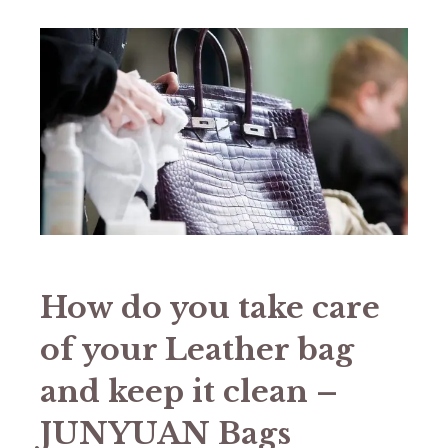
How do you take care
of your Leather bag
and keep it clean –
JUNYUAN Bags