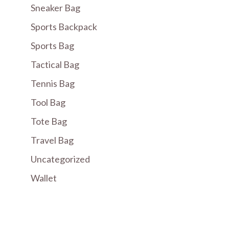
Sneaker Bag
Sports Backpack
Sports Bag
Tactical Bag
Tennis Bag
Tool Bag
Tote Bag
Travel Bag
Uncategorized
Wallet