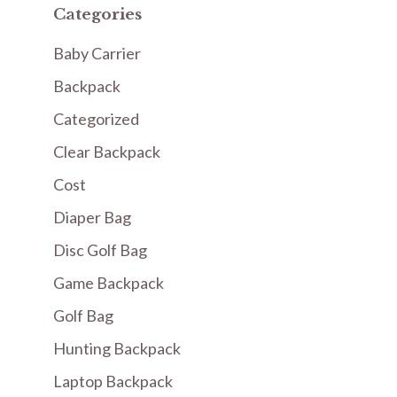
Categories
Baby Carrier
Backpack
Categorized
Clear Backpack
Cost
Diaper Bag
Disc Golf Bag
Game Backpack
Golf Bag
Hunting Backpack
Laptop Backpack