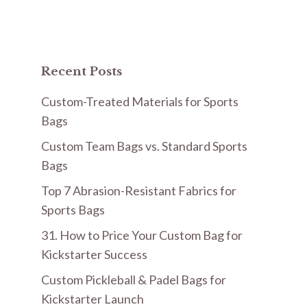
Recent Posts
Custom-Treated Materials for Sports
Bags
Custom Team Bags vs. Standard Sports
Bags
Top 7 Abrasion-Resistant Fabrics for
Sports Bags
31. How to Price Your Custom Bag for
Kickstarter Success
Custom Pickleball & Padel Bags for
Kickstarter Launch