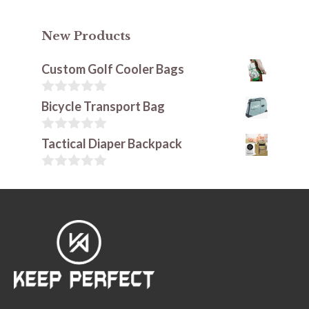
New Products
Custom Golf Cooler Bags
0
Bicycle Transport Bag
o
u
t
0
Tactical Diaper Backpack
o
o
f
u
5
t
0
o
o
f
u
5
t
o
f
5