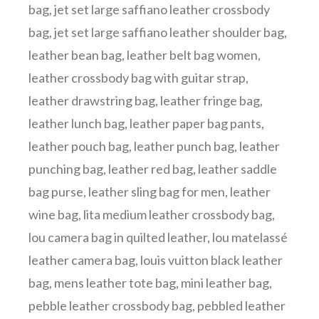
bag
,
jet set large saffiano leather crossbody
bag
,
jet set large saffiano leather shoulder bag
,
leather bean bag
,
leather belt bag women
,
leather crossbody bag with guitar strap
,
leather drawstring bag
,
leather fringe bag
,
leather lunch bag
,
leather paper bag pants
,
leather pouch bag
,
leather punch bag
,
leather
punching bag
,
leather red bag
,
leather saddle
bag purse
,
leather sling bag for men
,
leather
wine bag
,
lita medium leather crossbody bag
,
lou camera bag in quilted leather
,
lou matelassé
leather camera bag
,
louis vuitton black leather
bag
,
mens leather tote bag
,
mini leather bag
,
pebble leather crossbody bag
,
pebbled leather