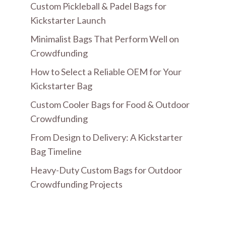
Custom Pickleball & Padel Bags for
Kickstarter Launch
Minimalist Bags That Perform Well on
Crowdfunding
How to Select a Reliable OEM for Your
Kickstarter Bag
Custom Cooler Bags for Food & Outdoor
Crowdfunding
From Design to Delivery: A Kickstarter
Bag Timeline
Heavy-Duty Custom Bags for Outdoor
Crowdfunding Projects