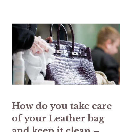
How do you take care
of your Leather bag
and keep it clean –