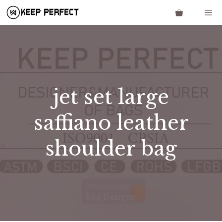
Skip
Me
to
content
jet set large
saffiano leather
shoulder bag