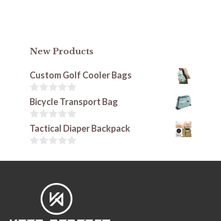
New Products
Custom Golf Cooler Bags
0
Bicycle Transport Bag
o
u
t
0
Tactical Diaper Backpack
o
o
f
u
5
t
0
o
o
f
u
5
t
o
f
5