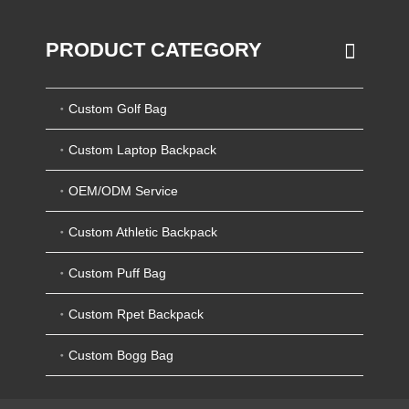
PRODUCT CATEGORY
Custom Golf Bag
Custom Laptop Backpack
OEM/ODM Service
Custom Athletic Backpack
Custom Puff Bag
Custom Rpet Backpack
Custom Bogg Bag