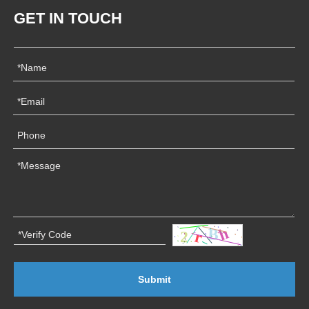
GET IN TOUCH
Submit