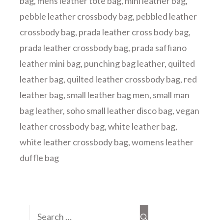
bag
,
mens leather tote bag
,
mini leather bag
,
pebble leather crossbody bag
,
pebbled leather
crossbody bag
,
prada leather cross body bag
,
prada leather crossbody bag
,
prada saffiano
leather mini bag
,
punching bag leather
,
quilted
leather bag
,
quilted leather crossbody bag
,
red
leather bag
,
small leather bag men
,
small man
bag leather
,
soho small leather disco bag
,
vegan
leather crossbody bag
,
white leather bag
,
white leather crossbody bag
,
womens leather
duffle bag
Search