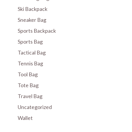
Ski Backpack
Sneaker Bag
Sports Backpack
Sports Bag
Tactical Bag
Tennis Bag
Tool Bag
Tote Bag
Travel Bag
Uncategorized
Wallet