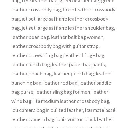
bag
,
frye leather bag
,
green leather bag
,
green
leather crossbody bag
,
hobo leather crossbody
bag
,
jet set large saffiano leather crossbody
bag
,
jet set large saffiano leather shoulder bag
,
leather bean bag
,
leather belt bag women
,
leather crossbody bag with guitar strap
,
leather drawstring bag
,
leather fringe bag
,
leather lunch bag
,
leather paper bag pants
,
leather pouch bag
,
leather punch bag
,
leather
punching bag
,
leather red bag
,
leather saddle
bag purse
,
leather sling bag for men
,
leather
wine bag
,
lita medium leather crossbody bag
,
lou camera bag in quilted leather
,
lou matelassé
leather camera bag
,
louis vuitton black leather