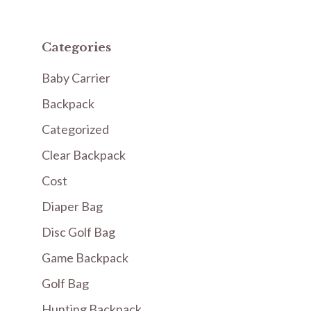
Categories
Baby Carrier
Backpack
Categorized
Clear Backpack
Cost
Diaper Bag
Disc Golf Bag
Game Backpack
Golf Bag
Hunting Backpack