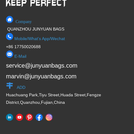
Company
QUANZHOU JUNYUAN BAGS
Mobile/What's App/Wechat
+86 17750020688
E-Mail
service@junyuanbags.com
marvin@junyuanbags.com
ADD
Huachuang Park,Tiyu Street,Huada Street,Fengze
District,Quanzhou,Fujian,China