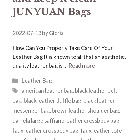
JUNYUAN Bags
2022-07-13
by
Gloria
How Can You Properly Take Care Of Your
Leather Bag It is known to all that an aesthetic,
quality leather bag is …
Read more
Categories
Leather Bag
Tags
american leather bag
,
black leather belt
bag
,
black leather duffle bag
,
black leather
messenger bag
,
brown leather shoulder bag
,
daniela large saffiano leather crossbody bag
,
faux leather crossbody bag
,
faux leather tote