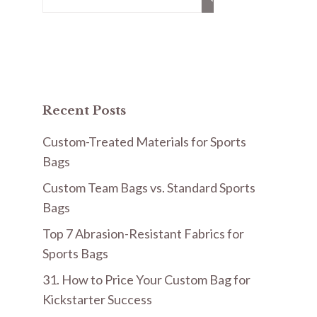
for:
Recent Posts
Custom-Treated Materials for Sports
Bags
Custom Team Bags vs. Standard Sports
Bags
Top 7 Abrasion-Resistant Fabrics for
Sports Bags
31. How to Price Your Custom Bag for
Kickstarter Success