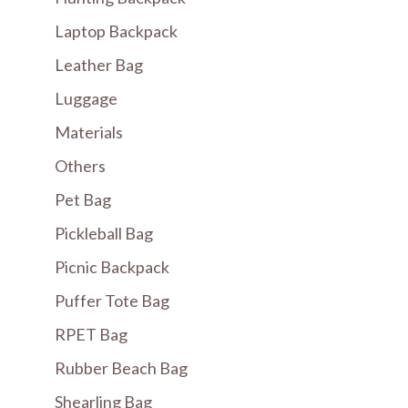
Laptop Backpack
Leather Bag
Luggage
Materials
Others
Pet Bag
Pickleball Bag
Picnic Backpack
Puffer Tote Bag
RPET Bag
Rubber Beach Bag
Shearling Bag