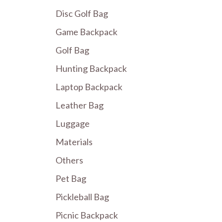
Disc Golf Bag
Game Backpack
Golf Bag
Hunting Backpack
Laptop Backpack
Leather Bag
Luggage
Materials
Others
Pet Bag
Pickleball Bag
Picnic Backpack