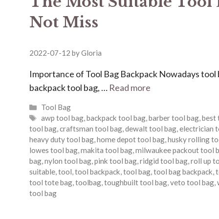
The Most Suitable Tool
Not Miss
2022-07-12
by
Gloria
Importance of Tool Bag Backpack Nowadays tool bag
backpack tool bag, …
Read more
Categories
Tool Bag
Tags
awp tool bag
,
backpack tool bag
,
barber tool bag
,
best 
tool bag
,
craftsman tool bag
,
dewalt tool bag
,
electrician 
heavy duty tool bag
,
home depot tool bag
,
husky rolling t
lowes tool bag
,
makita tool bag
,
milwaukee packout tool 
bag
,
nylon tool bag
,
pink tool bag
,
ridgid tool bag
,
roll up t
suitable
,
tool
,
tool backpack
,
tool bag
,
tool bag backpack
,
t
tool tote bag
,
toolbag
,
toughbuilt tool bag
,
veto tool bag
,
tool bag