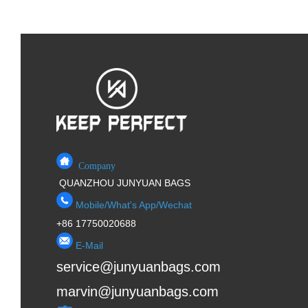
Company
QUANZHOU JUNYUAN BAGS
Mobile/What's App/Wechat
+86 17750020688
E-Mail
service@junyuanbags.com
marvin@junyuanbags.com