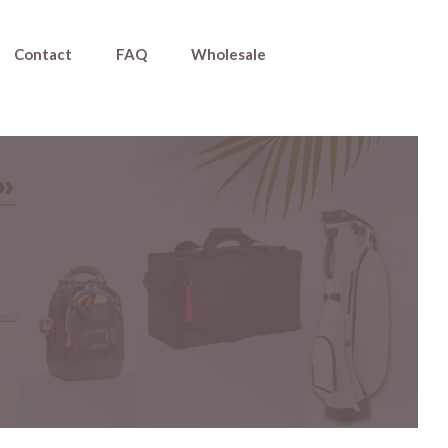
Contact
FAQ
Wholesale