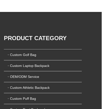
5
t
0
o
o
f
u
5
t
o
f
5
PRODUCT CATEGORY
Custom Golf Bag
Custom Laptop Backpack
OEM/ODM Service
Custom Athletic Backpack
Custom Puff Bag