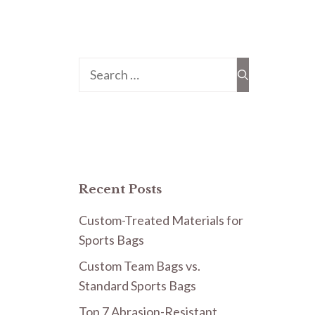
Search
for:
Recent Posts
Custom-Treated Materials for
Sports Bags
Custom Team Bags vs.
Standard Sports Bags
Top 7 Abrasion-Resistant