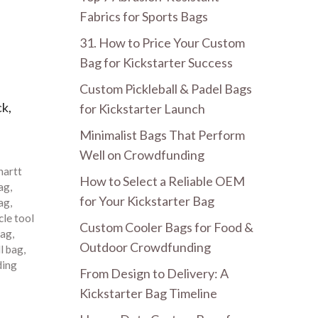
Fabrics for Sports Bags
31. How to Price Your Custom
Bag for Kickstarter Success
Custom Pickleball & Padel Bags
ck,
for Kickstarter Launch
Minimalist Bags That Perform
Well on Crowdfunding
hartt
How to Select a Reliable OEM
bag
,
for Your Kickstarter Bag
bag
,
le tool
Custom Cooler Bags for Food &
bag
,
Outdoor Crowdfunding
ll bag
,
ding
From Design to Delivery: A
Kickstarter Bag Timeline