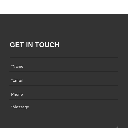
GET IN TOUCH