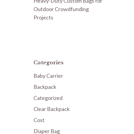
Heavy-Duty Custom Bags for
Outdoor Crowdfunding
Projects
Categories
Baby Carrier
Backpack
Categorized
Clear Backpack
Cost
Diaper Bag