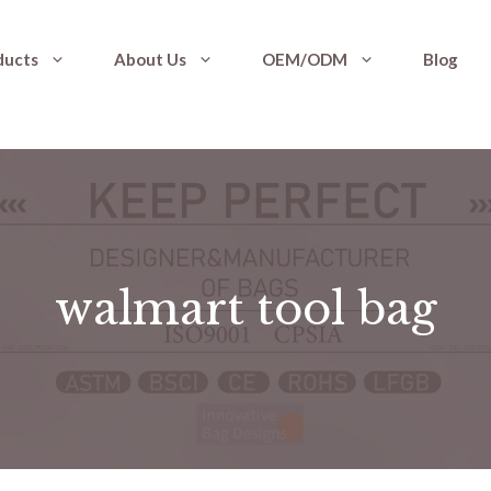
ducts
About Us
OEM/ODM
Blog
walmart tool bag