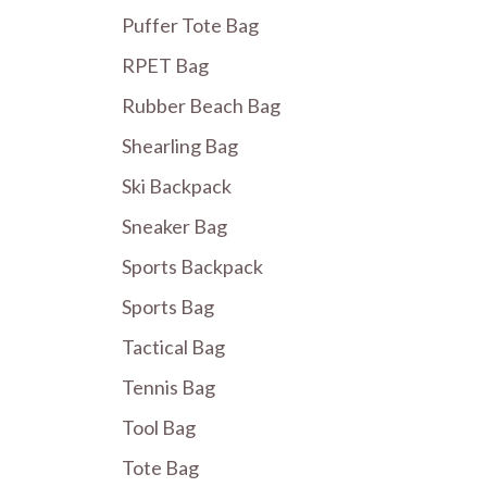
Puffer Tote Bag
RPET Bag
Rubber Beach Bag
Shearling Bag
Ski Backpack
Sneaker Bag
Sports Backpack
Sports Bag
Tactical Bag
Tennis Bag
Tool Bag
Tote Bag