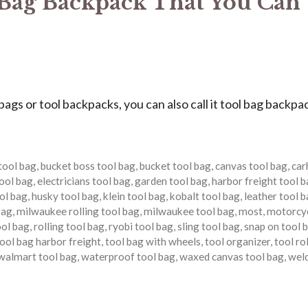
 Bag Backpack That You Can
s or tool backpacks, you can also call it tool bag backpa
tool bag
,
bucket boss tool bag
,
bucket tool bag
,
canvas tool bag
,
car
tool bag
,
electricians tool bag
,
garden tool bag
,
harbor freight tool 
ool bag
,
husky tool bag
,
klein tool bag
,
kobalt tool bag
,
leather tool 
bag
,
milwaukee rolling tool bag
,
milwaukee tool bag
,
most
,
motorcyc
ool bag
,
rolling tool bag
,
ryobi tool bag
,
sling tool bag
,
snap on tool 
ool bag harbor freight
,
tool bag with wheels
,
tool organizer
,
tool ro
walmart tool bag
,
waterproof tool bag
,
waxed canvas tool bag
,
wel