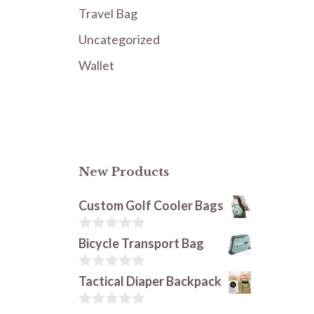
Travel Bag
Uncategorized
Wallet
New Products
Custom Golf Cooler Bags
0
Bicycle Transport Bag
o
u
t
0
Tactical Diaper Backpack
o
o
f
u