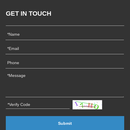
GET IN TOUCH
Submit