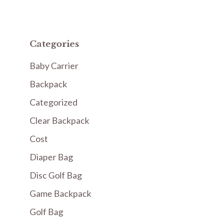
Categories
Baby Carrier
Backpack
Categorized
Clear Backpack
Cost
Diaper Bag
Disc Golf Bag
Game Backpack
Golf Bag