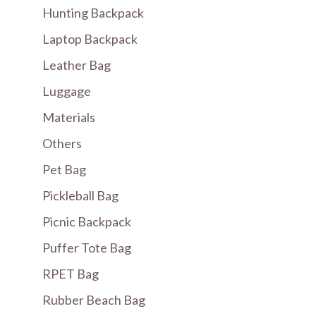
Hunting Backpack
Laptop Backpack
Leather Bag
Luggage
Materials
Others
Pet Bag
Pickleball Bag
Picnic Backpack
Puffer Tote Bag
RPET Bag
Rubber Beach Bag