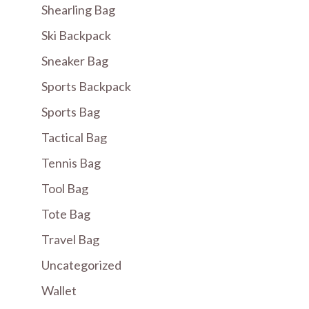
Shearling Bag
Ski Backpack
Sneaker Bag
Sports Backpack
Sports Bag
Tactical Bag
Tennis Bag
Tool Bag
Tote Bag
Travel Bag
Uncategorized
Wallet