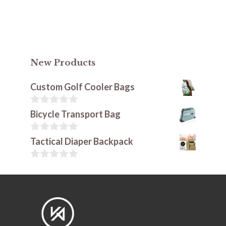
New Products
Custom Golf Cooler Bags
0
Bicycle Transport Bag
o
u
t
0
Tactical Diaper Backpack
o
o
f
u
5
t
0
o
o
f
u
5
t
o
f
5