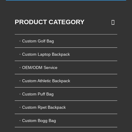
PRODUCT CATEGORY
Custom Golf Bag
Custom Laptop Backpack
OEM/ODM Service
Custom Athletic Backpack
Custom Puff Bag
Custom Rpet Backpack
Custom Bogg Bag