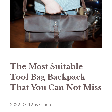
The Most Suitable
Tool Bag Backpack
That You Can Not Miss
2022-07-12
by
Gloria