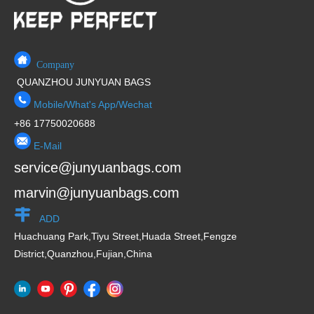
Company
QUANZHOU JUNYUAN BAGS
Mobile/What's App/Wechat
+86 17750020688
E-Mail
service@junyuanbags.com
marvin@junyuanbags.com
ADD
Huachuang Park,Tiyu Street,Huada Street,Fengze
District,Quanzhou,Fujian,China