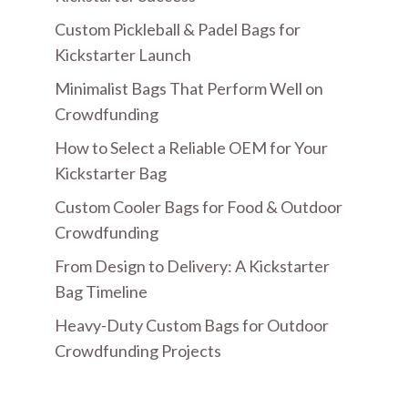
Custom Pickleball & Padel Bags for
Kickstarter Launch
Minimalist Bags That Perform Well on
Crowdfunding
How to Select a Reliable OEM for Your
Kickstarter Bag
Custom Cooler Bags for Food & Outdoor
Crowdfunding
From Design to Delivery: A Kickstarter
Bag Timeline
Heavy-Duty Custom Bags for Outdoor
Crowdfunding Projects