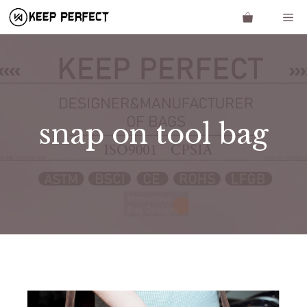
Skip
Me
to
content
snap on tool bag