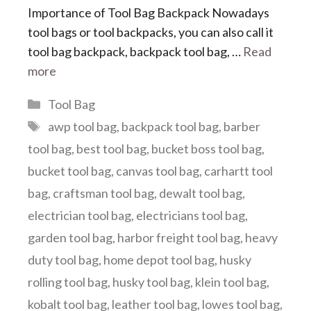
Importance of Tool Bag Backpack Nowadays
tool bags or tool backpacks, you can also call it
tool bag backpack, backpack tool bag, …
Read
more
Categories
Tool Bag
Tags
awp tool bag
,
backpack tool bag
,
barber
tool bag
,
best tool bag
,
bucket boss tool bag
,
bucket tool bag
,
canvas tool bag
,
carhartt tool
bag
,
craftsman tool bag
,
dewalt tool bag
,
electrician tool bag
,
electricians tool bag
,
garden tool bag
,
harbor freight tool bag
,
heavy
duty tool bag
,
home depot tool bag
,
husky
rolling tool bag
,
husky tool bag
,
klein tool bag
,
kobalt tool bag
,
leather tool bag
,
lowes tool bag
,