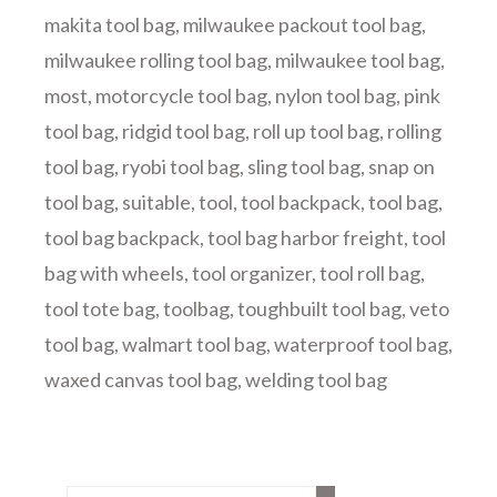
makita tool bag
,
milwaukee packout tool bag
,
milwaukee rolling tool bag
,
milwaukee tool bag
,
most
,
motorcycle tool bag
,
nylon tool bag
,
pink
tool bag
,
ridgid tool bag
,
roll up tool bag
,
rolling
tool bag
,
ryobi tool bag
,
sling tool bag
,
snap on
tool bag
,
suitable
,
tool
,
tool backpack
,
tool bag
,
tool bag backpack
,
tool bag harbor freight
,
tool
bag with wheels
,
tool organizer
,
tool roll bag
,
tool tote bag
,
toolbag
,
toughbuilt tool bag
,
veto
tool bag
,
walmart tool bag
,
waterproof tool bag
,
waxed canvas tool bag
,
welding tool bag