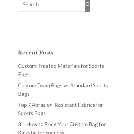
Search
for:
Recent Posts
Custom-Treated Materials for Sports
Bags
Custom Team Bags vs. Standard Sports
Bags
Top 7 Abrasion-Resistant Fabrics for
Sports Bags
31. How to Price Your Custom Bag for
Kickstarter Success