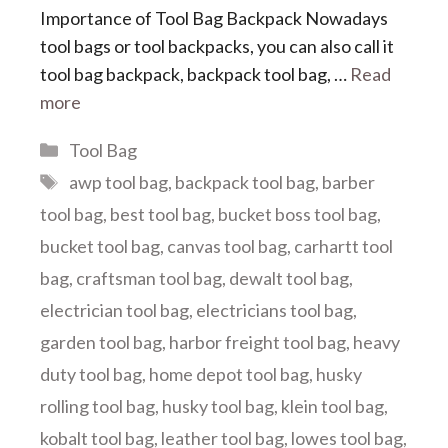
Importance of Tool Bag Backpack Nowadays
tool bags or tool backpacks, you can also call it
tool bag backpack, backpack tool bag, …
Read
more
Categories
Tool Bag
Tags
awp tool bag
,
backpack tool bag
,
barber
tool bag
,
best tool bag
,
bucket boss tool bag
,
bucket tool bag
,
canvas tool bag
,
carhartt tool
bag
,
craftsman tool bag
,
dewalt tool bag
,
electrician tool bag
,
electricians tool bag
,
garden tool bag
,
harbor freight tool bag
,
heavy
duty tool bag
,
home depot tool bag
,
husky
rolling tool bag
,
husky tool bag
,
klein tool bag
,
kobalt tool bag
,
leather tool bag
,
lowes tool bag
,