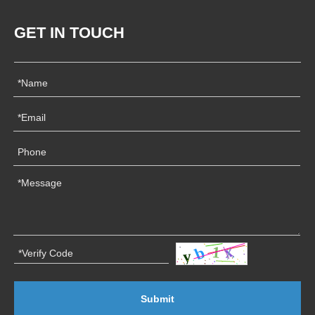
GET IN TOUCH
Submit