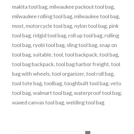
makita tool bag
,
milwaukee packout tool bag
,
milwaukee rolling tool bag
,
milwaukee tool bag
,
most
,
motorcycle tool bag
,
nylon tool bag
,
pink
tool bag
,
ridgid tool bag
,
roll up tool bag
,
rolling
tool bag
,
ryobi tool bag
,
sling tool bag
,
snap on
tool bag
,
suitable
,
tool
,
tool backpack
,
tool bag
,
tool bag backpack
,
tool bag harbor freight
,
tool
bag with wheels
,
tool organizer
,
tool roll bag
,
tool tote bag
,
toolbag
,
toughbuilt tool bag
,
veto
tool bag
,
walmart tool bag
,
waterproof tool bag
,
waxed canvas tool bag
,
welding tool bag