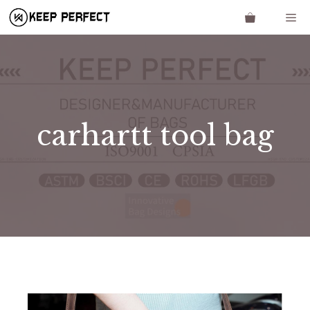
Skip
Me
to
content
carhartt tool bag