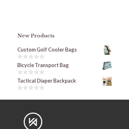
New Products
Custom Golf Cooler Bags
0
Bicycle Transport Bag
o
u
t
0
Tactical Diaper Backpack
o
o
f
u
5
t
0
o
o
f
u
5
t
o
f
5