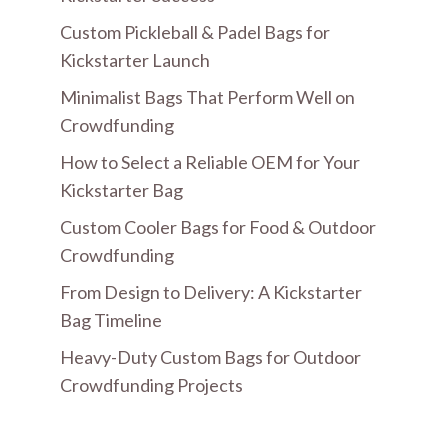
Custom Pickleball & Padel Bags for
Kickstarter Launch
Minimalist Bags That Perform Well on
Crowdfunding
How to Select a Reliable OEM for Your
Kickstarter Bag
Custom Cooler Bags for Food & Outdoor
Crowdfunding
From Design to Delivery: A Kickstarter
Bag Timeline
Heavy-Duty Custom Bags for Outdoor
Crowdfunding Projects