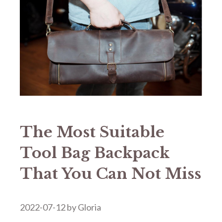
The Most Suitable
Tool Bag Backpack
That You Can Not Miss
2022-07-12
by
Gloria