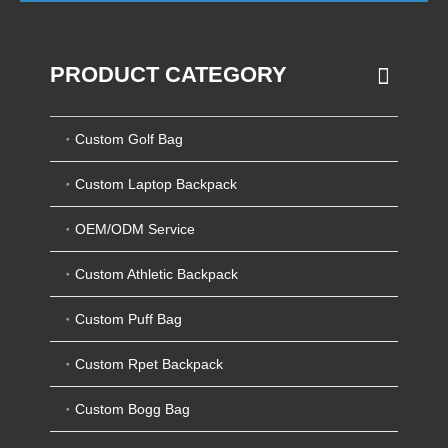
PRODUCT CATEGORY
Custom Golf Bag
Custom Laptop Backpack
OEM/ODM Service
Custom Athletic Backpack
Custom Puff Bag
Custom Rpet Backpack
Custom Bogg Bag