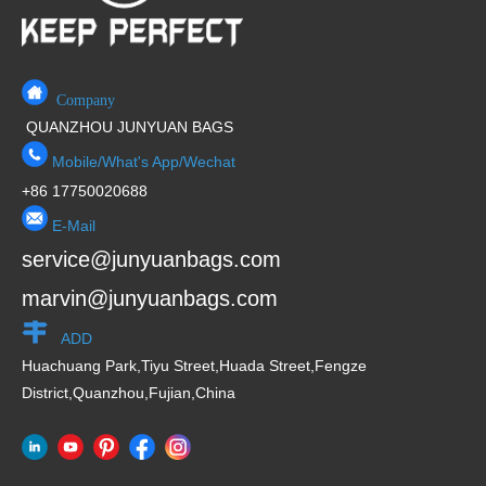
Company
QUANZHOU JUNYUAN BAGS
Mobile/What's App/Wechat
+86 17750020688
E-Mail
service@junyuanbags.com
marvin@junyuanbags.com
ADD
Huachuang Park,Tiyu Street,Huada Street,Fengze
District,Quanzhou,Fujian,China