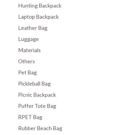
Hunting Backpack
Laptop Backpack
Leather Bag
Luggage
Materials
Others
Pet Bag
Pickleball Bag
Picnic Backpack
Puffer Tote Bag
RPET Bag
Rubber Beach Bag