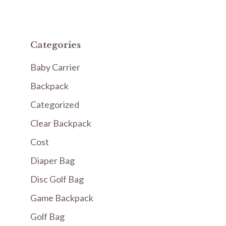
Categories
Baby Carrier
Backpack
Categorized
Clear Backpack
Cost
Diaper Bag
Disc Golf Bag
Game Backpack
Golf Bag