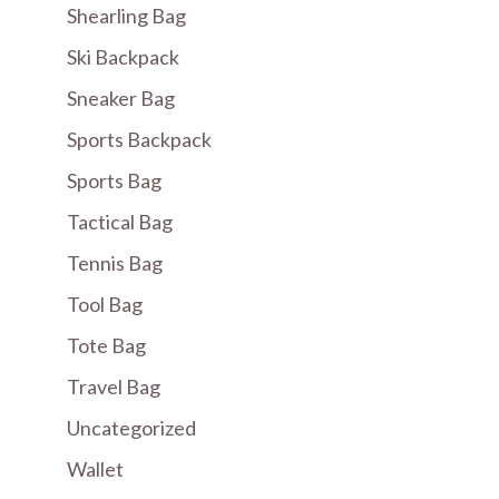
Shearling Bag
Ski Backpack
Sneaker Bag
Sports Backpack
Sports Bag
Tactical Bag
Tennis Bag
Tool Bag
Tote Bag
Travel Bag
Uncategorized
Wallet