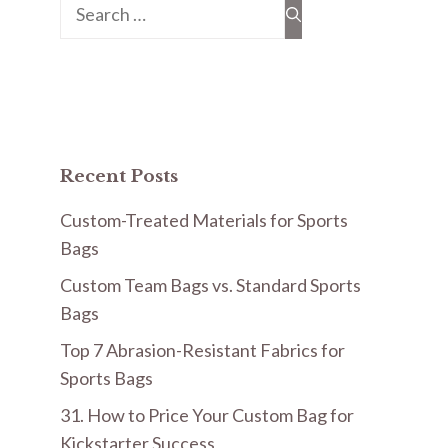
Search
for:
Recent Posts
Custom-Treated Materials for Sports
Bags
Custom Team Bags vs. Standard Sports
Bags
Top 7 Abrasion-Resistant Fabrics for
Sports Bags
31. How to Price Your Custom Bag for
Kickstarter Success