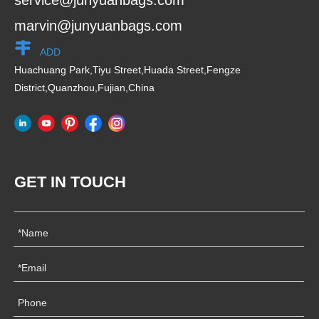
service@junyuanbags.com
marvin@junyuanbags.com
ADD
Huachuang Park,Tiyu Street,Huada Street,Fengze
District,Quanzhou,Fujian,China
GET IN TOUCH