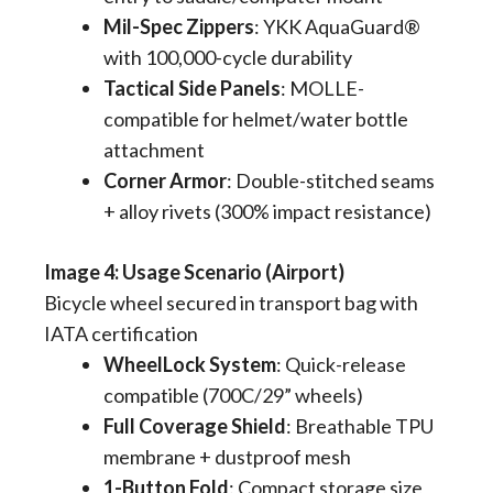
Mil-Spec Zippers
​: YKK AquaGuard®
with 100,000-cycle durability
Tactical Side Panels
​: MOLLE-
compatible for helmet/water bottle
attachment
Corner Armor
​: Double-stitched seams
+ alloy rivets (300% impact resistance)
​​Image 4: Usage Scenario (Airport)
Bicycle wheel secured in transport bag with
IATA certification
WheelLock System
​: Quick-release
compatible (700C/29” wheels)
Full Coverage Shield
​: Breathable TPU
membrane + dustproof mesh
1-Button Fold
​: Compact storage size