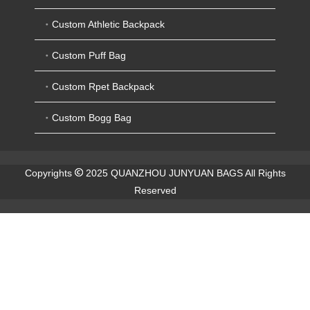
Custom Athletic Backpack
Custom Puff Bag
Custom Rpet Backpack
Custom Bogg Bag
Copyrights
2025 QUANZHOU JUNYUAN BAGS All Rights
Reserved