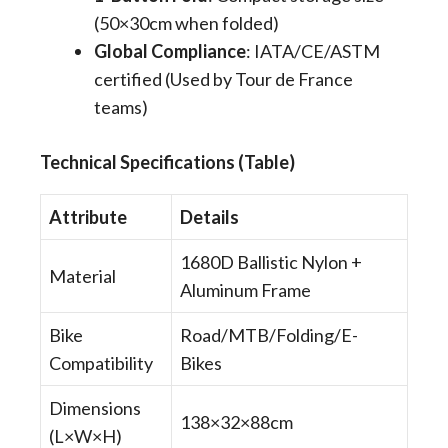
(50×30cm when folded)
Global Compliance
​: IATA/CE/ASTM
certified (Used by Tour de France
teams)
​​Technical Specifications (Table)
​​Attribute
​​Details
1680D Ballistic Nylon +
Material
Aluminum Frame
Bike
Road/MTB/Folding/E-
Compatibility
Bikes
Dimensions
138×32×88cm
(L×W×H)