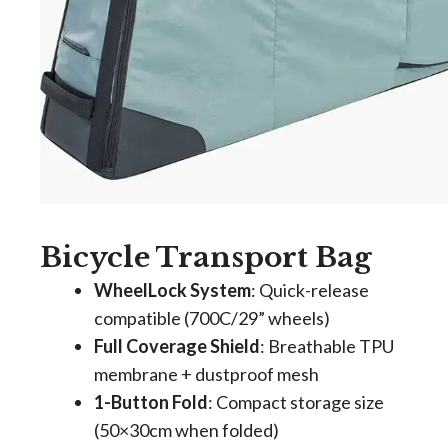
Bicycle Transport Bag
WheelLock System
​: Quick-release
compatible (700C/29” wheels)
Full Coverage Shield
​: Breathable TPU
membrane + dustproof mesh
1-Button Fold
​: Compact storage size
(50×30cm when folded)