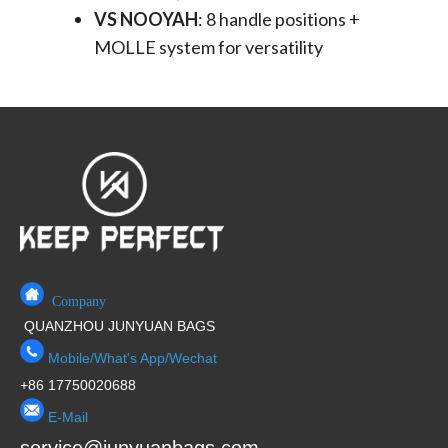
VS NOOYAH
​: 8 handle positions +
MOLLE system for versatility
Company
QUANZHOU JUNYUAN BAGS
Mobile/What's App/Wechat
+86 17750020688
E-Mail