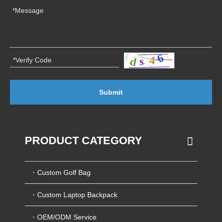
Submit
PRODUCT CATEGORY
Custom Golf Bag
Custom Laptop Backpack
OEM/ODM Service