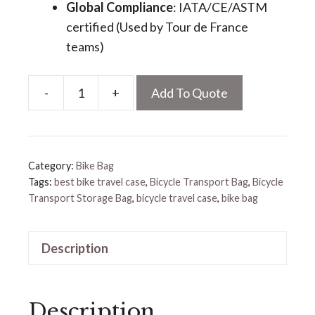
Global Compliance
​: IATA/CE/ASTM
certified (Used by Tour de France
teams)
-
+
Add To Quote
Bicycle
Transport
Bag
quantity
Category:
Bike Bag
Tags:
best bike travel case
,
Bicycle Transport Bag
,
Bicycle
Transport Storage Bag
,
bicycle travel case
,
bike bag
Description
Description