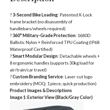
? ​
3-Second Bike Loading
​: Patented X-Lock
frame bracket (no disassembly of
handlebars/wheels required)
?️ ​
360° Military-Grade Protection
​: 1680D
Ballistic Nylon + Reinforced TPU Coating (IP68
Waterproof Certified)
? ​
Smart Modular Design
​: Detachable wheels +
8 ergonomic handles (supports 30kg load for
air/train/car travel)
? ​
Custom Branding Service
​: Laser-cut logo
embroidery (MOQ: 1 piece, quick production)
Product Images & Descriptions
​​Image 1: Exterior View (Black/Gray Color)