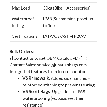
Max Load
30kg (Bike + Accessories)
Waterproof
IP68 (Submersion-proof up
Rating
to 1m)
Certifications
IATA/CE/ASTM F2097
Bulk Orders
​:
? [Contact us to get OEM Catalog PDF] | ?
Contact Sales:
service@junyuanbags.com
Integrated features from top competitors
VS Rhinowalk
​: Added side handles +
reinforced stitching to prevent tearing
VS Scott Bags
​: Upgraded to IP68
waterproofing (vs. basic weather
resistance)