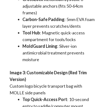
adjustable anchors (fits 50-64cm
frames)
Carbon-Safe Padding
​: 5mm EVA foam
layer prevents scratches/dents
Tool Hub
​: Magnetic quick-access
compartment for tools/locks
MoldGuard Lining
​: Silver-ion
antimicrobial treatment prevents
moisture
​​Image 3: Customizable Design (Red Trim
Version)
Custom logo bicycle transport bag with
MOLLE side panels
Top Quick-Access Port
​: 10-second
entry to saddle/computer mount