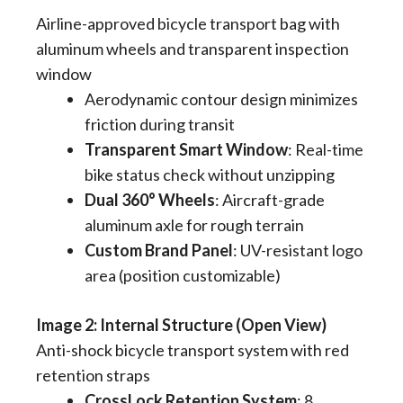
Airline-approved bicycle transport bag with
aluminum wheels and transparent inspection
window
Aerodynamic contour design minimizes
friction during transit
Transparent Smart Window
​: Real-time
bike status check without unzipping
Dual 360° Wheels
​: Aircraft-grade
aluminum axle for rough terrain
Custom Brand Panel
​: UV-resistant logo
area (position customizable)
Image 2: Internal Structure (Open View)
Anti-shock bicycle transport system with red
retention straps
CrossLock Retention System
​: 8