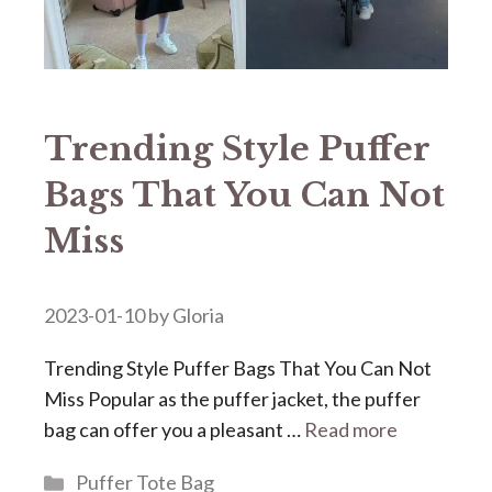
Trending Style Puffer
Bags That You Can Not
Miss
2023-01-10
by
Gloria
Trending Style Puffer Bags That You Can Not
Miss Popular as the puffer jacket, the puffer
bag can offer you a pleasant …
Read more
Categories
Puffer Tote Bag