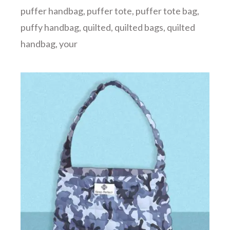
puffer handbag
,
puffer tote
,
puffer tote bag
,
puffy handbag
,
quilted
,
quilted bags
,
quilted
handbag
,
your