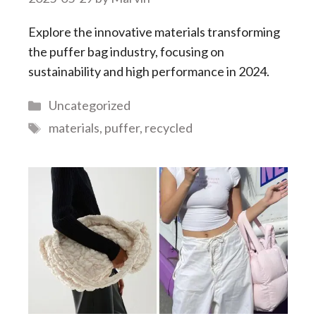
Explore the innovative materials transforming
the puffer bag industry, focusing on
sustainability and high performance in 2024.
Categories
Uncategorized
Tags
materials
,
puffer
,
recycled