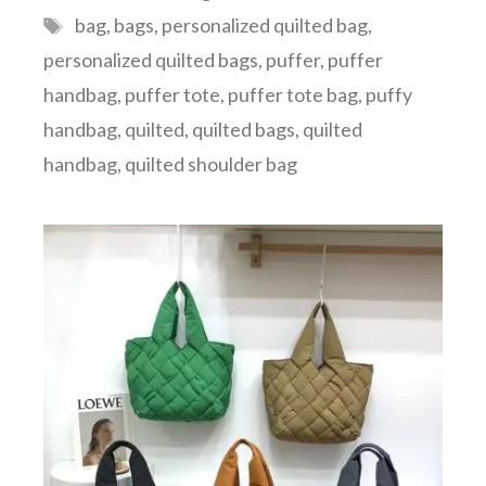
Tags
bag
,
bags
,
personalized quilted bag
,
personalized quilted bags
,
puffer
,
puffer
handbag
,
puffer tote
,
puffer tote bag
,
puffy
handbag
,
quilted
,
quilted bags
,
quilted
handbag
,
quilted shoulder bag