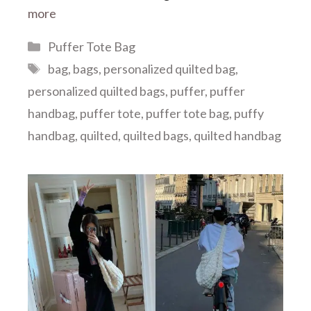
more
Categories
Puffer Tote Bag
Tags
bag
,
bags
,
personalized quilted bag
,
personalized quilted bags
,
puffer
,
puffer
handbag
,
puffer tote
,
puffer tote bag
,
puffy
handbag
,
quilted
,
quilted bags
,
quilted handbag