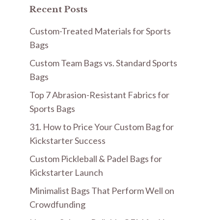
Recent Posts
Custom-Treated Materials for Sports
Bags
Custom Team Bags vs. Standard Sports
Bags
Top 7 Abrasion-Resistant Fabrics for
Sports Bags
31. How to Price Your Custom Bag for
Kickstarter Success
Custom Pickleball & Padel Bags for
Kickstarter Launch
Minimalist Bags That Perform Well on
Crowdfunding