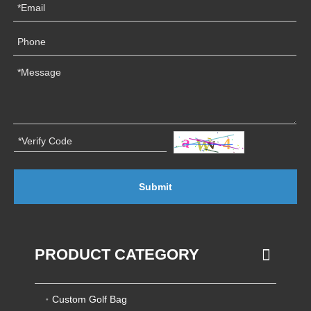
Submit
PRODUCT CATEGORY
Custom Golf Bag