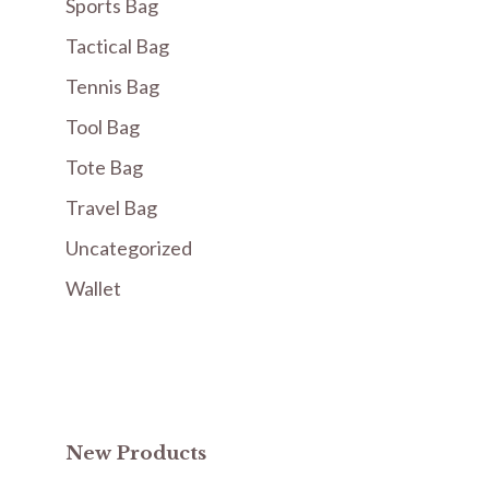
Sports Bag
Tactical Bag
Tennis Bag
Tool Bag
Tote Bag
Travel Bag
Uncategorized
Wallet
New Products