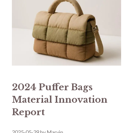
2024 Puffer Bags
Material Innovation
Report
2025-05-29
by
Marvin