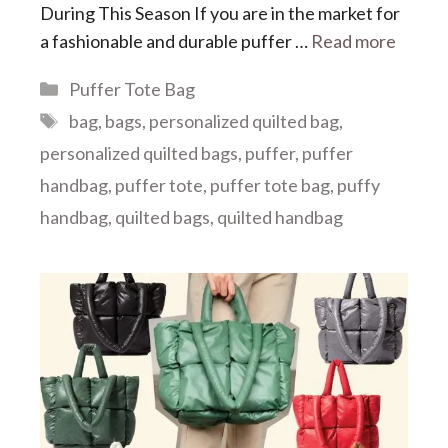
During This Season If you are in the market for
a fashionable and durable puffer …
Read more
Categories
Puffer Tote Bag
Tags
bag
,
bags
,
personalized quilted bag
,
personalized quilted bags
,
puffer
,
puffer
handbag
,
puffer tote
,
puffer tote bag
,
puffy
handbag
,
quilted bags
,
quilted handbag