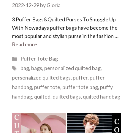
2022-12-29
by
Gloria
3 Puffer Bags&Quilted Purses To Snuggle Up
With Nowadays puffer bags have become the
most popular and stylish purse in the fashion …
Read more
Categories
Puffer Tote Bag
Tags
bag
,
bags
,
personalized quilted bag
,
personalized quilted bags
,
puffer
,
puffer
handbag
,
puffer tote
,
puffer tote bag
,
puffy
handbag
,
quilted
,
quilted bags
,
quilted handbag