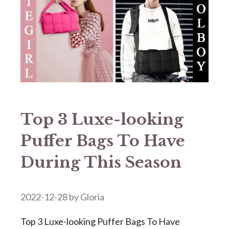
Top 3 Luxe-looking
Puffer Bags To Have
During This Season
2022-12-28
by
Gloria
Top 3 Luxe-looking Puffer Bags To Have