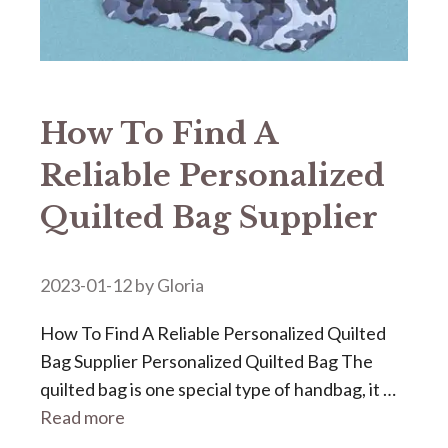
How To Find A
Reliable Personalized
Quilted Bag Supplier
2023-01-12
by
Gloria
How To Find A Reliable Personalized Quilted
Bag Supplier Personalized Quilted Bag The
quilted bag is one special type of handbag, it …
Read more