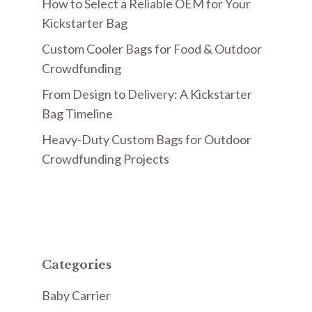
How to Select a Reliable OEM for Your
Kickstarter Bag
Custom Cooler Bags for Food & Outdoor
Crowdfunding
From Design to Delivery: A Kickstarter
Bag Timeline
Heavy-Duty Custom Bags for Outdoor
Crowdfunding Projects
Categories
Baby Carrier