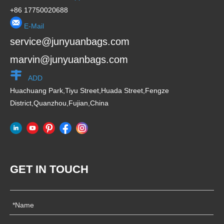
+86 17750020688
E-Mail
service@junyuanbags.com
marvin@junyuanbags.com
ADD
Huachuang Park,Tiyu Street,Huada Street,Fengze
District,Quanzhou,Fujian,China
GET IN TOUCH