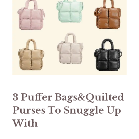
3 Puffer Bags&Quilted
Purses To Snuggle Up
With