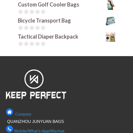
Custom Golf Cooler Bags
0
Bicycle Transport Bag
o
u
t
0
Tactical Diaper Backpack
o
o
f
u
5
t
0
o
o
f
u
5
t
o
f
5
Company
QUANZHOU JUNYUAN BAGS
Mobile/What's App/Wechat