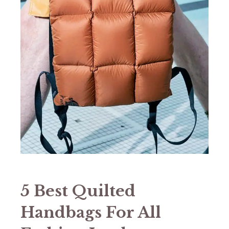
5 Best Quilted
Handbags For All