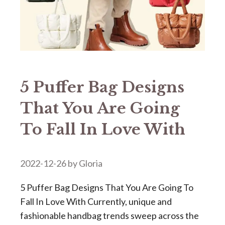
5 Puffer Bag Designs
That You Are Going
To Fall In Love With
2022-12-26
by
Gloria
5 Puffer Bag Designs That You Are Going To
Fall In Love With Currently, unique and
fashionable handbag trends sweep across the