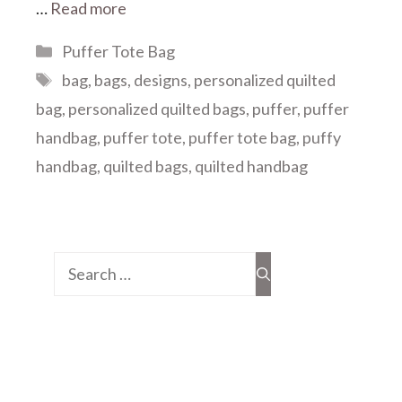
…
Read more
Categories
Puffer Tote Bag
Tags
bag
,
bags
,
designs
,
personalized quilted
bag
,
personalized quilted bags
,
puffer
,
puffer
handbag
,
puffer tote
,
puffer tote bag
,
puffy
handbag
,
quilted bags
,
quilted handbag
Search
for: