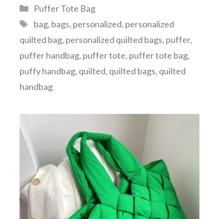
Categories
Puffer Tote Bag
Tags
bag
,
bags
,
personalized
,
personalized
quilted bag
,
personalized quilted bags
,
puffer
,
puffer handbag
,
puffer tote
,
puffer tote bag
,
puffy handbag
,
quilted
,
quilted bags
,
quilted
handbag