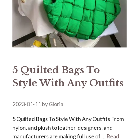
5 Quilted Bags To
Style With Any Outfits
2023-01-11
by
Gloria
5 Quilted Bags To Style With Any Outfits From
nylon, and plush to leather, designers, and
manufacturers are making full use of …
Read