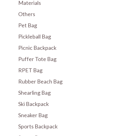
Materials
Others
Pet Bag
Pickleball Bag
Picnic Backpack
Puffer Tote Bag
RPET Bag
Rubber Beach Bag
Shearling Bag
Ski Backpack
Sneaker Bag
Sports Backpack