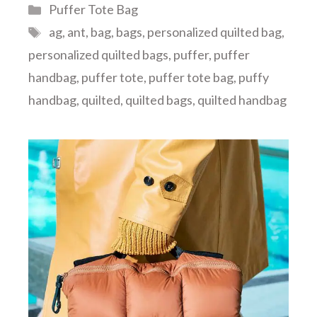
Categories
Puffer Tote Bag
Tags
ag
,
ant
,
bag
,
bags
,
personalized quilted bag
,
personalized quilted bags
,
puffer
,
puffer
handbag
,
puffer tote
,
puffer tote bag
,
puffy
handbag
,
quilted
,
quilted bags
,
quilted handbag