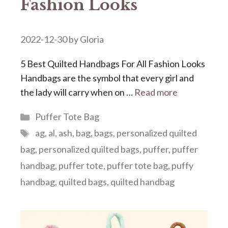
Fashion Looks
2022-12-30
by
Gloria
5 Best Quilted Handbags For All Fashion Looks
Handbags are the symbol that every girl and
the lady will carry when on …
Read more
Categories
Puffer Tote Bag
Tags
ag
,
al
,
ash
,
bag
,
bags
,
personalized quilted
bag
,
personalized quilted bags
,
puffer
,
puffer
handbag
,
puffer tote
,
puffer tote bag
,
puffy
handbag
,
quilted bags
,
quilted handbag