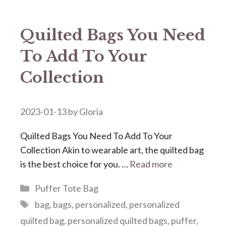
Quilted Bags You Need
To Add To Your
Collection
2023-01-13
by
Gloria
Quilted Bags You Need To Add To Your
Collection Akin to wearable art, the quilted bag
is the best choice for you. …
Read more
Categories
Puffer Tote Bag
Tags
bag
,
bags
,
personalized
,
personalized
quilted bag
,
personalized quilted bags
,
puffer
,