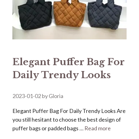
Elegant Puffer Bag For
Daily Trendy Looks
2023-01-02
by
Gloria
Elegant Puffer Bag For Daily Trendy Looks Are
you still hesitant to choose the best design of
puffer bags or padded bags …
Read more