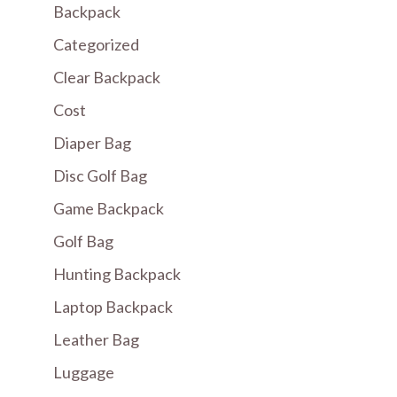
Backpack
Categorized
Clear Backpack
Cost
Diaper Bag
Disc Golf Bag
Game Backpack
Golf Bag
Hunting Backpack
Laptop Backpack
Leather Bag
Luggage