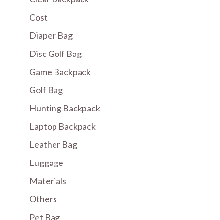
Cost
Diaper Bag
Disc Golf Bag
Game Backpack
Golf Bag
Hunting Backpack
Laptop Backpack
Leather Bag
Luggage
Materials
Others
Pet Bag