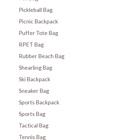
Pickleball Bag
Picnic Backpack
Puffer Tote Bag
RPET Bag
Rubber Beach Bag
Shearling Bag
Ski Backpack
Sneaker Bag
Sports Backpack
Sports Bag
Tactical Bag
Tennis Bag