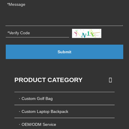
Submit
PRODUCT CATEGORY
Custom Golf Bag
Custom Laptop Backpack
OEM/ODM Service