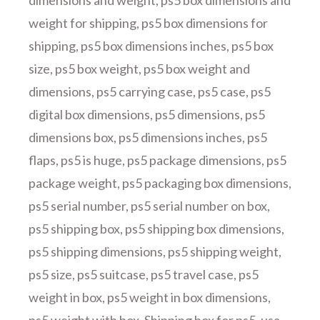
dimensions and weight
,
ps5 box dimensions and
weight for shipping
,
ps5 box dimensions for
shipping
,
ps5 box dimensions inches
,
ps5 box
size
,
ps5 box weight
,
ps5 box weight and
dimensions
,
ps5 carrying case
,
ps5 case
,
ps5
digital box dimensions
,
ps5 dimensions
,
ps5
dimensions box
,
ps5 dimensions inches
,
ps5
flaps
,
ps5 is huge
,
ps5 package dimensions
,
ps5
package weight
,
ps5 packaging box dimensions
,
ps5 serial number
,
ps5 serial number on box
,
ps5 shipping box
,
ps5 shipping box dimensions
,
ps5 shipping dimensions
,
ps5 shipping weight
,
ps5 size
,
ps5 suitcase
,
ps5 travel case
,
ps5
weight in box
,
ps5 weight in box dimensions
,