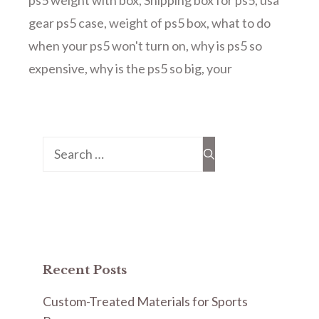
ps5 weight with box
,
Shipping box for ps5
,
usa
gear ps5 case
,
weight of ps5 box
,
what to do
when your ps5 won't turn on
,
why is ps5 so
expensive
,
why is the ps5 so big
,
your
Search
for:
Recent Posts
Custom-Treated Materials for Sports