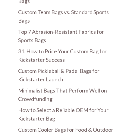
Bags
Custom Team Bags vs. Standard Sports
Bags
Top 7 Abrasion-Resistant Fabrics for
Sports Bags
31. How to Price Your Custom Bag for
Kickstarter Success
Custom Pickleball & Padel Bags for
Kickstarter Launch
Minimalist Bags That Perform Well on
Crowdfunding
How to Select a Reliable OEM for Your
Kickstarter Bag
Custom Cooler Bags for Food & Outdoor