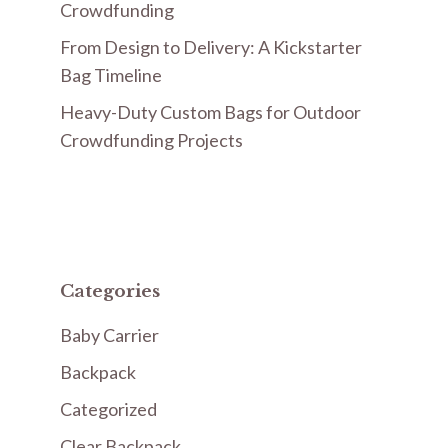
Crowdfunding
From Design to Delivery: A Kickstarter
Bag Timeline
Heavy-Duty Custom Bags for Outdoor
Crowdfunding Projects
Categories
Baby Carrier
Backpack
Categorized
Clear Backpack