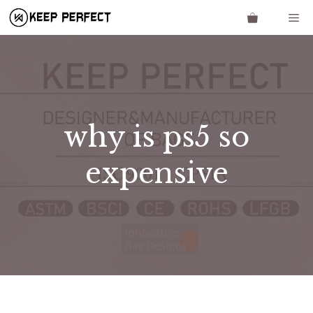
Skip
Me
to
content
why is ps5 so
expensive