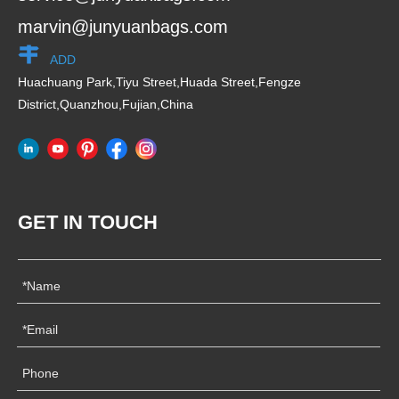
marvin@junyuanbags.com
ADD
Huachuang Park,Tiyu Street,Huada Street,Fengze
District,Quanzhou,Fujian,China
GET IN TOUCH