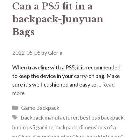
Can a PS5 fit in a
backpack-Junyuan
Bags
2022-05-05
by
Gloria
When traveling with a PS5, it is recommended
to keep the device in your carry-on bag. Make
sure it’s well-cushioned and easy to …
Read
more
Categories
Game Backpack
Tags
backpack manufacturer
,
best ps5 backpack
,
bubm ps5 gaming backpack
,
dimensions of a