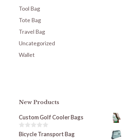
Tool Bag
Tote Bag
Travel Bag
Uncategorized
Wallet
New Products
Custom Golf Cooler Bags
0
Bicycle Transport Bag
o