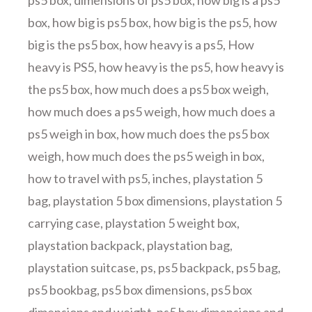
ps5 box
,
dimensions of ps5 box
,
how big is a ps5
box
,
how big is ps5 box
,
how big is the ps5
,
how
big is the ps5 box
,
how heavy is a ps5
,
How
heavy is PS5
,
how heavy is the ps5
,
how heavy is
the ps5 box
,
how much does a ps5 box weigh
,
how much does a ps5 weigh
,
how much does a
ps5 weigh in box
,
how much does the ps5 box
weigh
,
how much does the ps5 weigh in box
,
how to travel with ps5
,
inches
,
playstation 5
bag
,
playstation 5 box dimensions
,
playstation 5
carrying case
,
playstation 5 weight box
,
playstation backpack
,
playstation bag
,
playstation suitcase
,
ps
,
ps5 backpack
,
ps5 bag
,
ps5 bookbag
,
ps5 box dimensions
,
ps5 box