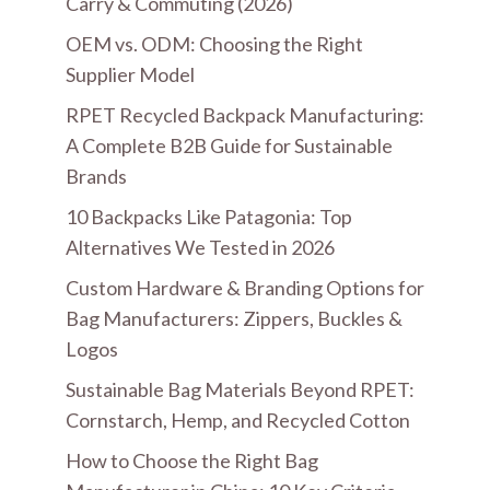
Carry & Commuting (2026)
OEM vs. ODM: Choosing the Right
Supplier Model
RPET Recycled Backpack Manufacturing:
A Complete B2B Guide for Sustainable
Brands
10 Backpacks Like Patagonia: Top
Alternatives We Tested in 2026
Custom Hardware & Branding Options for
Bag Manufacturers: Zippers, Buckles &
Logos
Sustainable Bag Materials Beyond RPET:
Cornstarch, Hemp, and Recycled Cotton
How to Choose the Right Bag