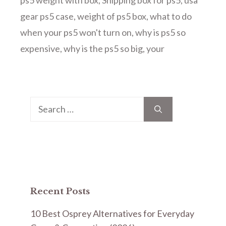
ps5 weight with box
,
Shipping box for ps5
,
usa
gear ps5 case
,
weight of ps5 box
,
what to do
when your ps5 won't turn on
,
why is ps5 so
expensive
,
why is the ps5 so big
,
your
Search
for:
Recent Posts
10 Best Osprey Alternatives for Everyday