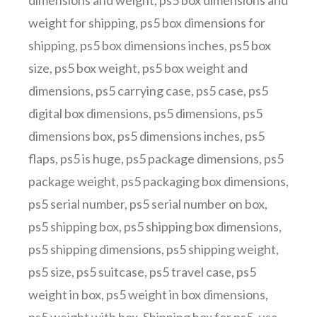
dimensions and weight
,
ps5 box dimensions and
weight for shipping
,
ps5 box dimensions for
shipping
,
ps5 box dimensions inches
,
ps5 box
size
,
ps5 box weight
,
ps5 box weight and
dimensions
,
ps5 carrying case
,
ps5 case
,
ps5
digital box dimensions
,
ps5 dimensions
,
ps5
dimensions box
,
ps5 dimensions inches
,
ps5
flaps
,
ps5 is huge
,
ps5 package dimensions
,
ps5
package weight
,
ps5 packaging box dimensions
,
ps5 serial number
,
ps5 serial number on box
,
ps5 shipping box
,
ps5 shipping box dimensions
,
ps5 shipping dimensions
,
ps5 shipping weight
,
ps5 size
,
ps5 suitcase
,
ps5 travel case
,
ps5
weight in box
,
ps5 weight in box dimensions
,