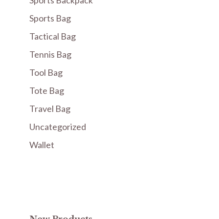
Sports Backpack
Sports Bag
Tactical Bag
Tennis Bag
Tool Bag
Tote Bag
Travel Bag
Uncategorized
Wallet