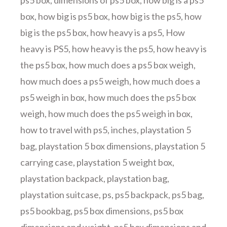
ps5 box
,
dimensions of ps5 box
,
how big is a ps5
box
,
how big is ps5 box
,
how big is the ps5
,
how
big is the ps5 box
,
how heavy is a ps5
,
How
heavy is PS5
,
how heavy is the ps5
,
how heavy is
the ps5 box
,
how much does a ps5 box weigh
,
how much does a ps5 weigh
,
how much does a
ps5 weigh in box
,
how much does the ps5 box
weigh
,
how much does the ps5 weigh in box
,
how to travel with ps5
,
inches
,
playstation 5
bag
,
playstation 5 box dimensions
,
playstation 5
carrying case
,
playstation 5 weight box
,
playstation backpack
,
playstation bag
,
playstation suitcase
,
ps
,
ps5 backpack
,
ps5 bag
,
ps5 bookbag
,
ps5 box dimensions
,
ps5 box