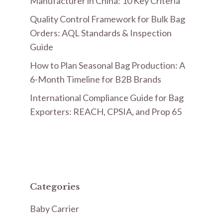
Manufacturer in China: 10 Key Criteria
Quality Control Framework for Bulk Bag
Orders: AQL Standards & Inspection
Guide
How to Plan Seasonal Bag Production: A
6-Month Timeline for B2B Brands
International Compliance Guide for Bag
Exporters: REACH, CPSIA, and Prop 65
Categories
Baby Carrier