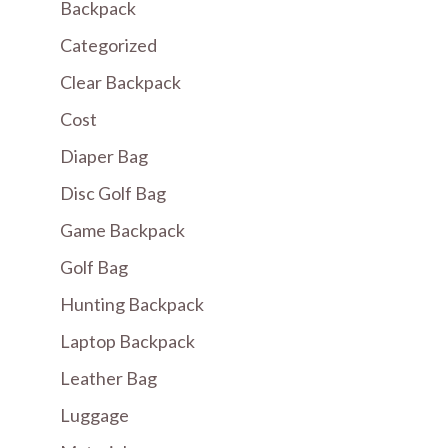
Backpack
Categorized
Clear Backpack
Cost
Diaper Bag
Disc Golf Bag
Game Backpack
Golf Bag
Hunting Backpack
Laptop Backpack
Leather Bag
Luggage