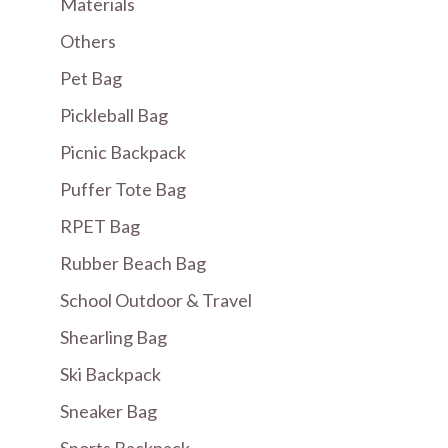
Materials
Others
Pet Bag
Pickleball Bag
Picnic Backpack
Puffer Tote Bag
RPET Bag
Rubber Beach Bag
School Outdoor & Travel
Shearling Bag
Ski Backpack
Sneaker Bag