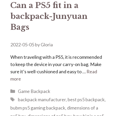
Can a PS5 fit in a
backpack-Junyuan
Bags
2022-05-05
by
Gloria
When traveling with a PS5, it is recommended
to keep the device in your carry-on bag. Make
sure it’s well-cushioned and easy to …
Read
more
Categories
Game Backpack
Tags
backpack manufacturer
,
best ps5 backpack
,
bubm ps5 gaming backpack
,
dimensions of a