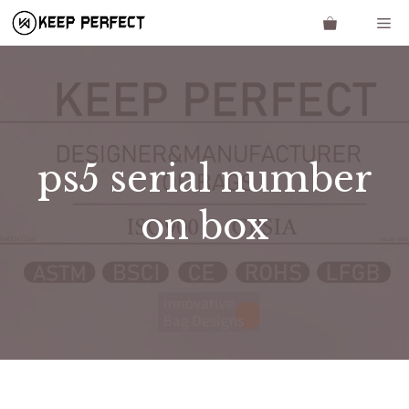
Skip
Me
to
content
ps5 serial number
on box