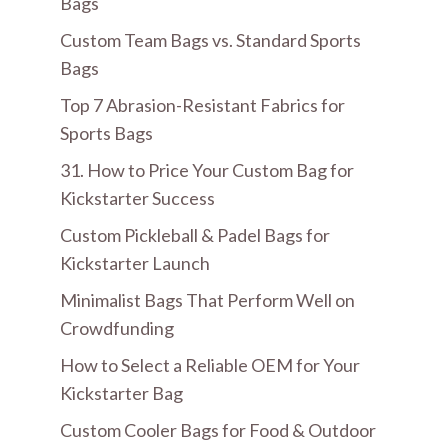
Bags
Custom Team Bags vs. Standard Sports
Bags
Top 7 Abrasion-Resistant Fabrics for
Sports Bags
31. How to Price Your Custom Bag for
Kickstarter Success
Custom Pickleball & Padel Bags for
Kickstarter Launch
Minimalist Bags That Perform Well on
Crowdfunding
How to Select a Reliable OEM for Your
Kickstarter Bag
Custom Cooler Bags for Food & Outdoor