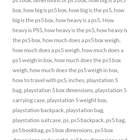
ps5 box
,
dimensions of ps5 box
,
how big is a ps5
box
,
how big is ps5 box
,
how big is the ps5
,
how
big is the ps5 box
,
how heavy is a ps5
,
How
heavy is PS5
,
how heavy is the ps5
,
how heavy is
the ps5 box
,
how much does a ps5 box weigh
,
how much does a ps5 weigh
,
how much does a
ps5 weigh in box
,
how much does the ps5 box
weigh
,
how much does the ps5 weigh in box
,
how to travel with ps5
,
inches
,
playstation 5
bag
,
playstation 5 box dimensions
,
playstation 5
carrying case
,
playstation 5 weight box
,
playstation backpack
,
playstation bag
,
playstation suitcase
,
ps
,
ps5 backpack
,
ps5 bag
,
ps5 bookbag
,
ps5 box dimensions
,
ps5 box