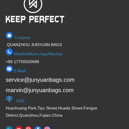
f
5
Company
QUANZHOU JUNYUAN BAGS
Mobile/What's App/Wechat
+86 17750020688
E-Mail
service@junyuanbags.com
marvin@junyuanbags.com
ADD
Huachuang Park,Tiyu Street,Huada Street,Fengze
District,Quanzhou,Fujian,China