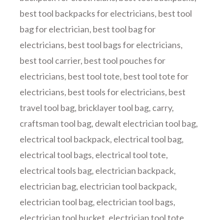
best tool backpacks for electricians
,
best tool
bag for electrician
,
best tool bag for
electricians
,
best tool bags for electricians
,
best tool carrier
,
best tool pouches for
electricians
,
best tool tote
,
best tool tote for
electricians
,
best tools for electricians
,
best
travel tool bag
,
bricklayer tool bag
,
carry
,
craftsman tool bag
,
dewalt electrician tool bag
,
electrical tool backpack
,
electrical tool bag
,
electrical tool bags
,
electrical tool tote
,
electrical tools bag
,
electrician backpack
,
electrician bag
,
electrician tool backpack
,
electrician tool bag
,
electrician tool bags
,
electrician tool bucket
,
electrician tool tote
,