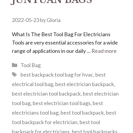
2022-05-23
by
Gloria
What Is The Best Tool Bag For Electricians
Tools are very essential accessories for a wide
range of applications in our daily …
Read more
Categories
Tool Bag
Tags
best backpack tool bag for hvac
,
best
electrical tool bag
,
best electrician backpack
,
best electrician tool backpack
,
best electrician
tool bag
,
best electrician tool bags
,
best
electricians tool bag
,
best tool backpack
,
best
tool backpack for electrician
,
best tool
backpack for electricians
,
best tool backpacks
,