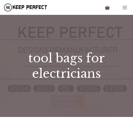
Skip
Me
to
content
tool bags for
electricians