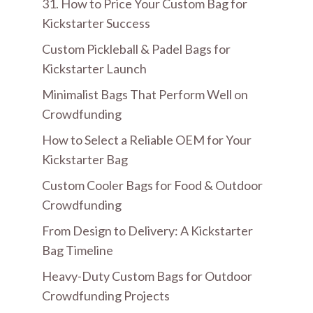
31. How to Price Your Custom Bag for
Kickstarter Success
Custom Pickleball & Padel Bags for
Kickstarter Launch
Minimalist Bags That Perform Well on
Crowdfunding
How to Select a Reliable OEM for Your
Kickstarter Bag
Custom Cooler Bags for Food & Outdoor
Crowdfunding
From Design to Delivery: A Kickstarter
Bag Timeline
Heavy-Duty Custom Bags for Outdoor
Crowdfunding Projects