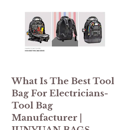
What Is The Best Tool
Bag For Electricians-
Tool Bag
Manufacturer |
JUNYUAN BAGS