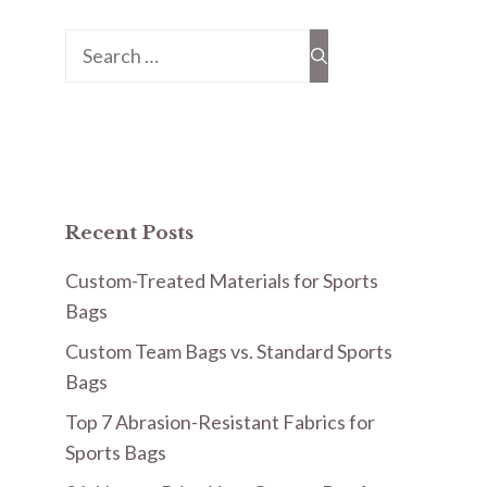
Search
for:
Recent Posts
Custom-Treated Materials for Sports
Bags
Custom Team Bags vs. Standard Sports
Bags
Top 7 Abrasion-Resistant Fabrics for
Sports Bags