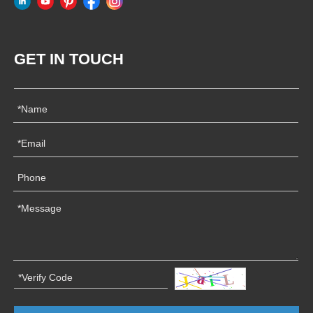
GET IN TOUCH