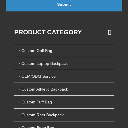
Submit
PRODUCT CATEGORY
Custom Golf Bag
Custom Laptop Backpack
OEM/ODM Service
Custom Athletic Backpack
Custom Puff Bag
Custom Rpet Backpack
Custom Bogg Bag