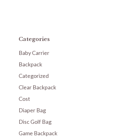
Categories
Baby Carrier
Backpack
Categorized
Clear Backpack
Cost
Diaper Bag
Disc Golf Bag
Game Backpack