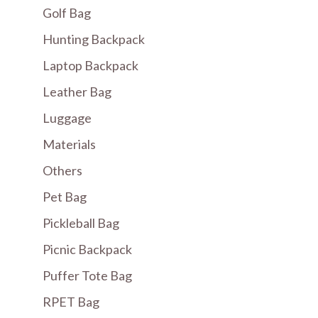
Golf Bag
Hunting Backpack
Laptop Backpack
Leather Bag
Luggage
Materials
Others
Pet Bag
Pickleball Bag
Picnic Backpack
Puffer Tote Bag
RPET Bag