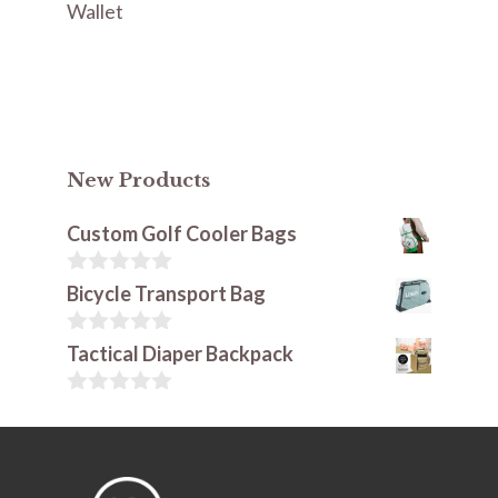
Wallet
New Products
Custom Golf Cooler Bags
0
Bicycle Transport Bag
o
u
t
0
Tactical Diaper Backpack
o
o
f
u
5
t
0
o
o
f
u
5
t
o