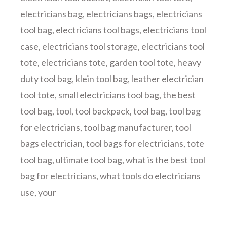
electricians bag
,
electricians bags
,
electricians
tool bag
,
electricians tool bags
,
electricians tool
case
,
electricians tool storage
,
electricians tool
tote
,
electricians tote
,
garden tool tote
,
heavy
duty tool bag
,
klein tool bag
,
leather electrician
tool tote
,
small electricians tool bag
,
the best
tool bag
,
tool
,
tool backpack
,
tool bag
,
tool bag
for electricians
,
tool bag manufacturer
,
tool
bags electrician
,
tool bags for electricians
,
tote
tool bag
,
ultimate tool bag
,
what is the best tool
bag for electricians
,
what tools do electricians
use
,
your