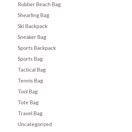
Rubber Beach Bag
Shearling Bag
Ski Backpack
Sneaker Bag
Sports Backpack
Sports Bag
Tactical Bag
Tennis Bag
Tool Bag
Tote Bag
Travel Bag
Uncategorized