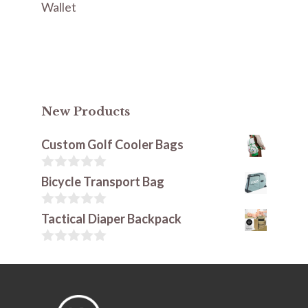
Wallet
New Products
Custom Golf Cooler Bags
0
Bicycle Transport Bag
o
u
t
0
Tactical Diaper Backpack
o
o
f
u
5
t
0
o
o
f
u
5
t
o