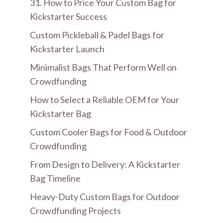
31. How to Price Your Custom Bag for
Kickstarter Success
Custom Pickleball & Padel Bags for
Kickstarter Launch
Minimalist Bags That Perform Well on
Crowdfunding
How to Select a Reliable OEM for Your
Kickstarter Bag
Custom Cooler Bags for Food & Outdoor
Crowdfunding
From Design to Delivery: A Kickstarter
Bag Timeline
Heavy-Duty Custom Bags for Outdoor
Crowdfunding Projects