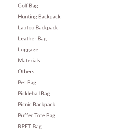
Golf Bag
Hunting Backpack
Laptop Backpack
Leather Bag
Luggage
Materials
Others
Pet Bag
Pickleball Bag
Picnic Backpack
Puffer Tote Bag
RPET Bag