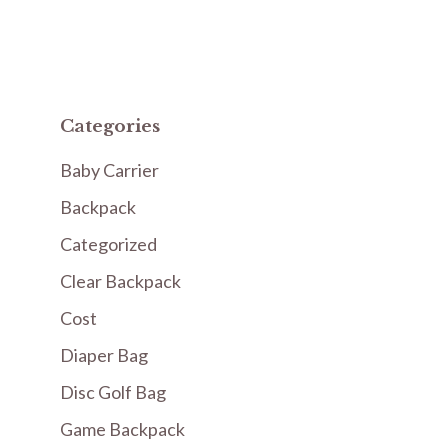
Categories
Baby Carrier
Backpack
Categorized
Clear Backpack
Cost
Diaper Bag
Disc Golf Bag
Game Backpack