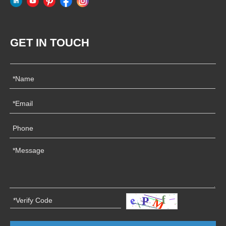
GET IN TOUCH