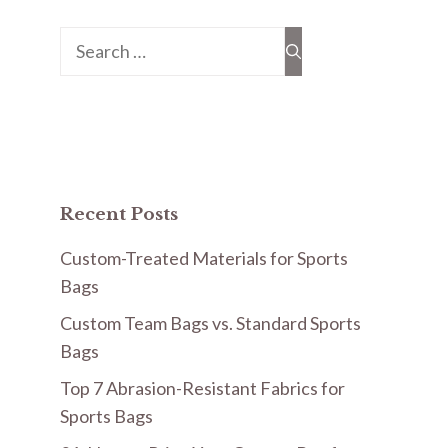
Search
for:
Recent Posts
Custom-Treated Materials for Sports
Bags
Custom Team Bags vs. Standard Sports
Bags
Top 7 Abrasion-Resistant Fabrics for
Sports Bags