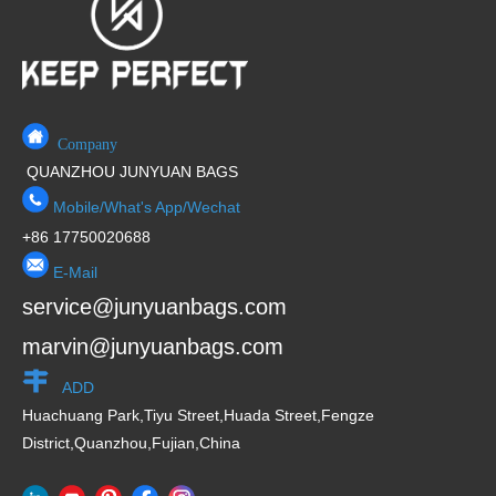
f
5
Company
QUANZHOU JUNYUAN BAGS
Mobile/What's App/Wechat
+86 17750020688
E-Mail
service@junyuanbags.com
marvin@junyuanbags.com
ADD
Huachuang Park,Tiyu Street,Huada Street,Fengze
District,Quanzhou,Fujian,China