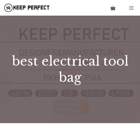
Skip
Me
to
content
best electrical tool
bag