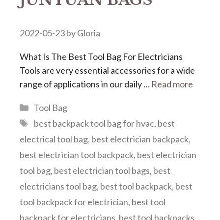
2022-05-23
by
Gloria
What Is The Best Tool Bag For Electricians
Tools are very essential accessories for a wide
range of applications in our daily …
Read more
Categories
Tool Bag
Tags
best backpack tool bag for hvac
,
best
electrical tool bag
,
best electrician backpack
,
best electrician tool backpack
,
best electrician
tool bag
,
best electrician tool bags
,
best
electricians tool bag
,
best tool backpack
,
best
tool backpack for electrician
,
best tool
backpack for electricians
,
best tool backpacks
,