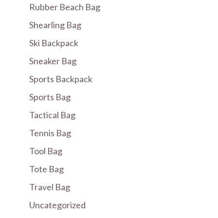
Rubber Beach Bag
Shearling Bag
Ski Backpack
Sneaker Bag
Sports Backpack
Sports Bag
Tactical Bag
Tennis Bag
Tool Bag
Tote Bag
Travel Bag
Uncategorized