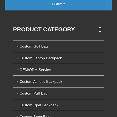
Submit
PRODUCT CATEGORY
Custom Golf Bag
Custom Laptop Backpack
OEM/ODM Service
Custom Athletic Backpack
Custom Puff Bag
Custom Rpet Backpack
Custom Bogg Bag