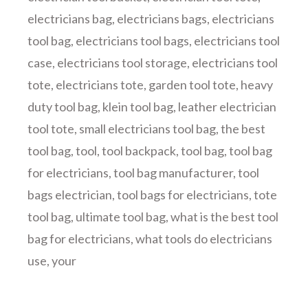
electricians bag
,
electricians bags
,
electricians
tool bag
,
electricians tool bags
,
electricians tool
case
,
electricians tool storage
,
electricians tool
tote
,
electricians tote
,
garden tool tote
,
heavy
duty tool bag
,
klein tool bag
,
leather electrician
tool tote
,
small electricians tool bag
,
the best
tool bag
,
tool
,
tool backpack
,
tool bag
,
tool bag
for electricians
,
tool bag manufacturer
,
tool
bags electrician
,
tool bags for electricians
,
tote
tool bag
,
ultimate tool bag
,
what is the best tool
bag for electricians
,
what tools do electricians
use
,
your