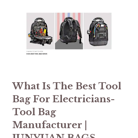
What Is The Best Tool
Bag For Electricians-
Tool Bag
Manufacturer |
JUNYUAN BAGS