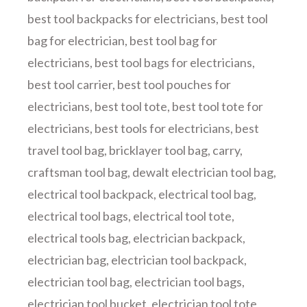
best tool backpacks for electricians
,
best tool
bag for electrician
,
best tool bag for
electricians
,
best tool bags for electricians
,
best tool carrier
,
best tool pouches for
electricians
,
best tool tote
,
best tool tote for
electricians
,
best tools for electricians
,
best
travel tool bag
,
bricklayer tool bag
,
carry
,
craftsman tool bag
,
dewalt electrician tool bag
,
electrical tool backpack
,
electrical tool bag
,
electrical tool bags
,
electrical tool tote
,
electrical tools bag
,
electrician backpack
,
electrician bag
,
electrician tool backpack
,
electrician tool bag
,
electrician tool bags
,
electrician tool bucket
,
electrician tool tote
,