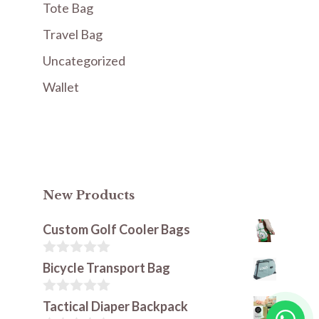
Tote Bag
Travel Bag
Uncategorized
Wallet
New Products
Custom Golf Cooler Bags
0
Bicycle Transport Bag
o
u
t
0
Tactical Diaper Backpack
o
o