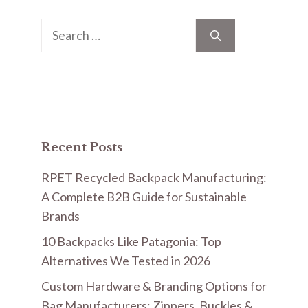
Search
for:
Recent Posts
RPET Recycled Backpack Manufacturing:
A Complete B2B Guide for Sustainable
Brands
10 Backpacks Like Patagonia: Top
Alternatives We Tested in 2026
Custom Hardware & Branding Options for
Bag Manufacturers: Zippers, Buckles &