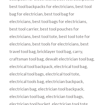
best tool backpacks for electricians
,
best tool
bag for electrician
,
best tool bag for
electricians
,
best tool bags for electricians
,
best tool carrier
,
best tool pouches for
electricians
,
best tool tote
,
best tool tote for
electricians
,
best tools for electricians
,
best
travel tool bag
,
bricklayer tool bag
,
carry
,
craftsman tool bag
,
dewalt electrician tool bag
,
electrical tool backpack
,
electrical tool bag
,
electrical tool bags
,
electrical tool tote
,
electrical tools bag
,
electrician backpack
,
electrician bag
,
electrician tool backpack
,
electrician tool bag
,
electrician tool bags
,
electrician tool bucket
,
electrician tool tote
,