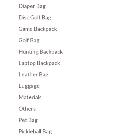
Diaper Bag
Disc Golf Bag
Game Backpack
Golf Bag
Hunting Backpack
Laptop Backpack
Leather Bag
Luggage
Materials
Others
Pet Bag
Pickleball Bag