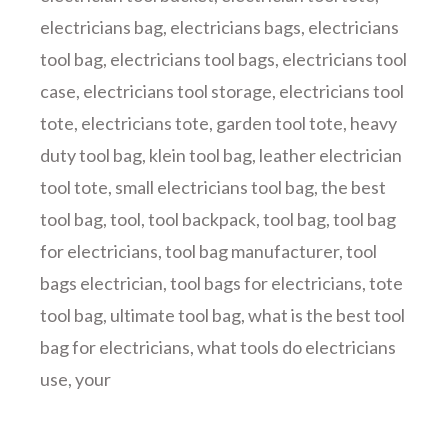
electricians bag
,
electricians bags
,
electricians
tool bag
,
electricians tool bags
,
electricians tool
case
,
electricians tool storage
,
electricians tool
tote
,
electricians tote
,
garden tool tote
,
heavy
duty tool bag
,
klein tool bag
,
leather electrician
tool tote
,
small electricians tool bag
,
the best
tool bag
,
tool
,
tool backpack
,
tool bag
,
tool bag
for electricians
,
tool bag manufacturer
,
tool
bags electrician
,
tool bags for electricians
,
tote
tool bag
,
ultimate tool bag
,
what is the best tool
bag for electricians
,
what tools do electricians
use
,
your