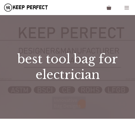
Skip
Me
to
content
best tool bag for
electrician