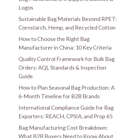
Logos
Sustainable Bag Materials Beyond RPET:
Cornstarch, Hemp, and Recycled Cotton
How to Choose the Right Bag
Manufacturer in China: 10 Key Criteria
Quality Control Framework for Bulk Bag
Orders: AQL Standards & Inspection
Guide
How to Plan Seasonal Bag Production: A
6-Month Timeline for B2B Brands
International Compliance Guide for Bag
Exporters: REACH, CPSIA, and Prop 65
Bag Manufacturing Cost Breakdown:
What B2B Buyers Need to Know About