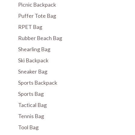
Picnic Backpack
Puffer Tote Bag
RPET Bag
Rubber Beach Bag
Shearling Bag
Ski Backpack
Sneaker Bag
Sports Backpack
Sports Bag
Tactical Bag
Tennis Bag
Tool Bag