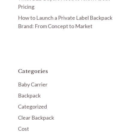
Pricing
How to Launch a Private Label Backpack
Brand: From Concept to Market
Categories
Baby Carrier
Backpack
Categorized
Clear Backpack
Cost