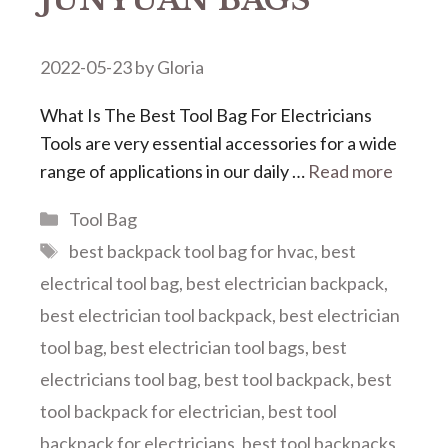
2022-05-23
by
Gloria
What Is The Best Tool Bag For Electricians
Tools are very essential accessories for a wide
range of applications in our daily …
Read more
Categories
Tool Bag
Tags
best backpack tool bag for hvac
,
best
electrical tool bag
,
best electrician backpack
,
best electrician tool backpack
,
best electrician
tool bag
,
best electrician tool bags
,
best
electricians tool bag
,
best tool backpack
,
best
tool backpack for electrician
,
best tool
backpack for electricians
,
best tool backpacks
,