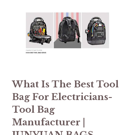
What Is The Best Tool
Bag For Electricians-
Tool Bag
Manufacturer |
JUNYUAN BAGS