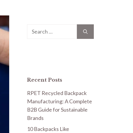
Search
for:
Recent Posts
RPET Recycled Backpack
Manufacturing: A Complete
B2B Guide for Sustainable
Brands
10 Backpacks Like