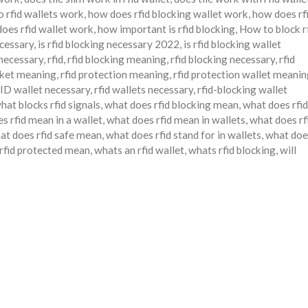
 rfid wallets work
,
how does rfid blocking wallet work
,
how does rf
oes rfid wallet work
,
how important is rfid blocking
,
How to block r
ecessary
,
is rfid blocking necessary 2022
,
is rfid blocking wallet
t necessary
,
rfid
,
rfid blocking meaning
,
rfid blocking necessary
,
rfid
cket meaning
,
rfid protection meaning
,
rfid protection wallet meani
ID wallet necessary
,
rfid wallets necessary
,
rfid-blocking wallet
hat blocks rfid signals
,
what does rfid blocking mean
,
what does rfid
s rfid mean in a wallet
,
what does rfid mean in wallets
,
what does rf
at does rfid safe mean
,
what does rfid stand for in wallets
,
what doe
 rfid protected mean
,
whats an rfid wallet
,
whats rfid blocking
,
will