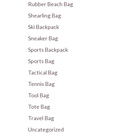
Rubber Beach Bag
Shearling Bag
Ski Backpack
Sneaker Bag
Sports Backpack
Sports Bag
Tactical Bag
Tennis Bag
Tool Bag
Tote Bag
Travel Bag
Uncategorized