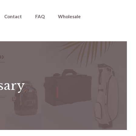
Contact
FAQ
Wholesale
ssary