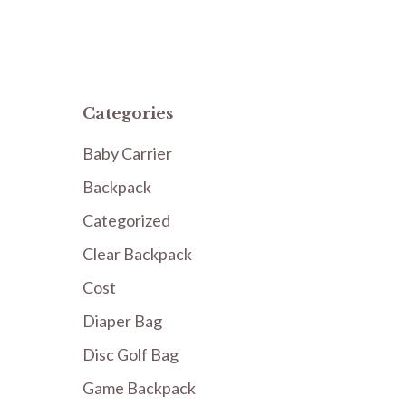
Categories
Baby Carrier
Backpack
Categorized
Clear Backpack
Cost
Diaper Bag
Disc Golf Bag
Game Backpack