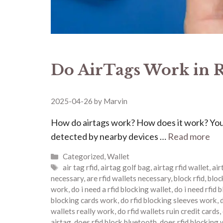
Do AirTags Work in R
2025-04-26
by
Marvin
How do airtags work? How does it work? Your
detected by nearby devices …
Read more
Categories
Categorized
,
Wallet
Tags
air tag rfid
,
airtag golf bag
,
airtag rfid wallet
,
ai
necessary
,
are rfid wallets necessary
,
block rfid
,
block
work
,
do i need a rfid blocking wallet
,
do i need rfid 
blocking cards work
,
do rfid blocking sleeves work
,
wallets really work
,
do rfid wallets ruin credit cards
,
airtag
,
does rfid block bluetooth
,
does rfid blocking