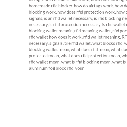
homemade rfid blocker
,
how do airtags work
,
how do
blocking work
,
how does rfid protection work
,
how d
signals
,
is an rfid wallet necessary
,
is rfid blocking n
necessary
,
is rfid protection necessary
,
is rfid walle
blocking wallet meanin
,
rfid meaning wallet
,
rfid po
rfid wallet how does it work
,
rfid wallet meaning
,
RF
necessary
,
signals
,
tile rfid wallet
,
what blocks rfid
,
w
blocking wallet mean
,
what does rfid mean
,
what doe
protected mean
,
what does rfid protection mean
,
wh
rfid wallet mean
,
what is rfid blocking mean
,
what is
aluminum foil block rfid
,
your