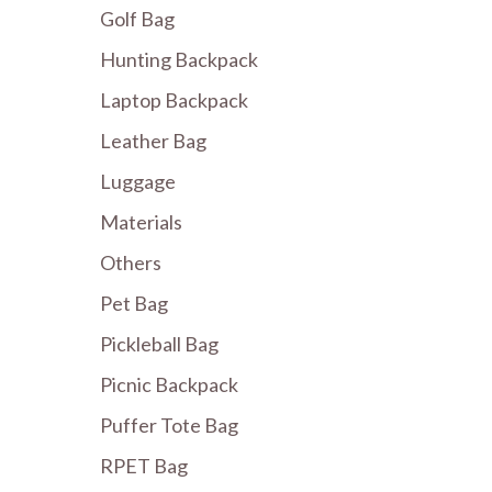
Golf Bag
Hunting Backpack
Laptop Backpack
Leather Bag
Luggage
Materials
Others
Pet Bag
Pickleball Bag
Picnic Backpack
Puffer Tote Bag
RPET Bag