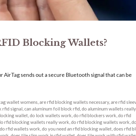
FID Blocking Wallets?
 AirTag sends out a secure Bluetooth signal that can be
rtag wallet womens
,
are rfid blocking wallets necessary
,
are rfid slee
 rfid signal
,
can aluminum foil block rfid
,
do aluminum wallets really
blocking wallet
,
do lock wallets work
,
do rfid blockers work
,
do rfid
do rfid blocking wallets really work
,
do rfid blocking wallets work
,
do
do rfid wallets work
,
do you need an rfid blocking wallet
,
does rfid b
 work
,
does tile slim work in rfid wallet
,
does tile work with rfid walle