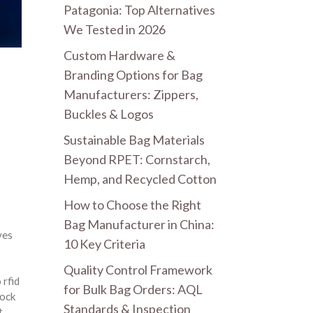
Patagonia: Top Alternatives
We Tested in 2026
Custom Hardware &
Branding Options for Bag
Manufacturers: Zippers,
Buckles & Logos
Sustainable Bag Materials
Beyond RPET: Cornstarch,
Hemp, and Recycled Cotton
How to Choose the Right
Bag Manufacturer in China:
ves
10 Key Criteria
Quality Control Framework
 rfid
for Bulk Bag Orders: AQL
lock
Standards & Inspection
t
,