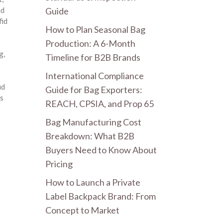
Guide
id
fid
How to Plan Seasonal Bag
Production: A 6-Month
ng
,
Timeline for B2B Brands
International Compliance
id
Guide for Bag Exporters:
s
REACH, CPSIA, and Prop 65
Bag Manufacturing Cost
Breakdown: What B2B
Buyers Need to Know About
Pricing
How to Launch a Private
Label Backpack Brand: From
Concept to Market