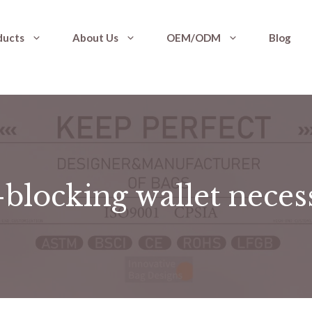
ducts
About Us
OEM/ODM
Blog
-blocking wallet nece