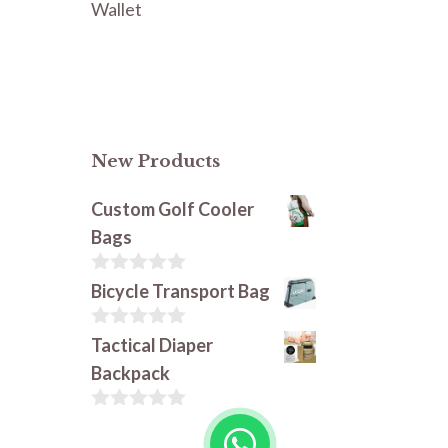
Wallet
New Products
Custom Golf Cooler
Bags
0
Bicycle Transport Bag
o
u
t
0
Tactical Diaper
o
o
Backpack
f
u
5
t
o
0
f
o