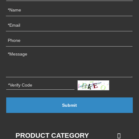
Submit
PRODUCT CATEGORY