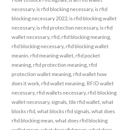
necessary
,
is rfid blocking necessary
,
is rfid
blocking necessary 2022
,
is rfid blocking wallet
necessary
,
is rfid protection necessary
,
is rfid
wallet necessary
,
rfid
,
rfid blocking meaning
,
rfid blocking necessary
,
rfid blocking wallet
meanin
,
rfid meaning wallet
,
rfid pocket
meaning
,
rfid protection meaning
,
rfid
protection wallet meaning
,
rfid wallet how
does it work
,
rfid wallet meaning
,
RFID wallet
necessary
,
rfid wallets necessary
,
rfid-blocking
wallet necessary
,
signals
,
tile rfid wallet
,
what
blocks rfid
,
what blocks rfid signals
,
what does
rfid blocking mean
,
what does rfid blocking
wallet mean
,
what does rfid mean
,
what does