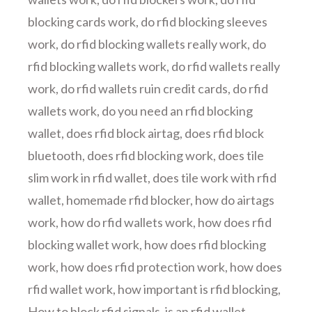
blocking cards work
,
do rfid blocking sleeves
work
,
do rfid blocking wallets really work
,
do
rfid blocking wallets work
,
do rfid wallets really
work
,
do rfid wallets ruin credit cards
,
do rfid
wallets work
,
do you need an rfid blocking
wallet
,
does rfid block airtag
,
does rfid block
bluetooth
,
does rfid blocking work
,
does tile
slim work in rfid wallet
,
does tile work with rfid
wallet
,
homemade rfid blocker
,
how do airtags
work
,
how do rfid wallets work
,
how does rfid
blocking wallet work
,
how does rfid blocking
work
,
how does rfid protection work
,
how does
rfid wallet work
,
how important is rfid blocking
,
How to block rfid signals
,
is an rfid wallet