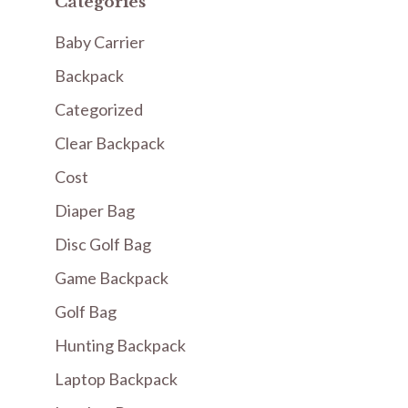
Categories
Baby Carrier
Backpack
Categorized
Clear Backpack
Cost
Diaper Bag
Disc Golf Bag
Game Backpack
Golf Bag
Hunting Backpack
Laptop Backpack