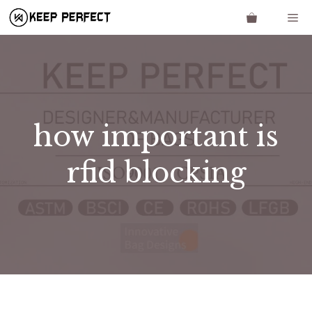
Skip
Me
to
content
how important is
rfid blocking