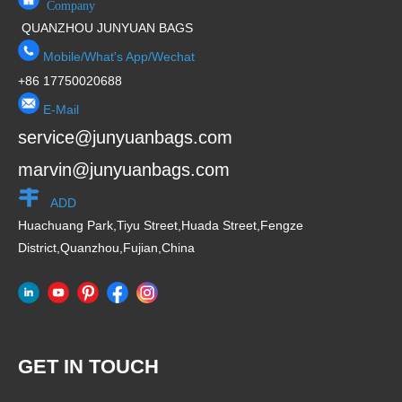
Company
QUANZHOU JUNYUAN BAGS
Mobile/What's App/Wechat
+86 17750020688
E-Mail
service@junyuanbags.com
marvin@junyuanbags.com
ADD
Huachuang Park,Tiyu Street,Huada Street,Fengze
District,Quanzhou,Fujian,China
GET IN TOUCH