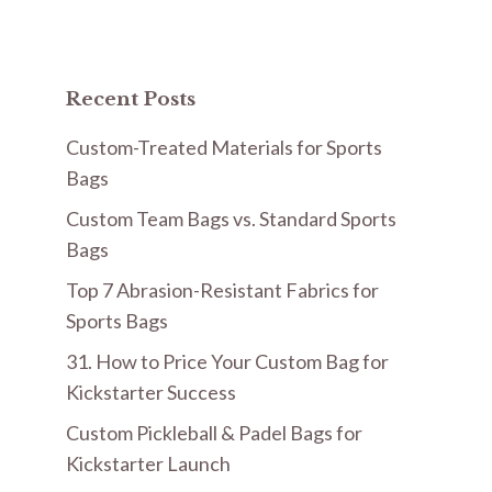
Recent Posts
Custom-Treated Materials for Sports
Bags
Custom Team Bags vs. Standard Sports
Bags
Top 7 Abrasion-Resistant Fabrics for
Sports Bags
31. How to Price Your Custom Bag for
Kickstarter Success
Custom Pickleball & Padel Bags for
Kickstarter Launch