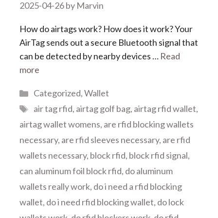
2025-04-26
by
Marvin
How do airtags work? How does it work? Your
AirTag sends out a secure Bluetooth signal that
can be detected by nearby devices …
Read
more
Categories
Categorized
,
Wallet
Tags
air tag rfid
,
airtag golf bag
,
airtag rfid wallet
,
airtag wallet womens
,
are rfid blocking wallets
necessary
,
are rfid sleeves necessary
,
are rfid
wallets necessary
,
block rfid
,
block rfid signal
,
can aluminum foil block rfid
,
do aluminum
wallets really work
,
do i need a rfid blocking
wallet
,
do i need rfid blocking wallet
,
do lock
wallets work
,
do rfid blockers work
,
do rfid