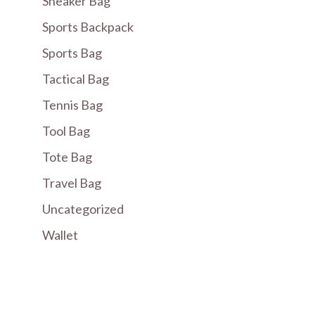
Sneaker Bag
Sports Backpack
Sports Bag
Tactical Bag
Tennis Bag
Tool Bag
Tote Bag
Travel Bag
Uncategorized
Wallet