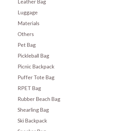
Leather Bag
Luggage
Materials
Others
Pet Bag
Pickleball Bag
Picnic Backpack
Puffer Tote Bag
RPET Bag
Rubber Beach Bag
Shearling Bag
Ski Backpack