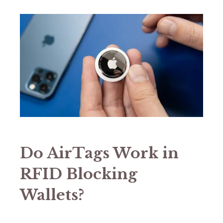
Do AirTags Work in
RFID Blocking
Wallets?