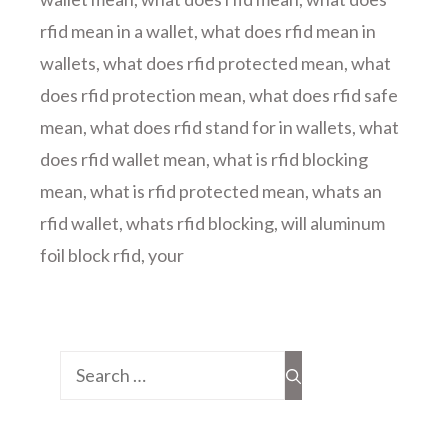
rfid mean in a wallet
,
what does rfid mean in
wallets
,
what does rfid protected mean
,
what
does rfid protection mean
,
what does rfid safe
mean
,
what does rfid stand for in wallets
,
what
does rfid wallet mean
,
what is rfid blocking
mean
,
what is rfid protected mean
,
whats an
rfid wallet
,
whats rfid blocking
,
will aluminum
foil block rfid
,
your
Search
for: