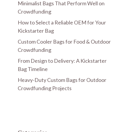
Minimalist Bags That Perform Well on
Crowdfunding
How to Select a Reliable OEM for Your
Kickstarter Bag
Custom Cooler Bags for Food & Outdoor
Crowdfunding
From Design to Delivery: A Kickstarter
Bag Timeline
Heavy-Duty Custom Bags for Outdoor
Crowdfunding Projects