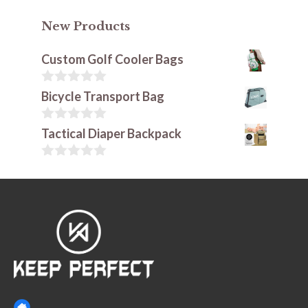
New Products
Custom Golf Cooler Bags
0
Bicycle Transport Bag
o
u
t
0
Tactical Diaper Backpack
o
o
f
u
5
t
0
o
o
f
u
5
t
o
f
5