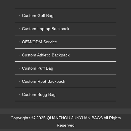
Custom Golf Bag
Custom Laptop Backpack
OEM/ODM Service
Custom Athletic Backpack
Custom Puff Bag
Custom Rpet Backpack
Custom Bogg Bag
Copyrights
2025 QUANZHOU JUNYUAN BAGS All Rights
Reserved