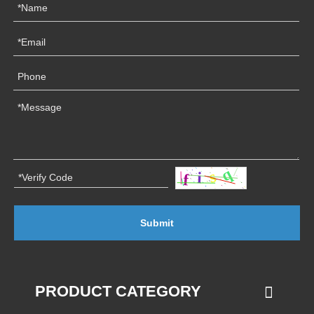
Submit
PRODUCT CATEGORY