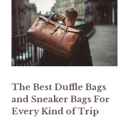
The Best Duffle Bags
and Sneaker Bags For
Every Kind of Trip