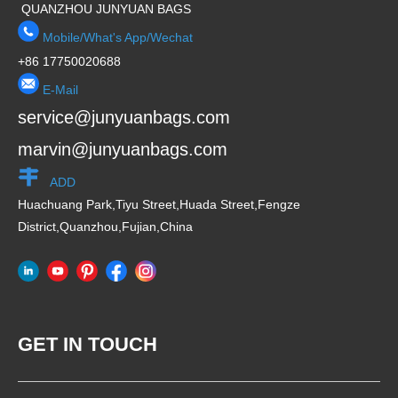
QUANZHOU JUNYUAN BAGS
Mobile/What's App/Wechat
+86 17750020688
E-Mail
service@junyuanbags.com
marvin@junyuanbags.com
ADD
Huachuang Park,Tiyu Street,Huada Street,Fengze
District,Quanzhou,Fujian,China
GET IN TOUCH