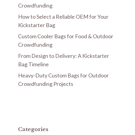
Crowdfunding
How to Select a Reliable OEM for Your
Kickstarter Bag
Custom Cooler Bags for Food & Outdoor
Crowdfunding
From Design to Delivery: A Kickstarter
Bag Timeline
Heavy-Duty Custom Bags for Outdoor
Crowdfunding Projects
Categories