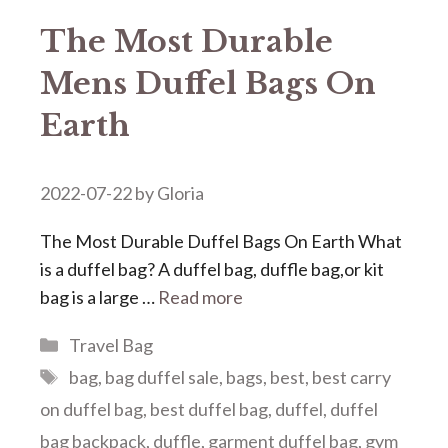
The Most Durable
Mens Duffel Bags On
Earth
2022-07-22
by
Gloria
The Most Durable Duffel Bags On Earth What
is a duffel bag? A duffel bag, duffle bag,or kit
bag is a large …
Read more
Categories
Travel Bag
Tags
bag
,
bag duffel sale
,
bags
,
best
,
best carry
on duffel bag
,
best duffel bag
,
duffel
,
duffel
bag backpack
,
duffle
,
garment duffel bag
,
gym