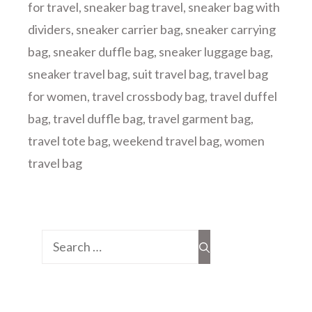
for travel
,
sneaker bag travel
,
sneaker bag with
dividers
,
sneaker carrier bag
,
sneaker carrying
bag
,
sneaker duffle bag
,
sneaker luggage bag
,
sneaker travel bag
,
suit travel bag
,
travel bag
for women
,
travel crossbody bag
,
travel duffel
bag
,
travel duffle bag
,
travel garment bag
,
travel tote bag
,
weekend travel bag
,
women
travel bag
Search
for: