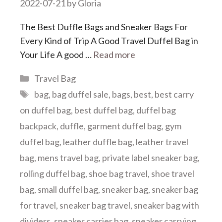
2022-07-21
by
Gloria
The Best Duffle Bags and Sneaker Bags For
Every Kind of Trip A Good Travel Duffel Bag in
Your Life A good …
Read more
Categories
Travel Bag
Tags
bag
,
bag duffel sale
,
bags
,
best
,
best carry
on duffel bag
,
best duffel bag
,
duffel bag
backpack
,
duffle
,
garment duffel bag
,
gym
duffel bag
,
leather duffle bag
,
leather travel
bag
,
mens travel bag
,
private label sneaker bag
,
rolling duffel bag
,
shoe bag travel
,
shoe travel
bag
,
small duffel bag
,
sneaker bag
,
sneaker bag
for travel
,
sneaker bag travel
,
sneaker bag with
dividers
,
sneaker carrier bag
,
sneaker carrying