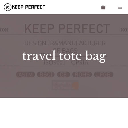
Skip
Me
to
content
travel tote bag