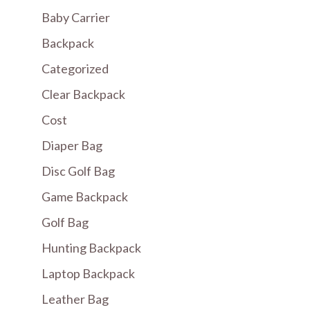
Baby Carrier
Backpack
Categorized
Clear Backpack
Cost
Diaper Bag
Disc Golf Bag
Game Backpack
Golf Bag
Hunting Backpack
Laptop Backpack
Leather Bag