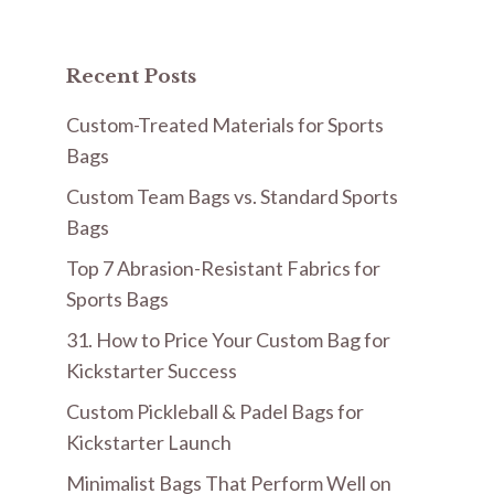
Recent Posts
Custom-Treated Materials for Sports
Bags
Custom Team Bags vs. Standard Sports
Bags
Top 7 Abrasion-Resistant Fabrics for
Sports Bags
31. How to Price Your Custom Bag for
Kickstarter Success
Custom Pickleball & Padel Bags for
Kickstarter Launch
Minimalist Bags That Perform Well on