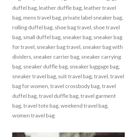
duffel bag
,
leather duffle bag
,
leather travel
bag
,
mens travel bag
,
private label sneaker bag
,
rolling duffel bag
,
shoe bag travel
,
shoe travel
bag
,
small duffel bag
,
sneaker bag
,
sneaker bag
for travel
,
sneaker bag travel
,
sneaker bag with
dividers
,
sneaker carrier bag
,
sneaker carrying
bag
,
sneaker duffle bag
,
sneaker luggage bag
,
sneaker travel bag
,
suit travel bag
,
travel
,
travel
bag for women
,
travel crossbody bag
,
travel
duffel bag
,
travel duffle bag
,
travel garment
bag
,
travel tote bag
,
weekend travel bag
,
women travel bag