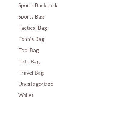
Sports Backpack
Sports Bag
Tactical Bag
Tennis Bag
Tool Bag
Tote Bag
Travel Bag
Uncategorized
Wallet