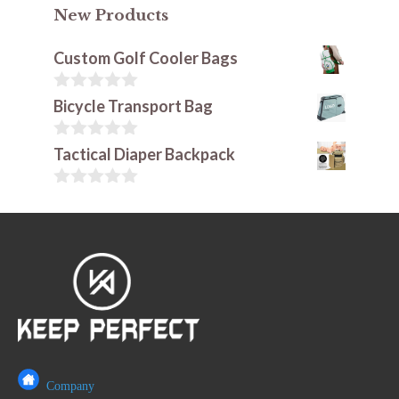
New Products
Custom Golf Cooler Bags
0
Bicycle Transport Bag
o
u
t
0
Tactical Diaper Backpack
o
o
f
u
5
t
0
o
o
f
u
5
t
o
f
5
Company