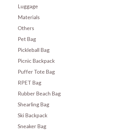
Luggage
Materials
Others
Pet Bag
Pickleball Bag
Picnic Backpack
Puffer Tote Bag
RPET Bag
Rubber Beach Bag
Shearling Bag
Ski Backpack
Sneaker Bag