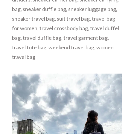
bag
,
sneaker duffle bag
,
sneaker luggage bag
,
sneaker travel bag
,
suit travel bag
,
travel bag
for women
,
travel crossbody bag
,
travel duffel
bag
,
travel duffle bag
,
travel garment bag
,
travel tote bag
,
weekend travel bag
,
women
travel bag