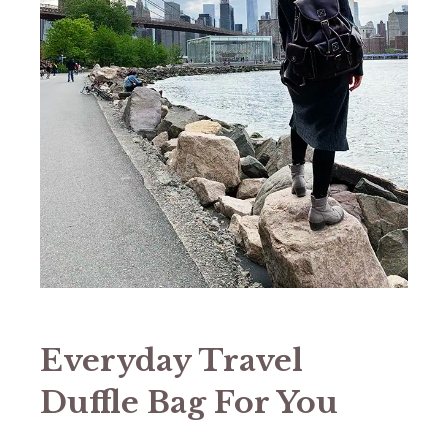
Everyday Travel
Duffle Bag For You