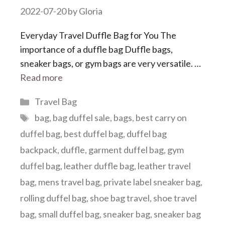
2022-07-20
by
Gloria
Everyday Travel Duffle Bag for You The
importance of a duffle bag Duffle bags,
sneaker bags, or gym bags are very versatile. …
Read more
Categories
Travel Bag
Tags
bag
,
bag duffel sale
,
bags
,
best carry on
duffel bag
,
best duffel bag
,
duffel bag
backpack
,
duffle
,
garment duffel bag
,
gym
duffel bag
,
leather duffle bag
,
leather travel
bag
,
mens travel bag
,
private label sneaker bag
,
rolling duffel bag
,
shoe bag travel
,
shoe travel
bag
,
small duffel bag
,
sneaker bag
,
sneaker bag