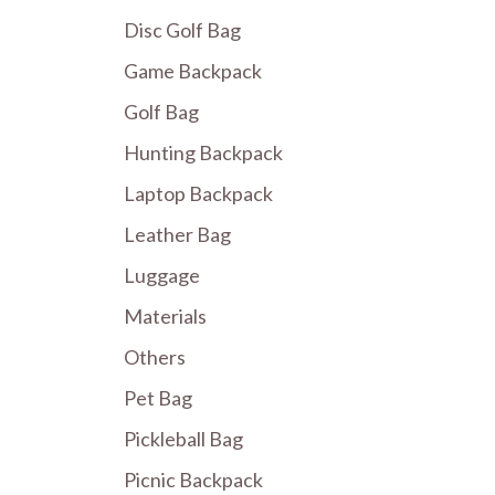
Disc Golf Bag
Game Backpack
Golf Bag
Hunting Backpack
Laptop Backpack
Leather Bag
Luggage
Materials
Others
Pet Bag
Pickleball Bag
Picnic Backpack