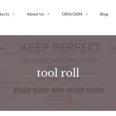
ducts
About Us
OEM/ODM
Blog
tool roll