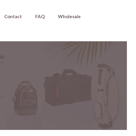
Contact
FAQ
Wholesale