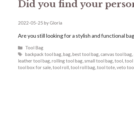
Did you find your perso
2022-05-25
by
Gloria
Are you still looking for a stylish and functional ba
Categories
Tool Bag
Tags
backpack tool bag
,
bag
,
best tool bag
,
canvas tool bag
,
leather tool bag
,
rolling tool bag
,
small tool bag
,
tool
,
tool
tool box for sale
,
tool roll
,
tool roll bag
,
tool tote
,
veto too