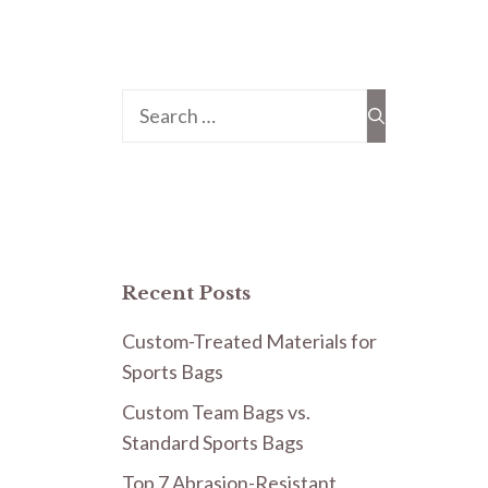
Search
for:
Recent Posts
Custom-Treated Materials for
Sports Bags
Custom Team Bags vs.
Standard Sports Bags
Top 7 Abrasion-Resistant