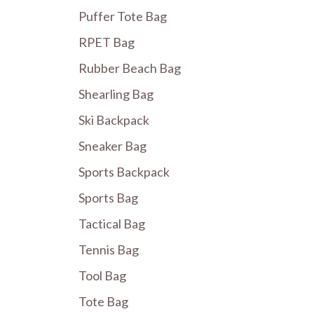
Puffer Tote Bag
RPET Bag
Rubber Beach Bag
Shearling Bag
Ski Backpack
Sneaker Bag
Sports Backpack
Sports Bag
Tactical Bag
Tennis Bag
Tool Bag
Tote Bag