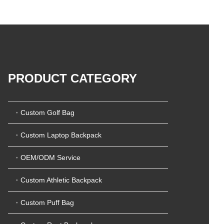
5
t
0
o
o
f
u
5
t
o
f
5
PRODUCT CATEGORY
Custom Golf Bag
Custom Laptop Backpack
OEM/ODM Service
Custom Athletic Backpack
Custom Puff Bag