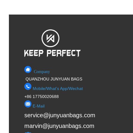
Company
QUANZHOU JUNYUAN BAGS
Mobile/What's App/Wechat
+86 17750020688
E-Mail
service@junyuanbags.com
marvin@junyuanbags.com