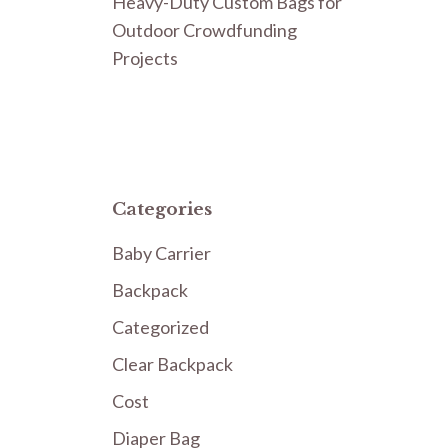
Heavy-Duty Custom Bags for
Outdoor Crowdfunding
Projects
Categories
Baby Carrier
Backpack
Categorized
Clear Backpack
Cost
Diaper Bag