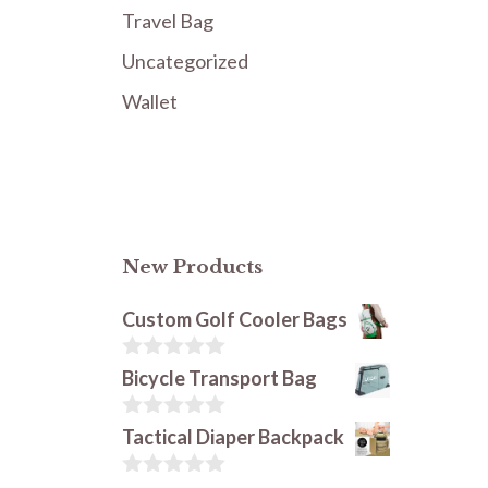
Travel Bag
Uncategorized
Wallet
New Products
Custom Golf Cooler Bags
0
Bicycle Transport Bag
o
u
t
0
Tactical Diaper Backpack
o
o
f
u