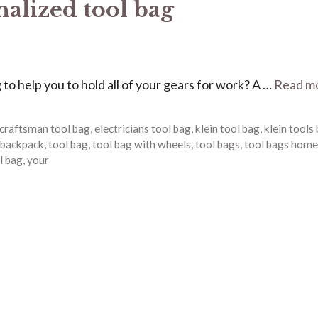
nalized tool bag
g to help you to hold all of your gears for work? A …
Read m
craftsman tool bag
,
electricians tool bag
,
klein tool bag
,
klein tools
 backpack
,
tool bag
,
tool bag with wheels
,
tool bags
,
tool bags home
l bag
,
your