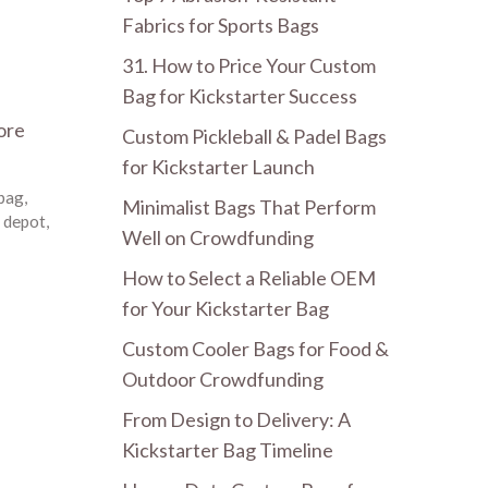
Fabrics for Sports Bags
31. How to Price Your Custom
Bag for Kickstarter Success
ore
Custom Pickleball & Padel Bags
for Kickstarter Launch
 bag
,
Minimalist Bags That Perform
 depot
,
Well on Crowdfunding
How to Select a Reliable OEM
for Your Kickstarter Bag
Custom Cooler Bags for Food &
Outdoor Crowdfunding
From Design to Delivery: A
Kickstarter Bag Timeline