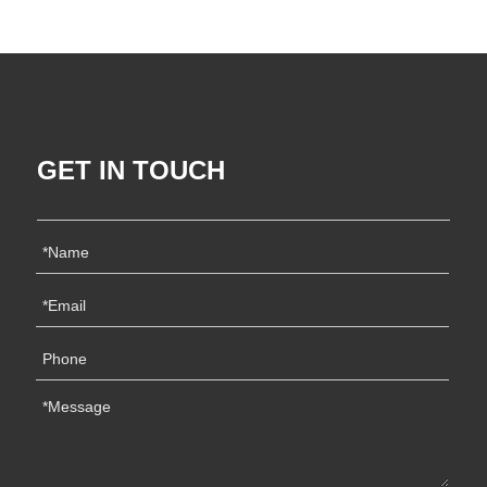
GET IN TOUCH