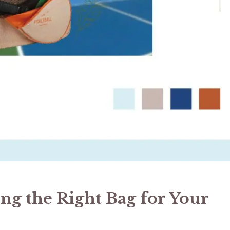
ing the Right Bag for Your