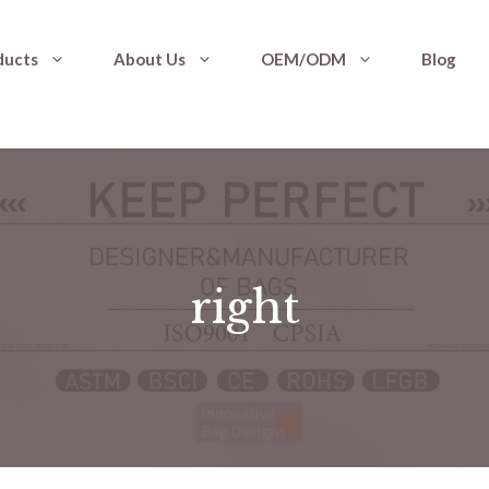
ducts
About Us
OEM/ODM
Blog
right