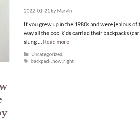
2022-01-21
by
Marvin
If you grew up in the 1980s and were jealous of 
way all the cool kids carried their backpacks (car
slung …
Read more
Categories
Uncategorized
Tags
backpack
,
how
,
right
ew
e
by