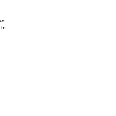
ice
 to