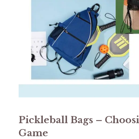
Pickleball Bags – Choos
Game