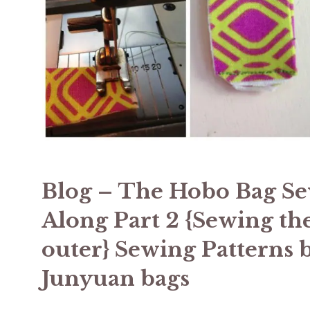
Blog – The Hobo Bag S
Along Part 2 {Sewing th
outer} Sewing Patterns 
Junyuan bags