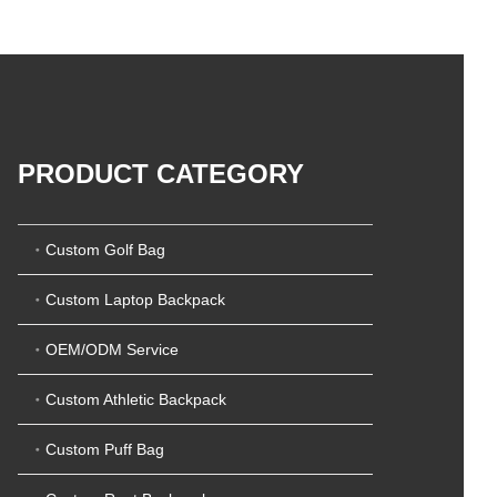
5
t
0
o
o
f
u
5
t
o
f
5
PRODUCT CATEGORY
Custom Golf Bag
Custom Laptop Backpack
OEM/ODM Service
Custom Athletic Backpack
Custom Puff Bag