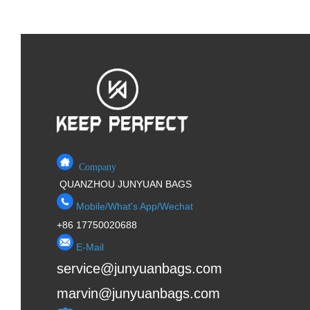
Company
QUANZHOU JUNYUAN BAGS
Mobile/What's App/Wechat
+86 17750020688
E-Mail
service@junyuanbags.com
marvin@junyuanbags.com