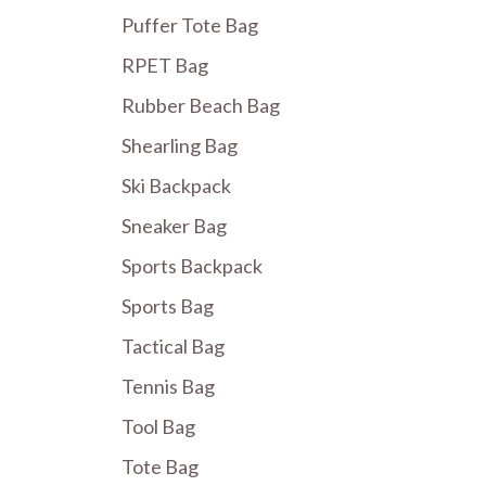
Puffer Tote Bag
RPET Bag
Rubber Beach Bag
Shearling Bag
Ski Backpack
Sneaker Bag
Sports Backpack
Sports Bag
Tactical Bag
Tennis Bag
Tool Bag
Tote Bag