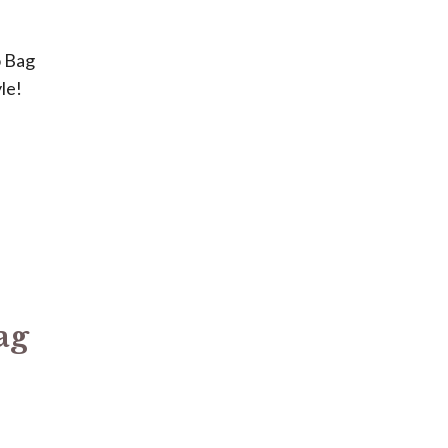
o Bag
le!
e
ag