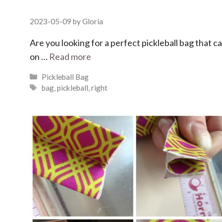
2023-05-09
by
Gloria
Are you looking for a perfect pickleball bag that 
on …
Read more
Categories
Pickleball Bag
Tags
bag
,
pickleball
,
right