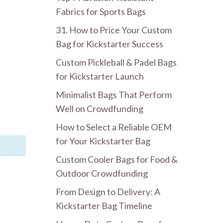
Fabrics for Sports Bags
31. How to Price Your Custom
Bag for Kickstarter Success
Custom Pickleball & Padel Bags
for Kickstarter Launch
Minimalist Bags That Perform
Well on Crowdfunding
How to Select a Reliable OEM
for Your Kickstarter Bag
Custom Cooler Bags for Food &
Outdoor Crowdfunding
From Design to Delivery: A
Kickstarter Bag Timeline