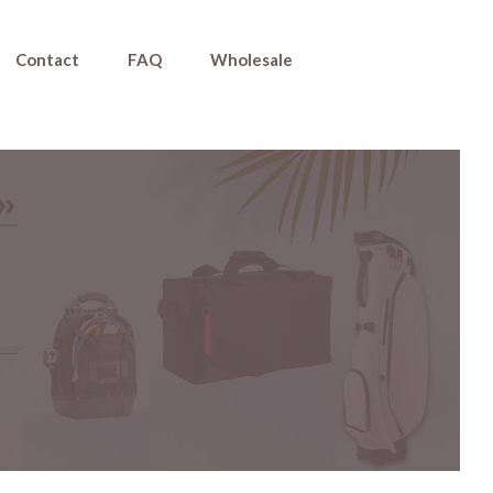
Contact
FAQ
Wholesale