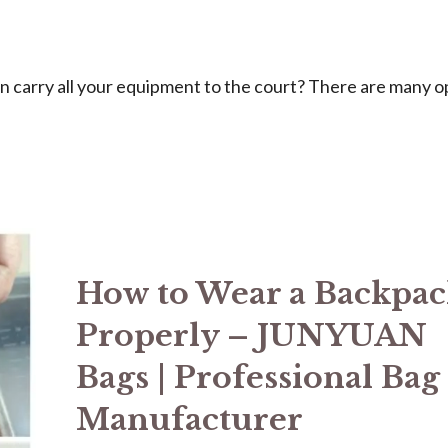
can carry all your equipment to the court? There are many o
How to Wear a Backpa
Properly – JUNYUAN
Bags | Professional Bag
Manufacturer