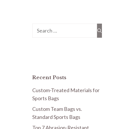
Search
for:
Recent Posts
Custom-Treated Materials for
Sports Bags
Custom Team Bags vs.
Standard Sports Bags
Top 7 Abrasion-Resistant