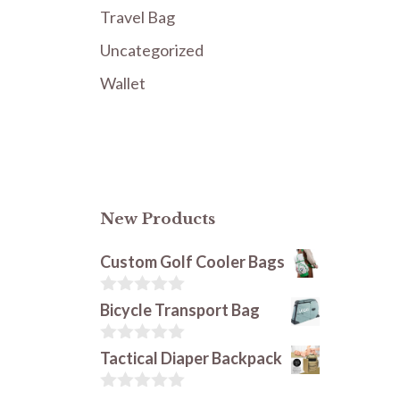
Travel Bag
Uncategorized
Wallet
New Products
Custom Golf Cooler Bags
0
Bicycle Transport Bag
o
u
t
0
Tactical Diaper Backpack
o
o
f
u