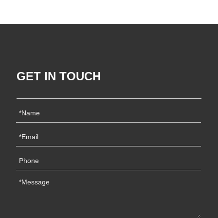
GET IN TOUCH