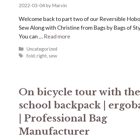
2022-03-04
by
Marvin
Welcome back to part two of our Reversible Hob
Sew Along with Christine from Bags by Bags of Sty
You can …
Read more
Categories
Uncategorized
Tags
fold
,
right
,
sew
On bicycle tour with th
school backpack | ergob
| Professional Bag
Manufacturer