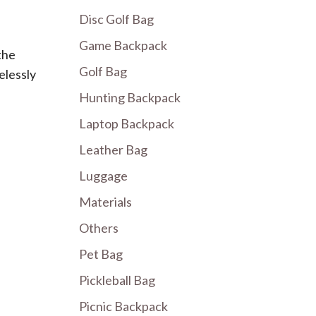
Disc Golf Bag
Game Backpack
the
Golf Bag
elessly
Hunting Backpack
Laptop Backpack
Leather Bag
Luggage
Materials
Others
Pet Bag
Pickleball Bag
Picnic Backpack