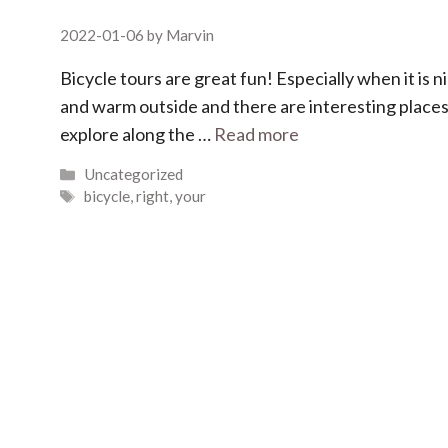
2022-01-06
by
Marvin
Bicycle tours are great fun! Especially when it is n
and warm outside and there are interesting places
explore along the …
Read more
Categories
Uncategorized
Tags
bicycle
,
right
,
your