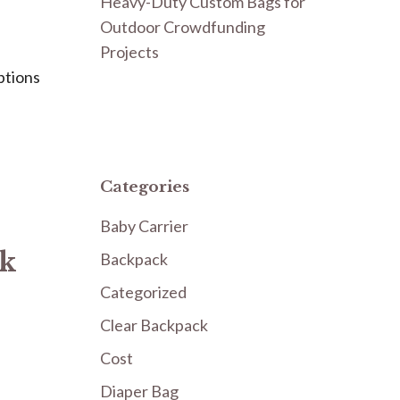
Heavy-Duty Custom Bags for
Outdoor Crowdfunding
Projects
ptions
Categories
Baby Carrier
ck
Backpack
Categorized
Clear Backpack
Cost
Diaper Bag