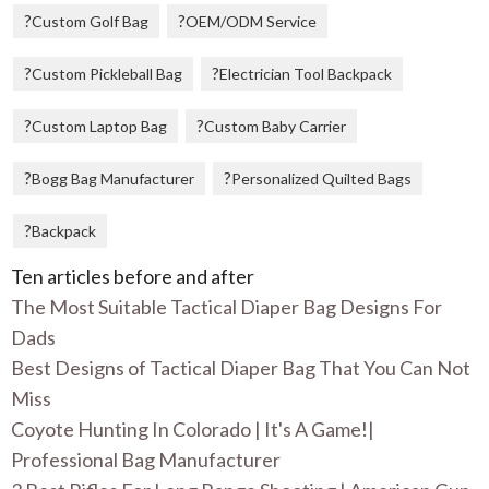
Custom Golf Bag
OEM/ODM Service
Custom Pickleball Bag
Electrician Tool Backpack
Custom Laptop Bag
Custom Baby Carrier
Bogg Bag Manufacturer
Personalized Quilted Bags
Backpack
Ten articles before and after
The Most Suitable Tactical Diaper Bag Designs For
Dads
Best Designs of Tactical Diaper Bag That You Can Not
Miss
Coyote Hunting In Colorado | It's A Game!|
Professional Bag Manufacturer