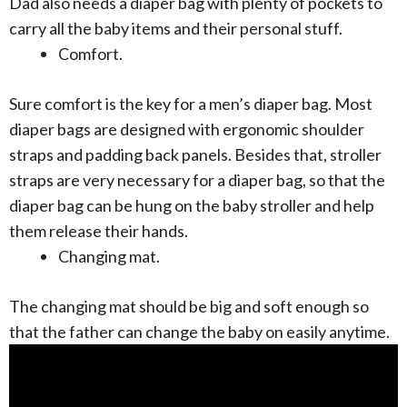
Dad also needs a diaper bag with plenty of pockets to
carry all the baby items and their personal stuff.
Comfort.
Sure comfort is the key for a men’s diaper bag. Most
diaper bags are designed with ergonomic shoulder
straps and padding back panels. Besides that, stroller
straps are very necessary for a diaper bag, so that the
diaper bag can be hung on the baby stroller and help
them release their hands.
Changing mat.
The changing mat should be big and soft enough so
that the father can change the baby on easily anytime.