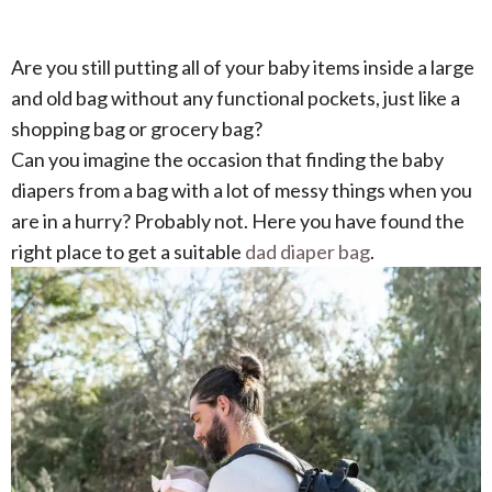
Are you still putting all of your baby items inside a large
and old bag without any functional pockets, just like a
shopping bag or grocery bag?
Can you imagine the occasion that finding the baby
diapers from a bag with a lot of messy things when you
are in a hurry? Probably not. Here you have found the
right place to get a suitable
dad diaper bag
.