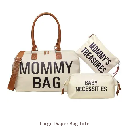
Large Diaper Bag Tote