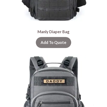
Manly Diaper Bag
Add To Quote