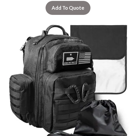
Add To Quote