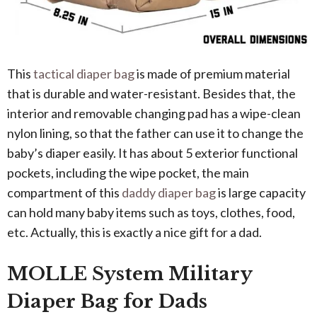
This
tactical diaper bag
is made of premium material
that is durable and water-resistant. Besides that, the
interior and removable changing pad has a wipe-clean
nylon lining, so that the father can use it to change the
baby’s diaper easily. It has about 5 exterior functional
pockets, including the wipe pocket, the main
compartment of this
daddy diaper bag
is large capacity
can hold many baby items such as toys, clothes, food,
etc. Actually, this is exactly a nice gift for a dad.
MOLLE System Military
Diaper Bag for Dads