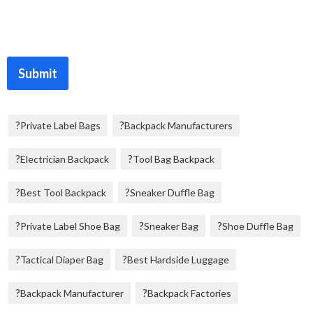
Submit
Private Label Bags
Backpack Manufacturers
Electrician Backpack
Tool Bag Backpack
Best Tool Backpack
Sneaker Duffle Bag
Private Label Shoe Bag
Sneaker Bag
Shoe Duffle Bag
Tactical Diaper Bag
Best Hardside Luggage
Backpack Manufacturer
Backpack Factories