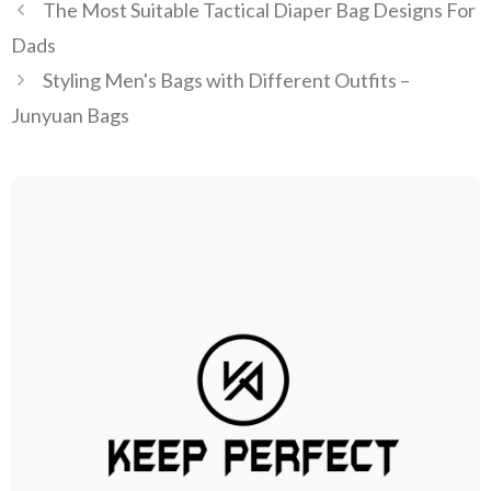
The Most Suitable Tactical Diaper Bag Designs For
Dads
Styling Men's Bags with Different Outfits –
Junyuan Bags