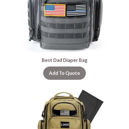
Best Dad Diaper Bag
Add To Quote