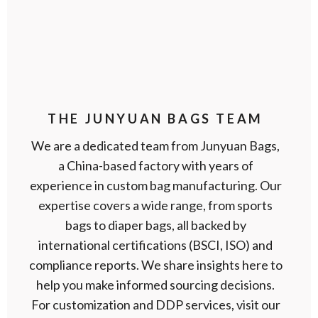
THE JUNYUAN BAGS TEAM
We are a dedicated team from Junyuan Bags,
a China-based factory with years of
experience in custom bag manufacturing. Our
expertise covers a wide range, from sports
bags to diaper bags, all backed by
international certifications (BSCI, ISO) and
compliance reports. We share insights here to
help you make informed sourcing decisions.
For customization and DDP services, visit our