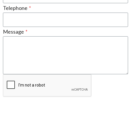
Telephone
*
Message
*