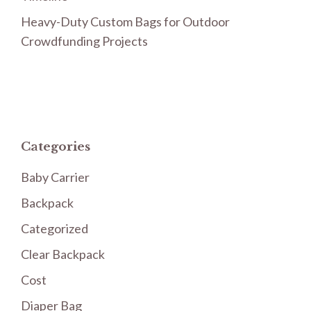
Heavy-Duty Custom Bags for Outdoor
Crowdfunding Projects
Categories
Baby Carrier
Backpack
Categorized
Clear Backpack
Cost
Diaper Bag