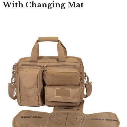
With Changing Mat