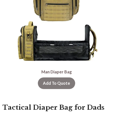
Man Diaper Bag
Add To Quote
Tactical Diaper Bag for Dads