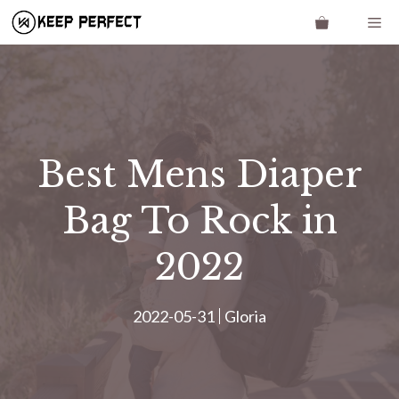
Skip
Me
to
content
Best Mens Diaper
Bag To Rock in
2022
2022-05-31
Gloria