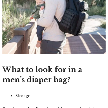
What to look for in a
men’s diaper bag?
Storage.