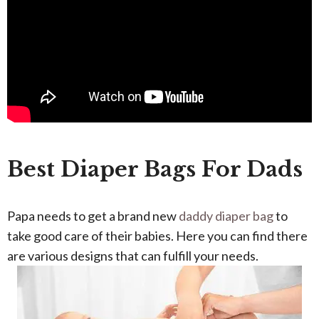
Best Diaper Bags For Dads
Papa needs to get a brand new
daddy diaper bag
to
take good care of their babies. Here you can find there
are various designs that can fulfill your needs.