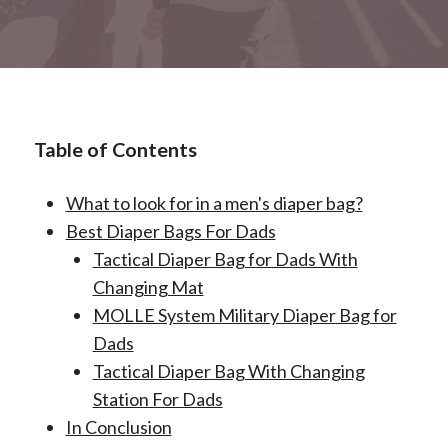
Table of Contents
What to look for in a men's diaper bag?
Best Diaper Bags For Dads
Tactical Diaper Bag for Dads With
Changing Mat
MOLLE System Military Diaper Bag for
Dads
Tactical Diaper Bag With Changing
Station For Dads
In Conclusion