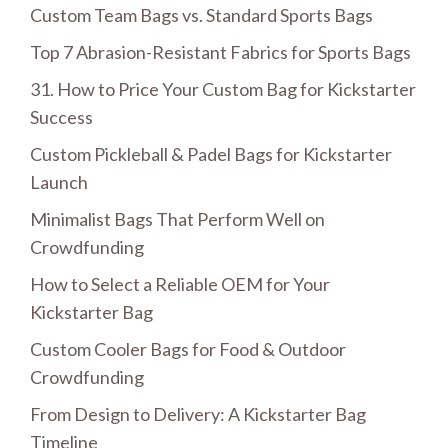
Custom Team Bags vs. Standard Sports Bags
Top 7 Abrasion-Resistant Fabrics for Sports Bags
31. How to Price Your Custom Bag for Kickstarter
Success
Custom Pickleball & Padel Bags for Kickstarter
Launch
Minimalist Bags That Perform Well on
Crowdfunding
How to Select a Reliable OEM for Your
Kickstarter Bag
Custom Cooler Bags for Food & Outdoor
Crowdfunding
From Design to Delivery: A Kickstarter Bag
Timeline