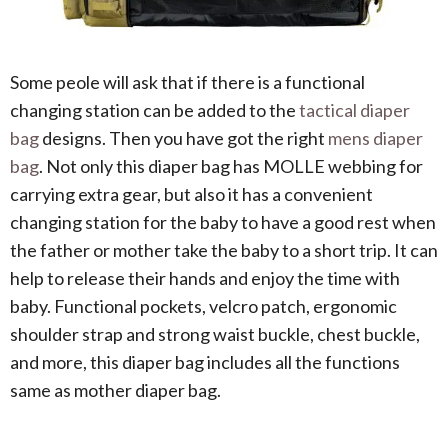
Some peole will ask that if there is a functional
changing station can be added to the
tactical diaper
bag
designs. Then you have got the right
mens diaper
bag
. Not only this diaper bag has MOLLE webbing for
carrying extra gear, but also it has a convenient
changing station for the baby to have a good rest when
the father or mother take the baby to a short trip. It can
help to release their hands and enjoy the time with
baby. Functional pockets, velcro patch, ergonomic
shoulder strap and strong waist buckle, chest buckle,
and more, this diaper bag includes all the functions
same as mother diaper bag.