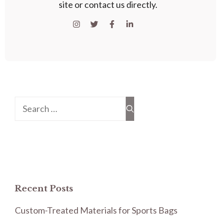
site or contact us directly.
Search
for:
Recent Posts
Custom-Treated Materials for Sports Bags