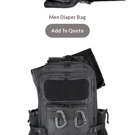
Men Diaper Bag
Add To Quote