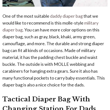
One of the most suitable
daddy diaper bag
that we
would like to recommend is this molle-style
military
diaper bag
. You can have more color options on this
diaper bag, such as gray, black, khaki, army green,
camouflage, and more. The durable and strong diaper
bag can fit all kinds of occasions. Made of military
material, it has the padding chest buckle and waist
buckle. The outside is with MOLLE webbing and
carabiners for hanging extra gears. Sure it also has
many functional pockets to carry baby essentials. This
diaper bag is also a nice choice for the dads.
Tactical Diaper Bag With
Changing Station For Dads