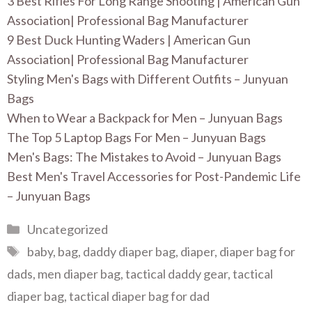
3 Best Rifles For Long Range Shooting | American Gun
Association| Professional Bag Manufacturer
9 Best Duck Hunting Waders | American Gun
Association| Professional Bag Manufacturer
Styling Men's Bags with Different Outfits – Junyuan
Bags
When to Wear a Backpack for Men – Junyuan Bags
The Top 5 Laptop Bags For Men – Junyuan Bags
Men's Bags: The Mistakes to Avoid – Junyuan Bags
Best Men's Travel Accessories for Post-Pandemic Life
– Junyuan Bags
Categories
Uncategorized
Tags
baby
,
bag
,
daddy diaper bag
,
diaper
,
diaper bag for
dads
,
men diaper bag
,
tactical daddy gear
,
tactical
diaper bag
,
tactical diaper bag for dad