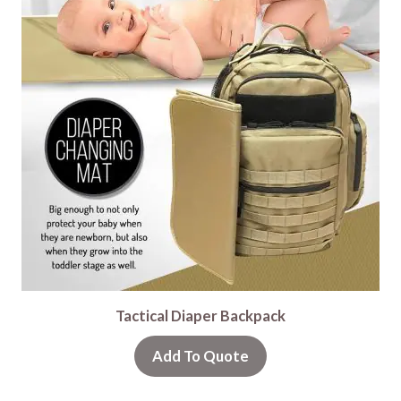
Tactical Diaper Backpack
Add To Quote