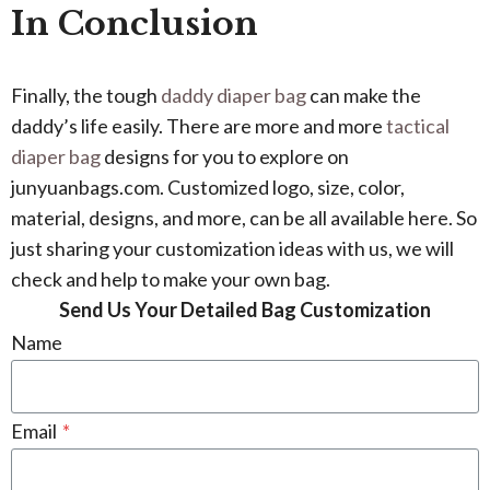
In Conclusion
Finally, the tough
daddy diaper bag
can make the
daddy’s life easily. There are more and more
tactical
diaper bag
designs for you to explore on
junyuanbags.com. Customized logo, size, color,
material, designs, and more, can be all available here. So
just sharing your customization ideas with us, we will
check and help to make your own bag.
Send Us Your Detailed Bag Customization
Name
Email
*