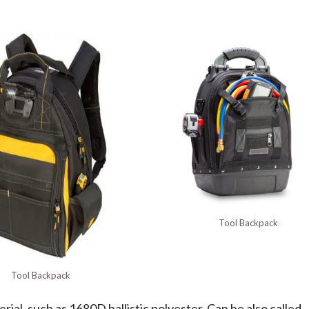
Tool Backpack
Tool Backpack
ial, such as 1680D ballistic polyester. Can be also called