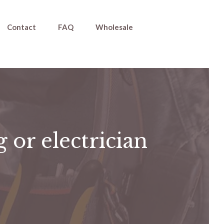
Contact
FAQ
Wholesale
 or electrician