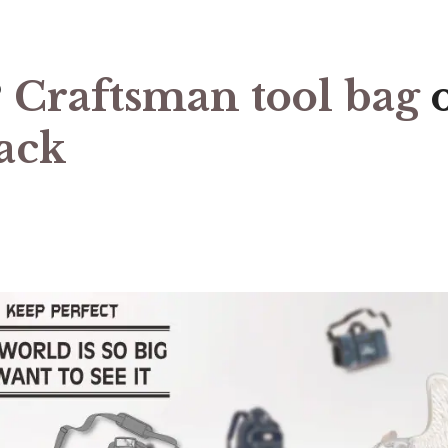
?
Craftsman tool bag
ack