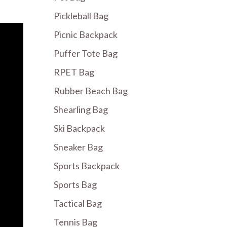
Pickleball Bag
Picnic Backpack
Puffer Tote Bag
RPET Bag
Rubber Beach Bag
Shearling Bag
Ski Backpack
Sneaker Bag
Sports Backpack
Sports Bag
Tactical Bag
Tennis Bag