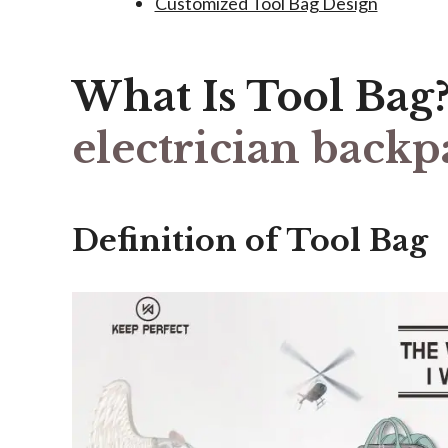
Customized Tool Bag Design
What Is Tool Bag
electrician backp
Definition of Tool Bag