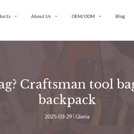
ducts
About Us
OEM/ODM
Blog
ag? Craftsman tool bag
backpack
2025-03-29
Gloria