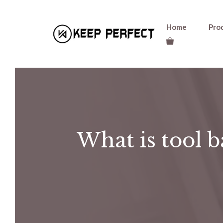
Skip
Home
Pro
to
content
What is tool b