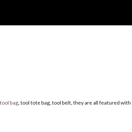
 tool bag
, tool tote bag, tool belt, they are all featured with