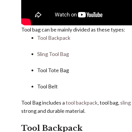
Tool bag can be mainly divided as these types:
Tool Backpack
Sling Tool Bag
Tool Tote Bag
Tool Belt
Tool Bag includes a
tool backpack
, tool bag,
sling
strong and durable material.
Tool Backpack