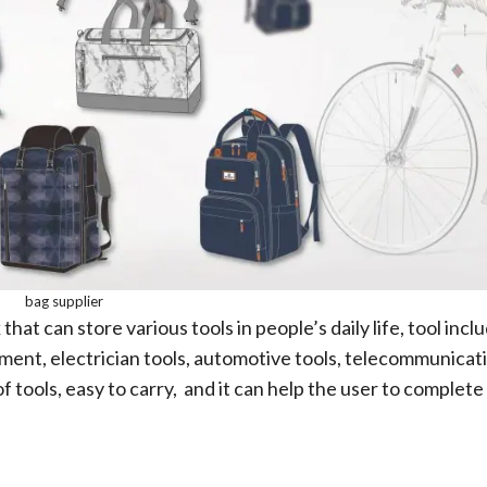
bag supplier
hat can store various tools in people’s daily life, tool incl
pment, electrician tools, automotive tools, telecommunicat
of tools, easy to carry, and it can help the user to complete