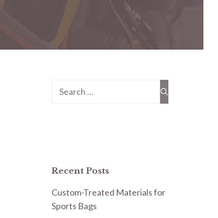
Search
for:
Recent Posts
Custom-Treated Materials for
Sports Bags