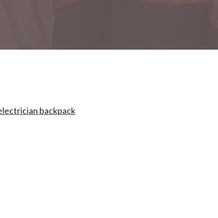
electrician backpack