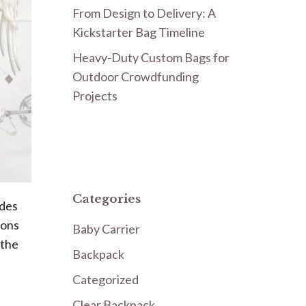
From Design to Delivery: A
Kickstarter Bag Timeline
Heavy-Duty Custom Bags for
Outdoor Crowdfunding
Projects
Categories
udes
ions
Baby Carrier
 the
Backpack
Categorized
Clear Backpack