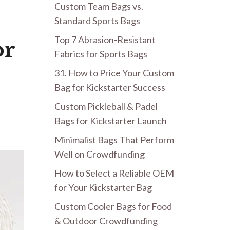
Custom Team Bags vs.
Standard Sports Bags
Top 7 Abrasion-Resistant
or
Fabrics for Sports Bags
31. How to Price Your Custom
Bag for Kickstarter Success
Custom Pickleball & Padel
Bags for Kickstarter Launch
Minimalist Bags That Perform
Well on Crowdfunding
How to Select a Reliable OEM
for Your Kickstarter Bag
Custom Cooler Bags for Food
& Outdoor Crowdfunding