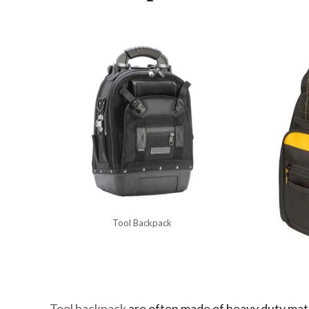
Tool Backpack
Tool backpack
are often made of heavy duty mater