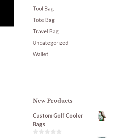
Tool Bag
Tote Bag
Travel Bag
Uncategorized
Wallet
New Products
Custom Golf Cooler
Bags