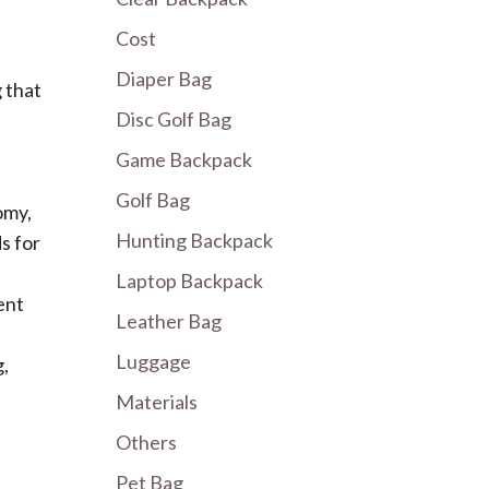
Cost
Diaper Bag
g that
Disc Golf Bag
Game Backpack
Golf Bag
omy,
Hunting Backpack
s for
Laptop Backpack
ent
Leather Bag
Luggage
g,
Materials
Others
Pet Bag