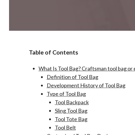
Table of Contents
What Is Tool Bag? Craftsman tool bag or 
Definition of Tool Bag
Development History of Tool Bag
Type of Tool Bag
Tool Backpack
Sling Tool Bag
Tool Tote Bag
Tool Belt