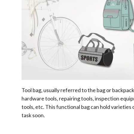
Tool bag, usually referred to the bag or backpack t
hardware tools, repairing tools, inspection equi
tools, etc. This functional bag can hold varieties 
task soon.