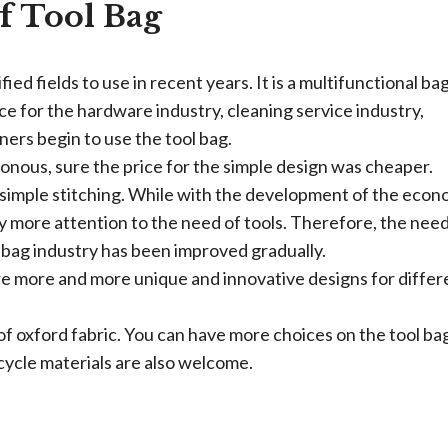
f Tool Bag
fied fields to use in recent years. It is a multifunctional ba
ice for the hardware industry, cleaning service industry,
ners begin to use the tool bag.
onous, sure the price for the simple design was cheaper.
simple stitching. While with the development of the econ
ay more attention to the need of tools. Therefore, the need
 bag industry has been improved gradually.
re more and more unique and innovative designs for differ
of oxford fabric. You can have more choices on the tool ba
ycle materials are also welcome.