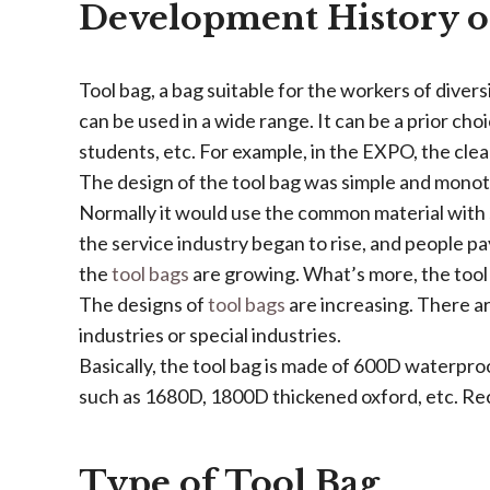
Development History o
Tool bag, a bag suitable for the workers of diversi
can be used in a wide range. It can be a prior cho
students, etc. For example, in the EXPO, the clea
The design of the tool bag was simple and monot
Normally it would use the common material with 
the service industry began to rise, and people p
the
tool bags
are growing. What’s more, the tool
The designs of
tool bags
are increasing. There a
industries or special industries.
Basically, the tool bag is made of 600D waterpro
such as 1680D, 1800D thickened oxford, etc. Rec
Type of Tool Bag