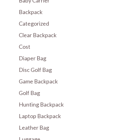
Baby Carrier
Backpack
Categorized
Clear Backpack
Cost
Diaper Bag
Disc Golf Bag
Game Backpack
Golf Bag
Hunting Backpack
Laptop Backpack
Leather Bag
Luggage