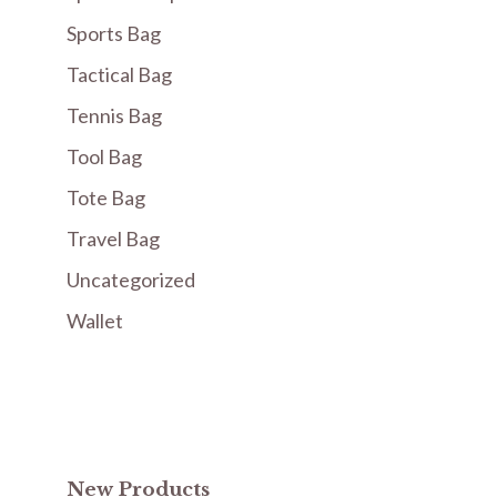
Sports Bag
Tactical Bag
Tennis Bag
Tool Bag
Tote Bag
Travel Bag
Uncategorized
Wallet
New Products