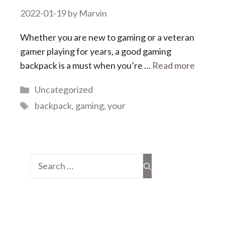
2022-01-19
by
Marvin
Whether you are new to gaming or a veteran
gamer playing for years, a good gaming
backpack is a must when you’re …
Read more
Categories
Uncategorized
Tags
backpack
,
gaming
,
your
Search
for: