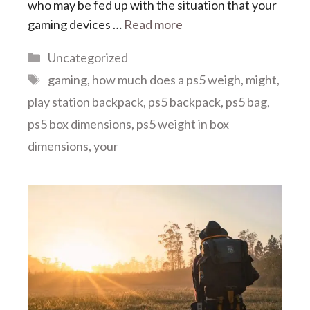
who may be fed up with the situation that your
gaming devices …
Read more
Categories
Uncategorized
Tags
gaming
,
how much does a ps5 weigh
,
might
,
play station backpack
,
ps5 backpack
,
ps5 bag
,
ps5 box dimensions
,
ps5 weight in box
dimensions
,
your