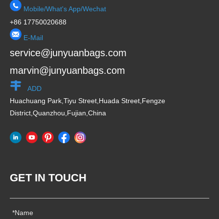
Mobile/What's App/Wechat
+86 17750020688
E-Mail
service@junyuanbags.com
marvin@junyuanbags.com
ADD
Huachuang Park,Tiyu Street,Huada Street,Fengze
District,Quanzhou,Fujian,China
GET IN TOUCH