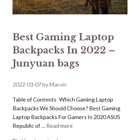
Best Gaming Laptop
Backpacks In 2022 –
Junyuan bags
2022-03-07
by
Marvin
Table of Contents Which Gaming Laptop
Backpacks We Should Choose? Best Gaming
Laptop Backpacks For Gamers In 2020 ASUS
Republic of …
Read more
Categories