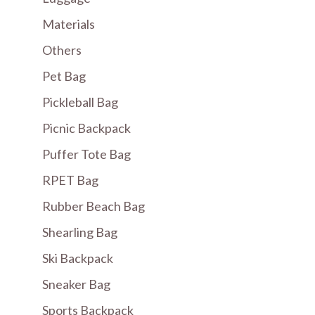
Materials
Others
Pet Bag
Pickleball Bag
Picnic Backpack
Puffer Tote Bag
RPET Bag
Rubber Beach Bag
Shearling Bag
Ski Backpack
Sneaker Bag
Sports Backpack