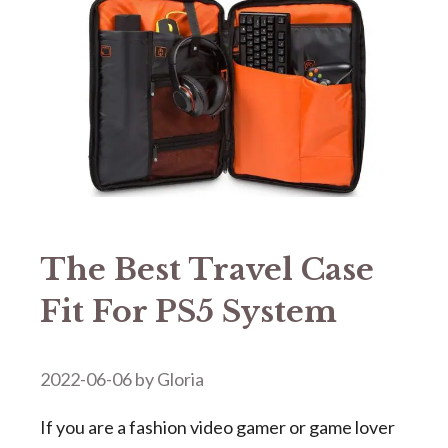
The Best Travel Case
Fit For PS5 System
2022-06-06
by
Gloria
If you are a fashion video gamer or game lover