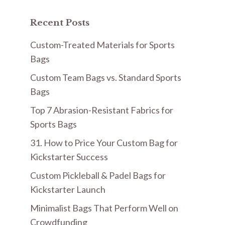
Recent Posts
Custom-Treated Materials for Sports
Bags
Custom Team Bags vs. Standard Sports
Bags
Top 7 Abrasion-Resistant Fabrics for
Sports Bags
31. How to Price Your Custom Bag for
Kickstarter Success
Custom Pickleball & Padel Bags for
Kickstarter Launch
Minimalist Bags That Perform Well on
Crowdfunding