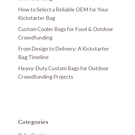
How to Select a Reliable OEM for Your
Kickstarter Bag
Custom Cooler Bags for Food & Outdoor
Crowdfunding
From Design to Delivery: A Kickstarter
Bag Timeline
Heavy-Duty Custom Bags for Outdoor
Crowdfunding Projects
Categories