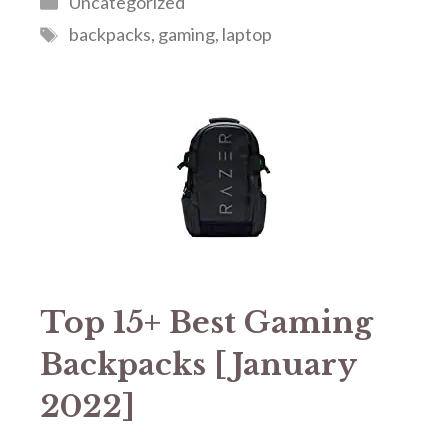
Uncategorized
Tags
backpacks
,
gaming
,
laptop
Top 15+ Best Gaming
Backpacks [January
2022]