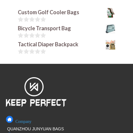
Custom Golf Cooler Bags
0
Bicycle Transport Bag
o
u
t
0
Tactical Diaper Backpack
o
o
f
u
5
t
0
o
o
f
u
5
t
o
f
5
Company
QUANZHOU JUNYUAN BAGS