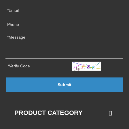
Submit
PRODUCT CATEGORY