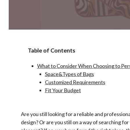
Table of Contents
What to Consider When Choosing to Perso
Space&Types of Bags
Customized Requirements
Fit Your Budget
Are you still looking for a reliable and profession
design? Or are you still on a way of searching fo