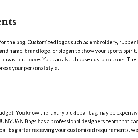
nts
or the bag. Customized logos such as embroidery, rubber 
and name, brand logo, or slogan to show your sports spirit,
, canvas, and more. You can also choose custom colors. The
press your personal style.
 budget. You know the luxury pickleball bag may be expensiv
y. JUNYUAN Bags has a professional designers team that ca
eball bag after receiving your customized requirements, we 