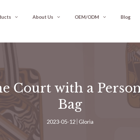
ducts
About Us
OEM/ODM
Blog
e Court with a Person
Bag
2023-05-12
Gloria