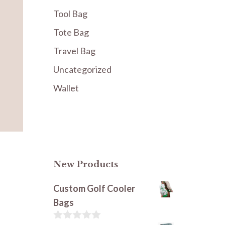
Tool Bag
Tote Bag
Travel Bag
Uncategorized
Wallet
New Products
Custom Golf Cooler
Bags