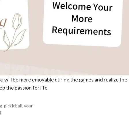
ou will be more enjoyable during the games and realize the
p the passion for life.
ag
,
pickleball
,
your
g