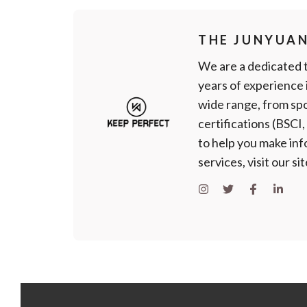
THE JUNYUA
We are a dedicated 
years of experience
wide range, from spo
certifications (BSCI
to help you make in
services, visit our si