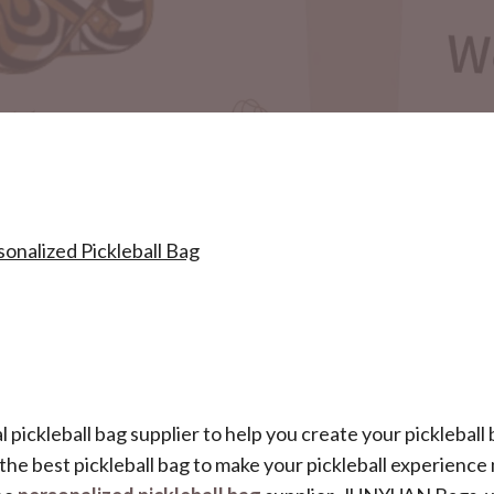
nalized Pickleball Bag
al pickleball bag supplier to help you create your pickleball
r the best pickleball bag to make your pickleball experienc