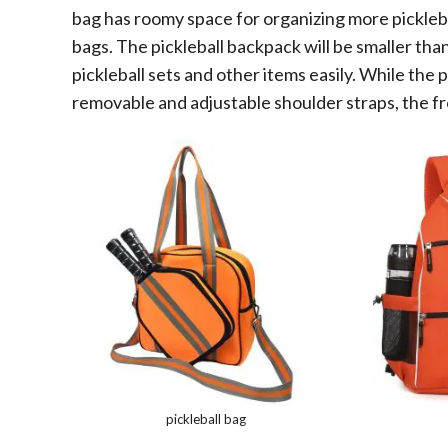
bag has roomy space for organizing more picklebal
bags. The pickleball backpack will be smaller than 
pickleball sets and other items easily. While the 
removable and adjustable shoulder straps, the fr
pickleball bag