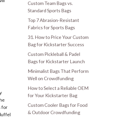
ill
Custom Team Bags vs.
Standard Sports Bags
Top 7 Abrasion-Resistant
Fabrics for Sports Bags
31. How to Price Your Custom
Bag for Kickstarter Success
Custom Pickleball & Padel
Bags for Kickstarter Launch
Minimalist Bags That Perform
Well on Crowdfunding
How to Select a Reliable OEM
y
for Your Kickstarter Bag
The
Custom Cooler Bags for Food
 for
& Outdoor Crowdfunding
duffel