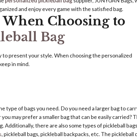
the
personalized pickleball bag
supplier, JUNYUAN Bags, w
rganized and enjoy every game with the satisfied bag.
r When Choosing to
leball Bag
ay to present your style. When choosing the personalized
keep in mind.
he type of bags you need. Do you need a larger bag to carr
r you may prefer a smaller bag that can be easily carried? 
. Additionally, there are also some types of pickleball bags
s
, pickleball bags, pickleball backpacks, etc. The pickleball 