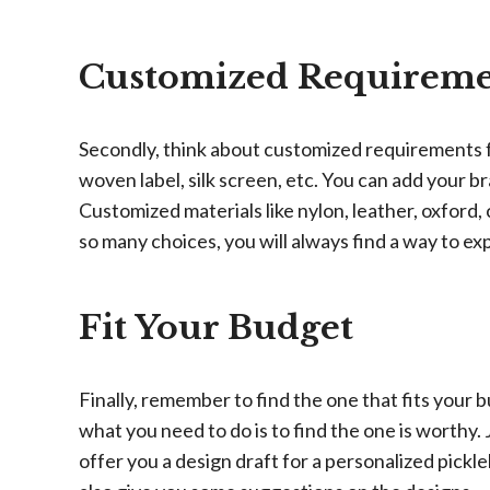
Customized Requireme
Secondly, think about customized requirements f
woven label, silk screen, etc. You can add your br
Customized materials like nylon, leather, oxford
so many choices, you will always find a way to ex
Fit Your Budget
Finally, remember to find the one that fits your
what you need to do is to find the one is worth
offer you a design draft for a personalized pickl