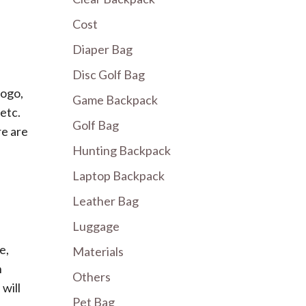
Cost
Diaper Bag
Disc Golf Bag
logo,
Game Backpack
 etc.
Golf Bag
re are
Hunting Backpack
Laptop Backpack
Leather Bag
Luggage
e,
Materials
n
Others
will
Pet Bag