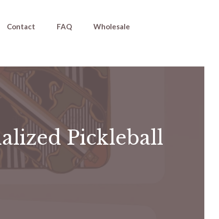
Contact
FAQ
Wholesale
alized Pickleball