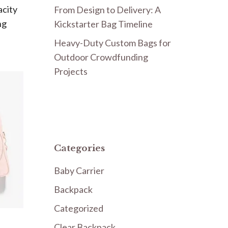
acity
From Design to Delivery: A
ng
Kickstarter Bag Timeline
Heavy-Duty Custom Bags for
Outdoor Crowdfunding
Projects
Categories
Baby Carrier
Backpack
Categorized
Clear Backpack