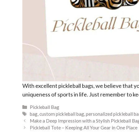
With excellent pickleball bags, we believe that y
uniqueness of sports in life. Just remember to kee
Categories
Pickleball Bag
Tags
bag
,
custom pickleball bag
,
personalized pickleball b
Make a Deep Impression with a Stylish Pickleball Ba
Pickleball Tote – Keeping All Your Gear in One Place