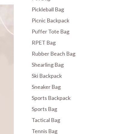
Pickleball Bag
Picnic Backpack
Puffer Tote Bag
RPET Bag
Rubber Beach Bag
Shearling Bag
Ski Backpack
Sneaker Bag
Sports Backpack
Sports Bag
Tactical Bag
Tennis Bag