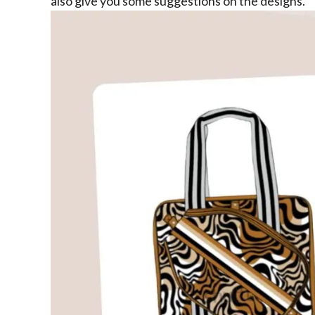
also give you some suggestions on the designs.