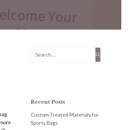
Search
for:
Recent Posts
 bag
Custom-Treated Materials for
e more
Sports Bags