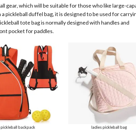
l gear, which will be suitable for those who like large-cap
a pickleball duffel bag, it is designed to be used for carryi
pickleball tote bag is normally designed with handles and
ont pocket for paddles.
pickleball backpack
ladies pickleball bag