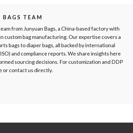
N BAGS TEAM
team from Junyuan Bags, a China-based factory with
 in custom bag manufacturing. Our expertise covers a
rts bags to diaper bags, all backed by international
, ISO) and compliance reports. We share insights here
formed sourcing decisions. For customization and DDP
te or contact us directly.