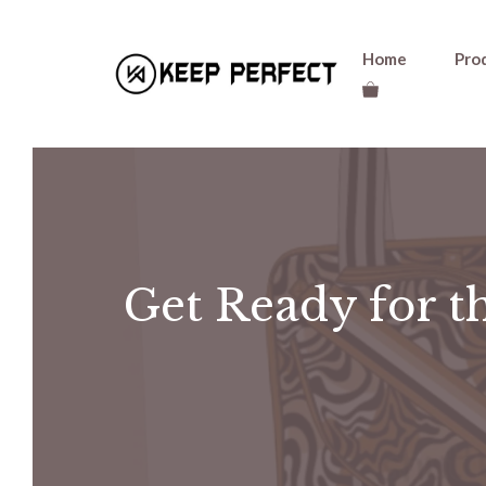
Skip
Home
Pro
to
content
Get Ready for th