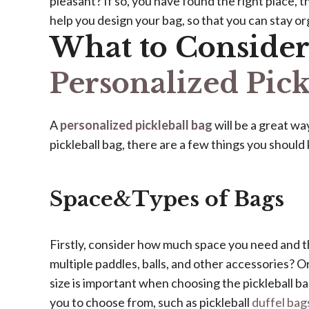
pleasant? If so, you have found the right place, 
help you design your bag, so that you can stay o
What to Conside
Personalized Pick
A
personalized pickleball bag
will be a great w
pickleball bag, there are a few things you should 
Space&Types of Bags
Firstly, consider how much space you need and t
multiple paddles, balls, and other accessories? O
size is important when choosing the pickleball bag
you to choose from, such as pickleball
duffel bag