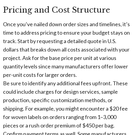
Pricing and Cost Structure
Once you’ve nailed down order sizes and timelines, it’s
time to address pricing to ensure your budget stays on
track. Start by requesting a detailed quote in U.S.
dollars that breaks down all costs associated with your
project. Ask for the base price per unit at various
quantity levels since many manufacturers offer lower
per-unit costs for larger orders.
Be sure to identify any additional fees upfront. These
could include charges for design services, sample
production, specific customization methods, or
shipping. For example, you might encounter a $20 fee
for woven labels on orders ranging from 1–3,000
pieces or a rush order premium of $450 per bag.
Confirm payment terms as well. Some manufacturers