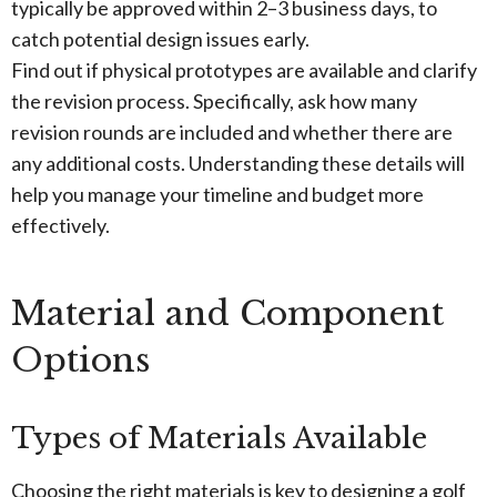
typically be approved within 2–3 business days, to
catch potential design issues early.
Find out if physical prototypes are available and clarify
the revision process. Specifically, ask how many
revision rounds are included and whether there are
any additional costs. Understanding these details will
help you manage your timeline and budget more
effectively.
Material and Component
Options
Types of Materials Available
Choosing the right materials is key to designing a golf