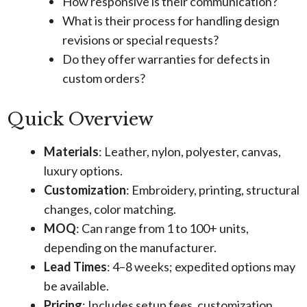
How responsive is their communication?
What is their process for handling design
revisions or special requests?
Do they offer warranties for defects in
custom orders?
Quick Overview
Materials
: Leather, nylon, polyester, canvas,
luxury options.
Customization
: Embroidery, printing, structural
changes, color matching.
MOQ
: Can range from 1 to 100+ units,
depending on the manufacturer.
Lead Times
: 4–8 weeks; expedited options may
be available.
Pricing
: Includes setup fees, customization