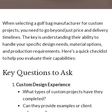
When selecting a golf bag manufacturer for custom
projects, you need to go beyond just price and delivery
timelines. The key is understanding their ability to
handle your specific design needs, material options,
and production requirements. Here’s a quick checklist
to help you evaluate their capabilities:
Key Questions to Ask
Custom Design Experience
What types of custom projects have they
completed?
Can they provide examples or client