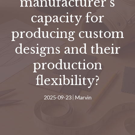
manufacturer’s
capacity for
producing custom
designs and their
production
flexibility?
2025-09-23
Marvin