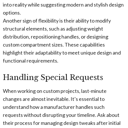
into reality while suggesting modern and stylish design
options.
Another sign of flexibility is their ability to modify
structural elements, such as adjusting weight
distribution, repositioning handles, or designing
custom compartment sizes. These capabilities
highlight their adaptability to meet unique design and
functional requirements.
Handling Special Requests
When working on custom projects, last-minute
changes are almost inevitable. It’s essential to
understand how a manufacturer handles such
requests without disrupting your timeline. Ask about
their process for managing design tweaks after initial