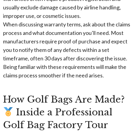
usually exclude damage caused by airline handling,
improper use, or cosmetic issues.
When discussing warranty terms, ask about the claims
process and what documentation you’ll need. Most
manufacturers require proof of purchase and expect
you to notify them of any defects within a set
timeframe, often 30 days after discovering the issue.
Being familiar with these requirements will make the
claims process smoother if the need arises.
How Golf Bags Are Made?
Inside a Professional
Golf Bag Factory Tour