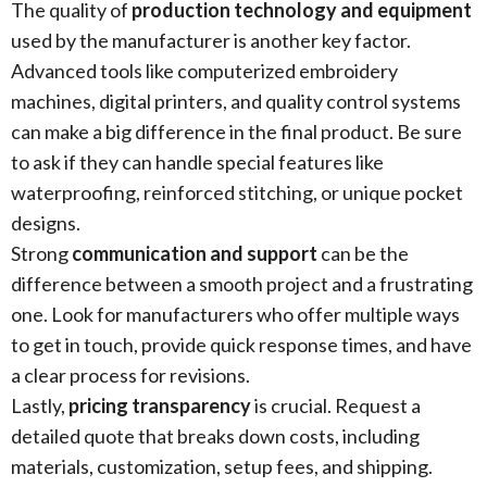
The quality of
production technology and equipment
used by the manufacturer is another key factor.
Advanced tools like computerized embroidery
machines, digital printers, and quality control systems
can make a big difference in the final product. Be sure
to ask if they can handle special features like
waterproofing, reinforced stitching, or unique pocket
designs.
Strong
communication and support
can be the
difference between a smooth project and a frustrating
one. Look for manufacturers who offer multiple ways
to get in touch, provide quick response times, and have
a clear process for revisions.
Lastly,
pricing transparency
is crucial. Request a
detailed quote that breaks down costs, including
materials, customization, setup fees, and shipping.