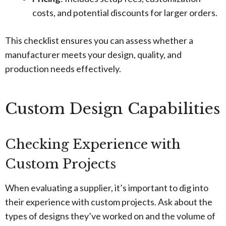
costs, and potential discounts for larger orders.
This checklist ensures you can assess whether a
manufacturer meets your design, quality, and
production needs effectively.
Custom Design Capabilities
Checking Experience with
Custom Projects
When evaluating a supplier, it’s important to dig into
their experience with custom projects. Ask about the
types of designs they’ve worked on and the volume of