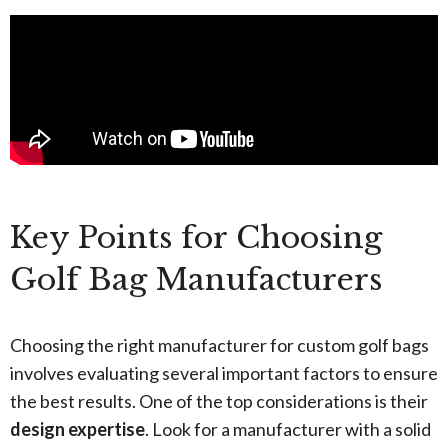
Key Points for Choosing
Golf Bag Manufacturers
Choosing the right manufacturer for custom golf bags
involves evaluating several important factors to ensure
the best results. One of the top considerations is their
design expertise
. Look for a manufacturer with a solid