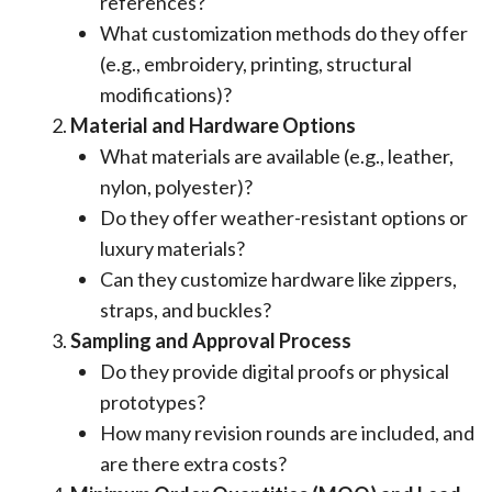
references?
What customization methods do they offer
(e.g., embroidery, printing, structural
modifications)?
Material and Hardware Options
What materials are available (e.g., leather,
nylon, polyester)?
Do they offer weather-resistant options or
luxury materials?
Can they customize hardware like zippers,
straps, and buckles?
Sampling and Approval Process
Do they provide digital proofs or physical
prototypes?
How many revision rounds are included, and
are there extra costs?