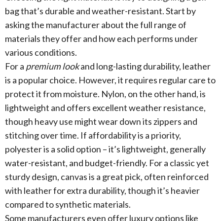
bag that’s durable and weather-resistant. Start by
asking the manufacturer about the full range of
materials they offer and how each performs under
various conditions.
For a
premium look
and long-lasting durability, leather
is a popular choice. However, it requires regular care to
protect it from moisture. Nylon, on the other hand, is
lightweight and offers excellent weather resistance,
though heavy use might wear down its zippers and
stitching over time. If affordability is a priority,
polyester is a solid option – it’s lightweight, generally
water-resistant, and budget-friendly. For a classic yet
sturdy design, canvas is a great pick, often reinforced
with leather for extra durability, though it’s heavier
compared to synthetic materials.
Some manufacturers even offer luxury options like