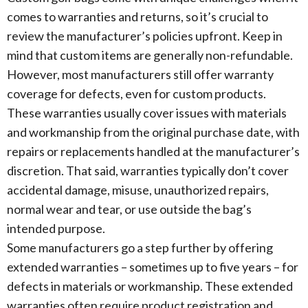
comes to warranties and returns, so it’s crucial to
review the manufacturer’s policies upfront. Keep in
mind that custom items are generally non-refundable.
However, most manufacturers still offer warranty
coverage for defects, even for custom products.
These warranties usually cover issues with materials
and workmanship from the original purchase date, with
repairs or replacements handled at the manufacturer’s
discretion. That said, warranties typically don’t cover
accidental damage, misuse, unauthorized repairs,
normal wear and tear, or use outside the bag’s
intended purpose.
Some manufacturers go a step further by offering
extended warranties – sometimes up to five years – for
defects in materials or workmanship. These extended
warranties often require product registration and