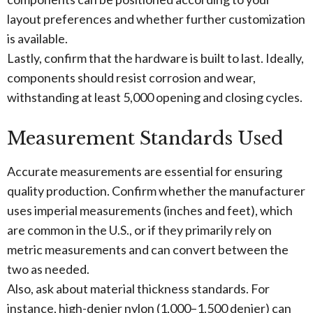
layout preferences and whether further customization
is available.
Lastly, confirm that the hardware is built to last. Ideally,
components should resist corrosion and wear,
withstanding at least 5,000 opening and closing cycles.
Measurement Standards Used
Accurate measurements are essential for ensuring
quality production. Confirm whether the manufacturer
uses imperial measurements (inches and feet), which
are common in the U.S., or if they primarily rely on
metric measurements and can convert between the
two as needed.
Also, ask about material thickness standards. For
instance, high-denier nylon (1,000–1,500 denier) can