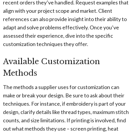
recent orders they’ve handled. Request examples that
align with your project scope and market. Client
references can also provide insight into their ability to
adapt and solve problems effectively. Once you’ve
assessed their experience, dive into the specific
customization techniques they offer.
Available Customization
Methods
The methods a supplier uses for customization can
make or break your design. Be sure to ask about their
techniques. For instance, if embroidery is part of your
design, clarify details like thread types, maximum stitch
counts, and size limitations. If printing is involved, find
out what methods they use – screen printing, heat