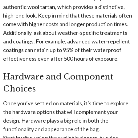
authentic wool tartan, which provides a distinctive,
high-end look. Keep in mind that these materials often
come with higher costs and longer production times.
Additionally, ask about weather-specific treatments
and coatings. For example, advanced water-repellent
coatings can retain up to 95% of their waterproof
effectiveness even after 500 hours of exposure.
Hardware and Component
Choices
Once you’ve settled on materials, it’s time to explore
the hardware options that will complement your
design. Hardware plays a big role in both the
functionality and appearance of the bag.
Start by discussing the available zippers, buckles,