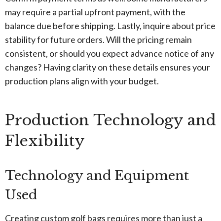
may require a partial upfront payment, with the
balance due before shipping. Lastly, inquire about price
stability for future orders. Will the pricing remain
consistent, or should you expect advance notice of any
changes? Having clarity on these details ensures your
production plans align with your budget.
Production Technology and
Flexibility
Technology and Equipment
Used
Creating custom golf bags requires more than just a