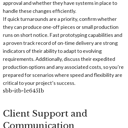
approval and whether they have systems in place to
handle these changes efficiently.
If quick turnarounds are a priority, confirm whether
they can produce one-off pieces or small production
runs on short notice. Fast prototyping capabilities and
a proven track record of on-time delivery are strong
indicators of their ability to adapt to evolving
requirements. Additionally, discuss their expedited
production options and any associated costs, so you’re
prepared for scenarios where speed and flexibility are
critical to your project’s success.
sbb-itb-1e6451b
Client Support and
Communication