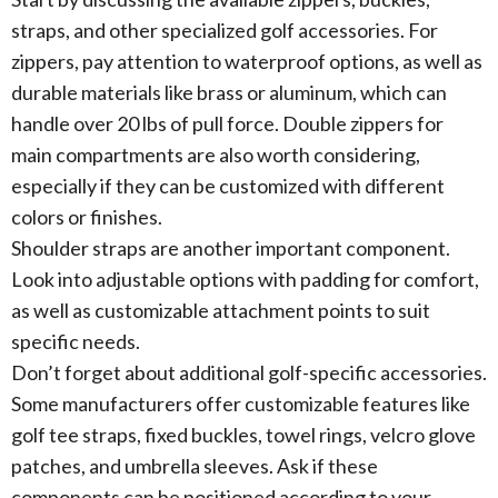
straps, and other specialized golf accessories. For
zippers, pay attention to waterproof options, as well as
durable materials like brass or aluminum, which can
handle over 20 lbs of pull force. Double zippers for
main compartments are also worth considering,
especially if they can be customized with different
colors or finishes.
Shoulder straps are another important component.
Look into adjustable options with padding for comfort,
as well as customizable attachment points to suit
specific needs.
Don’t forget about additional golf-specific accessories.
Some manufacturers offer customizable features like
golf tee straps, fixed buckles, towel rings, velcro glove
patches, and umbrella sleeves. Ask if these
components can be positioned according to your