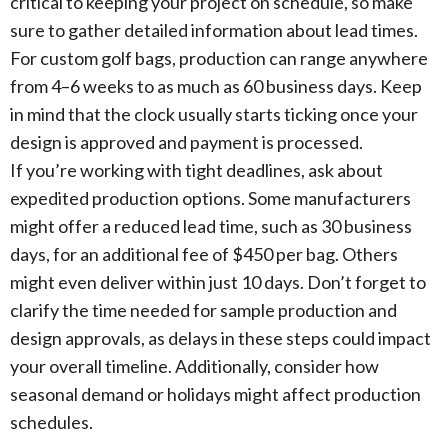
critical to keeping your project on schedule, so make
sure to gather detailed information about lead times.
For custom golf bags, production can range anywhere
from 4–6 weeks to as much as 60 business days. Keep
in mind that the clock usually starts ticking once your
design is approved and payment is processed.
If you’re working with tight deadlines, ask about
expedited production options. Some manufacturers
might offer a reduced lead time, such as 30 business
days, for an additional fee of $450 per bag. Others
might even deliver within just 10 days. Don’t forget to
clarify the time needed for sample production and
design approvals, as delays in these steps could impact
your overall timeline. Additionally, consider how
seasonal demand or holidays might affect production
schedules.