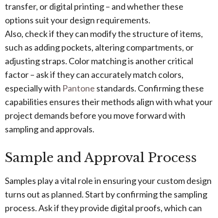
transfer, or digital printing – and whether these
options suit your design requirements.
Also, check if they can modify the structure of items,
such as adding pockets, altering compartments, or
adjusting straps. Color matching is another critical
factor – ask if they can accurately match colors,
especially with
Pantone
standards. Confirming these
capabilities ensures their methods align with what your
project demands before you move forward with
sampling and approvals.
Sample and Approval Process
Samples play a vital role in ensuring your custom design
turns out as planned. Start by confirming the sampling
process. Ask if they provide digital proofs, which can