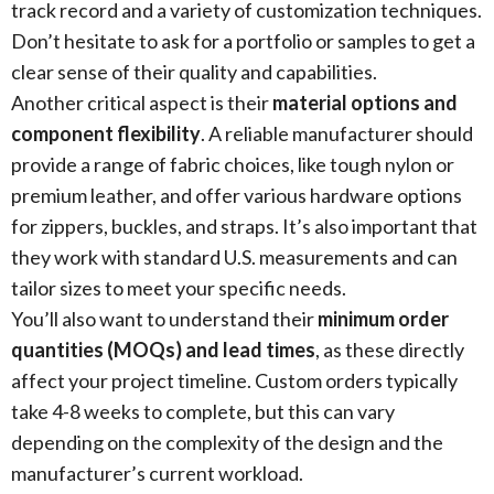
track record and a variety of customization techniques.
Don’t hesitate to ask for a portfolio or samples to get a
clear sense of their quality and capabilities.
Another critical aspect is their
material options and
component flexibility
. A reliable manufacturer should
provide a range of fabric choices, like tough nylon or
premium leather, and offer various hardware options
for zippers, buckles, and straps. It’s also important that
they work with standard U.S. measurements and can
tailor sizes to meet your specific needs.
You’ll also want to understand their
minimum order
quantities (MOQs) and lead times
, as these directly
affect your project timeline. Custom orders typically
take 4-8 weeks to complete, but this can vary
depending on the complexity of the design and the
manufacturer’s current workload.