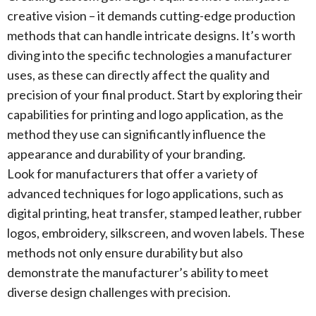
creative vision – it demands cutting-edge production
methods that can handle intricate designs. It’s worth
diving into the specific technologies a manufacturer
uses, as these can directly affect the quality and
precision of your final product. Start by exploring their
capabilities for printing and logo application, as the
method they use can significantly influence the
appearance and durability of your branding.
Look for manufacturers that offer a variety of
advanced techniques for logo applications, such as
digital printing, heat transfer, stamped leather, rubber
logos, embroidery, silkscreen, and woven labels. These
methods not only ensure durability but also
demonstrate the manufacturer’s ability to meet
diverse design challenges with precision.