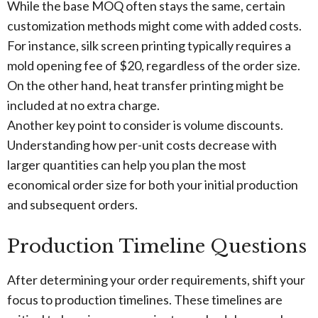
While the base MOQ often stays the same, certain
customization methods might come with added costs.
For instance, silk screen printing typically requires a
mold opening fee of $20, regardless of the order size.
On the other hand, heat transfer printing might be
included at no extra charge.
Another key point to consider is volume discounts.
Understanding how per-unit costs decrease with
larger quantities can help you plan the most
economical order size for both your initial production
and subsequent orders.
Production Timeline Questions
After determining your order requirements, shift your
focus to production timelines. These timelines are