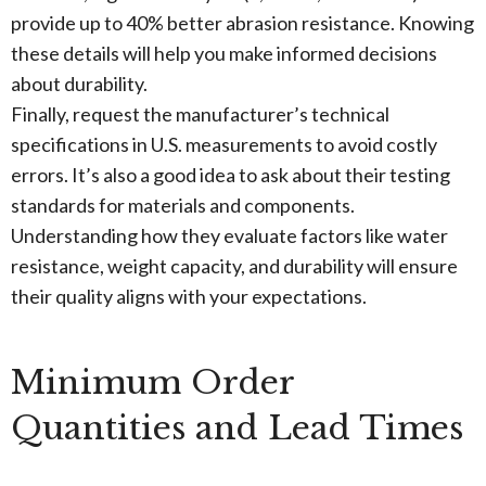
provide up to 40% better abrasion resistance. Knowing
these details will help you make informed decisions
about durability.
Finally, request the manufacturer’s technical
specifications in U.S. measurements to avoid costly
errors. It’s also a good idea to ask about their testing
standards for materials and components.
Understanding how they evaluate factors like water
resistance, weight capacity, and durability will ensure
their quality aligns with your expectations.
Minimum Order
Quantities and Lead Times