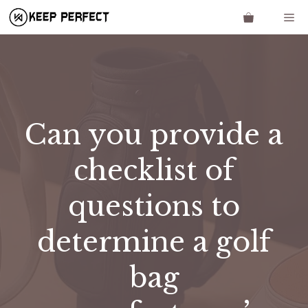
Skip
Me
to
content
Can you provide a
checklist of
questions to
determine a golf
bag