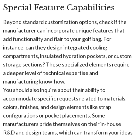
Special Feature Capabilities
Beyond standard customization options, check if the
manufacturer can incorporate unique features that
add functionality and flair to your golf bag. For
instance, can they design integrated cooling
compartments, insulated hydration pockets, or custom
storage sections? These specialized elements require
a deeper level of technical expertise and
manufacturing know-how.
You should also inquire about their ability to
accommodate specific requests related to materials,
colors, finishes, and design elements like strap
configurations or pocket placements. Some
manufacturers pride themselves on their in-house
R&D and design teams, which can transform your ideas