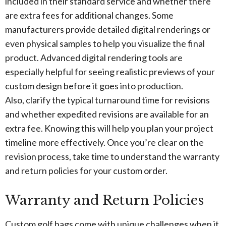
included in their standard service and whether there
are extra fees for additional changes. Some
manufacturers provide detailed digital renderings or
even physical samples to help you visualize the final
product. Advanced digital rendering tools are
especially helpful for seeing realistic previews of your
custom design before it goes into production.
Also, clarify the typical turnaround time for revisions
and whether expedited revisions are available for an
extra fee. Knowing this will help you plan your project
timeline more effectively. Once you’re clear on the
revision process, take time to understand the warranty
and return policies for your custom order.
Warranty and Return Policies
Custom golf bags come with unique challenges when it