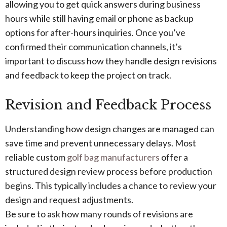
allowing you to get quick answers during business
hours while still having email or phone as backup
options for after-hours inquiries. Once you’ve
confirmed their communication channels, it’s
important to discuss how they handle design revisions
and feedback to keep the project on track.
Revision and Feedback Process
Understanding how design changes are managed can
save time and prevent unnecessary delays. Most
reliable custom
golf bag manufacturers
offer a
structured design review process before production
begins. This typically includes a chance to review your
design and request adjustments.
Be sure to ask how many rounds of revisions are