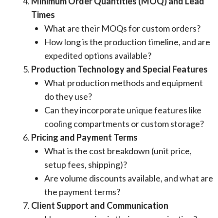
Minimum Order Quantities (MOQ) and Lead
Times
What are their MOQs for custom orders?
How long is the production timeline, and are
expedited options available?
Production Technology and Special Features
What production methods and equipment
do they use?
Can they incorporate unique features like
cooling compartments or custom storage?
Pricing and Payment Terms
What is the cost breakdown (unit price,
setup fees, shipping)?
Are volume discounts available, and what are
the payment terms?
Client Support and Communication