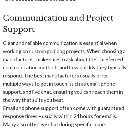
Communication and Project
Support
Clear and reliable communication is essential when
working on
custom golf bag
projects. When choosing a
manufacturer, make sure to ask about their preferred
communication methods and how quickly they typically
respond. The best manufacturers usually offer
multiple ways to get in touch, such as email, phone
support, and live chat, ensuring you can reach them in
the way that suits you best.
Email and phone support often come with guaranteed
response times – usually within 24 hours for emails.
Many also offer live chat during specific hours,