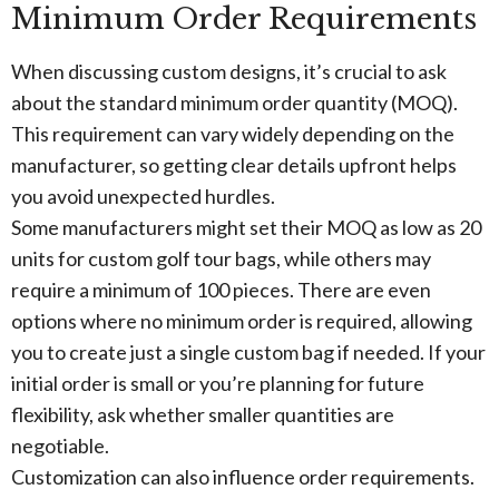
Minimum Order Requirements
When discussing custom designs, it’s crucial to ask
about the standard minimum order quantity (MOQ).
This requirement can vary widely depending on the
manufacturer, so getting clear details upfront helps
you avoid unexpected hurdles.
Some manufacturers might set their MOQ as low as 20
units for custom golf tour bags, while others may
require a minimum of 100 pieces. There are even
options where no minimum order is required, allowing
you to create just a single custom bag if needed. If your
initial order is small or you’re planning for future
flexibility, ask whether smaller quantities are
negotiable.
Customization can also influence order requirements.