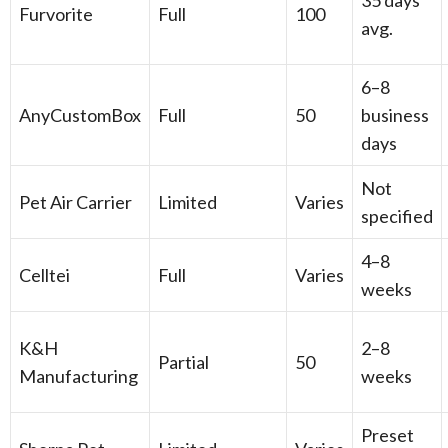
35 days
Furvorite
Full
100
avg.
6–8
AnyCustomBox
Full
50
business
days
Not
Pet Air Carrier
Limited
Varies
specified
4–8
Celltei
Full
Varies
weeks
K&H
2–8
Partial
50
Manufacturing
weeks
Preset