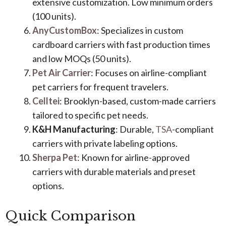
extensive customization. Low minimum orders
(100 units).
AnyCustomBox
: Specializes in custom
cardboard carriers with fast production times
and low MOQs (50 units).
Pet Air Carrier
: Focuses on airline-compliant
pet carriers for frequent travelers.
Celltei
: Brooklyn-based, custom-made carriers
tailored to specific pet needs.
K&H Manufacturing
: Durable,
TSA
-compliant
carriers with private labeling options.
Sherpa Pet
: Known for airline-approved
carriers with durable materials and preset
options.
Quick Comparison