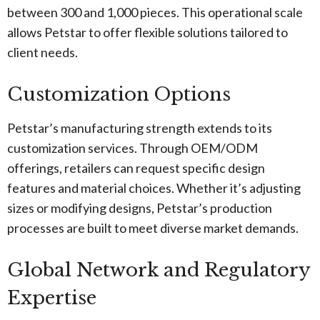
between 300 and 1,000 pieces. This operational scale
allows Petstar to offer flexible solutions tailored to
client needs.
Customization Options
Petstar’s manufacturing strength extends to its
customization services. Through OEM/ODM
offerings, retailers can request specific design
features and material choices. Whether it’s adjusting
sizes or modifying designs, Petstar’s production
processes are built to meet diverse market demands.
Global Network and Regulatory
Expertise