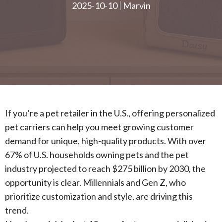
2025-10-10
Marvin
If you’re a pet retailer in the U.S., offering personalized
pet carriers can help you meet growing customer
demand for unique, high-quality products. With over
67% of U.S. households owning pets and the pet
industry projected to reach $275 billion by 2030, the
opportunity is clear. Millennials and Gen Z, who
prioritize customization and style, are driving this
trend.