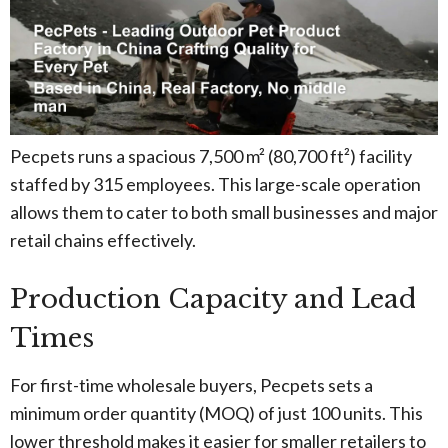
Pecpets runs a spacious 7,500 m² (80,700 ft²) facility
staffed by 315 employees. This large-scale operation
allows them to cater to both small businesses and major
retail chains effectively.
Production Capacity and Lead
Times
For first-time wholesale buyers, Pecpets sets a
minimum order quantity (MOQ) of just 100 units. This
lower threshold makes it easier for smaller retailers to