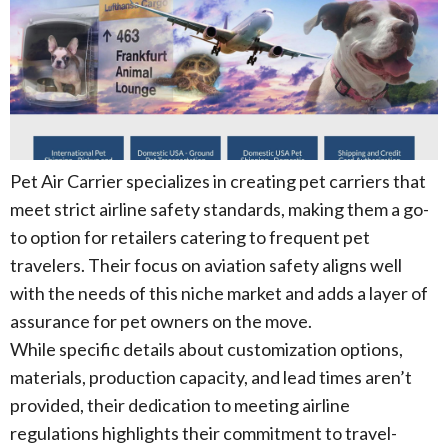
Pet Air Carrier specializes in creating pet carriers that
meet strict airline safety standards, making them a go-
to option for retailers catering to frequent pet
travelers. Their focus on aviation safety aligns well
with the needs of this niche market and adds a layer of
assurance for pet owners on the move.
While specific details about customization options,
materials, production capacity, and lead times aren’t
provided, their dedication to meeting airline
regulations highlights their commitment to travel-