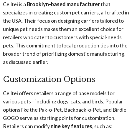
Celltei is a
Brooklyn-based manufacturer
that
specializes in creating custom pet carriers, all crafted in
the USA. Their focus on designing carriers tailored to
unique pet needs makes them an excellent choice for
retailers who cater to customers with special-needs
pets. This commitment to local production ties into the
broader trend of prioritizing domestic manufacturing,
as discussed earlier.
Customization Options
Celltei offers retailers a range of base models for
various pets – including dogs, cats, and birds. Popular
options like the Pak-o-Pet, Backpack-o-Pet, and Birdie
GOGO serve as starting points for customization.
Retailers can modify
nine key features
, such as: