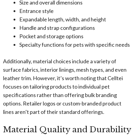
Size and overall dimensions
Entrance style
Expandable length, width, and height
Handle and strap configurations
Pocket and storage options
Specialty functions for pets with specific needs
Additionally, material choices include a variety of
surface fabrics, interior linings, mesh types, and even
leather trim. However, it’s worth noting that Celltei
focuses on tailoring products to individual pet
specifications rather than offering bulk branding
options. Retailer logos or custom-branded product
lines aren’t part of their standard offerings.
Material Quality and Durability