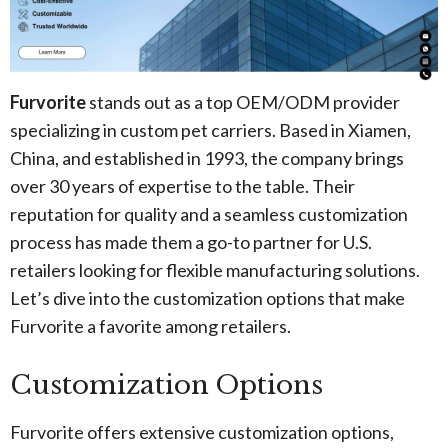
Furvorite
stands out as a top OEM/ODM provider
specializing in custom pet carriers. Based in Xiamen,
China, and established in 1993, the company brings
over 30 years of expertise to the table. Their
reputation for quality and a seamless customization
process has made them a go-to partner for U.S.
retailers looking for flexible manufacturing solutions.
Let’s dive into the customization options that make
Furvorite a favorite among retailers.
Customization Options
Furvorite offers extensive customization options,