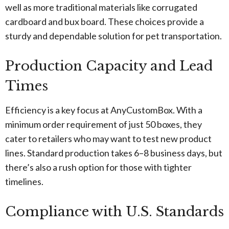
well as more traditional materials like corrugated
cardboard and bux board. These choices provide a
sturdy and dependable solution for pet transportation.
Production Capacity and Lead
Times
Efficiency is a key focus at AnyCustomBox. With a
minimum order requirement of just 50 boxes, they
cater to retailers who may want to test new product
lines. Standard production takes 6–8 business days, but
there’s also a rush option for those with tighter
timelines.
Compliance with U.S. Standards