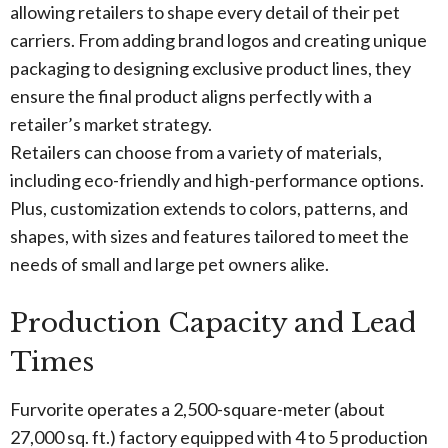
allowing retailers to shape every detail of their pet
carriers. From adding brand logos and creating unique
packaging to designing exclusive product lines, they
ensure the final product aligns perfectly with a
retailer’s market strategy.
Retailers can choose from a variety of materials,
including eco-friendly and high-performance options.
Plus, customization extends to colors, patterns, and
shapes, with sizes and features tailored to meet the
needs of small and large pet owners alike.
Production Capacity and Lead
Times
Furvorite operates a 2,500-square-meter (about
27,000 sq. ft.) factory equipped with 4 to 5 production