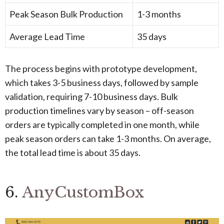
Peak Season Bulk Production
1-3 months
Average Lead Time
35 days
The process begins with prototype development,
which takes 3-5 business days, followed by sample
validation, requiring 7-10 business days. Bulk
production timelines vary by season – off-season
orders are typically completed in one month, while
peak season orders can take 1-3 months. On average,
the total lead time is about 35 days.
6.
AnyCustomBox