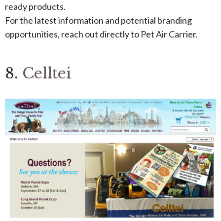
ready products.
For the latest information and potential branding
opportunities, reach out directly to Pet Air Carrier.
8.
Celltei