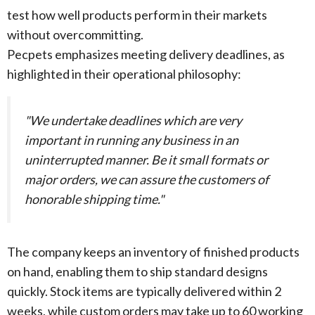
test how well products perform in their markets
without overcommitting.
Pecpets emphasizes meeting delivery deadlines, as
highlighted in their operational philosophy:
"We undertake deadlines which are very
important in running any business in an
uninterrupted manner. Be it small formats or
major orders, we can assure the customers of
honorable shipping time."
The company keeps an inventory of finished products
on hand, enabling them to ship standard designs
quickly. Stock items are typically delivered within 2
weeks, while custom orders may take up to 60 working