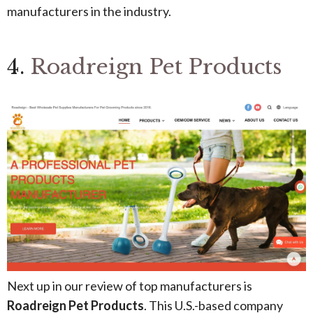
manufacturers in the industry.
4.
Roadreign Pet Products
Next up in our review of top manufacturers is
Roadreign Pet Products
. This U.S.-based company