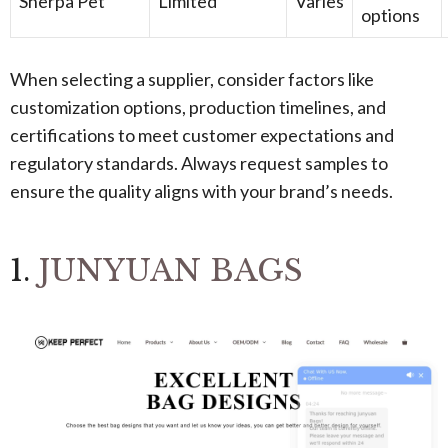
Sherpa Pet
Limited
Varies
options
When selecting a supplier, consider factors like
customization options, production timelines, and
certifications to meet customer expectations and
regulatory standards. Always request samples to
ensure the quality aligns with your brand’s needs.
1.
JUNYUAN BAGS