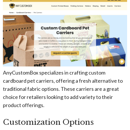
AnyCustomBox specializes in crafting custom
cardboard pet carriers, offering a fresh alternative to
traditional fabric options. These carriers are a great
choice for retailers looking to add variety to their
product offerings.
Customization Options