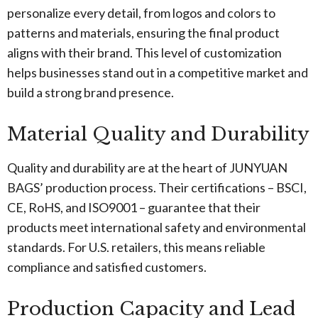
personalize every detail, from logos and colors to
patterns and materials, ensuring the final product
aligns with their brand. This level of customization
helps businesses stand out in a competitive market and
build a strong brand presence.
Material Quality and Durability
Quality and durability are at the heart of JUNYUAN
BAGS’ production process. Their certifications – BSCI,
CE, RoHS, and ISO9001 – guarantee that their
products meet international safety and environmental
standards. For U.S. retailers, this means reliable
compliance and satisfied customers.
Production Capacity and Lead