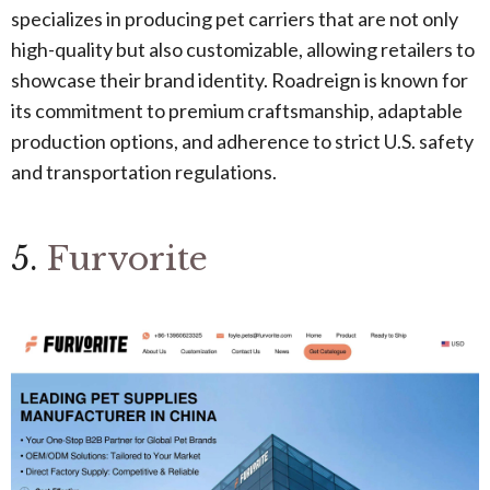
specializes in producing pet carriers that are not only
high-quality but also customizable, allowing retailers to
showcase their brand identity. Roadreign is known for
its commitment to premium craftsmanship, adaptable
production options, and adherence to strict U.S. safety
and transportation regulations.
5.
Furvorite