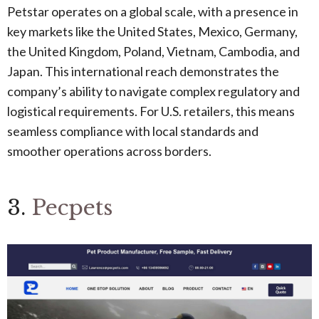
Petstar operates on a global scale, with a presence in
key markets like the United States, Mexico, Germany,
the United Kingdom, Poland, Vietnam, Cambodia, and
Japan. This international reach demonstrates the
company’s ability to navigate complex regulatory and
logistical requirements. For U.S. retailers, this means
seamless compliance with local standards and
smoother operations across borders.
3.
Pecpets