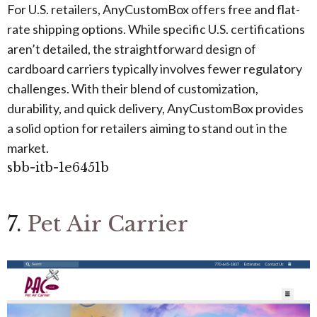
For U.S. retailers, AnyCustomBox offers free and flat-
rate shipping options. While specific U.S. certifications
aren’t detailed, the straightforward design of
cardboard carriers typically involves fewer regulatory
challenges. With their blend of customization,
durability, and quick delivery, AnyCustomBox provides
a solid option for retailers aiming to stand out in the
market.
sbb-itb-1e6451b
7.
Pet Air Carrier