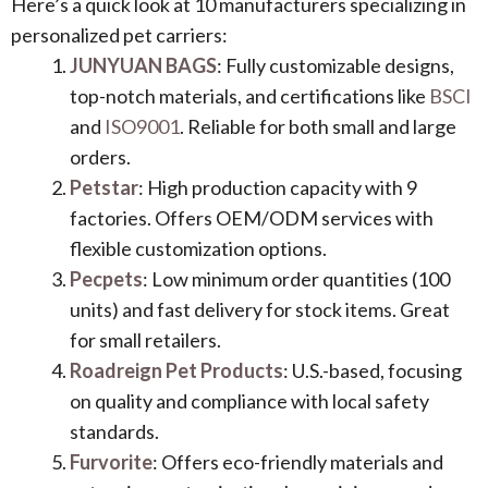
Here’s a quick look at 10 manufacturers specializing in
personalized pet carriers:
JUNYUAN BAGS
: Fully customizable designs,
top-notch materials, and certifications like
BSCI
and
ISO9001
. Reliable for both small and large
orders.
Petstar
: High production capacity with 9
factories. Offers OEM/ODM services with
flexible customization options.
Pecpets
: Low minimum order quantities (100
units) and fast delivery for stock items. Great
for small retailers.
Roadreign Pet Products
: U.S.-based, focusing
on quality and compliance with local safety
standards.
Furvorite
: Offers eco-friendly materials and