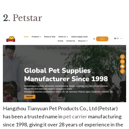
2.
Petstar
Hangzhou Tianyuan Pet Products Co., Ltd (Petstar)
has been a trusted name in
pet carrier
manufacturing
since 1998, giving it over 28 years of experience in the