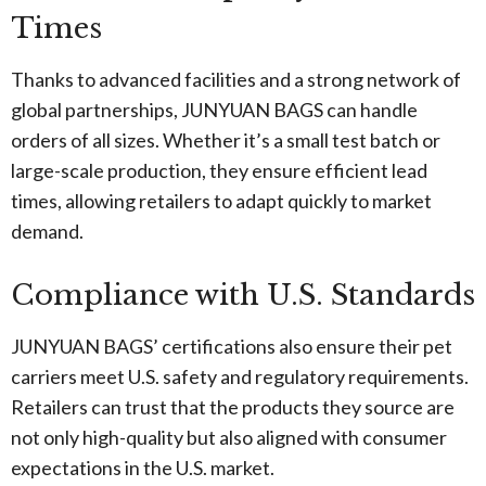
Times
Thanks to advanced facilities and a strong network of
global partnerships, JUNYUAN BAGS can handle
orders of all sizes. Whether it’s a small test batch or
large-scale production, they ensure efficient lead
times, allowing retailers to adapt quickly to market
demand.
Compliance with U.S. Standards
JUNYUAN BAGS’ certifications also ensure their pet
carriers meet U.S. safety and regulatory requirements.
Retailers can trust that the products they source are
not only high-quality but also aligned with consumer
expectations in the U.S. market.