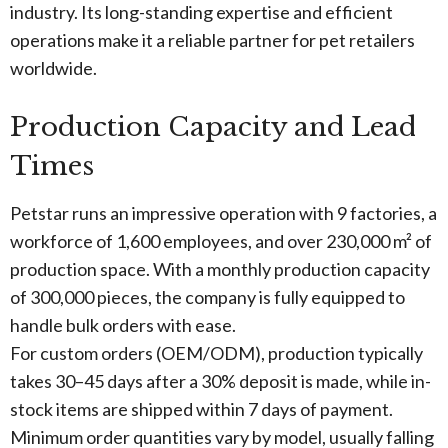
industry. Its long-standing expertise and efficient
operations make it a reliable partner for pet retailers
worldwide.
Production Capacity and Lead
Times
Petstar runs an impressive operation with 9 factories, a
workforce of 1,600 employees, and over 230,000 m² of
production space. With a monthly production capacity
of 300,000 pieces, the company is fully equipped to
handle bulk orders with ease.
For custom orders (OEM/ODM), production typically
takes 30–45 days after a 30% deposit is made, while in-
stock items are shipped within 7 days of payment.
Minimum order quantities vary by model, usually falling