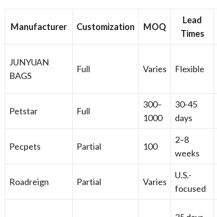
Lead
Manufacturer
Customization
MOQ
Times
JUNYUAN
Full
Varies
Flexible
BAGS
300–
30-45
Petstar
Full
1000
days
2–8
Pecpets
Partial
100
weeks
U.S.-
Roadreign
Partial
Varies
focused