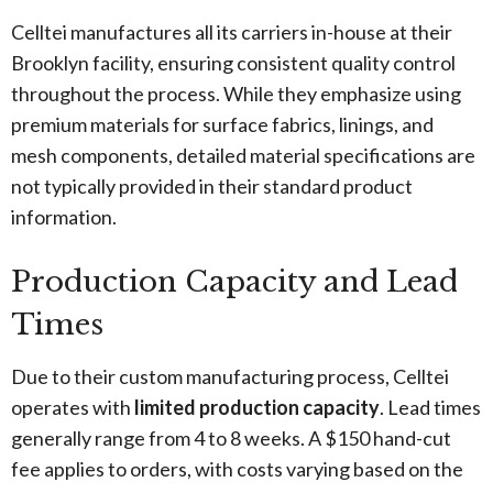
Celltei manufactures all its carriers in-house at their
Brooklyn facility, ensuring consistent quality control
throughout the process. While they emphasize using
premium materials for surface fabrics, linings, and
mesh components, detailed material specifications are
not typically provided in their standard product
information.
Production Capacity and Lead
Times
Due to their custom manufacturing process, Celltei
operates with
limited production capacity
. Lead times
generally range from 4 to 8 weeks. A $150 hand-cut
fee applies to orders, with costs varying based on the