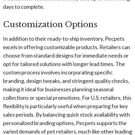
days to complete.
Customization Options
In addition to their ready-to-ship inventory, Pecpets
excels in offering customizable products. Retailers can
choose from standard designs for immediate needs or
opt for tailored solutions with longer lead times. The
custom process involves incorporating specific
branding, design tweaks, and stringent quality checks,
making it ideal for businesses planning seasonal
collections or special promotions. For U.S. retailers, this
flexibility is particularly useful when preparing for key
sales periods. By balancing quick stock availability with
personalized branding options, Pecpets supports the
varied demands of pet retailers, much like other leading