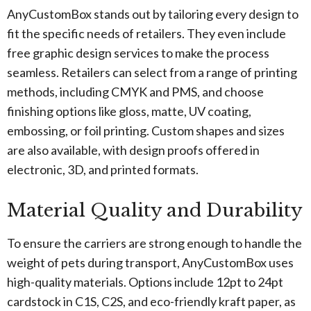
AnyCustomBox stands out by tailoring every design to
fit the specific needs of retailers. They even include
free graphic design services to make the process
seamless. Retailers can select from a range of printing
methods, including CMYK and PMS, and choose
finishing options like gloss, matte, UV coating,
embossing, or foil printing. Custom shapes and sizes
are also available, with design proofs offered in
electronic, 3D, and printed formats.
Material Quality and Durability
To ensure the carriers are strong enough to handle the
weight of pets during transport, AnyCustomBox uses
high-quality materials. Options include 12pt to 24pt
cardstock in C1S, C2S, and eco-friendly kraft paper, as