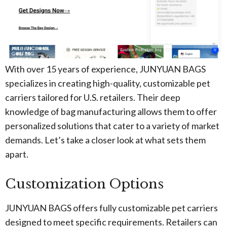
With over 15 years of experience, JUNYUAN BAGS
specializes in creating high-quality, customizable pet
carriers tailored for U.S. retailers. Their deep
knowledge of bag manufacturing allows them to offer
personalized solutions that cater to a variety of market
demands. Let’s take a closer look at what sets them
apart.
Customization Options
JUNYUAN BAGS offers fully customizable pet carriers
designed to meet specific requirements. Retailers can