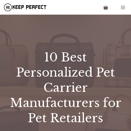
Skip
Me
to
content
​​10 Best
Personalized Pet
Carrier
Manufacturers for
Pet Retailers​​