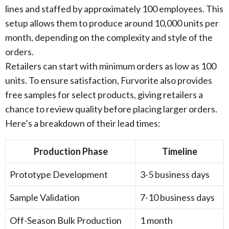
lines and staffed by approximately 100 employees. This
setup allows them to produce around 10,000 units per
month, depending on the complexity and style of the
orders.
Retailers can start with minimum orders as low as 100
units. To ensure satisfaction, Furvorite also provides
free samples for select products, giving retailers a
chance to review quality before placing larger orders.
Here’s a breakdown of their lead times:
Production Phase
Timeline
Prototype Development
3-5 business days
Sample Validation
7-10 business days
Off-Season Bulk Production
1 month