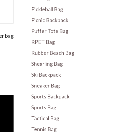
Pickleball Bag
Picnic Backpack
Puffer Tote Bag
er bag
RPET Bag
Rubber Beach Bag
Shearling Bag
Ski Backpack
Sneaker Bag
Sports Backpack
Sports Bag
Tactical Bag
Tennis Bag