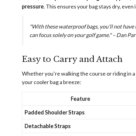
pressure
. This ensures your bag stays dry, even
"With these waterproof bags, you’ll not have 
can focus solely on your golf game." – Dan Par
Easy to Carry and Attach
Whether you’re walking the course or riding in a
your cooler bag a breeze:
Feature
Padded Shoulder Straps
Detachable Straps