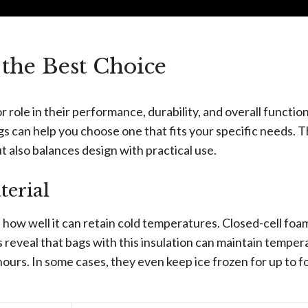
the Best Choice
r role in their performance, durability, and overall function
s can help you choose one that fits your specific needs. 
 also balances design with practical use.
erial
s how well it can retain cold temperatures. Closed-cell foa
s reveal that bags with this insulation can maintain temper
hours. In some cases, they even keep ice frozen for up to f