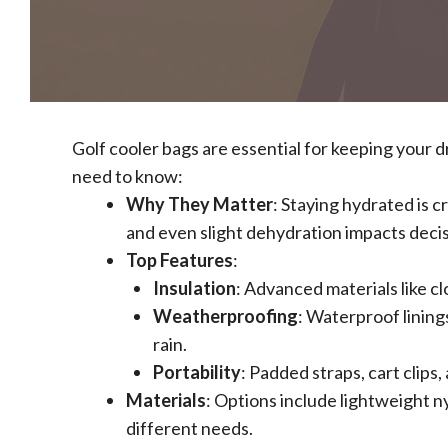
Golf cooler bags are essential for keeping your 
need to know:
Why They Matter
: Staying hydrated is c
and even slight dehydration impacts deci
Top Features
:
Insulation
: Advanced materials like cl
Weatherproofing
: Waterproof lining
rain.
Portability
: Padded straps, cart clip
Materials
: Options include lightweight n
different needs.