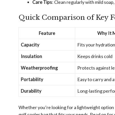
Care Tips
: Clean regularly with mild soap,
Quick Comparison of Key F
Feature
Why It 
Capacity
Fits your hydratio
Insulation
Keeps drinks cold
Weatherproofing
Protects against l
Portability
Easy to carry and 
Durability
Long-lasting perf
Whether you’re looking for a lightweight option 
golf cooler bag that fits your needs. Read on for 