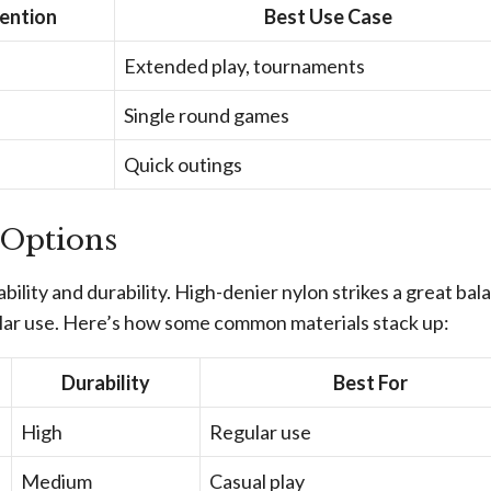
ention
Best Use Case
Extended play, tournaments
Single round games
Quick outings
 Options
ability and durability. High-denier nylon strikes a great bal
ular use. Here’s how some common materials stack up:
Durability
Best For
High
Regular use
Medium
Casual play