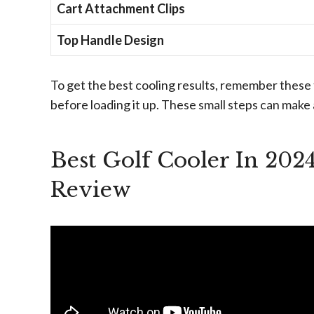
Cart Attachment Clips
Top Handle Design
To get the best cooling results, remember these 
before loading it up. These small steps can make 
Best Golf Cooler In 202
Review