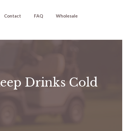
Contact
FAQ
Wholesale
Keep Drinks Cold