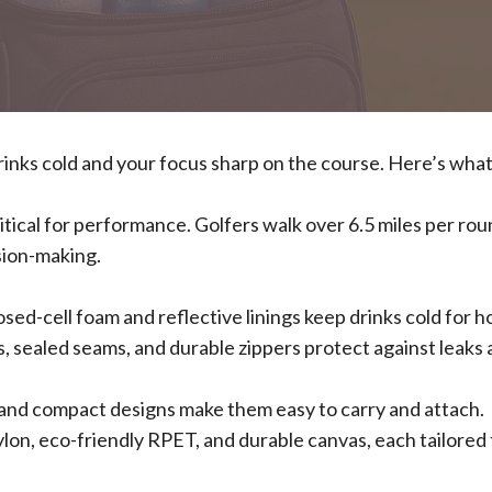
drinks cold and your focus sharp on the course. Here’s wha
ritical for performance. Golfers walk over 6.5 miles per rou
sion-making.
osed-cell foam and reflective linings keep drinks cold for h
s, sealed seams, and durable zippers protect against leaks
s, and compact designs make them easy to carry and attach.
ylon, eco-friendly RPET, and durable canvas, each tailored 