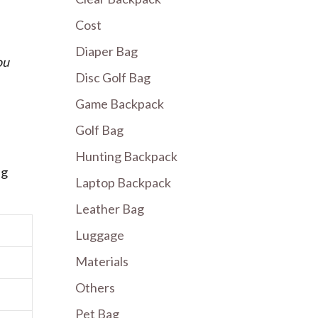
Cost
Diaper Bag
ou
Disc Golf Bag
Game Backpack
Golf Bag
Hunting Backpack
ng
Laptop Backpack
Leather Bag
Luggage
Materials
Others
Pet Bag