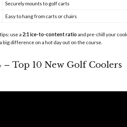
Securely mounts to golf carts
Easy to hang from carts or chairs
tips: use a
2:1 ice-to-content ratio
and pre-chill your cool
a big difference on a hot day out on the course.
4 – Top 10 New Golf Coolers