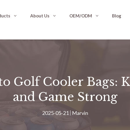
ducts
About Us
OEM/ODM
Blog
to Golf Cooler Bags: 
and Game Strong
2025-05-21
Marvin