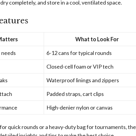
 dry completely, and store in a cool, ventilated space.
eatures
Matters
What to Look For
n needs
6-12 cans for typical rounds
Closed-cell foam or VIP tech
eaks
Waterproof linings and zippers
attach
Padded straps, cart clips
ormance
High-denier nylon or canvas
for quick rounds or a heavy-duty bag for tournaments, the
detailed insights and tips to make the best choice.