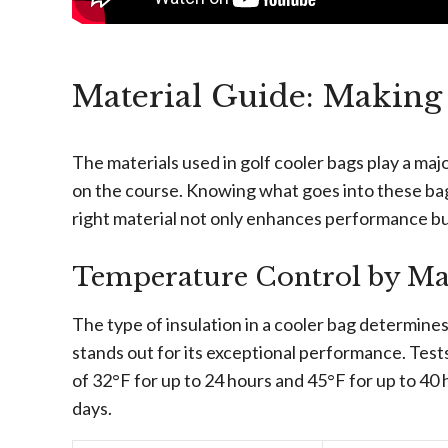
Material Guide: Making 
The materials used in golf cooler bags play a majo
on the course. Knowing what goes into these bag
right material not only enhances performance but
Temperature Control by Mat
The type of insulation in a cooler bag determine
stands out for its exceptional performance. Test
of 32°F for up to 24 hours and 45°F for up to 40 
days.