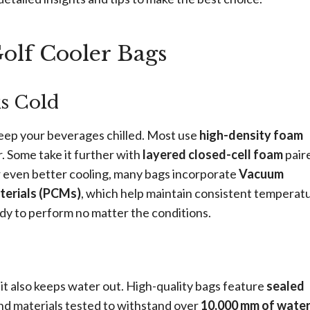
olf Cooler Bags
ks Cold
keep your beverages chilled. Most use
high-density foam
. Some take it further with
layered closed-cell foam
pair
or even better cooling, many bags incorporate
Vacuum
erials (PCMs)
, which help maintain consistent temperat
dy to perform no matter the conditions.
 it also keeps water out. High-quality bags feature
sealed
and materials tested to withstand over
10,000 mm of wate