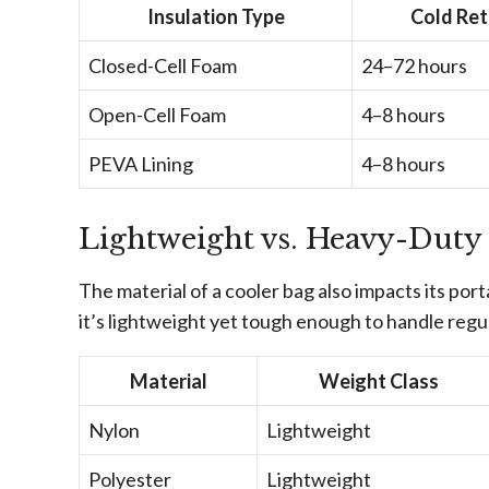
Insulation Type
Cold Ret
Closed-Cell Foam
24–72 hours
Open-Cell Foam
4–8 hours
PEVA Lining
4–8 hours
Lightweight vs. Heavy-Duty
The material of a cooler bag also impacts its port
it’s lightweight yet tough enough to handle reg
Material
Weight Class
Nylon
Lightweight
Polyester
Lightweight