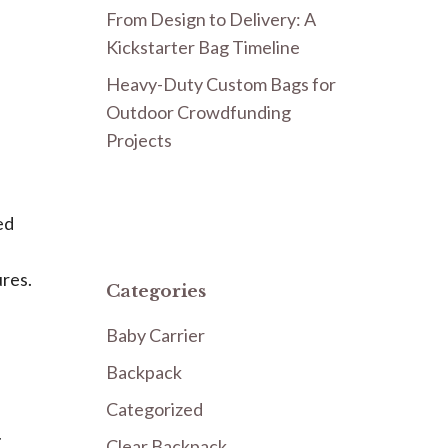
From Design to Delivery: A
Kickstarter Bag Timeline
Heavy-Duty Custom Bags for
Outdoor Crowdfunding
Projects
ed
ures.
Categories
Baby Carrier
Backpack
Categorized
r
Clear Backpack