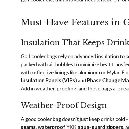
Must-Have Features in G
Insulation That Keeps Drin
Golf cooler bags rely on advanced insulation to 
packed with air bubbles to minimize heat transfer
with reflective linings like aluminum or Mylar. F
Insulation Panels (VIPs)
and
Phase Change Mat
Add in weather-proofing, and these bags are rea
Weather-Proof Design
A good cooler bag doesn’t just keep drinks cold –
seams
,
waterproof
YKK
aqua-guard zippers
, 