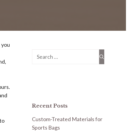
t you
Search
nd,
for:
ours.
 and
Recent Posts
Custom-Treated Materials for
to
Sports Bags