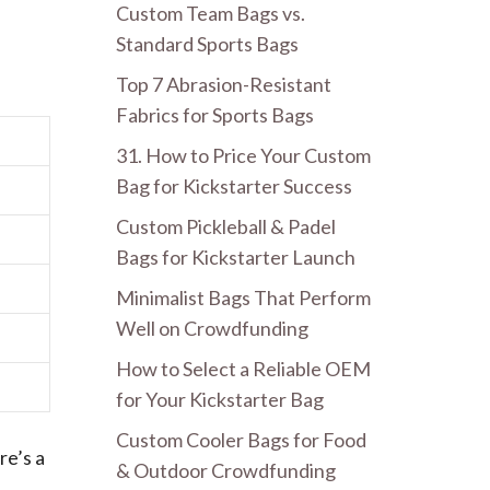
Custom Team Bags vs.
Standard Sports Bags
Top 7 Abrasion-Resistant
Fabrics for Sports Bags
31. How to Price Your Custom
Bag for Kickstarter Success
Custom Pickleball & Padel
Bags for Kickstarter Launch
Minimalist Bags That Perform
Well on Crowdfunding
How to Select a Reliable OEM
for Your Kickstarter Bag
Custom Cooler Bags for Food
re’s a
& Outdoor Crowdfunding