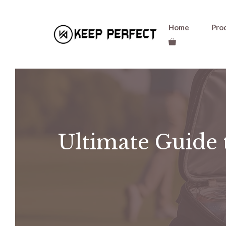
Skip
Home
Pro
to
content
Ultimate Guide 