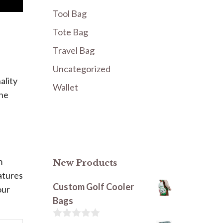
Tool Bag
Tote Bag
Travel Bag
Uncategorized
ality
Wallet
The
m
New Products
atures
Custom Golf Cooler
our
Bags