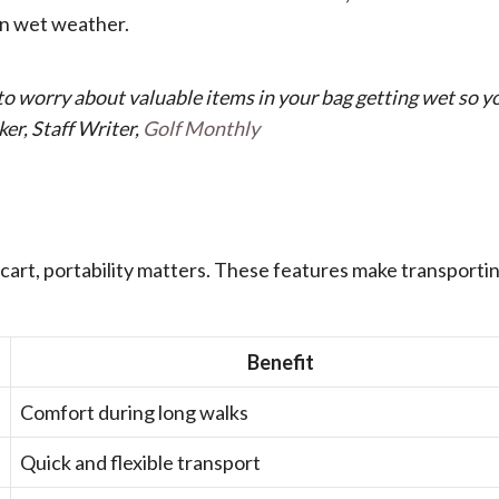
 in wet weather.
to worry about valuable items in your bag getting wet so y
ker, Staff Writer,
Golf Monthly
 cart, portability matters. These features make transporti
Benefit
Comfort during long walks
Quick and flexible transport