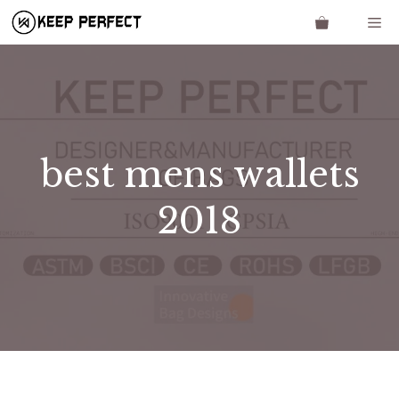
Skip
Me
to
content
best mens wallets
2018