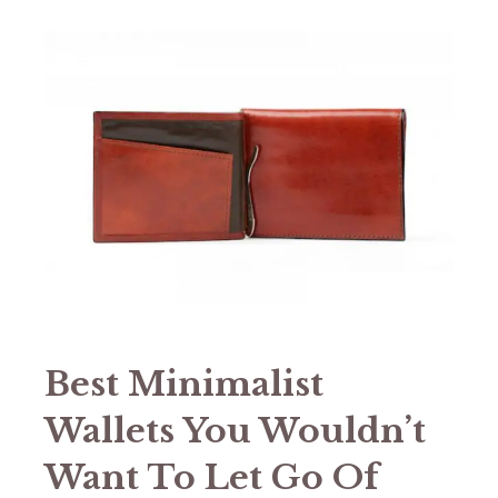
Best Minimalist
Wallets You Wouldn’t
Want To Let Go Of