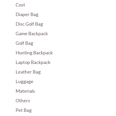
Cost
Diaper Bag
Disc Golf Bag
Game Backpack
Golf Bag
Hunting Backpack
Laptop Backpack
Leather Bag
Luggage
Materials
Others
Pet Bag