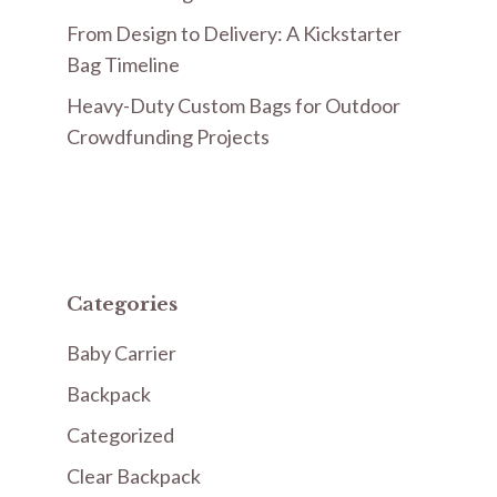
From Design to Delivery: A Kickstarter
Bag Timeline
Heavy-Duty Custom Bags for Outdoor
Crowdfunding Projects
Categories
Baby Carrier
Backpack
Categorized
Clear Backpack