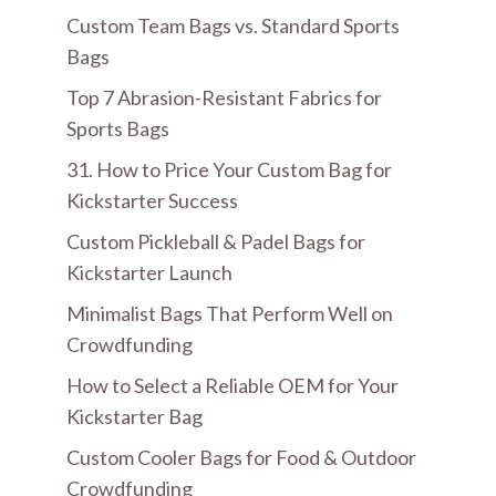
Custom Team Bags vs. Standard Sports
Bags
Top 7 Abrasion-Resistant Fabrics for
Sports Bags
31. How to Price Your Custom Bag for
Kickstarter Success
Custom Pickleball & Padel Bags for
Kickstarter Launch
Minimalist Bags That Perform Well on
Crowdfunding
How to Select a Reliable OEM for Your
Kickstarter Bag
Custom Cooler Bags for Food & Outdoor
Crowdfunding