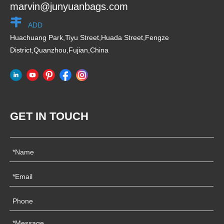
marvin@junyuanbags.com
ADD
Huachuang Park,Tiyu Street,Huada Street,Fengze
District,Quanzhou,Fujian,China
GET IN TOUCH