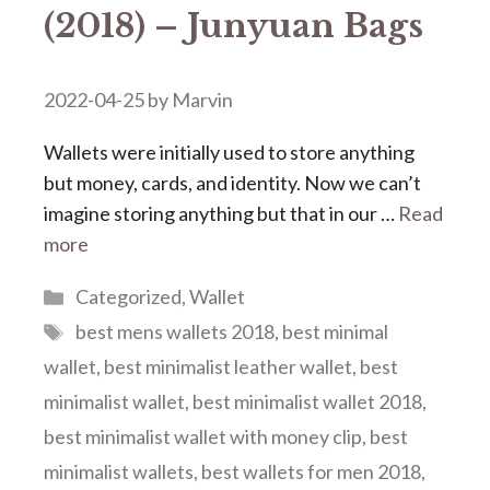
(2018) – Junyuan Bags
2022-04-25
by
Marvin
Wallets were initially used to store anything
but money, cards, and identity. Now we can’t
imagine storing anything but that in our …
Read
more
Categories
Categorized
,
Wallet
Tags
best mens wallets 2018
,
best minimal
wallet
,
best minimalist leather wallet
,
best
minimalist wallet
,
best minimalist wallet 2018
,
best minimalist wallet with money clip
,
best
minimalist wallets
,
best wallets for men 2018
,