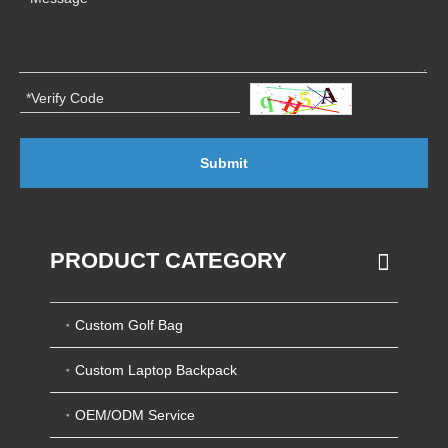
Submit
PRODUCT CATEGORY
Custom Golf Bag
Custom Laptop Backpack
OEM/ODM Service