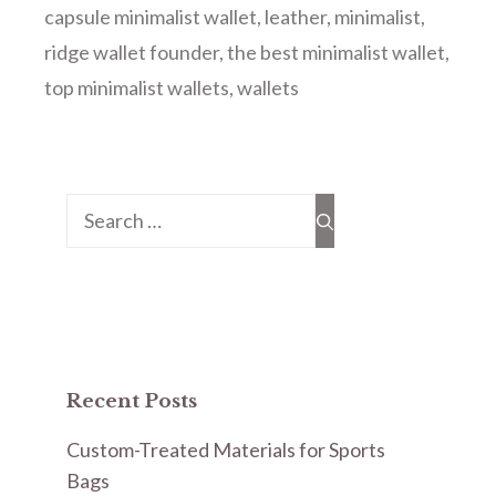
capsule minimalist wallet
,
leather
,
minimalist
,
ridge wallet founder
,
the best minimalist wallet
,
top minimalist wallets
,
wallets
Search
for:
Recent Posts
Custom-Treated Materials for Sports
Bags