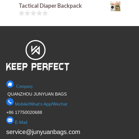
t
0
Tactical Diaper Backpack
o
o
f
u
5
t
0
o
o
f
u
5
t
o
f
5
Company
QUANZHOU JUNYUAN BAGS
Mobile/What's App/Wechat
+86 17750020688
E-Mail
service@junyuanbags.com