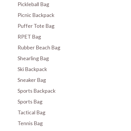
Pickleball Bag
Picnic Backpack
Puffer Tote Bag
RPET Bag
Rubber Beach Bag
Shearling Bag
Ski Backpack
Sneaker Bag
Sports Backpack
Sports Bag
Tactical Bag
Tennis Bag