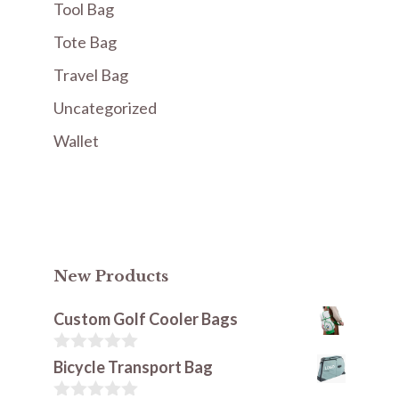
Tool Bag
Tote Bag
Travel Bag
Uncategorized
Wallet
New Products
Custom Golf Cooler Bags
0
Bicycle Transport Bag
o
u