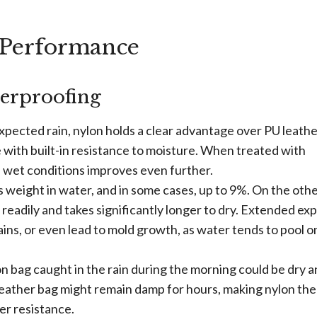
 Performance
erproofing
pected rain, nylon holds a clear advantage over PU leathe
 with built-in resistance to moisture. When treated with
nd wet conditions improves even further.
s weight in water, and in some cases, up to 9%. On the oth
readily and takes significantly longer to dry. Extended ex
ins, or even lead to mold growth, as water tends to pool on
lon bag caught in the rain during the morning could be dry 
 leather bag might remain damp for hours, making nylon the
er resistance.