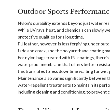
Outdoor Sports Performanc
Nylon’s durability extends beyond just water res
While UV rays, heat, and chemicals can slowly wea
protective qualities for a long time.
PU leather, however, is less forgiving under out
fade and crack, and the polyurethane coating may 
For nylon bags treated with PU coatings, there’s
waterproof membrane that offers better resistan
this translates to less downtime waiting for wet 
Maintenance also varies significantly between th
water-repellent treatments to maintain its perf
including cleaning and conditioning, to prevent 