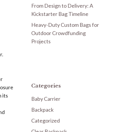
From Design to Delivery: A
Kickstarter Bag Timeline
Heavy-Duty Custom Bags for
Outdoor Crowdfunding
Projects
r.
er
Categories
posure
 its
Baby Carrier
Backpack
and
Categorized
Clear Backpack