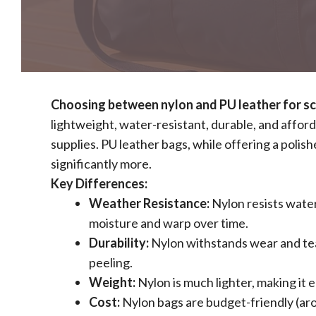
Choosing between nylon and PU leather for sch
lightweight, water-resistant, durable, and afford
supplies. PU leather bags, while offering a polis
significantly more.
Key Differences:
Weather Resistance:
Nylon resists water
moisture and warp over time.
Durability:
Nylon withstands wear and tear
peeling.
Weight:
Nylon is much lighter, making it e
Cost:
Nylon bags are budget-friendly (ar