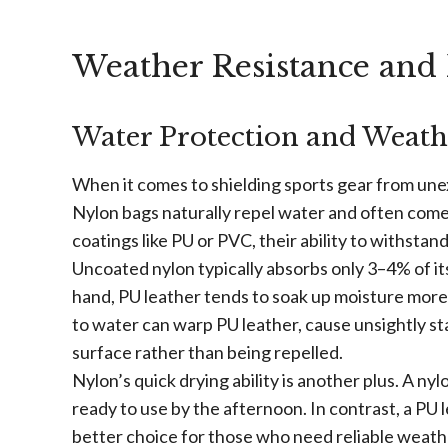
Weather Resistance and
Water Protection and Weath
When it comes to shielding sports gear from unex
Nylon bags naturally repel water and often come
coatings like PU or PVC, their ability to withsta
Uncoated nylon typically absorbs only 3–4% of it
hand, PU leather tends to soak up moisture more 
to water can warp PU leather, cause unsightly sta
surface rather than being repelled.
Nylon’s quick drying ability is another plus. A ny
ready to use by the afternoon. In contrast, a PU
better choice for those who need reliable weath