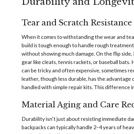
Durability and Longevi
Tear and Scratch Resistance
When it comes to withstanding the wear and tear
build is tough enough to handle rough treatment –
without showing much damage. On the flip side, 
gear like cleats, tennis rackets, or baseball bats.
can be tricky and often expensive, sometimes re
leather, though less durable, has the advantage o
handled with simple repair kits. This difference i
Material Aging and Care Re
Durability isn’t just about resisting immediate 
backpacks can typically handle 2–4 years of hea