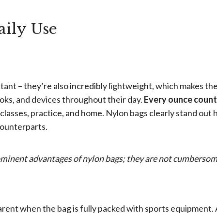
aily Use
tant – they’re also incredibly lightweight, which makes t
ooks, and devices throughout their day.
Every ounce coun
lasses, practice, and home. Nylon bags clearly stand out 
 counterparts.
rominent advantages of nylon bags; they are not cumberso
ent when the bag is fully packed with sports equipment. 