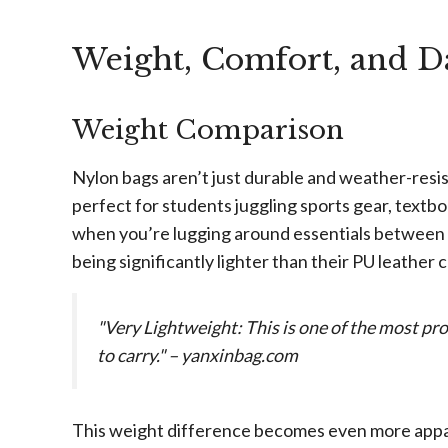
Weight, Comfort, and D
Weight Comparison
Nylon bags aren’t just durable and weather-resis
perfect for students juggling sports gear, textb
when you’re lugging around essentials between c
being significantly lighter than their PU leather
"Very Lightweight: This is one of the most p
to carry." – yanxinbag.com
This weight difference becomes even more appar