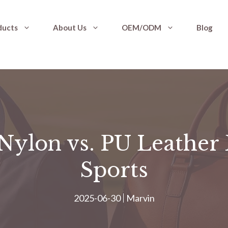
ducts
About Us
OEM/ODM
Blog
ylon vs. PU Leather 
Sports
2025-06-30
Marvin