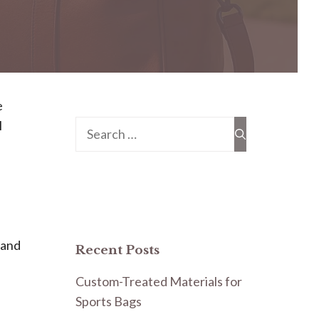
e
l
Search
for:
b
 and
Recent Posts
Custom-Treated Materials for
Sports Bags