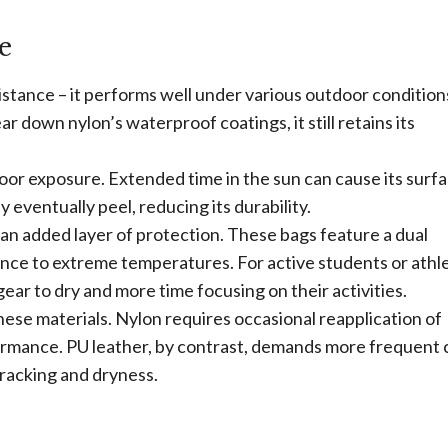
e
istance – it performs well under various outdoor condition
r down nylon’s waterproof coatings, it still retains its
door exposure. Extended time in the sun can cause its surfa
eventually peel, reducing its durability.
 an added layer of protection. These bags feature a dual
ce to extreme temperatures. For active students or athle
gear to dry and more time focusing on their activities.
ese materials. Nylon requires occasional reapplication of
ormance. PU leather, by contrast, demands more frequent 
cracking and dryness.