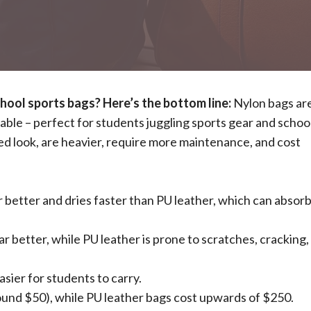
ool sports bags? Here’s the bottom line:
Nylon bags ar
able – perfect for students juggling sports gear and schoo
hed look, are heavier, require more maintenance, and cost
 better and dries faster than PU leather, which can absor
 better, while PU leather is prone to scratches, cracking,
asier for students to carry.
ound $50), while PU leather bags cost upwards of $250.