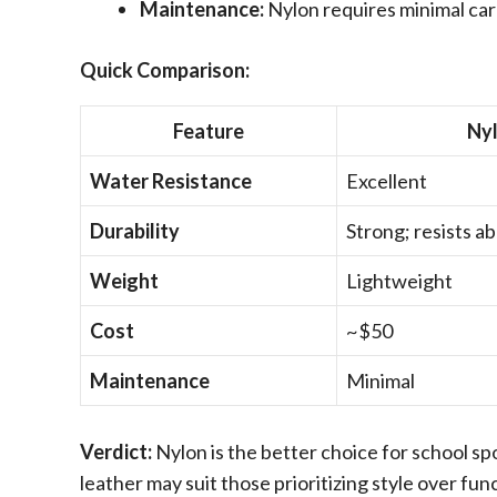
Maintenance:
Nylon requires minimal car
Quick Comparison:
Feature
Ny
Water Resistance
Excellent
Durability
Strong; resists a
Weight
Lightweight
Cost
~$50
Maintenance
Minimal
Verdict:
Nylon is the better choice for school spor
leather may suit those prioritizing style over func