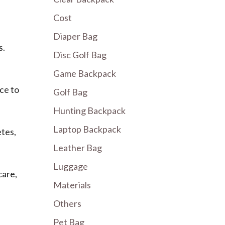
Cost
Diaper Bag
s.
Disc Golf Bag
Game Backpack
ce to
Golf Bag
Hunting Backpack
Laptop Backpack
tes,
Leather Bag
Luggage
care,
Materials
Others
Pet Bag