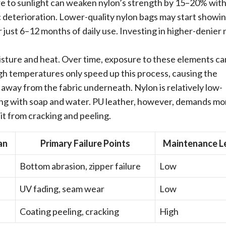
e to sunlight can weaken nylon’s strength by 15–20% with
c deterioration. Lower-quality nylon bags may start showi
r just 6–12 months of daily use. Investing in higher-denier 
oisture and heat. Over time, exposure to these elements ca
igh temperatures only speed up this process, causing the
away from the fabric underneath. Nylon is relatively low-
ing with soap and water. PU leather, however, demands mo
 it from cracking and peeling.
an
Primary Failure Points
Maintenance L
Bottom abrasion, zipper failure
Low
UV fading, seam wear
Low
Coating peeling, cracking
High