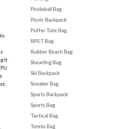
Pickleball Bag
Picnic Backpack
Puffer Tote Bag
tic
RPET Bag
ts
Rubber Beach Bag
g it
Shearling Bag
. PU
Ski Backpack
be
Sneaker Bag
st.
Sports Backpack
Sports Bag
Tactical Bag
Tennis Bag