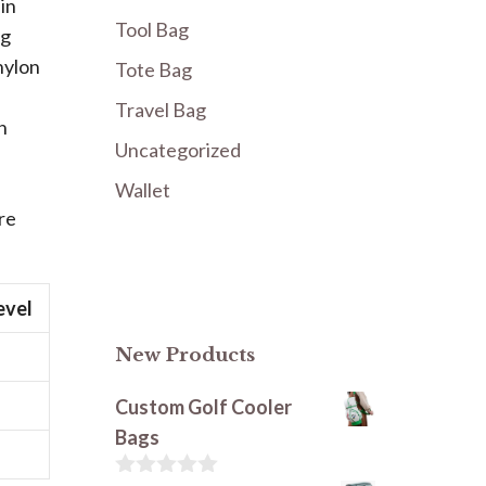
in
Tool Bag
ng
nylon
Tote Bag
Travel Bag
n
Uncategorized
Wallet
re
evel
New Products
Custom Golf Cooler
Bags