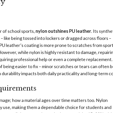
ty
 of school sports,
nylon outshines PU leather
. Its synthe
 like being tossed into lockers or dragged across floors –
PU leather’s coating is more prone to scratches from spor
 However, while nylon is highly resistant to damage, repairin
quiring professional help or even a complete replacement
f being easier to fix – minor scratches or tears can often 
n durability impacts both daily practicality and long-term co
quirements
damage; how a material ages over time matters too. Nylon
vy use, making them a dependable choice for students and