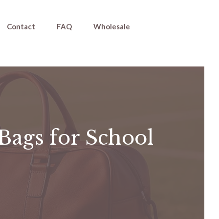
Contact
FAQ
Wholesale
Bags for School