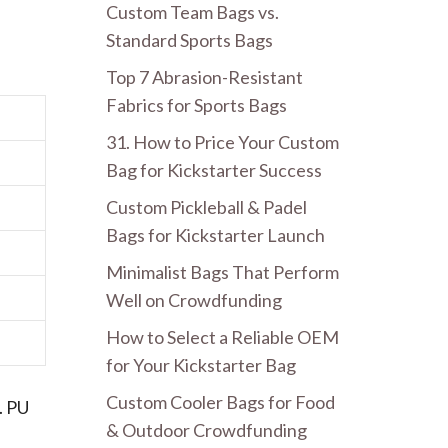
Custom Team Bags vs.
Standard Sports Bags
Top 7 Abrasion-Resistant
Fabrics for Sports Bags
31. How to Price Your Custom
Bag for Kickstarter Success
Custom Pickleball & Padel
Bags for Kickstarter Launch
Minimalist Bags That Perform
Well on Crowdfunding
How to Select a Reliable OEM
for Your Kickstarter Bag
Custom Cooler Bags for Food
. PU
& Outdoor Crowdfunding