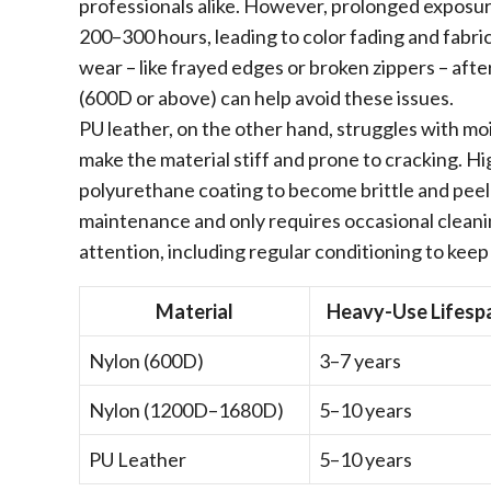
professionals alike. However, prolonged exposur
200–300 hours, leading to color fading and fabri
wear – like frayed edges or broken zippers – afte
(600D or above) can help avoid these issues.
PU leather, on the other hand, struggles with m
make the material stiff and prone to cracking. H
polyurethane coating to become brittle and peel 
maintenance and only requires occasional clean
attention, including regular conditioning to keep
Material
Heavy-Use Lifesp
Nylon (600D)
3–7 years
Nylon (1200D–1680D)
5–10 years
PU Leather
5–10 years