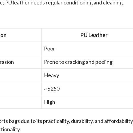
e; PU leather needs regular conditioning and cleaning.
lon
PU Leather
Poor
brasion
Prone to cracking and peeling
Heavy
~$250
High
ts bags due to its practicality, durability, and affordability
tionality.