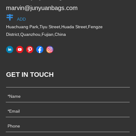
marvin@junyuanbags.com
ADD
Huachuang Park,Tiyu Street,Huada Street,Fengze
District,Quanzhou,Fujian,China
GET IN TOUCH