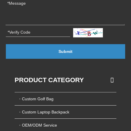
Submit
PRODUCT CATEGORY
Custom Golf Bag
Custom Laptop Backpack
OEM/ODM Service