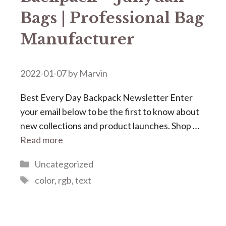
Bags | Professional Bag
Manufacturer
2022-01-07
by
Marvin
Best Every Day Backpack Newsletter Enter
your email below to be the first to know about
new collections and product launches. Shop …
Read more
Categories
Uncategorized
Tags
color
,
rgb
,
text