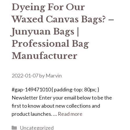
Dyeing For Our
Waxed Canvas Bags? –
Junyuan Bags |
Professional Bag
Manufacturer
2022-01-07
by
Marvin
#gap-149471010 { padding-top: 80px; }
Newsletter Enter your email below to be the
first to know about new collections and
product launches. …
Read more
Categories
Uncategorized