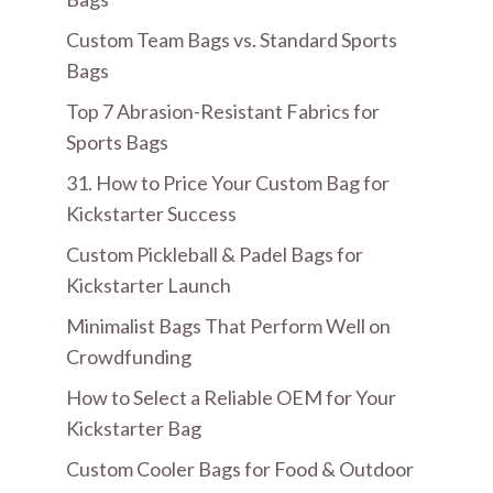
Custom Team Bags vs. Standard Sports
Bags
Top 7 Abrasion-Resistant Fabrics for
Sports Bags
31. How to Price Your Custom Bag for
Kickstarter Success
Custom Pickleball & Padel Bags for
Kickstarter Launch
Minimalist Bags That Perform Well on
Crowdfunding
How to Select a Reliable OEM for Your
Kickstarter Bag
Custom Cooler Bags for Food & Outdoor