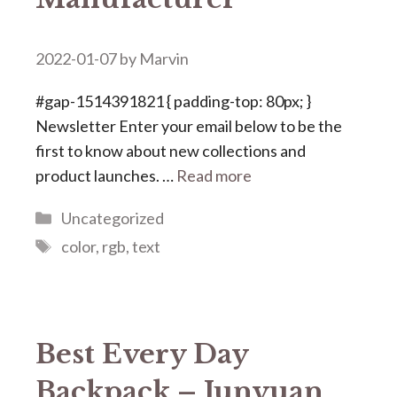
2022-01-07
by
Marvin
#gap-1514391821 { padding-top: 80px; }
Newsletter Enter your email below to be the
first to know about new collections and
product launches. …
Read more
Categories
Uncategorized
Tags
color
,
rgb
,
text
Best Every Day
Backpack – Junyuan