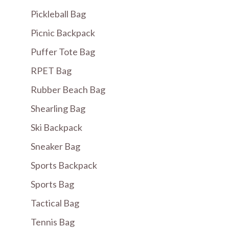
Pickleball Bag
Picnic Backpack
Puffer Tote Bag
RPET Bag
Rubber Beach Bag
Shearling Bag
Ski Backpack
Sneaker Bag
Sports Backpack
Sports Bag
Tactical Bag
Tennis Bag