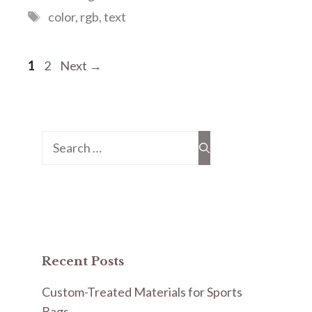
Tags
color
,
rgb
,
text
Page
Page
1
2
Next
→
Search
for:
Recent Posts
Custom-Treated Materials for Sports
Bags