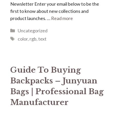
Newsletter Enter your email below to be the
first to know about new collections and
product launches. …
Read more
Categories
Uncategorized
Tags
color
,
rgb
,
text
Guide To Buying
Backpacks – Junyuan
Bags | Professional Bag
Manufacturer