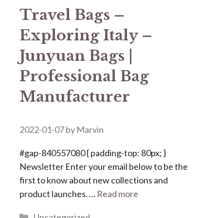
Travel Bags –
Exploring Italy –
Junyuan Bags |
Professional Bag
Manufacturer
2022-01-07
by
Marvin
#gap-840557080 { padding-top: 80px; }
Newsletter Enter your email below to be the
first to know about new collections and
product launches. …
Read more
Categories
Uncategorized