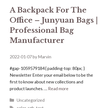
A Backpack For The
Office – Junyuan Bags |
Professional Bag
Manufacturer
2022-01-07
by
Marvin
#gap-1059579184 { padding-top: 80px; }
Newsletter Enter your email below to be the
first to know about new collections and
product launches. …
Read more
Categories
Uncategorized
Tags
color
,
rgb
,
text