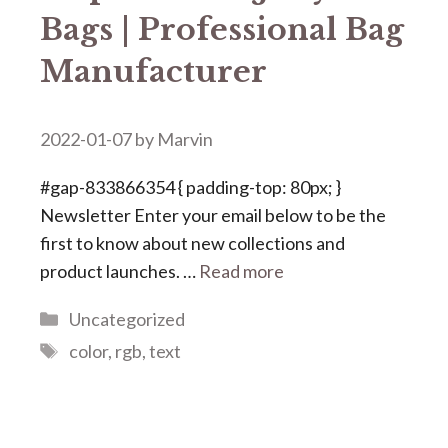
Bags | Professional Bag
Manufacturer
2022-01-07
by
Marvin
#gap-833866354 { padding-top: 80px; }
Newsletter Enter your email below to be the
first to know about new collections and
product launches. …
Read more
Categories
Uncategorized
Tags
color
,
rgb
,
text