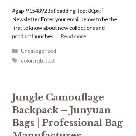
#gap-915489235 { padding-top: 80px; }
Newsletter Enter your email below to be the
first to know about new collections and
product launches. …
Read more
Categories
Uncategorized
Tags
color
,
rgb
,
text
Jungle Camouflage
Backpack – Junyuan
Bags | Professional Bag
Manufacturer