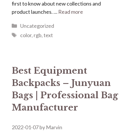
first to know about new collections and
product launches. …
Read more
Categories
Uncategorized
Tags
color
,
rgb
,
text
Best Equipment
Backpacks – Junyuan
Bags | Professional Bag
Manufacturer
2022-01-07
by
Marvin