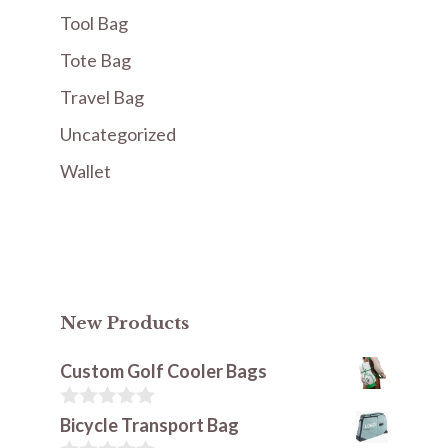
Tool Bag
Tote Bag
Travel Bag
Uncategorized
Wallet
New Products
Custom Golf Cooler Bags
0
Bicycle Transport Bag
o