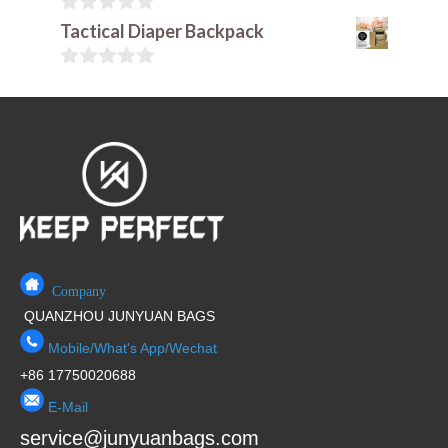
u
t
0
Tactical Diaper Backpack
o
o
f
u
5
t
0
o
o
f
u
5
t
o
f
5
Company
QUANZHOU JUNYUAN BAGS
Mobile/What's App/Wechat
+86 17750020688
E-Mail
service@junyuanbags.com