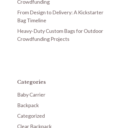
Crowdfunding
From Design to Delivery: A Kickstarter
Bag Timeline
Heavy-Duty Custom Bags for Outdoor
Crowdfunding Projects
Categories
Baby Carrier
Backpack
Categorized
Clear Backpack