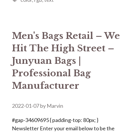
Men's Bags Retail – We
Hit The High Street –
Junyuan Bags |
Professional Bag
Manufacturer
2022-01-07
by
Marvin
#gap-34609695 { padding-top: 80px; }
Newsletter Enter your email below to be the