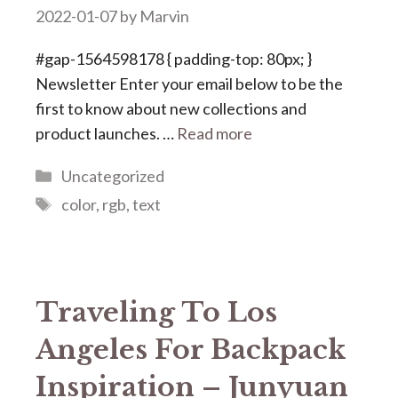
2022-01-07
by
Marvin
#gap-1564598178 { padding-top: 80px; }
Newsletter Enter your email below to be the
first to know about new collections and
product launches. …
Read more
Categories
Uncategorized
Tags
color
,
rgb
,
text
Traveling To Los
Angeles For Backpack
Inspiration – Junyuan