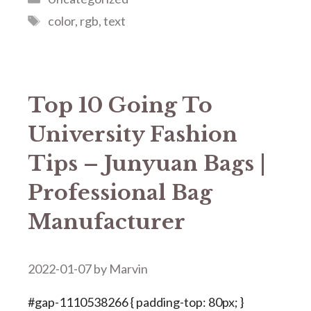
Tags
color
,
rgb
,
text
Top 10 Going To
University Fashion
Tips – Junyuan Bags |
Professional Bag
Manufacturer
2022-01-07
by
Marvin
#gap-1110538266 { padding-top: 80px; }