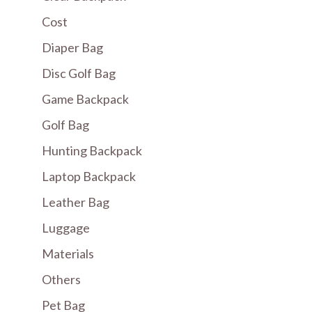
Cost
Diaper Bag
Disc Golf Bag
Game Backpack
Golf Bag
Hunting Backpack
Laptop Backpack
Leather Bag
Luggage
Materials
Others
Pet Bag