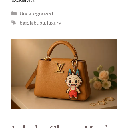
Categories
Uncategorized
Tags
bag
,
labubu
,
luxury