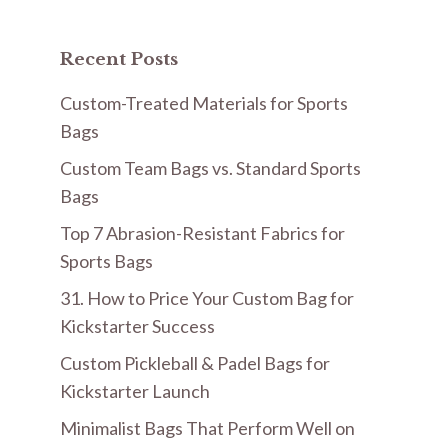
Recent Posts
Custom-Treated Materials for Sports
Bags
Custom Team Bags vs. Standard Sports
Bags
Top 7 Abrasion-Resistant Fabrics for
Sports Bags
31. How to Price Your Custom Bag for
Kickstarter Success
Custom Pickleball & Padel Bags for
Kickstarter Launch
Minimalist Bags That Perform Well on