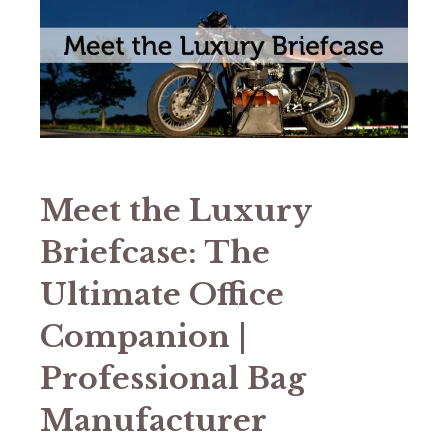
Meet the Luxury
Briefcase: The
Ultimate Office
Companion |
Professional Bag
Manufacturer