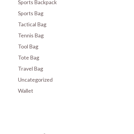
Sports Backpack
Sports Bag
Tactical Bag
Tennis Bag
Tool Bag
Tote Bag
Travel Bag
Uncategorized
Wallet