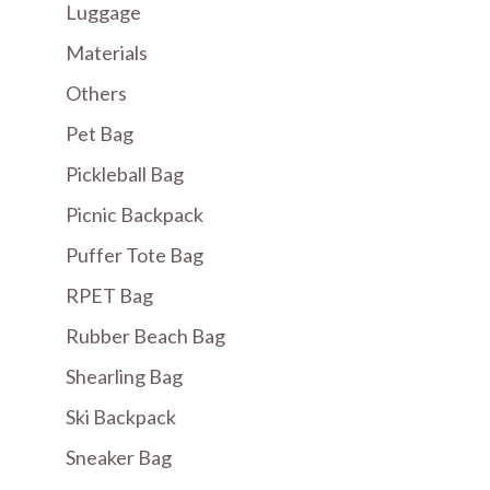
Luggage
Materials
Others
Pet Bag
Pickleball Bag
Picnic Backpack
Puffer Tote Bag
RPET Bag
Rubber Beach Bag
Shearling Bag
Ski Backpack
Sneaker Bag