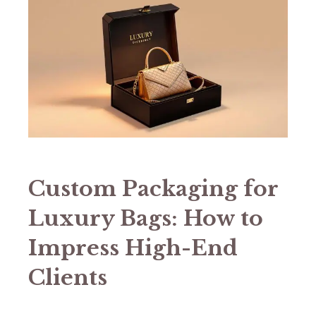
Custom Packaging for
Luxury Bags: How to
Impress High-End
Clients