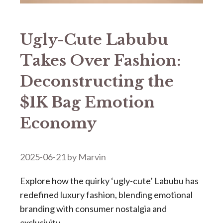
​​Ugly-Cute Labubu
Takes Over Fashion:
Deconstructing the
$1K Bag Emotion
Economy​​
2025-06-21
by
Marvin
Explore how the quirky ‘ugly-cute’ Labubu has
redefined luxury fashion, blending emotional
branding with consumer nostalgia and
exclusivity.