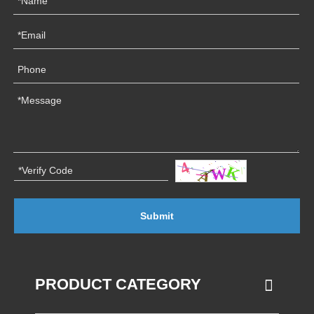
Submit
PRODUCT CATEGORY