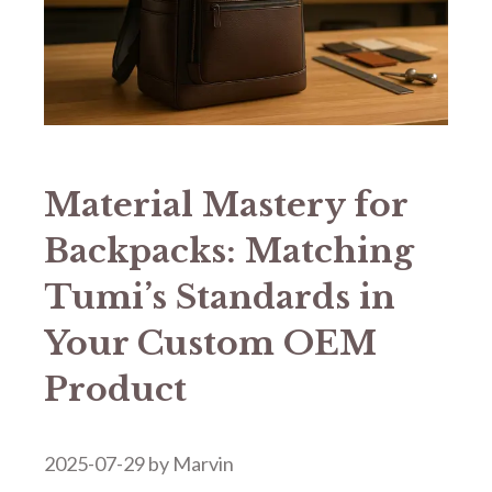
​​Material Mastery for
Backpacks: Matching
Tumi’s Standards in
Your Custom OEM
Product​​
2025-07-29
by
Marvin