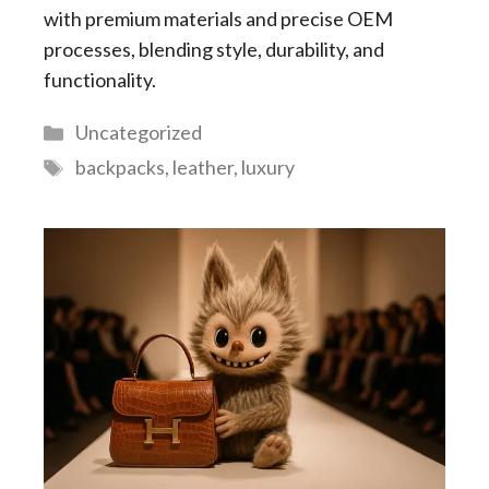
with premium materials and precise OEM
processes, blending style, durability, and
functionality.
Categories
Uncategorized
Tags
backpacks
,
leather
,
luxury