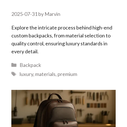
2025-07-31
by
Marvin
Explore the intricate process behind high-end
custom backpacks, from material selection to
quality control, ensuring luxury standards in
every detail.
Categories
Backpack
Tags
luxury
,
materials
,
premium