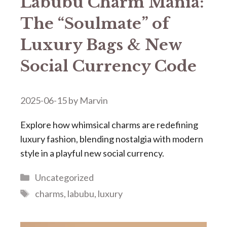
​​Labubu Charm Mania:
The “Soulmate” of
Luxury Bags & New
Social Currency Code​​
2025-06-15
by
Marvin
Explore how whimsical charms are redefining
luxury fashion, blending nostalgia with modern
style in a playful new social currency.
Categories
Uncategorized
Tags
charms
,
labubu
,
luxury