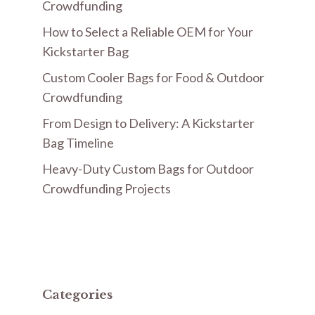
Crowdfunding
How to Select a Reliable OEM for Your
Kickstarter Bag
Custom Cooler Bags for Food & Outdoor
Crowdfunding
From Design to Delivery: A Kickstarter
Bag Timeline
Heavy-Duty Custom Bags for Outdoor
Crowdfunding Projects
Categories