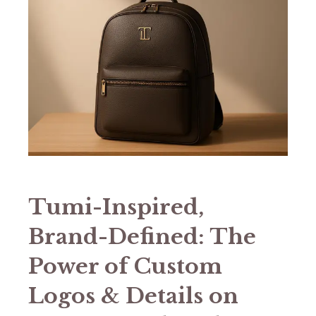
​​Tumi-Inspired,
Brand-Defined: The
Power of Custom
Logos & Details on