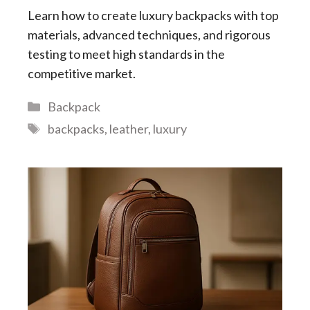
Learn how to create luxury backpacks with top
materials, advanced techniques, and rigorous
testing to meet high standards in the
competitive market.
Categories
Backpack
Tags
backpacks
,
leather
,
luxury