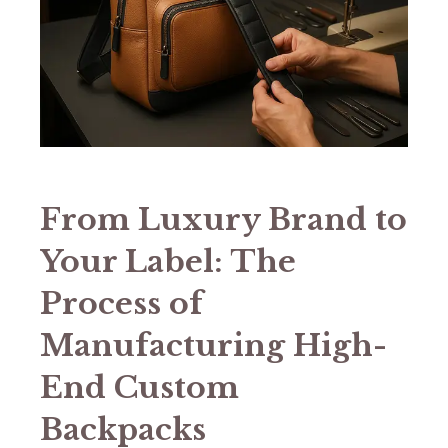
​​From Luxury Brand to
Your Label: The
Process of
Manufacturing High-
End Custom
Backpacks​​