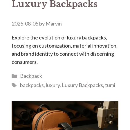
Luxury Backpacks​​
2025-08-05
by
Marvin
Explore the evolution of luxury backpacks,
focusing on customization, material innovation,
and brand identity to connect with discerning
consumers.
Categories
Backpack
Tags
backpacks
,
luxury
,
Luxury Backpacks
,
tumi