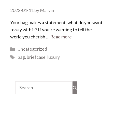
2022-01-11
by
Marvin
Your bag makes a statement, what do you want
to say with it? If you’re wanting to tell the
world you cherish …
Read more
Categories
Uncategorized
Tags
bag
,
briefcase
,
luxury
Search
for: