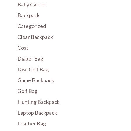
Baby Carrier
Backpack
Categorized
Clear Backpack
Cost
Diaper Bag
Disc Golf Bag
Game Backpack
Golf Bag
Hunting Backpack
Laptop Backpack
Leather Bag