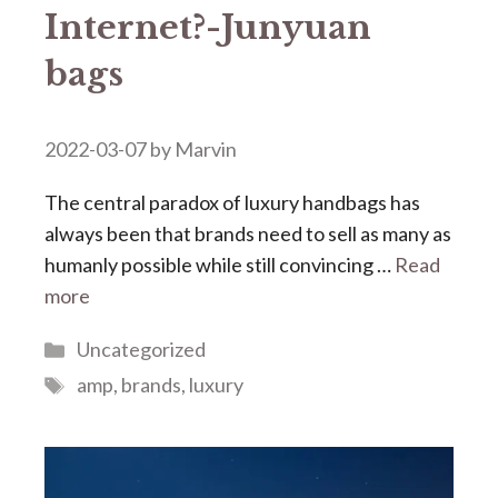
Internet?-Junyuan
bags
2022-03-07
by
Marvin
The central paradox of luxury handbags has
always been that brands need to sell as many as
humanly possible while still convincing …
Read
more
Categories
Uncategorized
Tags
amp
,
brands
,
luxury