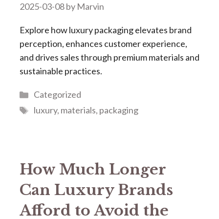
2025-03-08
by
Marvin
Explore how luxury packaging elevates brand
perception, enhances customer experience,
and drives sales through premium materials and
sustainable practices.
Categories
Categorized
Tags
luxury
,
materials
,
packaging
How Much Longer
Can Luxury Brands
Afford to Avoid the