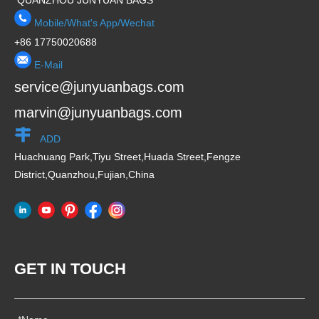
QUANZHOU JUNYUAN BAGS
Mobile/What's App/Wechat
+86 17750020688
E-Mail
service@junyuanbags.com
marvin@junyuanbags.com
ADD
Huachuang Park,Tiyu Street,Huada Street,Fengze
District,Quanzhou,Fujian,China
GET IN TOUCH