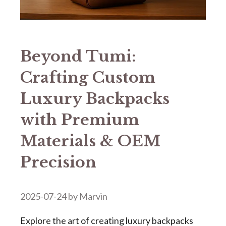
Beyond Tumi:
Crafting Custom
Luxury Backpacks
with Premium
Materials & OEM
Precision​
2025-07-24
by
Marvin
Explore the art of creating luxury backpacks