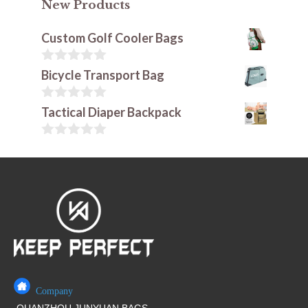
New Products
Custom Golf Cooler Bags
0
Bicycle Transport Bag
o
u
t
0
Tactical Diaper Backpack
o
o
f
u
5
t
0
o
o
f
u
5
t
o
f
5
Company