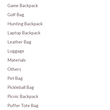
Game Backpack
Golf Bag
Hunting Backpack
Laptop Backpack
Leather Bag
Luggage
Materials
Others
Pet Bag
Pickleball Bag
Picnic Backpack
Puffer Tote Bag