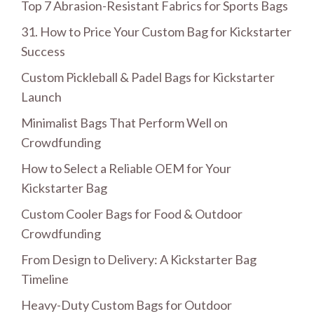
Top 7 Abrasion-Resistant Fabrics for Sports Bags
31. How to Price Your Custom Bag for Kickstarter
Success
Custom Pickleball & Padel Bags for Kickstarter
Launch
Minimalist Bags That Perform Well on
Crowdfunding
How to Select a Reliable OEM for Your
Kickstarter Bag
Custom Cooler Bags for Food & Outdoor
Crowdfunding
From Design to Delivery: A Kickstarter Bag
Timeline
Heavy-Duty Custom Bags for Outdoor