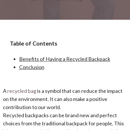
Table of Contents
Benefits of Having a Recycled Backpack
Conclusion
A
recycled bag
is a symbol that can reduce the impact
on the environment. It can also make a positive
contribution to our world.
Recycled backpacks can be brand new and perfect
choices from the traditional backpack for people. This