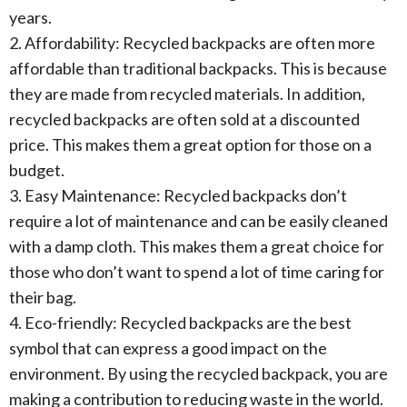
years.
2. Affordability: Recycled backpacks are often more
affordable than traditional backpacks. This is because
they are made from recycled materials. In addition,
recycled backpacks are often sold at a discounted
price. This makes them a great option for those on a
budget.
3. Easy Maintenance: Recycled backpacks don’t
require a lot of maintenance and can be easily cleaned
with a damp cloth. This makes them a great choice for
those who don’t want to spend a lot of time caring for
their bag.
4. Eco-friendly: Recycled backpacks are the best
symbol that can express a good impact on the
environment. By using the recycled backpack, you are
making a contribution to reducing waste in the world.