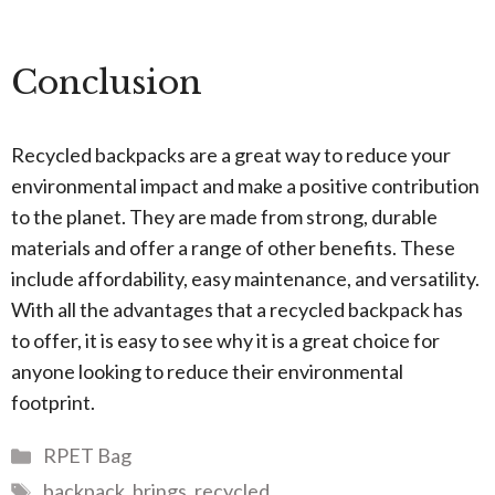
Conclusion
Recycled backpacks are a great way to reduce your
environmental impact and make a positive contribution
to the planet. They are made from strong, durable
materials and offer a range of other benefits. These
include affordability, easy maintenance, and versatility.
With all the advantages that a recycled backpack has
to offer, it is easy to see why it is a great choice for
anyone looking to reduce their environmental
footprint.
Categories
RPET Bag
Tags
backpack
,
brings
,
recycled