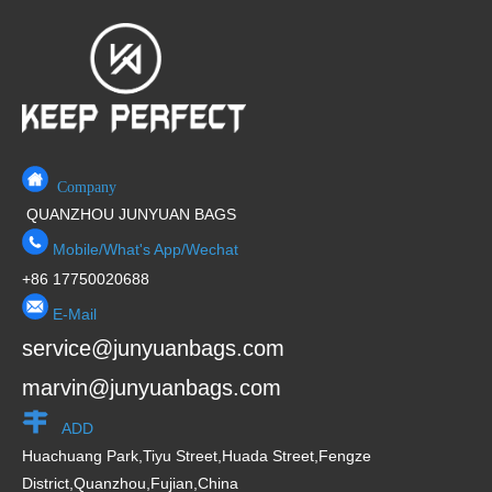
5
t
o
f
5
Company
QUANZHOU JUNYUAN BAGS
Mobile/What's App/Wechat
+86 17750020688
E-Mail
service@junyuanbags.com
marvin@junyuanbags.com
ADD
Huachuang Park,Tiyu Street,Huada Street,Fengze
District,Quanzhou,Fujian,China