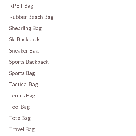
RPET Bag
Rubber Beach Bag
Shearling Bag
Ski Backpack
Sneaker Bag
Sports Backpack
Sports Bag
Tactical Bag
Tennis Bag
Tool Bag
Tote Bag
Travel Bag