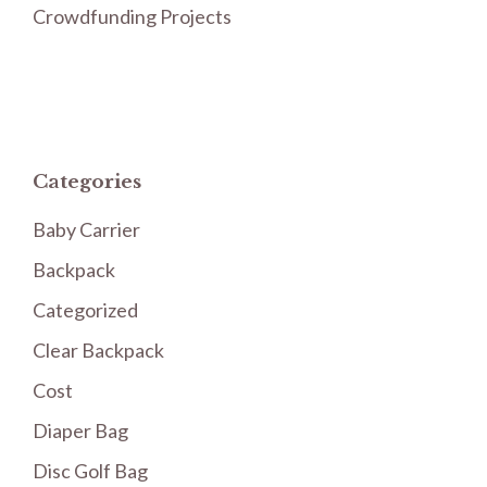
Crowdfunding Projects
Categories
Baby Carrier
Backpack
Categorized
Clear Backpack
Cost
Diaper Bag
Disc Golf Bag