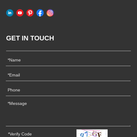
GET IN TOUCH