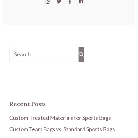
Search
for:
Recent Posts
Custom-Treated Materials for Sports Bags
Custom Team Bags vs. Standard Sports Bags