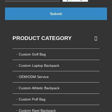
Submit
PRODUCT CATEGORY
Custom Golf Bag
Custom Laptop Backpack
OEM/ODM Service
Custom Athletic Backpack
Custom Puff Bag
Custom Rpet Backpack