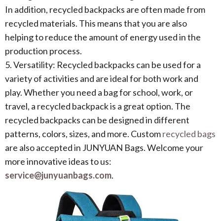
In addition, recycled backpacks are often made from
recycled materials. This means that you are also
helping to reduce the amount of energy used in the
production process.
5. Versatility: Recycled backpacks can be used for a
variety of activities and are ideal for both work and
play. Whether you need a bag for school, work, or
travel, a recycled backpack is a great option. The
recycled backpacks can be designed in different
patterns, colors, sizes, and more. Custom
recycled bags
are also accepted in JUNYUAN Bags. Welcome your
more innovative ideas to us:
service@junyuanbags.com
.