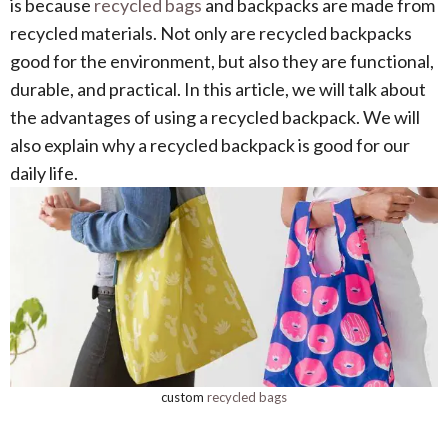
is because
recycled bags
and backpacks are made from
recycled materials. Not only are recycled backpacks
good for the environment, but also they are functional,
durable, and practical. In this article, we will talk about
the advantages of using a recycled backpack. We will
also explain why a recycled backpack is good for our
daily life.
custom
recycled bags