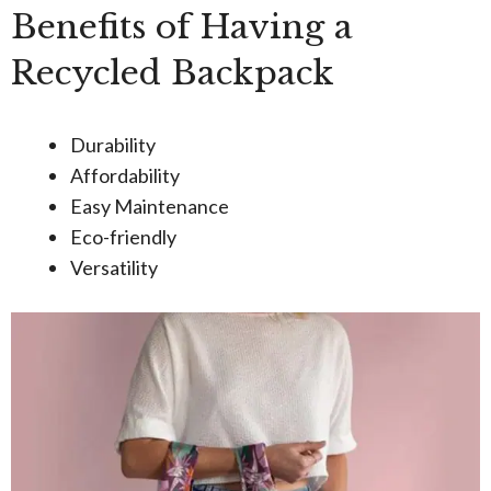
Benefits of Having a
Recycled Backpack
Durability
Affordability
Easy Maintenance
Eco-friendly
Versatility