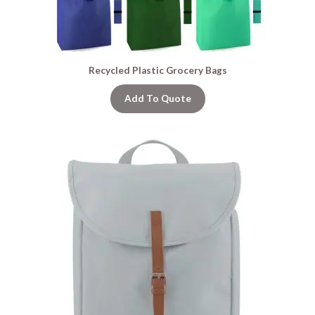
Recycled Plastic Grocery Bags
Add To Quote