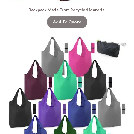
Backpack Made From Recycled Material
Add To Quote