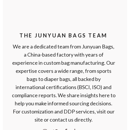
THE JUNYUAN BAGS TEAM
We are a dedicated team from Junyuan Bags,
a China-based factory with years of
experience in custom bag manufacturing. Our
expertise covers a wide range, from sports
bags to diaper bags, all backed by
international certifications (BSCI, ISO) and
compliance reports. We share insights here to
help you make informed sourcing decisions.
For customization and DDP services, visit our
site or contact us directly.