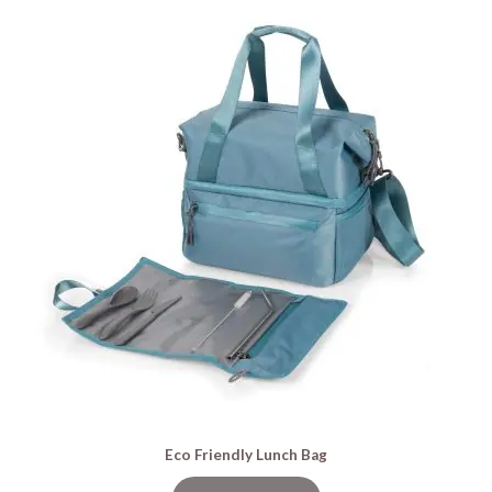
Eco Friendly Lunch Bag