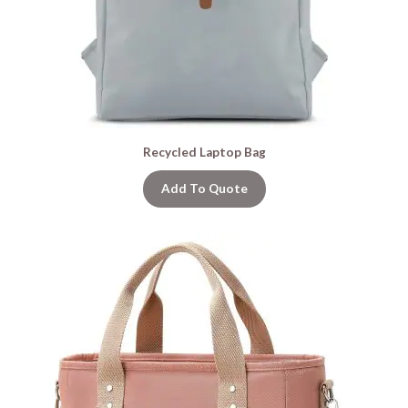
Recycled Laptop Bag
Add To Quote