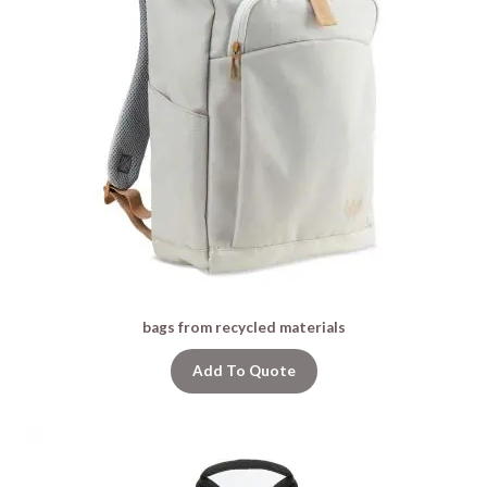
bags from recycled materials
Add To Quote