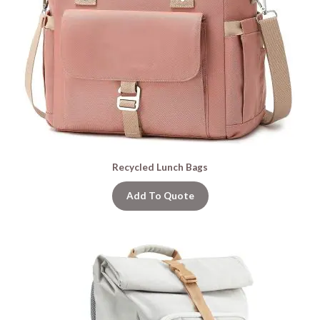
Recycled Lunch Bags
Add To Quote