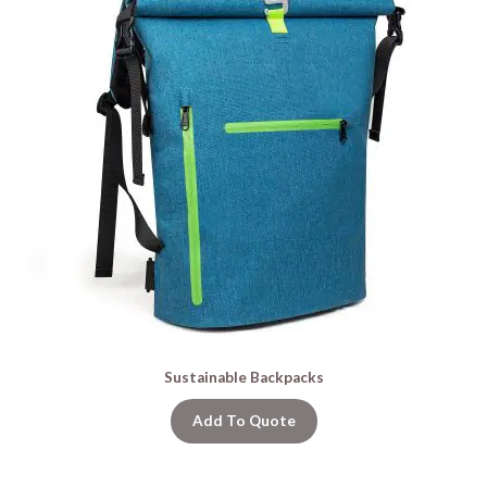
Sustainable Backpacks
Add To Quote