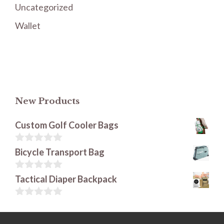
Uncategorized
Wallet
New Products
Custom Golf Cooler Bags
0
Bicycle Transport Bag
o
u
t
0
Tactical Diaper Backpack
o
o
f
u
5
t
0
o
o
f
u