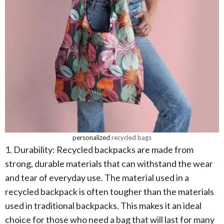
personalized
recycled bags
1. Durability: Recycled backpacks are made from
strong, durable materials that can withstand the wear
and tear of everyday use. The material used in a
recycled backpack is often tougher than the materials
used in traditional backpacks. This makes it an ideal
choice for those who need a bag that will last for many