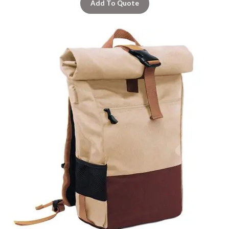
Add To Quote