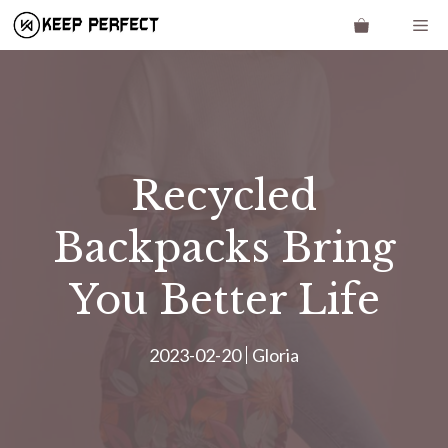
Skip
Me
to
content
Recycled
Backpacks Bring
You Better Life
2023-02-20
Gloria