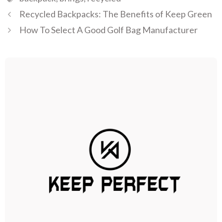
Recycled Backpacks: The Benefits of Keep Green
How To Select A Good Golf Bag Manufacturer