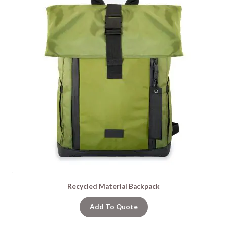
Recycled Material Backpack
Add To Quote