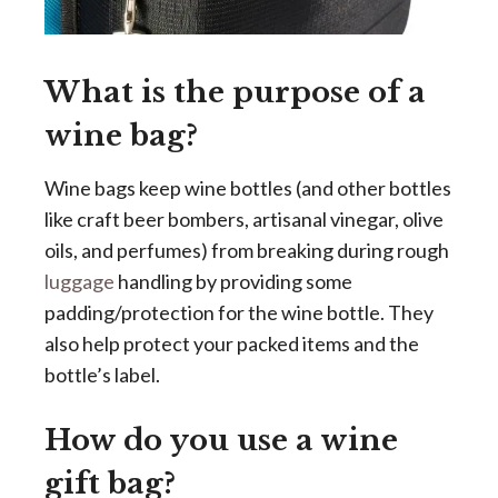
What is the purpose of a
wine bag?
Wine bags keep wine bottles (and other bottles
like craft beer bombers, artisanal vinegar, olive
oils, and perfumes) from breaking during rough
luggage
handling by providing some
padding/protection for the wine bottle. They
also help protect your packed items and the
bottle’s label.
How do you use a wine
gift bag?