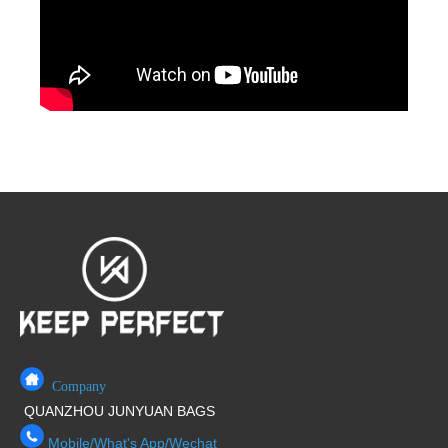
Company
QUANZHOU JUNYUAN BAGS
Mobile/What's App/Wechat
+86 17750020688
E-Mail
service@junyuanbags.com
marvin@junyuanbags.com
ADD