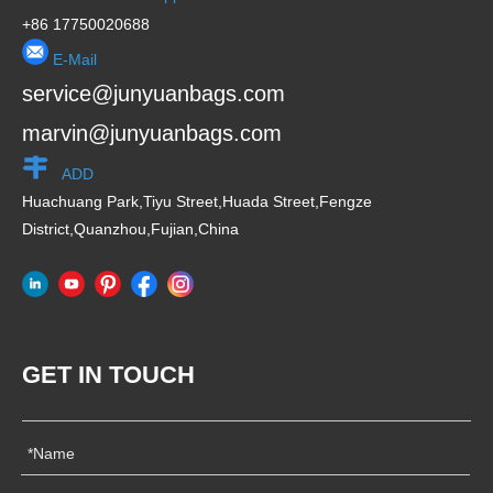
Huachuang Park,Tiyu Street,Huada Street,Fengze
District,Quanzhou,Fujian,China
GET IN TOUCH