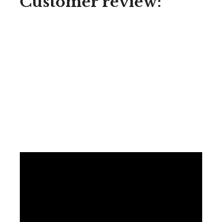
Customer review: