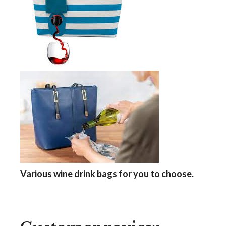
Various wine drink bags
for you to choose.