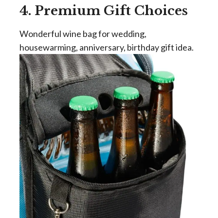
4. Premium Gift Choices
Wonderful wine bag for wedding,
housewarming, anniversary, birthday gift idea.