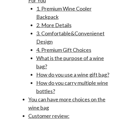
For You
1. Premium Wine Cooler
Backpack
2. More Details
3. Comfortable&Convenienet
Design
4. Premium Gift Choices
What is the purpose of a wine
bag?
How do you use a wine gift bag?
How do you carry multiple wine
bottles?
You can have more choices on the
wine bag
Customer review: