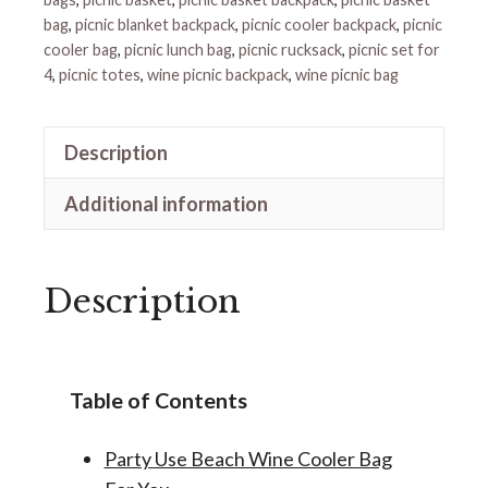
bag
,
picnic blanket backpack
,
picnic cooler backpack
,
picnic
cooler bag
,
picnic lunch bag
,
picnic rucksack
,
picnic set for
4
,
picnic totes
,
wine picnic backpack
,
wine picnic bag
Description
Additional information
Description
Table of Contents
Party Use Beach Wine Cooler Bag