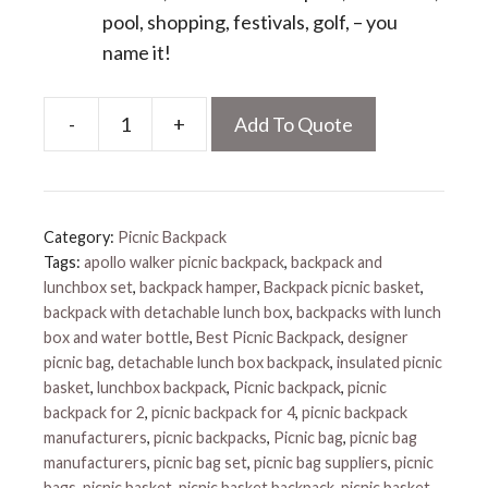
pool, shopping, festivals, golf, – you
name it!
-
+
Add To Quote
Backpack
Wine
Cooler
quantity
Category:
Picnic Backpack
Tags:
apollo walker picnic backpack
,
backpack and
lunchbox set
,
backpack hamper
,
Backpack picnic basket
,
backpack with detachable lunch box
,
backpacks with lunch
box and water bottle
,
Best Picnic Backpack
,
designer
picnic bag
,
detachable lunch box backpack
,
insulated picnic
basket
,
lunchbox backpack
,
Picnic backpack
,
picnic
backpack for 2
,
picnic backpack for 4
,
picnic backpack
manufacturers
,
picnic backpacks
,
Picnic bag
,
picnic bag
manufacturers
,
picnic bag set
,
picnic bag suppliers
,
picnic
bags
,
picnic basket
,
picnic basket backpack
,
picnic basket