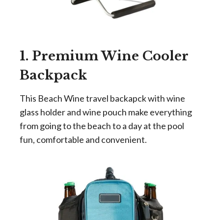
1. Premium Wine Cooler
Backpack
This Beach Wine travel backapck with wine
glass holder and wine pouch make everything
from going to the beach to a day at the pool
fun, comfortable and convenient.