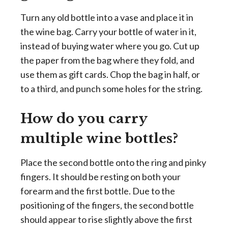
Turn any old bottle into a vase and place it in
the wine bag. Carry your bottle of water in it,
instead of buying water where you go. Cut up
the paper from the bag where they fold, and
use them as gift cards. Chop the bag in half, or
to a third, and punch some holes for the string.
How do you carry
multiple wine bottles?
Place the second bottle onto the ring and pinky
fingers. It should be resting on both your
forearm and the first bottle. Due to the
positioning of the fingers, the second bottle
should appear to rise slightly above the first