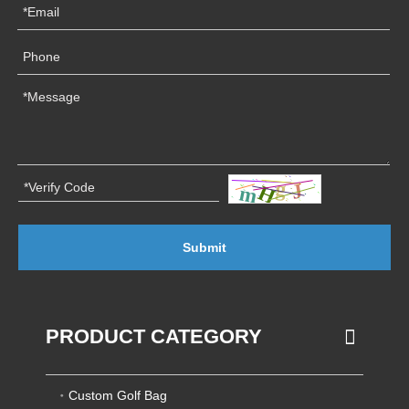
Submit
PRODUCT CATEGORY
Custom Golf Bag
Custom Laptop Backpack
OEM/ODM Service
Custom Athletic Backpack
Custom Puff Bag