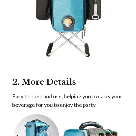
2. More Details
Easy to open and use, helping you to carry your
beverage for you to enjoy the party.