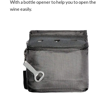
With a bottle opener to help you to open the
wine easily.