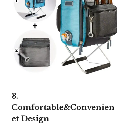
3.
Comfortable&Convenien
et Design