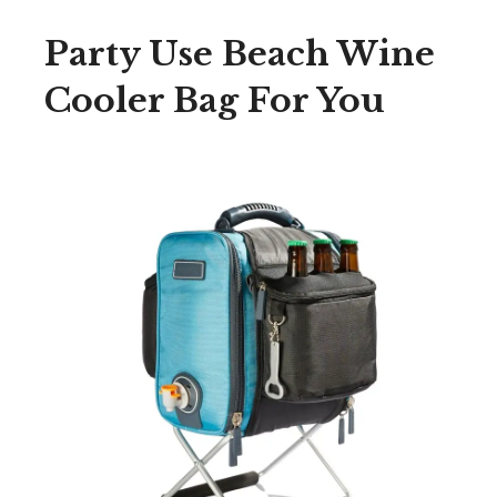
Party Use Beach Wine
Cooler Bag For You