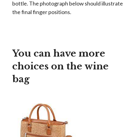
bottle. The photograph below should illustrate
the final finger positions.
You can have more
choices on the wine
bag