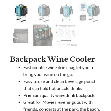
Backpack Wine Cooler
Fashionable wine drink bag let you to
bring your wine on the go.
Easy to use and clean beverage pouch
that can hold hot or cold drinks
Premium quality wine drink backpack.
Great for Movies, evenings out with
friends, concerts at the park, the beach,