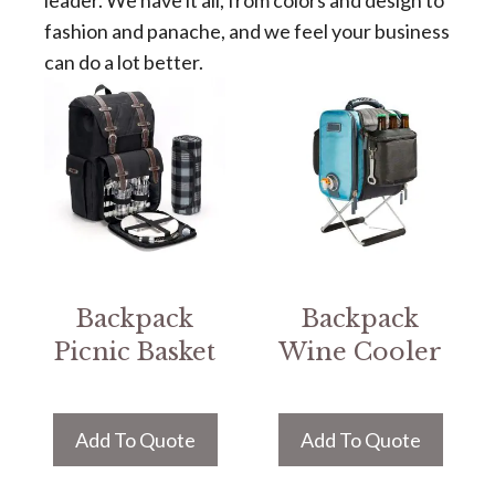
leader. We have it all, from colors and design to
fashion and panache, and we feel your business
can do a lot better.
Backpack
Backpack
Picnic Basket
Wine Cooler
Add To Quote
Add To Quote