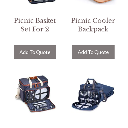
Picnic Basket
Picnic Cooler
Set For 2
Backpack
Add To Quote
Add To Quote