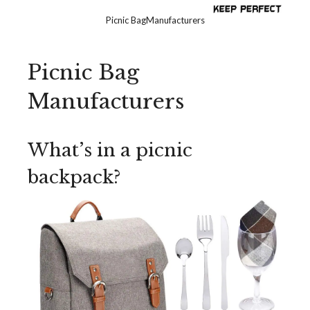
Picnic BagManufacturers
Picnic Bag
Manufacturers
What’s in a picnic
backpack?