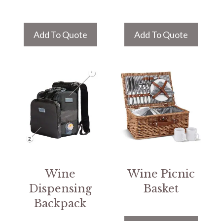
Add To Quote
Add To Quote
Wine
Wine Picnic
Dispensing
Basket
Backpack