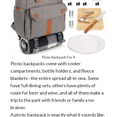
Picnic Backpack For 4
Picnic backpacks come with cooler
compartments, bottle holders, and fleece
blankets– the entire spread all-in-one. Some
have full dining sets, others have plenty of
room for beer and wine, and all of them make a
trip to the park with friends or family a no-
brainer.
A picnic backpack is exactly what it sounds like,