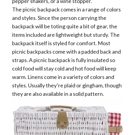
pepper shakers, or a wine stopper.
The picnic backpack comes in a range of colors
and styles. Since the person carrying the
backpack will be toting quite a bit of gear, the
items included are lightweight but sturdy. The
backpack itself is styled for comfort. Most
picnic backpacks come with a padded back and
straps. A picnic backpack is fully insulated so
cold food will stay cold and hot food will keep
warm. Linens come in a variety of colors and
styles. Usually they’re plaid or gingham, though
they are also available in a solid pattern.