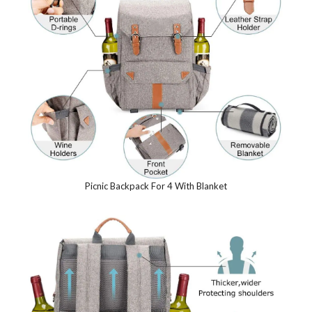
Picnic Backpack For 4 With Blanket