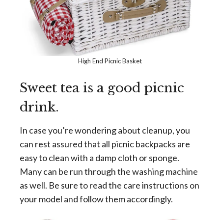
High End Picnic Basket
Sweet tea is a good picnic
drink.
In case you’re wondering about cleanup, you
can rest assured that all picnic backpacks are
easy to clean with a damp cloth or sponge.
Many can be run through the washing machine
as well. Be sure to read the care instructions on
your model and follow them accordingly.