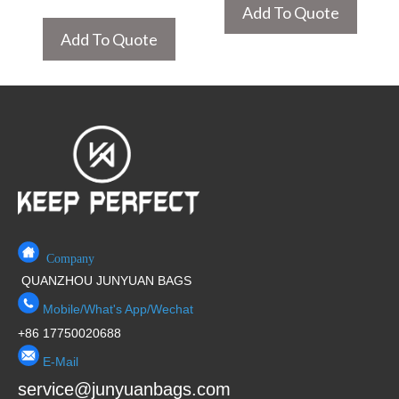
Add To Quote
Add To Quote
Company
QUANZHOU JUNYUAN BAGS
Mobile/What's App/Wechat
+86 17750020688
E-Mail
service@junyuanbags.com