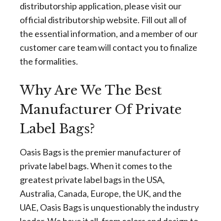
distributorship application, please visit our
official distributorship website. Fill out all of
the essential information, and a member of our
customer care team will contact you to finalize
the formalities.
Why Are We The Best
Manufacturer Of Private
Label Bags?
Oasis Bags is the premier manufacturer of
private label bags. When it comes to the
greatest private label bags in the USA,
Australia, Canada, Europe, the UK, and the
UAE, Oasis Bags is unquestionably the industry