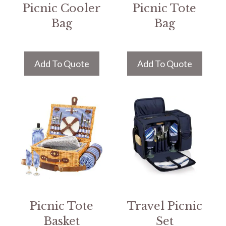
Picnic Cooler
Picnic Tote
Bag
Bag
Add To Quote
Add To Quote
Picnic Tote
Travel Picnic
Basket
Set