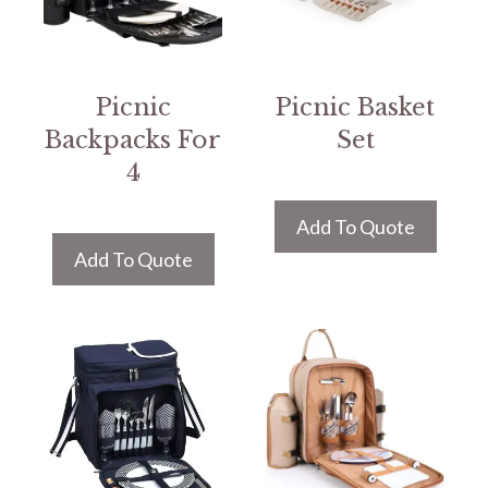
Picnic
Picnic Basket
Backpacks For
Set
4
Add To Quote
Add To Quote