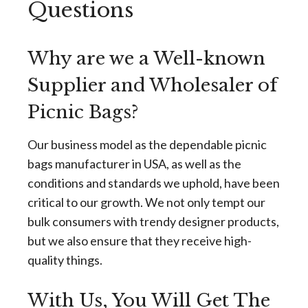
Questions
Why are we a Well-known
Supplier and Wholesaler of
Picnic Bags?
Our business model as the dependable picnic
bags manufacturer in USA, as well as the
conditions and standards we uphold, have been
critical to our growth. We not only tempt our
bulk consumers with trendy designer products,
but we also ensure that they receive high-
quality things.
With Us, You Will Get The