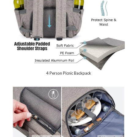
4 Person Picnic Backpack