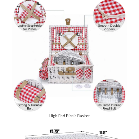
High End Picnic Basket