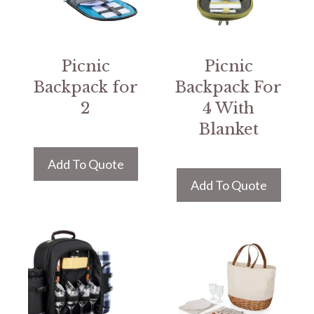
Picnic
Picnic
Backpack for
Backpack For
2
4 With
Blanket
Add To Quote
Add To Quote