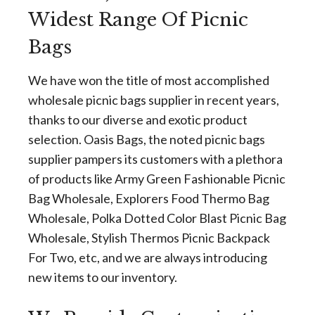
Widest Range Of Picnic
Bags
We have won the title of most accomplished
wholesale picnic bags supplier in recent years,
thanks to our diverse and exotic product
selection. Oasis Bags, the noted picnic bags
supplier pampers its customers with a plethora
of products like Army Green Fashionable Picnic
Bag Wholesale, Explorers Food Thermo Bag
Wholesale, Polka Dotted Color Blast Picnic Bag
Wholesale, Stylish Thermos Picnic Backpack
For Two, etc, and we are always introducing
new items to our inventory.