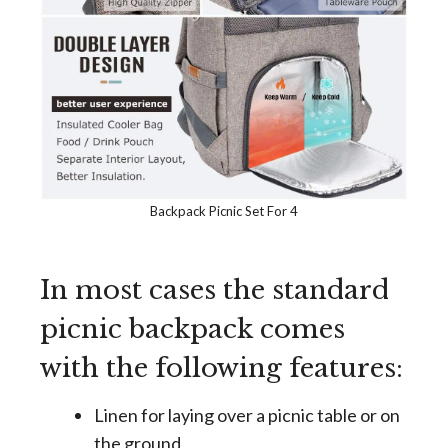
Backpack Picnic Set For 4
In most cases the standard
picnic backpack comes
with the following features:
Linen for laying over a picnic table or on
the ground