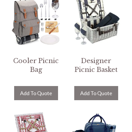
Cooler Picnic
Designer
Bag
Picnic Basket
Add To Quote
Add To Quote