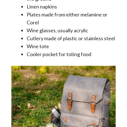
Linen napkins
Plates made from either melamine or
Corel
Wine glasses, usually acrylic
Cutlery made of plastic or stainless steel
Wine tote
Cooler pocket for toting food