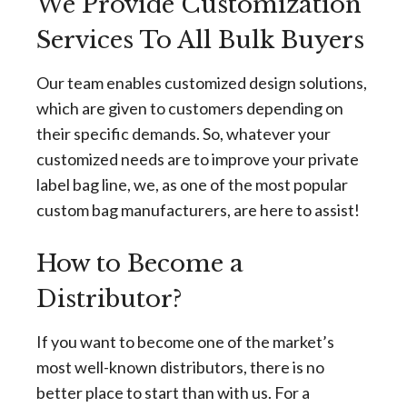
We Provide Customization
Services To All Bulk Buyers
Our team enables customized design solutions,
which are given to customers depending on
their specific demands. So, whatever your
customized needs are to improve your private
label bag line, we, as one of the most popular
custom bag manufacturers, are here to assist!
How to Become a
Distributor?
If you want to become one of the market’s
most well-known distributors, there is no
better place to start than with us. For a