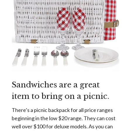
Sandwiches are a great
item to bring on a picnic.
There’s a picnic backpack for all price ranges
beginning in the low $20 range. They can cost
well over $100 for deluxe models. As you can