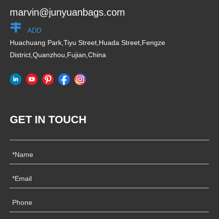
marvin@junyuanbags.com
ADD
Huachuang Park,Tiyu Street,Huada Street,Fengze
District,Quanzhou,Fujian,China
GET IN TOUCH