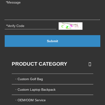
Submit
PRODUCT CATEGORY
Custom Golf Bag
Custom Laptop Backpack
OEM/ODM Service