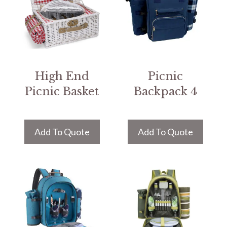
High End
Picnic
Picnic Basket
Backpack 4
Add To Quote
Add To Quote