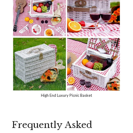
High End Luxury Picnic Basket
Frequently Asked