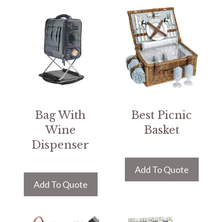
Bag With
Best Picnic
Wine
Basket
Dispenser
Add To Quote
Add To Quote