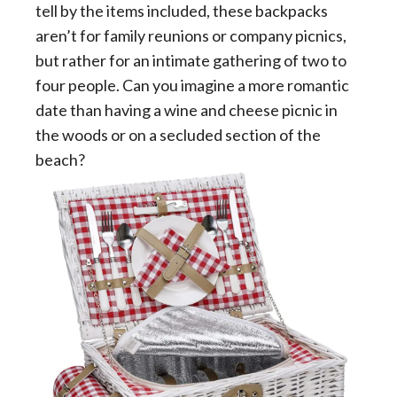
tell by the items included, these backpacks
aren’t for family reunions or company picnics,
but rather for an intimate gathering of two to
four people. Can you imagine a more romantic
date than having a wine and cheese picnic in
the woods or on a secluded section of the
beach?