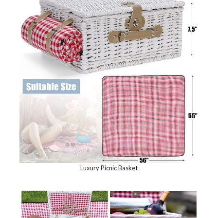
Luxury Picnic Basket