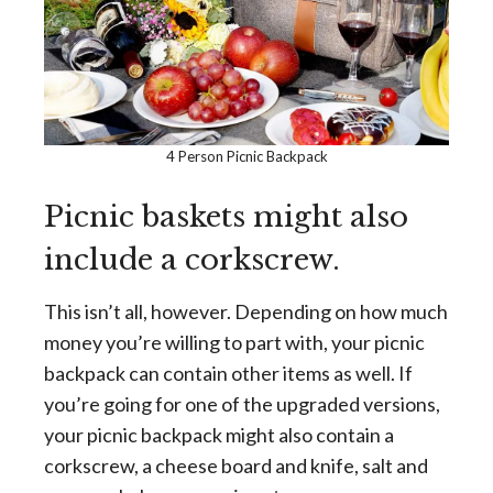
4 Person Picnic Backpack
Picnic baskets might also
include a corkscrew.
This isn’t all, however. Depending on how much
money you’re willing to part with, your picnic
backpack can contain other items as well. If
you’re going for one of the upgraded versions,
your picnic backpack might also contain a
corkscrew, a cheese board and knife, salt and