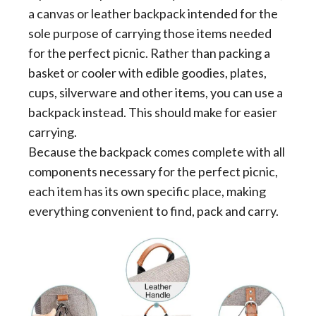
a canvas or leather backpack intended for the
sole purpose of carrying those items needed
for the perfect picnic. Rather than packing a
basket or cooler with edible goodies, plates,
cups, silverware and other items, you can use a
backpack instead. This should make for easier
carrying.
Because the backpack comes complete with all
components necessary for the perfect picnic,
each item has its own specific place, making
everything convenient to find, pack and carry.