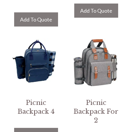
Add To Quote
Add To Quote
Picnic
Picnic
Backpack 4
Backpack For
2