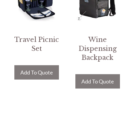
Travel Picnic
Wine
Set
Dispensing
Backpack
Add To Quote
Add To Quote