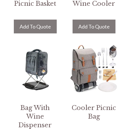
Picnic Basket
Wine Cooler
Add To Quote
Add To Quote
Bag With
Cooler Picnic
Wine
Bag
Dispenser