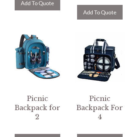
Add To Quote
Add To Quote
Picnic
Picnic
Backpack for
Backpack For
2
4