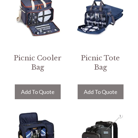
Picnic Cooler
Picnic Tote
Bag
Bag
Add To Quote
Add To Quote