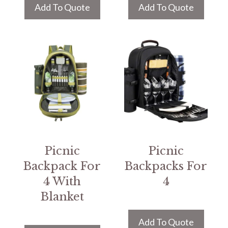
Add To Quote
Add To Quote
Picnic
Picnic
Backpack For
Backpacks For
4 With
4
Blanket
Add To Quote