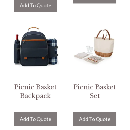
Add To Quote
Picnic Basket
Picnic Basket
Backpack
Set
Add To Quote
Add To Quote