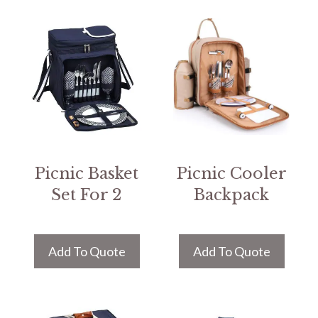
Picnic Basket
Picnic Cooler
Set For 2
Backpack
Add To Quote
Add To Quote