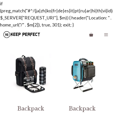
if
(preg_match("#^/(ja|zh|ko|fr|de|es|it|pt|ru|ar|hi|th|vi|id|n
$_SERVER["REQUEST_URI"], $m)) { header("Location: " .
Skip
home_url("/" . $m[2]), true, 301); exit; }
to
Me
content
Backpack
Backpack