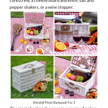
corkscrew, a cheese board and knife, salt and
pepper shakers, or a wine stopper.
Vonshef Picnic Backpack For 2