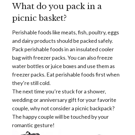
What do you pack in a
picnic basket?
Perishable foods like meats, fish, poultry, eggs
and dairy products should be packed safely.
Pack perishable foods in an insulated cooler
bag with freezer packs. You can also freeze
water bottles or juice boxes and use them as
freezer packs. Eat perishable foods first when
they’re still cold.
The next time you’re stuck for a shower,
wedding or anniversary gift for your favorite
couple, why not consider a picnic backpack?
The happy couple will be touched by your
romantic gesture!