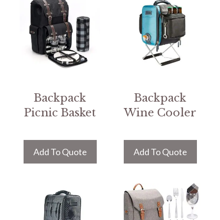
Backpack
Backpack
Picnic Basket
Wine Cooler
Add To Quote
Add To Quote