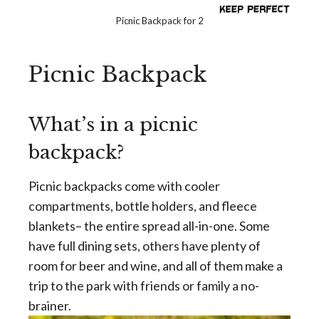
Picnic Backpack for 2
Picnic Backpack
What’s in a picnic
backpack?
Picnic backpacks come with cooler
compartments, bottle holders, and fleece
blankets– the entire spread all-in-one. Some
have full dining sets, others have plenty of
room for beer and wine, and all of them make a
trip to the park with friends or family a no-
brainer.