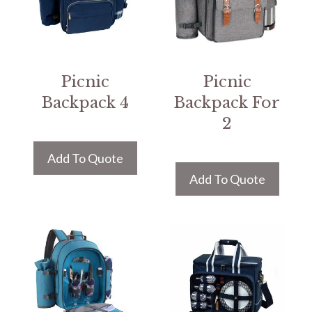
Picnic
Picnic
Backpack 4
Backpack For
2
Add To Quote
Add To Quote