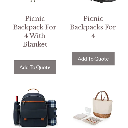
Picnic
Picnic
Backpack For
Backpacks For
4 With
4
Blanket
Add To Quote
Add To Quote