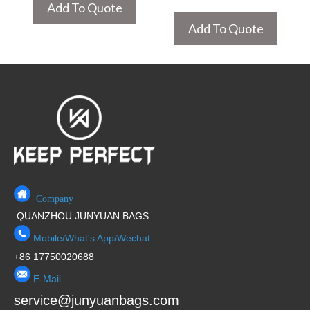
Add To Quote
Add To Quote
Company
QUANZHOU JUNYUAN BAGS
Mobile/What's App/Wechat
+86 17750020688
E-Mail
service@junyuanbags.com