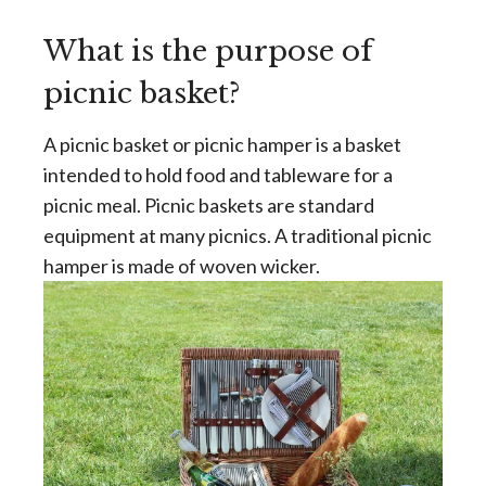
What is the purpose of
picnic basket?
A picnic basket or picnic hamper is a basket
intended to hold food and tableware for a
picnic meal. Picnic baskets are standard
equipment at many picnics. A traditional picnic
hamper is made of woven wicker.