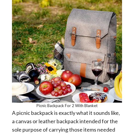
Picnic Backpack For 2 With Blanket
A picnic backpack is exactly what it sounds like,
a canvas or leather backpack intended for the
sole purpose of carrying those items needed