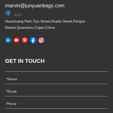
marvin@junyuanbags.com
ADD
Huachuang Park,Tiyu Street,Huada Street,Fengze
District,Quanzhou,Fujian,China
GET IN TOUCH