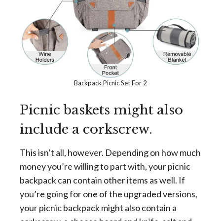
Backpack Picnic Set For 2
Picnic baskets might also
include a corkscrew.
This isn’t all, however. Depending on how much
money you’re willing to part with, your picnic
backpack can contain other items as well. If
you’re going for one of the upgraded versions,
your picnic backpack might also contain a