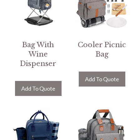
Bag With
Cooler Picnic
Wine
Bag
Dispenser
Add To Quote
Add To Quote