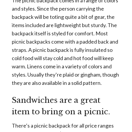
The picnic backpack comes in a range of colors
and styles. Since the person carrying the
backpack will be toting quite a bit of gear, the
items included are lightweight but sturdy. The
backpack itself is styled for comfort. Most
picnic backpacks come with a padded back and
straps. A picnic backpack is fully insulated so
cold food will stay cold and hot food will keep
warm. Linens come in a variety of colors and
styles. Usually they’re plaid or gingham, though
they are also available in a solid pattern.
Sandwiches are a great
item to bring on a picnic.
There’s a picnic backpack for all price ranges