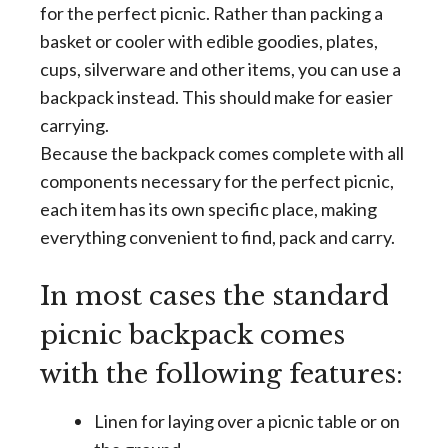
for the perfect picnic. Rather than packing a
basket or cooler with edible goodies, plates,
cups, silverware and other items, you can use a
backpack instead. This should make for easier
carrying.
Because the backpack comes complete with all
components necessary for the perfect picnic,
each item has its own specific place, making
everything convenient to find, pack and carry.
In most cases the standard
picnic backpack comes
with the following features:
Linen for laying over a picnic table or on