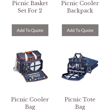
Picnic Basket
Picnic Cooler
Set For 2
Backpack
Add To Quote
Add To Quote
Picnic Cooler
Picnic Tote
Bag
Bag