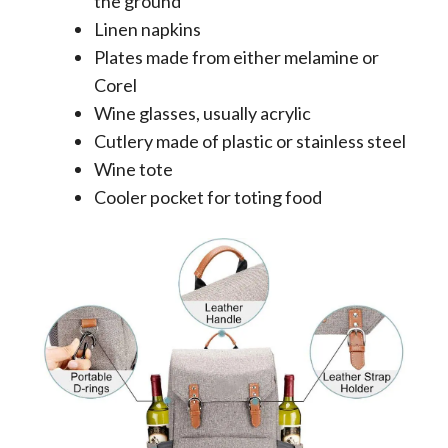
the ground
Linen napkins
Plates made from either melamine or
Corel
Wine glasses, usually acrylic
Cutlery made of plastic or stainless steel
Wine tote
Cooler pocket for toting food