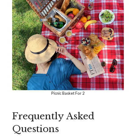
Picnic Basket For 2
Frequently Asked
Questions