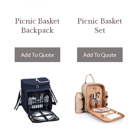
Picnic Basket
Picnic Basket
Backpack
Set
Add To Quote
Add To Quote