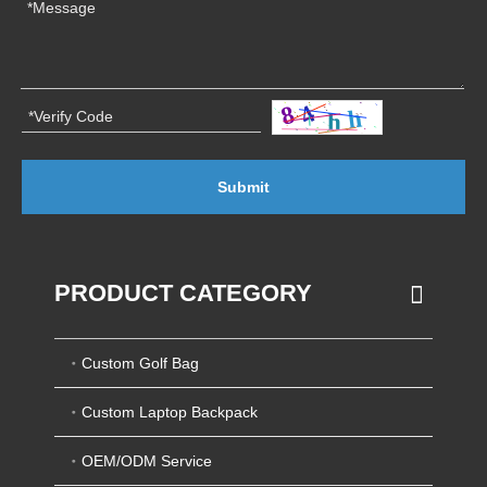
Submit
PRODUCT CATEGORY
Custom Golf Bag
Custom Laptop Backpack
OEM/ODM Service