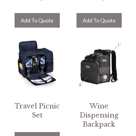
Add To Quote
Add To Quote
Travel Picnic
Wine
Set
Dispensing
Backpack