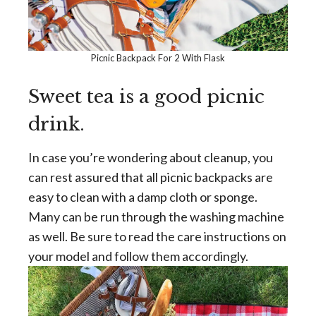
Picnic Backpack For 2 With Flask
Sweet tea is a good picnic
drink.
In case you’re wondering about cleanup, you
can rest assured that all picnic backpacks are
easy to clean with a damp cloth or sponge.
Many can be run through the washing machine
as well. Be sure to read the care instructions on
your model and follow them accordingly.