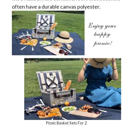
often have a durable canvas polyester.
Picnic Basket Sets For 2