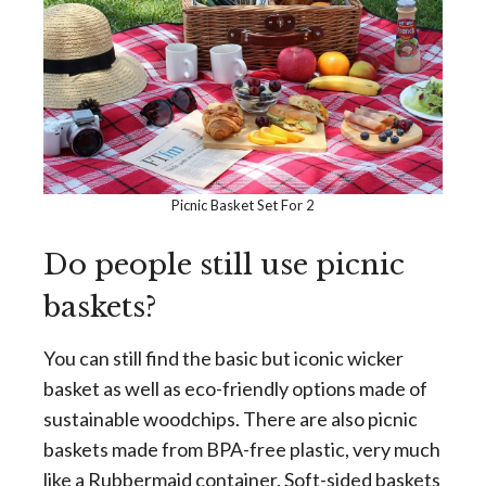
Picnic Basket Set For 2
Do people still use picnic
baskets?
You can still find the basic but iconic wicker
basket as well as eco-friendly options made of
sustainable woodchips. There are also picnic
baskets made from BPA-free plastic, very much
like a Rubbermaid container. Soft-sided baskets