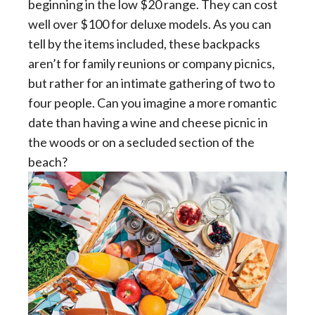
beginning in the low $20 range. They can cost
well over $100 for deluxe models. As you can
tell by the items included, these backpacks
aren’t for family reunions or company picnics,
but rather for an intimate gathering of two to
four people. Can you imagine a more romantic
date than having a wine and cheese picnic in
the woods or on a secluded section of the
beach?