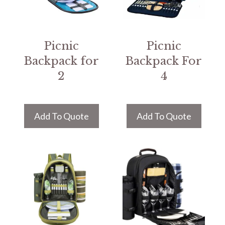
Picnic
Picnic
Backpack for
Backpack For
2
4
Add To Quote
Add To Quote