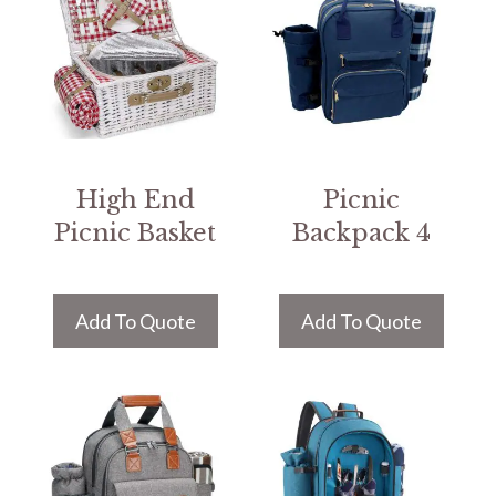
High End
Picnic
Picnic Basket
Backpack 4
Add To Quote
Add To Quote