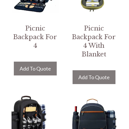
Picnic
Picnic
Backpack For
Backpack For
4
4 With
Blanket
Add To Quote
Add To Quote