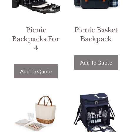
Picnic
Picnic Basket
Backpacks For
Backpack
4
Add To Quote
Add To Quote