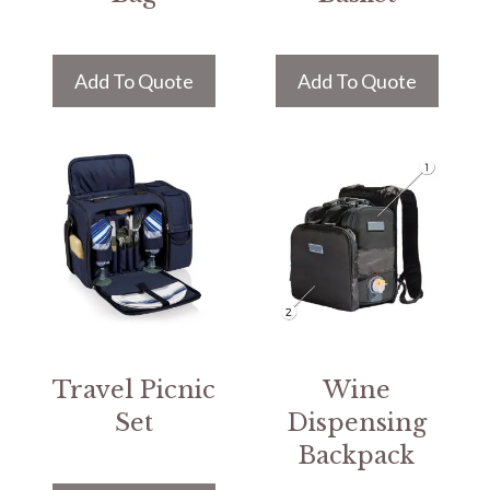
Add To Quote
Add To Quote
Travel Picnic
Wine
Set
Dispensing
Backpack