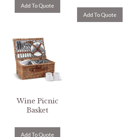
Add To Quote
Add To Quote
Wine Picnic
Basket
Add To Quote