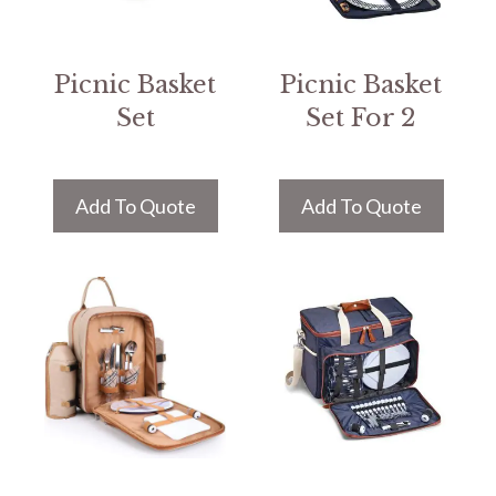
Picnic Basket
Picnic Basket
Set
Set For 2
Add To Quote
Add To Quote