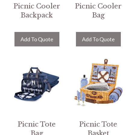
Picnic Cooler
Picnic Cooler
Backpack
Bag
Add To Quote
Add To Quote
Picnic Tote
Picnic Tote
Bag
Basket