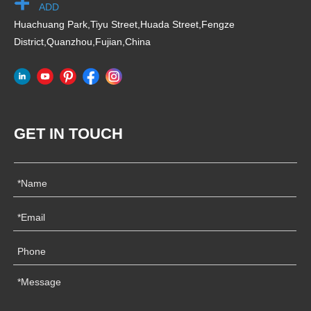
ADD
Huachuang Park,Tiyu Street,Huada Street,Fengze
District,Quanzhou,Fujian,China
GET IN TOUCH