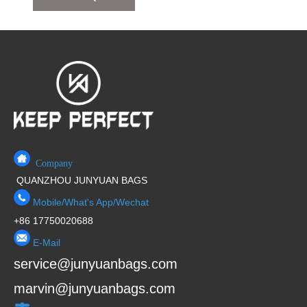
Company
QUANZHOU JUNYUAN BAGS
Mobile/What's App/Wechat
+86 17750020688
E-Mail
service@junyuanbags.com
marvin@junyuanbags.com