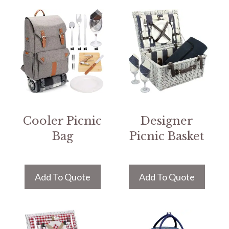
Cooler Picnic
Designer
Bag
Picnic Basket
Add To Quote
Add To Quote