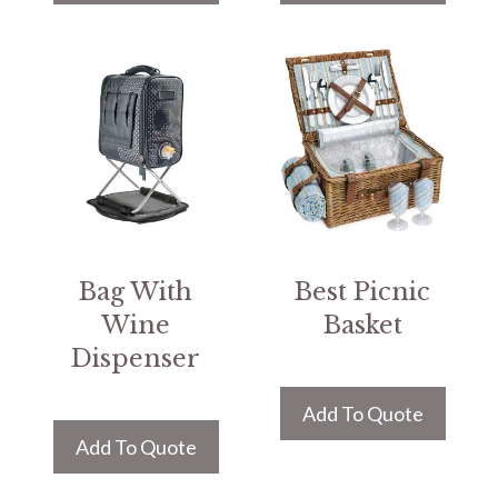
Bag With
Best Picnic
Wine
Basket
Dispenser
Add To Quote
Add To Quote