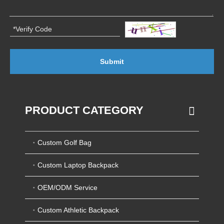
Submit
PRODUCT CATEGORY
Custom Golf Bag
Custom Laptop Backpack
OEM/ODM Service
Custom Athletic Backpack