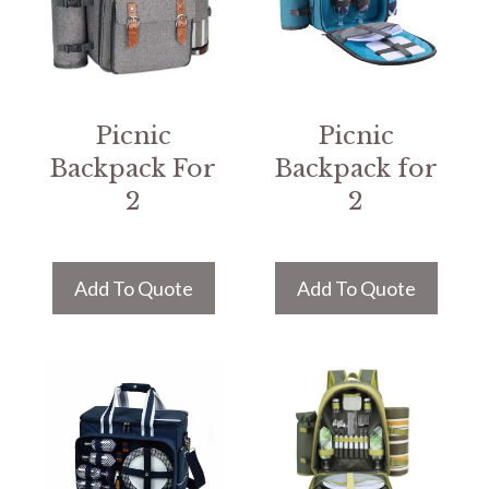
Picnic
Picnic
Backpack For
Backpack for
2
2
Add To Quote
Add To Quote