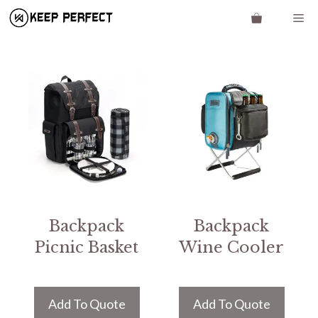
Skip
Me
to
content
Backpack
Backpack
Picnic Basket
Wine Cooler
Add To Quote
Add To Quote