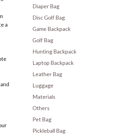
Diaper Bag
om
Disc Golf Bag
te a
Game Backpack
Golf Bag
Hunting Backpack
ote
Laptop Backpack
Leather Bag
 and
Luggage
Materials
Others
Pet Bag
our
Pickleball Bag