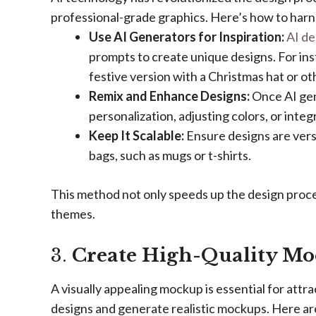
professional-grade graphics. Here’s how to harne
Use AI Generators for Inspiration:
AI de
prompts to create unique designs. For ins
festive version with a Christmas hat or o
Remix and Enhance Designs:
Once AI gene
personalization, adjusting colors, or integ
Keep It Scalable:
Ensure designs are vers
bags, such as mugs or t-shirts.
This method not only speeds up the design proce
themes.
3.
Create High-Quality M
A visually appealing mockup is essential for attra
designs and generate realistic mockups. Here ar