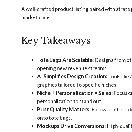
A well-crafted product listing paired with strate
marketplace.
Key Takeaways
Tote Bags Are Scalable:
Designs from othe
opening new revenue streams.
AI Simplifies Design Creation:
Tools like
graphics tailored to specific niches.
Niche + Personalization = Sales:
Focus on
personalization to stand out.
Print Quality Matters:
Follow print-on-d
onto tote bags.
Mockups Drive Conversions:
High-qualit