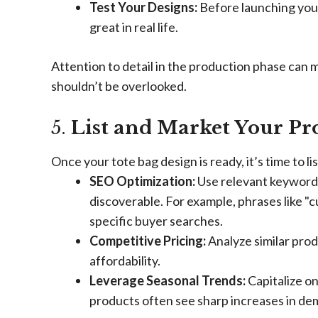
Test Your Designs:
Before launching your
great in real life.
Attention to detail in the production phase can 
shouldn’t be overlooked.
5.
List and Market Your Pro
Once your tote bag design is ready, it’s time to li
SEO Optimization:
Use relevant keywords 
discoverable. For example, phrases like "
specific buyer searches.
Competitive Pricing:
Analyze similar prod
affordability.
Leverage Seasonal Trends:
Capitalize o
products often see sharp increases in de