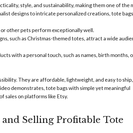
ticality, style, and sustainability, making them one of the
list designs to intricate personalized creations, tote bags
 or other pets perform exceptionally well.
gns, such as Christmas-themed totes, attract a wide audi
cts with a personal touch, such as names, birth months, o
ssibility. They are affordable, lightweight, and easy to ship,
 video demonstrates, tote bags with simple yet meaningful
 sales on platforms like Etsy.
and Selling Profitable Tote