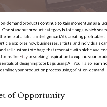
t-on-demand products continue to gain momentum as a luc
. One standout product category is tote bags, which seam
e help of artificial intelligence (AI), creating profitable a
article explores how businesses, artists, and individuals ca
 and sell custom tote bags that resonate with niche audien
tforms like
Etsy
or seeking inspiration to expand your prod
sentials of designing tote bags using AI. You’ll also learn h
streamline your production process using print-on-demand
t of Opportunity