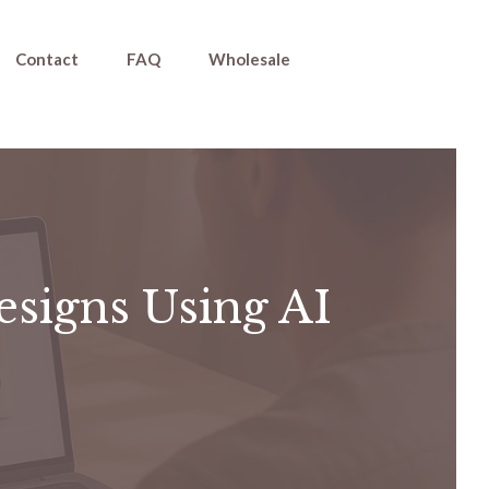
Contact
FAQ
Wholesale
esigns Using AI