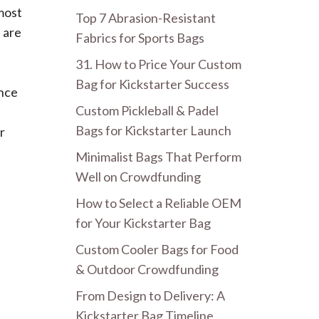
 most
Top 7 Abrasion-Resistant
 are
Fabrics for Sports Bags
31. How to Price Your Custom
Bag for Kickstarter Success
ence
Custom Pickleball & Padel
Bags for Kickstarter Launch
r
Minimalist Bags That Perform
Well on Crowdfunding
How to Select a Reliable OEM
for Your Kickstarter Bag
Custom Cooler Bags for Food
& Outdoor Crowdfunding
From Design to Delivery: A
Kickstarter Bag Timeline