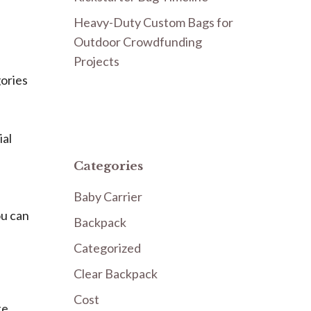
Heavy-Duty Custom Bags for
Outdoor Crowdfunding
Projects
gories
ial
Categories
Baby Carrier
ou can
Backpack
Categorized
Clear Backpack
Cost
te