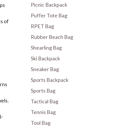
Picnic Backpack
lps
Puffer Tote Bag
s of
RPET Bag
Rubber Beach Bag
Shearling Bag
Ski Backpack
Sneaker Bag
Sports Backpack
urns
Sports Bag
els.
Tactical Bag
Tennis Bag
l-
Tool Bag