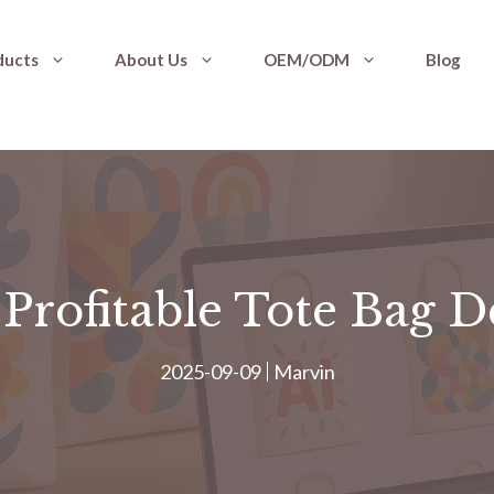
ducts
About Us
OEM/ODM
Blog
Profitable Tote Bag D
2025-09-09
Marvin