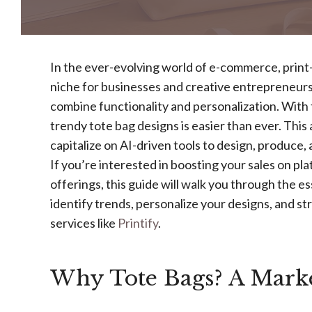
In the ever-evolving world of e-commerce, prin
niche for businesses and creative entrepreneurs
combine functionality and personalization. With th
trendy tote bag designs is easier than ever. This 
capitalize on AI-driven tools to design, produce,
If you’re interested in boosting your sales on pla
offerings, this guide will walk you through the es
identify trends, personalize your designs, and 
services like
Printify
.
Why Tote Bags? A Marke