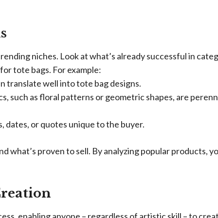
s
 trending niches. Look at what’s already successful in cate
 for tote bags. For example:
 translate well into tote bag designs.
s, such as floral patterns or geometric shapes, are perenn
 dates, or quotes unique to the buyer.
and what’s proven to sell. By analyzing popular products, y
Creation
ss, enabling anyone – regardless of artistic skill – to crea