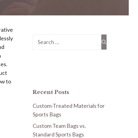
rative
lessly
Search
nd
for:
n
ces.
uct
ow to
Recent Posts
Custom-Treated Materials for
Sports Bags
Custom Team Bags vs.
Standard Sports Bags