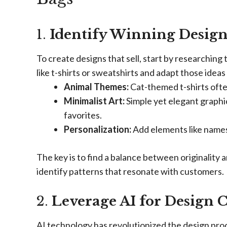
1.
Identify Winning Design
To create designs that sell, start by researching
like t-shirts or sweatshirts and adapt those ideas
Animal Themes:
Cat-themed t-shirts often
Minimalist Art:
Simple yet elegant graphic
favorites.
Personalization:
Add elements like names,
The key is to find a balance between originality 
identify patterns that resonate with customers.
2.
Leverage AI for Design 
AI technology has revolutionized the design proce