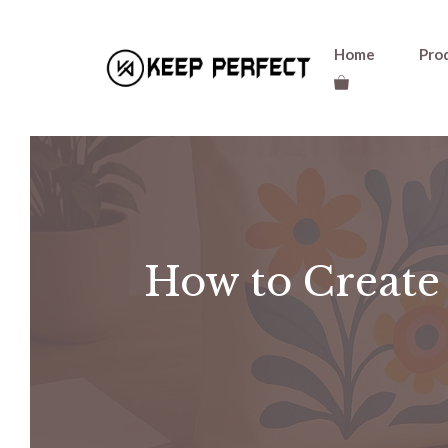
Skip
Home
Pro
to
content
How to Create 