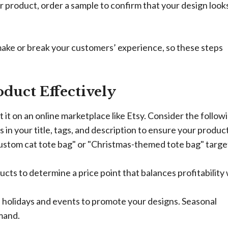
 product, order a sample to confirm that your design look
make or break your customers’ experience, so these steps
duct Effectively
st it on an online marketplace like Etsy. Consider the follow
in your title, tags, and description to ensure your product
custom cat tote bag" or "Christmas-themed tote bag" targe
ucts to determine a price point that balances profitability
n holidays and events to promote your designs. Seasonal
mand.