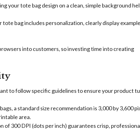
g your tote bag design on a clean, simple background he
r tote bag includes personalization, clearly display example
browsers into customers, so investing time into creating
ity
nt to follow specific guidelines to ensure your product t
bags, a standard size recommendation is 3,000 by 3,600 pix
rintable area.
n of 300 DPI (dots per inch) guarantees crisp, professiona