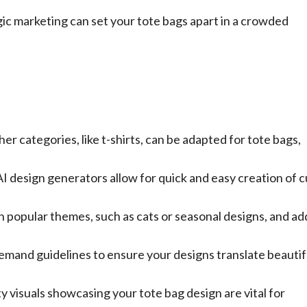
gic marketing can set your tote bags apart in a crowded
r categories, like t-shirts, can be adapted for tote bags,
 AI design generators allow for quick and easy creation of 
 popular themes, such as cats or seasonal designs, and ad
emand guidelines to ensure your designs translate beautif
y visuals showcasing your tote bag design are vital for