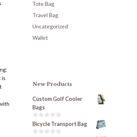
s
Tote Bag
Travel Bag
Uncategorized
Wallet
ing:
 is
New Products
t
Custom Golf Cooler
 with
Bags
0
Bicycle Transport Bag
o
u