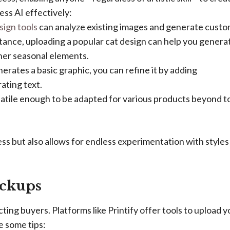
ss AI effectively:
sign tools
can analyze existing images and generate cust
tance, uploading a popular cat design can help you genera
ther seasonal elements.
rates a basic graphic, you can refine it by adding
rating text.
atile enough to be adapted for various products beyond t
ss but also allows for endless experimentation with styles
ockups
cting buyers. Platforms like Printify offer tools to upload y
e some tips: