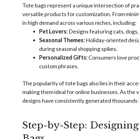
Tote bags represent a unique intersection of prac
versatile products for customization. From minima
in high demand across various niches, including:
Pet Lovers:
Designs featuring cats, dogs,
Seasonal Themes:
Holiday-oriented desi
during seasonal shopping spikes.
Personalized Gifts:
Consumers love produ
custom phrases.
The popularity of tote bags also lies in their acce
making them ideal for online businesses. As the
designs have consistently generated thousands of
Step-by-Step: Designing 
Bags