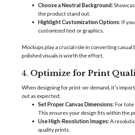
Choose a Neutral Background:
Showcasin
the product stand out.
Highlight Customization Options:
If you
customized text or graphics.
Mockups play a crucial role in converting casual 
polished visuals is worth the effort.
4.
Optimize for Print Qual
When designing for print-on-demand, it’s importa
out as expected:
Set Proper Canvas Dimensions:
For tote 
This ensures your design fits within the p
Use High-Resolution Images:
A resolutio
quality prints.