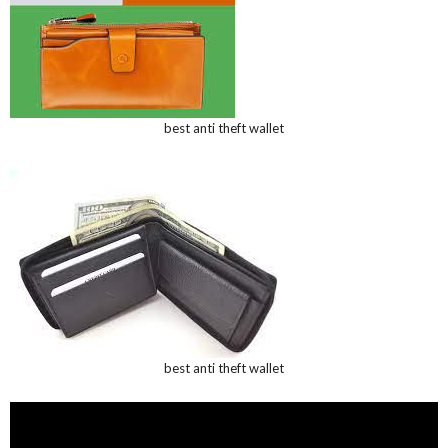
best anti theft wallet
best anti theft wallet