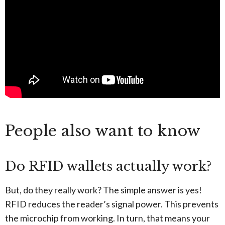
People also want to know
Do RFID wallets actually work?
But, do they really work? The simple answer is yes!
RFID reduces the reader’s signal power. This prevents
the microchip from working. In turn, that means your