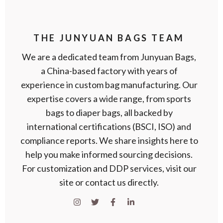
THE JUNYUAN BAGS TEAM
We are a dedicated team from Junyuan Bags,
a China-based factory with years of
experience in custom bag manufacturing. Our
expertise covers a wide range, from sports
bags to diaper bags, all backed by
international certifications (BSCI, ISO) and
compliance reports. We share insights here to
help you make informed sourcing decisions.
For customization and DDP services, visit our
site or contact us directly.