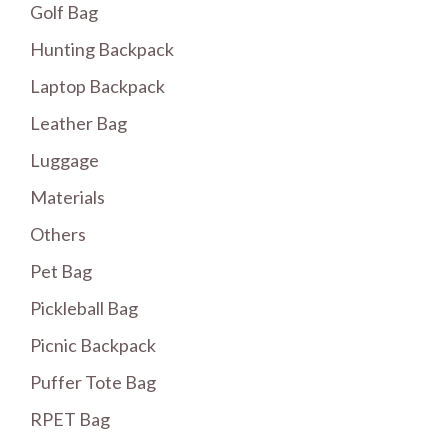
Golf Bag
Hunting Backpack
Laptop Backpack
Leather Bag
Luggage
Materials
Others
Pet Bag
Pickleball Bag
Picnic Backpack
Puffer Tote Bag
RPET Bag