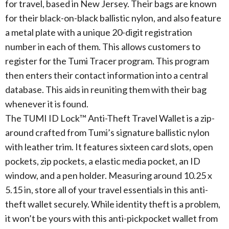
for travel, based in New Jersey. Their bags are known
for their black-on-black ballistic nylon, and also feature
a metal plate with a unique 20-digit registration
number in each of them. This allows customers to
register for the Tumi Tracer program. This program
then enters their contact information into a central
database. This aids in reuniting them with their bag
whenever it is found.
The TUMI ID Lock™ Anti-Theft Travel Wallet is a zip-
around crafted from Tumi’s signature ballistic nylon
with leather trim. It features sixteen card slots, open
pockets, zip pockets, a elastic media pocket, an ID
window, and a pen holder. Measuring around 10.25 x
5.15 in, store all of your travel essentials in this anti-
theft wallet securely. While identity theft is a problem,
it won’t be yours with this anti-pickpocket wallet from