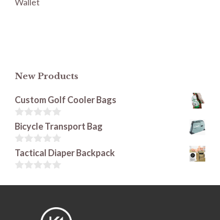
Wallet
New Products
Custom Golf Cooler Bags
0
Bicycle Transport Bag
o
u
t
0
Tactical Diaper Backpack
o
o
f
u
5
t
0
o
o
f
u
5
t
o