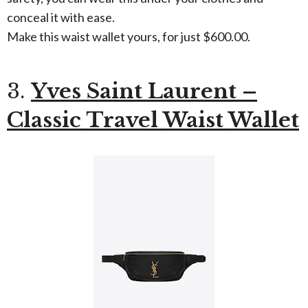
conceal it with ease.
Make this waist wallet yours, for just $600.00.
3.
Yves Saint Laurent –
Classic Travel Waist Wallet