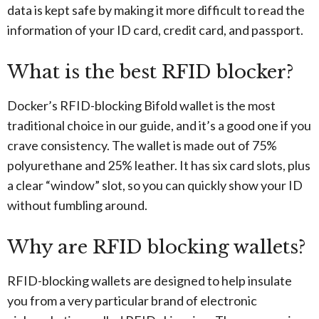
data is kept safe by making it more difficult to read the
information of your ID card, credit card, and passport.
What is the best RFID blocker?
Docker’s RFID-blocking Bifold wallet is the most
traditional choice in our guide, and it’s a good one if you
crave consistency. The wallet is made out of 75%
polyurethane and 25% leather. It has six card slots, plus
a clear “window” slot, so you can quickly show your ID
without fumbling around.
Why are RFID blocking wallets?
RFID-blocking wallets are designed to help insulate
you from a very particular brand of electronic