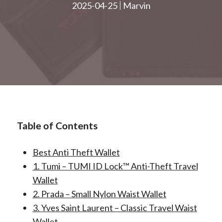
2025-04-25
Marvin
Table of Contents
Best Anti Theft Wallet
1. Tumi – TUMI ID Lock™ Anti-Theft Travel
Wallet
2. Prada – Small Nylon Waist Wallet
3. Yves Saint Laurent – Classic Travel Waist
Wallet