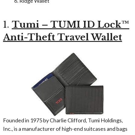
Ridge Wallet
1.
Tumi – TUMI ID Lock™
Anti-Theft Travel Wallet
Founded in 1975 by Charlie Clifford, Tumi Holdings,
Inc., is a manufacturer of high-end suitcases and bags