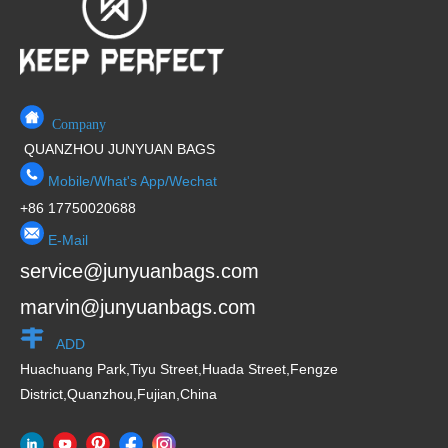
f
5
Company
QUANZHOU JUNYUAN BAGS
Mobile/What's App/Wechat
+86 17750020688
E-Mail
service@junyuanbags.com
marvin@junyuanbags.com
ADD
Huachuang Park,Tiyu Street,Huada Street,Fengze
District,Quanzhou,Fujian,China