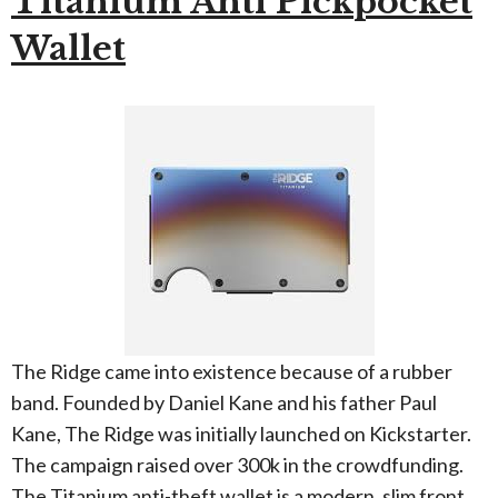
Titanium Anti Pickpocket
Wallet
The Ridge came into existence because of a rubber
band. Founded by Daniel Kane and his father Paul
Kane, The Ridge was initially launched on Kickstarter.
The campaign raised over 300k in the crowdfunding.
The Titanium anti-theft wallet is a modern, slim front