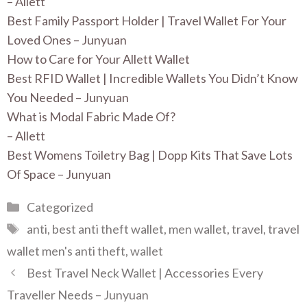
– Allett
Best Family Passport Holder | Travel Wallet For Your
Loved Ones – Junyuan
How to Care for Your Allett Wallet
Best RFID Wallet | Incredible Wallets You Didn’t Know
You Needed – Junyuan
What is Modal Fabric Made Of?
– Allett
Best Womens Toiletry Bag | Dopp Kits That Save Lots
Of Space – Junyuan
Categories
Categorized
Tags
anti
,
best anti theft wallet
,
men wallet
,
travel
,
travel
wallet men's anti theft
,
wallet
Best Travel Neck Wallet | Accessories Every
Traveller Needs – Junyuan