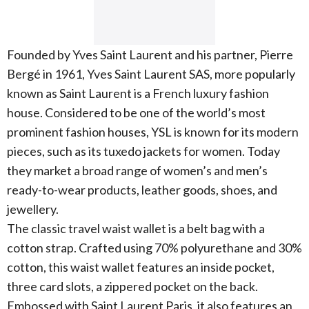
Founded by Yves Saint Laurent and his partner, Pierre
Bergé in 1961, Yves Saint Laurent SAS, more popularly
known as Saint Laurent is a French luxury fashion
house. Considered to be one of the world’s most
prominent fashion houses, YSL is known for its modern
pieces, such as its tuxedo jackets for women. Today
they market a broad range of women’s and men’s
ready-to-wear products, leather goods, shoes, and
jewellery.
The classic travel waist wallet is a belt bag with a
cotton strap. Crafted using 70% polyurethane and 30%
cotton, this waist wallet features an inside pocket,
three card slots, a zippered pocket on the back.
Embossed with Saint Laurent Paris, it also features an