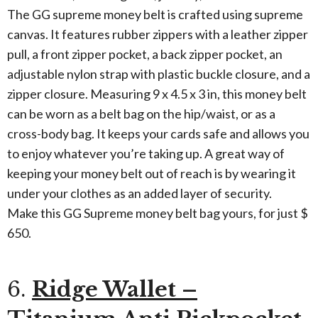
The GG supreme money belt is crafted using supreme
canvas. It features rubber zippers with a leather zipper
pull, a front zipper pocket, a back zipper pocket, an
adjustable nylon strap with plastic buckle closure, and a
zipper closure. Measuring 9 x 4.5 x 3 in, this money belt
can be worn as a belt bag on the hip/waist, or as a
cross-body bag. It keeps your cards safe and allows you
to enjoy whatever you’re taking up. A great way of
keeping your money belt out of reach is by wearing it
under your clothes as an added layer of security.
Make this GG Supreme money belt bag yours, for just $
650.
6.
Ridge Wallet –