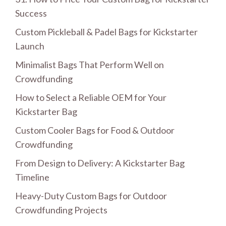
Success
Custom Pickleball & Padel Bags for Kickstarter
Launch
Minimalist Bags That Perform Well on
Crowdfunding
How to Select a Reliable OEM for Your
Kickstarter Bag
Custom Cooler Bags for Food & Outdoor
Crowdfunding
From Design to Delivery: A Kickstarter Bag
Timeline
Heavy-Duty Custom Bags for Outdoor
Crowdfunding Projects