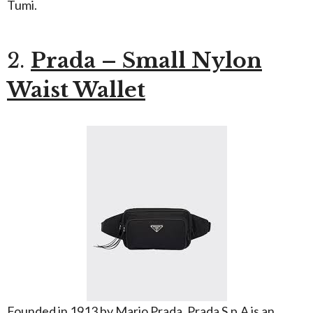
Tumi.
2.
Prada – Small Nylon
Waist Wallet
Founded in 1913 by Mario Prada, Prada S.p.A is an