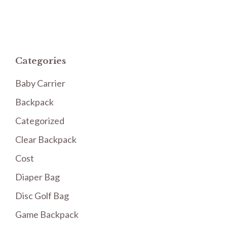
Categories
Baby Carrier
Backpack
Categorized
Clear Backpack
Cost
Diaper Bag
Disc Golf Bag
Game Backpack