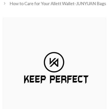
How to Care for Your Allett Wallet-JUNYUAN Bags