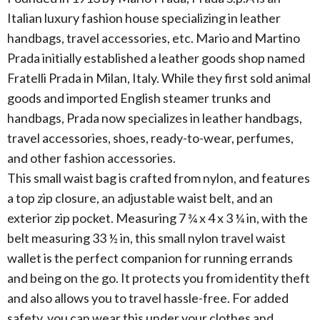
Italian luxury fashion house specializing in leather
handbags, travel accessories, etc. Mario and Martino
Prada initially established a leather goods shop named
Fratelli Prada in Milan, Italy. While they first sold animal
goods and imported English steamer trunks and
handbags, Prada now specializes in leather handbags,
travel accessories, shoes, ready-to-wear, perfumes,
and other fashion accessories.
This small waist bag is crafted from nylon, and features
a top zip closure, an adjustable waist belt, and an
exterior zip pocket. Measuring 7 ¾ x 4 x 3 ¼ in, with the
belt measuring 33 ½ in, this small nylon travel waist
wallet is the perfect companion for running errands
and being on the go. It protects you from identity theft
and also allows you to travel hassle-free. For added
safety, you can wear this under your clothes and