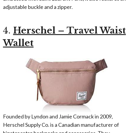
adjustable buckle and a zipper.
4.
Herschel – Travel Waist
Wallet
Founded by Lyndon and Jamie Cormack in 2009,
Herschel Supply Co. is a Canadian manufacturer of