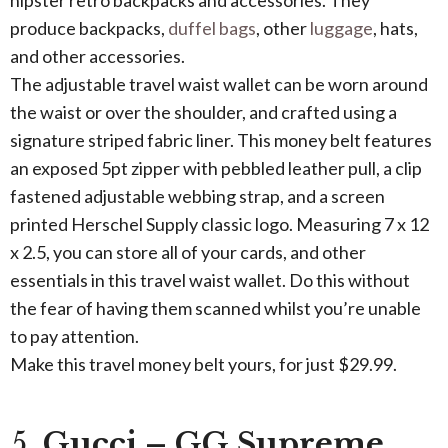
hipster retro backpacks and accessories. They
produce backpacks,
duffel bags
, other
luggage
, hats,
and other accessories.
The adjustable travel waist wallet can be worn around
the waist or over the shoulder, and crafted using a
signature striped fabric liner. This money belt features
an exposed 5pt zipper with pebbled leather pull, a clip
fastened adjustable webbing strap, and a screen
printed Herschel Supply classic logo. Measuring 7 x 12
x 2.5, you can store all of your cards, and other
essentials in this travel waist wallet. Do this without
the fear of having them scanned whilst you’re unable
to pay attention.
Make this travel money belt yours, for just $29.99.
5.
Gucci – GG Supreme