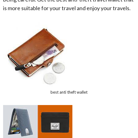
is more suitable for your travel and enjoy your travels.
best anti theft wallet