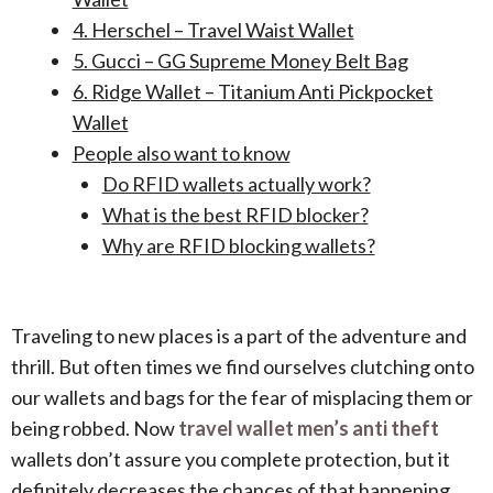
4. Herschel – Travel Waist Wallet
5. Gucci – GG Supreme Money Belt Bag
6. Ridge Wallet – Titanium Anti Pickpocket
Wallet
People also want to know
Do RFID wallets actually work?
What is the best RFID blocker?
Why are RFID blocking wallets?
Traveling to new places is a part of the adventure and
thrill. But often times we find ourselves clutching onto
our wallets and bags for the fear of misplacing them or
being robbed. Now
travel wallet men’s anti theft
wallets
don’t assure you complete protection, but it
definitely decreases the chances of that happening.