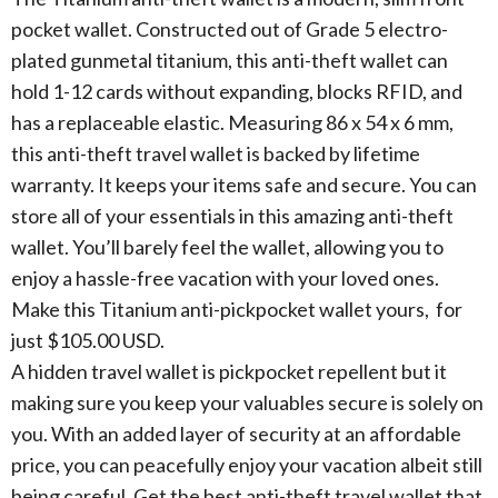
pocket wallet. Constructed out of Grade 5 electro-
plated gunmetal titanium, this anti-theft wallet can
hold 1-12 cards without expanding, blocks RFID, and
has a replaceable elastic. Measuring 86 x 54 x 6 mm,
this anti-theft travel wallet is backed by lifetime
warranty. It keeps your items safe and secure. You can
store all of your essentials in this amazing anti-theft
wallet. You’ll barely feel the wallet, allowing you to
enjoy a hassle-free vacation with your loved ones.
Make this Titanium anti-pickpocket wallet yours, for
just $105.00 USD.
A hidden travel wallet is pickpocket repellent but it
making sure you keep your valuables secure is solely on
you. With an added layer of security at an affordable
price, you can peacefully enjoy your vacation albeit still
being careful. Get the best anti-theft travel wallet that