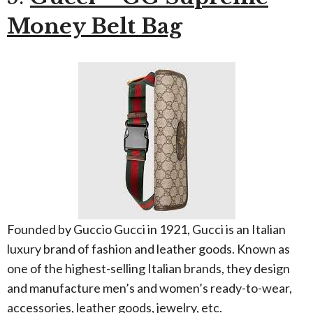
Money Belt Bag
Founded by Guccio Gucci in 1921, Gucci is an Italian
luxury brand of fashion and leather goods. Known as
one of the highest-selling Italian brands, they design
and manufacture men’s and women’s ready-to-wear,
accessories, leather goods, jewelry, etc.