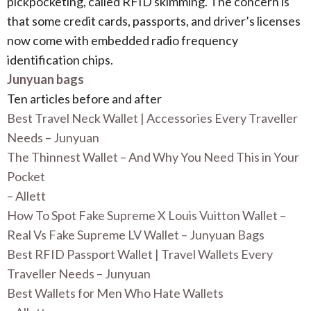
pickpocketing, called RFID skimming. The concern is
that some credit cards, passports, and driver’s licenses
now come with embedded radio frequency
identification chips.
Junyuan bags
Ten articles before and after
Best Travel Neck Wallet | Accessories Every Traveller
Needs – Junyuan
The Thinnest Wallet – And Why You Need This in Your
Pocket
– Allett
How To Spot Fake Supreme X Louis Vuitton Wallet –
Real Vs Fake Supreme LV Wallet – Junyuan Bags
Best RFID Passport Wallet | Travel Wallets Every
Traveller Needs – Junyuan
Best Wallets for Men Who Hate Wallets