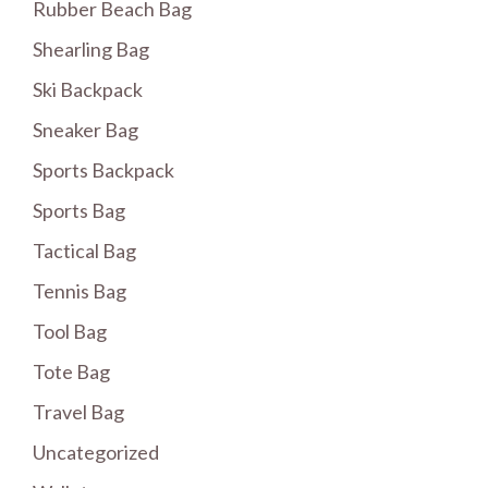
Rubber Beach Bag
Shearling Bag
Ski Backpack
Sneaker Bag
Sports Backpack
Sports Bag
Tactical Bag
Tennis Bag
Tool Bag
Tote Bag
Travel Bag
Uncategorized