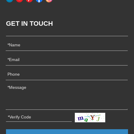
GET IN TOUCH