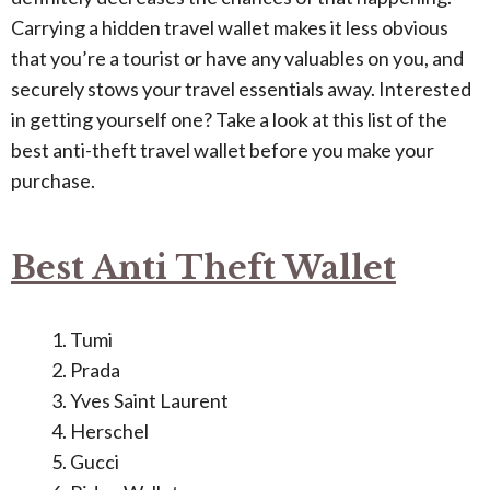
Carrying a hidden travel wallet makes it less obvious
that you’re a tourist or have any valuables on you, and
securely stows your travel essentials away. Interested
in getting yourself one? Take a look at this list of the
best anti-theft travel wallet before you make your
purchase.
Best Anti Theft Wallet
Tumi
Prada
Yves Saint Laurent
Herschel
Gucci