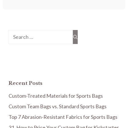
Search
for:
Recent Posts
Custom-Treated Materials for Sports Bags
Custom Team Bags vs. Standard Sports Bags
Top 7 Abrasion-Resistant Fabrics for Sports Bags
31. How to Price Your Custom Bag for Kickstarter