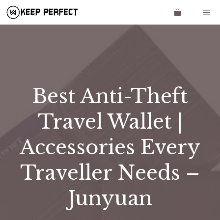
Skip
Me
to
content
Best Anti-Theft
Travel Wallet |
Accessories Every
Traveller Needs –
Junyuan