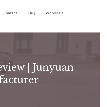
Contact
FAQ
Wholesale
eview | Junyuan
facturer