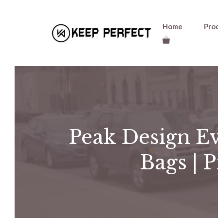
Skip
Home
Pro
to
content
Peak Design Ev
Bags | 