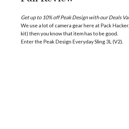
Get up to 10% off Peak Design with our Deals Vau
We use a lot of camera gear here at Pack Hacker, 
kit) then you know that item has to be good.
Enter the Peak Design Everyday Sling 3L (V2).