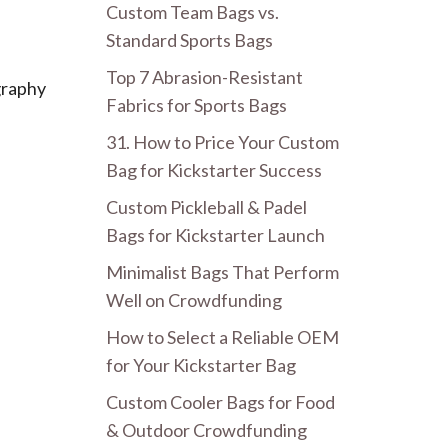
Custom Team Bags vs.
Standard Sports Bags
Top 7 Abrasion-Resistant
ography
Fabrics for Sports Bags
31. How to Price Your Custom
Bag for Kickstarter Success
Custom Pickleball & Padel
Bags for Kickstarter Launch
Minimalist Bags That Perform
Well on Crowdfunding
How to Select a Reliable OEM
for Your Kickstarter Bag
Custom Cooler Bags for Food
& Outdoor Crowdfunding