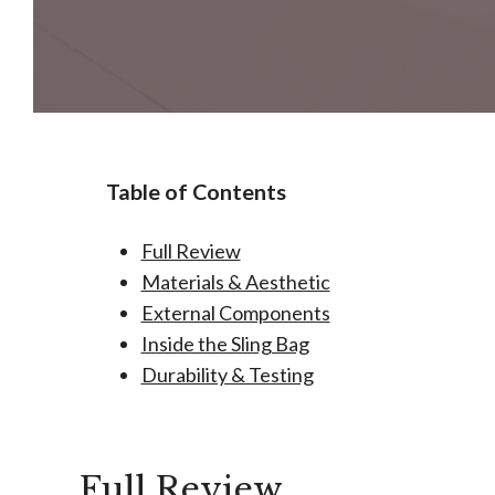
Table of Contents
Full Review
Materials & Aesthetic
External Components
Inside the Sling Bag
Durability & Testing
Full Review