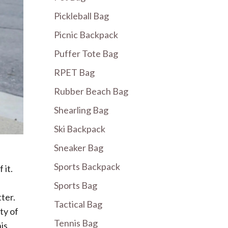
Pickleball Bag
Picnic Backpack
Puffer Tote Bag
RPET Bag
Rubber Beach Bag
Shearling Bag
Ski Backpack
Sneaker Bag
Sports Backpack
 it.
Sports Bag
ter.
Tactical Bag
ty of
Tennis Bag
his