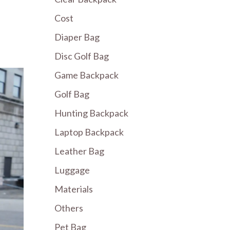
Cost
Diaper Bag
Disc Golf Bag
Game Backpack
Golf Bag
Hunting Backpack
Laptop Backpack
Leather Bag
Luggage
Materials
Others
Pet Bag