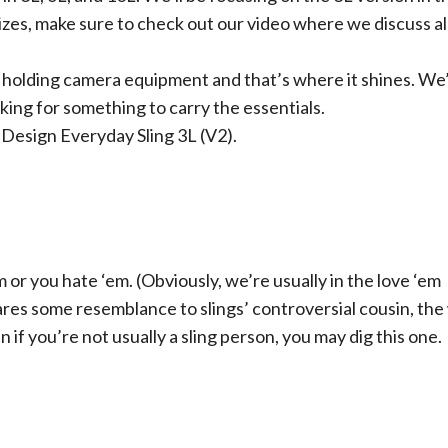
sizes, make sure to check out our video where we discuss al
 holding camera equipment and that’s where it shines. We
oking for something to carry the essentials.
 Design Everyday Sling 3L (V2).
m or you hate ‘em. (Obviously, we’re usually in the love ‘em
res some resemblance to slings’ controversial cousin, the
n if you’re not usually a sling person, you may dig this one.