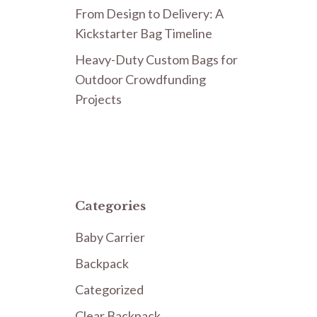
From Design to Delivery: A
Kickstarter Bag Timeline
Heavy-Duty Custom Bags for
Outdoor Crowdfunding
Projects
Categories
Baby Carrier
Backpack
Categorized
Clear Backpack