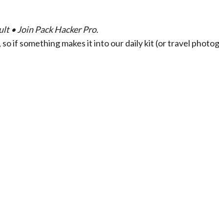
lt • Join Pack Hacker Pro.
so if something makes it into our daily kit (or travel phot