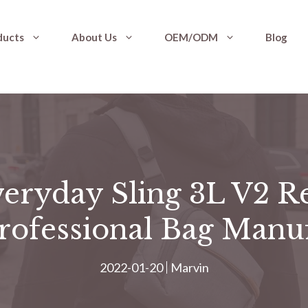
ducts
About Us
OEM/ODM
Blog
eryday Sling 3L V2 R
Professional Bag Manu
2022-01-20
Marvin