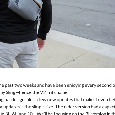
the past two weeks and have been enjoying every second of
day Sling—hence the V2 in its name.
iginal design, plus a few new updates that make it even bet
updates is the sling’s size. The older version had a capaci
in 3L, 6L, and 10L. We’ll be focusing on the 3L version in t