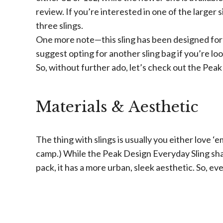
review. If you’re interested in one of the larger 
three slings.
One more note—this sling has been designed for
suggest opting for another sling bag if you’re lo
So, without further ado, let’s check out the Peak
Materials & Aesthetic
The thing with slings is usually you either love ‘e
camp.) While the Peak Design Everyday Sling sha
pack, it has a more urban, sleek aesthetic. So, eve