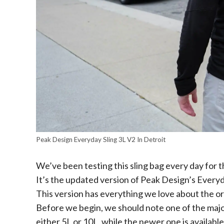
Peak Design Everyday Sling 3L V2 In Detroit
We’ve been testing this sling bag every day for 
It’s the updated version of Peak Design’s Every
This version has everything we love about the or
Before we begin, we should note one of the major 
either 5L or 10L, while the newer one is available 