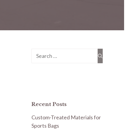
Search
for:
Recent Posts
Custom-Treated Materials for
Sports Bags