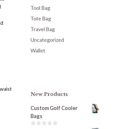
l
Tool Bag
Tote Bag
’d
Travel Bag
Uncategorized
Wallet
 waist
New Products
Custom Golf Cooler
Bags