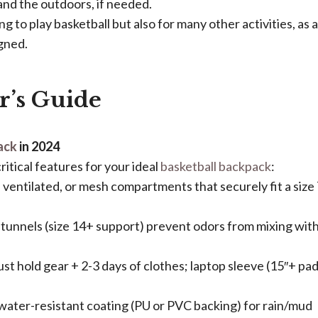
and the outdoors, if needed.
ng to play basketball but also for many other activities, as a
gned.
r’s Guide
ack
in 2024​
ritical features for your ideal
basketball backpack
:
, ventilated, or mesh compartments that securely fit a size
d tunnels (size 14+ support) prevent odors from mixing wit
t hold gear + 2-3 days of clothes; laptop sleeve (15″+ pa
 water-resistant coating (PU or PVC backing) for rain/mud