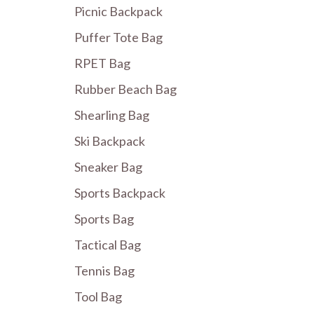
Picnic Backpack
Puffer Tote Bag
RPET Bag
Rubber Beach Bag
Shearling Bag
Ski Backpack
Sneaker Bag
Sports Backpack
Sports Bag
Tactical Bag
Tennis Bag
Tool Bag