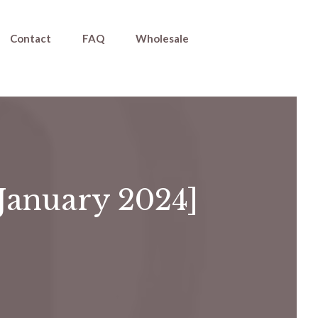
Contact
FAQ
Wholesale
[January 2024]