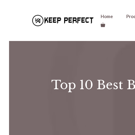
Skip
Home
Pro
to
content
Top 10 Best B