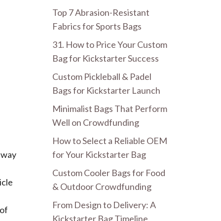
Top 7 Abrasion-Resistant
Fabrics for Sports Bags
31. How to Price Your Custom
Bag for Kickstarter Success
Custom Pickleball & Padel
Bags for Kickstarter Launch
Minimalist Bags That Perform
Well on Crowdfunding
How to Select a Reliable OEM
for Your Kickstarter Bag
t way
Custom Cooler Bags for Food
icle
& Outdoor Crowdfunding
From Design to Delivery: A
 of
Kickstarter Bag Timeline