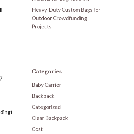
Heavy-Duty Custom Bags for
ll
Outdoor Crowdfunding
Projects
Categories
 7
Baby Carrier
h
Backpack
Categorized
dding)
Clear Backpack
Cost