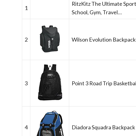
RitzKitz The Ultimate Sport
1
School, Gym, Travel…
2
Wilson Evolution Backpack
3
Point 3 Road Trip Basketbal
4
Diadora Squadra Backpack