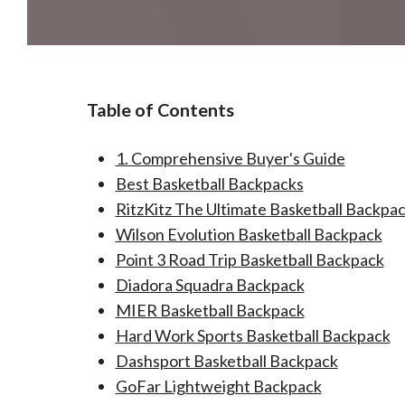
Table of Contents
1. Comprehensive Buyer's Guide​
Best Basketball Backpacks
RitzKitz The Ultimate Basketball Backpa
Wilson Evolution Basketball Backpack
Point 3 Road Trip Basketball Backpack
Diadora Squadra Backpack
MIER Basketball Backpack
Hard Work Sports Basketball Backpack
Dashsport Basketball Backpack
GoFar Lightweight Backpack