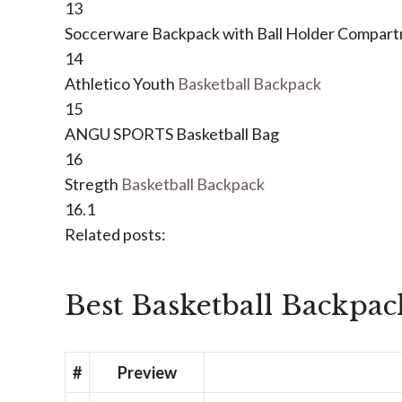
13
Soccerware Backpack with Ball Holder Compar
14
Athletico Youth
Basketball Backpack
15
ANGU SPORTS Basketball Bag
16
Stregth
Basketball Backpack
16.1
Related posts:
Best Basketball Backpac
#
Preview