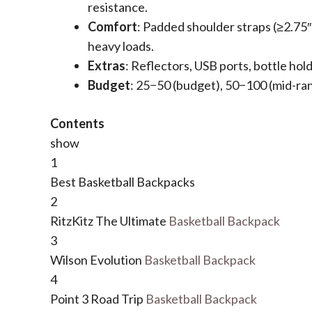
resistance.
​Comfort​
​: Padded shoulder straps (≥2.75
heavy loads.
​Extras​
​: Reflectors, USB ports, bottle hol
​Budget​
​:
25
−
50 (budget),
50
−
100 (mid-ra
Contents
show
1
Best Basketball Backpacks
2
RitzKitz The Ultimate
Basketball Backpack
3
Wilson Evolution
Basketball Backpack
4
Point 3 Road Trip
Basketball Backpack