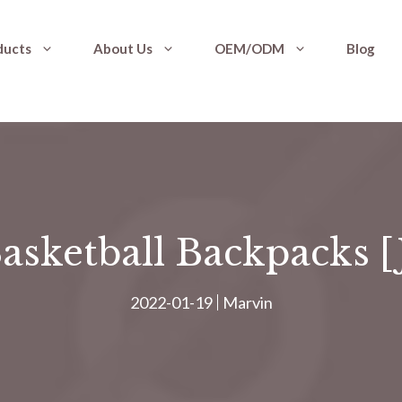
ducts
About Us
OEM/ODM
Blog
asketball Backpacks 
2022-01-19
Marvin