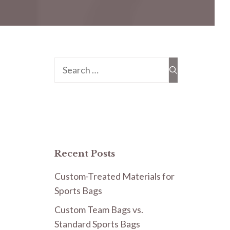
Search
for:
Recent Posts
Custom-Treated Materials for
Sports Bags
Custom Team Bags vs.
Standard Sports Bags