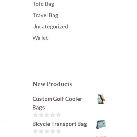
Tote Bag
Travel Bag
Uncategorized
Wallet
New Products
Custom Golf Cooler
Bags
0
Bicycle Transport Bag
o
u