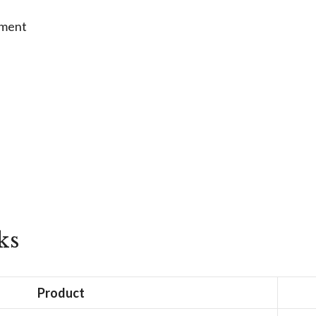
tment
ks
Product