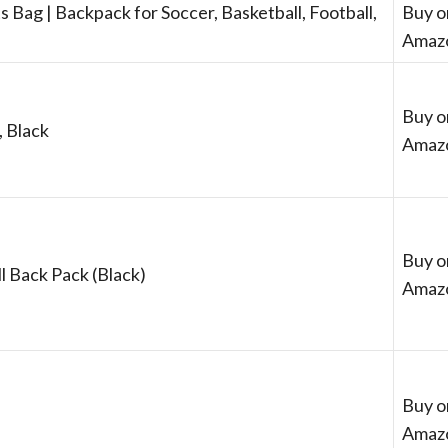
s Bag | Backpack for Soccer, Basketball, Football,
Buy o
Amaz
Buy o
, Black
Amaz
Buy o
l Back Pack (Black)
Amaz
Buy o
Amaz