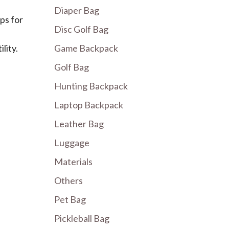
Diaper Bag
ps for
Disc Golf Bag
lity.
Game Backpack
Golf Bag
Hunting Backpack
Laptop Backpack
Leather Bag
Luggage
Materials
Others
Pet Bag
Pickleball Bag