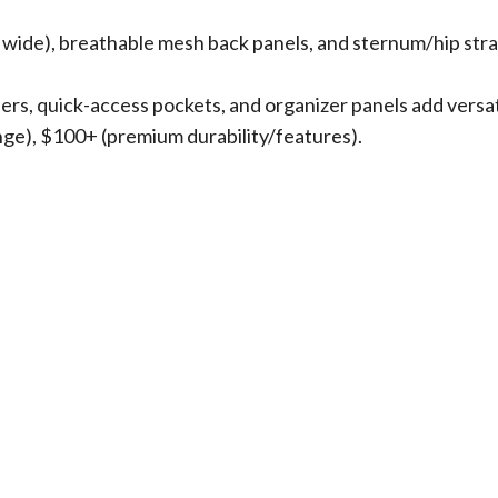
″ wide), breathable mesh back panels, and sternum/hip stra
ders, quick-access pockets, and organizer panels add versati
nge), $100+ (premium durability/features).