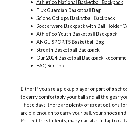
Athletico National Basketball Backpack
Flux Guardian Basketball Bag
Scione College Basketball Backpack
Soccerware Backpack with Ball Holder 
Athletico Youth Basketball Backpack
ANGU SPORTS Basketball Bag
Stregth Basketball Backpack
Our 2024 Basketball Backpack Recommend
FAQ Section​
Either if you are a pickup player or part of a sch
to carry comfortably your ball and all the gear y
These days, there are plenty of great options for 
are big enough to carry your ball, your shoes and 
Perfect for students, many can also fit laptops, 