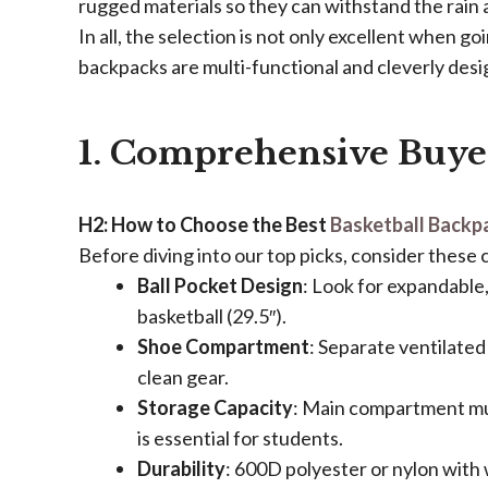
rugged materials so they can withstand the rain 
In all, the selection is not only excellent when goi
backpacks are multi-functional and cleverly desi
1. Comprehensive Buye
​H2: How to Choose the Best
Basketball Backp
Before diving into our top picks, consider these c
​Ball Pocket Design​
​: Look for expandable
basketball (29.5″).
​Shoe Compartment​
​: Separate ventilate
clean gear.
​Storage Capacity​
​: Main compartment mus
is essential for students.
​Durability​
​: 600D polyester or nylon with