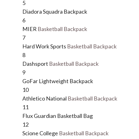
5
Diadora Squadra Backpack
6
MIER
Basketball Backpack
7
Hard Work Sports
Basketball Backpack
8
Dashsport
Basketball Backpack
9
GoFar Lightweight Backpack
10
Athletico National
Basketball Backpack
11
Flux Guardian Basketball Bag
12
Scione College
Basketball Backpack