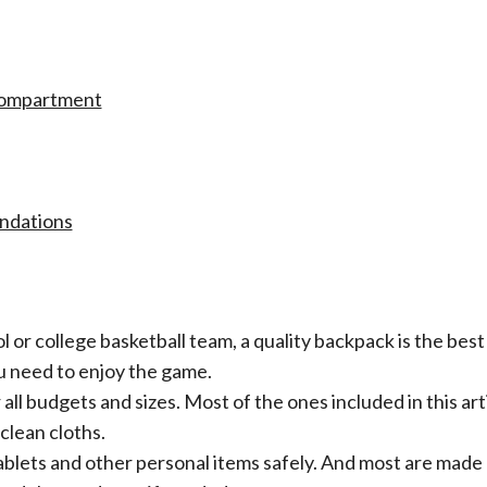
Compartment
ations​​
ool or college basketball team, a quality backpack is the bes
ou need to enjoy the game.
all budgets and sizes. Most of the ones included in this art
clean cloths.
tablets and other personal items safely. And most are made