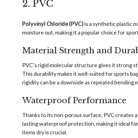
2. PVC
Polyvinyl Chloride (PVC)
is a synthetic plastic 
moisture out, making it a popular choice for spor
Material Strength and Durab
PVC’s rigid molecular structure gives it strong st
This durability makes it well-suited for sports b
rigidity can be a downside as repeated bending m
Waterproof Performance
Thanks to its non-porous surface, PVC creates a r
lasting waterproof protection, making it ideal 
items dry is crucial.