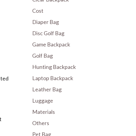
Cost
Diaper Bag
Disc Golf Bag
Game Backpack
Golf Bag
Hunting Backpack
Laptop Backpack
ated
Leather Bag
Luggage
Materials
t
Others
Pet Bag