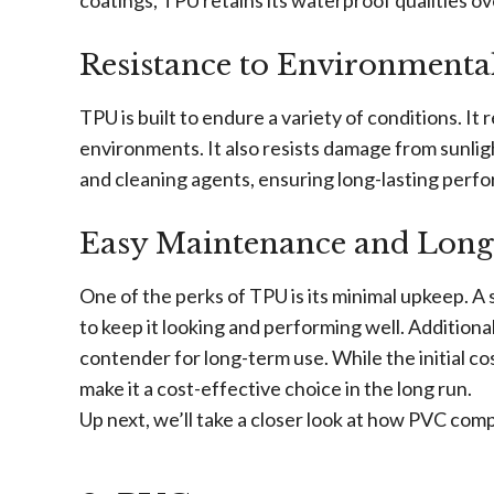
coatings, TPU retains its waterproof qualities o
Resistance to Environmental
TPU is built to endure a variety of conditions. It 
environments. It also resists damage from sunlig
and cleaning agents, ensuring long-lasting perf
Easy Maintenance and Long
One of the perks of TPU is its minimal upkeep. A 
to keep it looking and performing well. Additiona
contender for long-term use. While the initial co
make it a cost-effective choice in the long run.
Up next, we’ll take a closer look at how PVC com