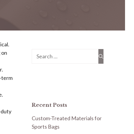
ical.
 on
Search
for:
r.
t-term
e.
Recent Posts
t-duty
Custom-Treated Materials for
Sports Bags