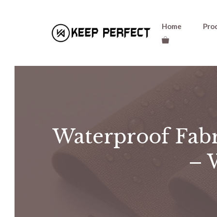
Skip
Home
Pro
to
content
Waterproof Fab
– 