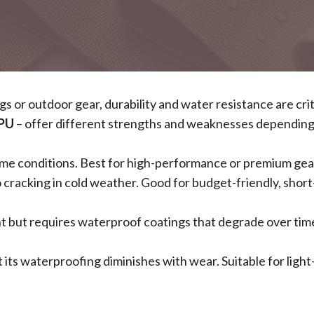
 or outdoor gear, durability and water resistance are crit
PU
– offer different strengths and weaknesses depending
xtreme conditions. Best for high-performance or premium gea
o cracking in cold weather. Good for budget-friendly, shor
nt but requires waterproof coatings that degrade over tim
ut its waterproofing diminishes with wear. Suitable for ligh