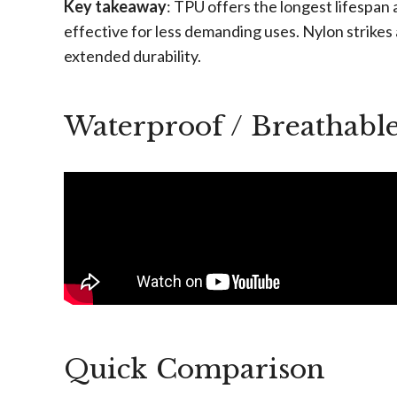
Key takeaway
: TPU offers the longest lifespan
effective for less demanding uses. Nylon strikes
extended durability.
Waterproof / Breathabl
Quick Comparison