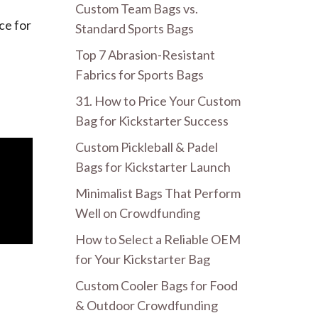
Custom Team Bags vs.
ce for
Standard Sports Bags
Top 7 Abrasion-Resistant
Fabrics for Sports Bags
31. How to Price Your Custom
Bag for Kickstarter Success
Custom Pickleball & Padel
Bags for Kickstarter Launch
Minimalist Bags That Perform
Well on Crowdfunding
How to Select a Reliable OEM
for Your Kickstarter Bag
Custom Cooler Bags for Food
& Outdoor Crowdfunding