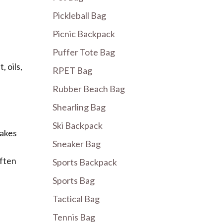
Pickleball Bag
Picnic Backpack
Puffer Tote Bag
 oils,
RPET Bag
Rubber Beach Bag
Shearling Bag
Ski Backpack
takes
Sneaker Bag
often
Sports Backpack
Sports Bag
Tactical Bag
Tennis Bag