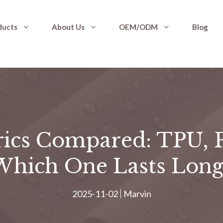
ducts
About Us
OEM/ODM
Blog
rics Compared: TPU, 
Which One Lasts Long
2025-11-02
Marvin