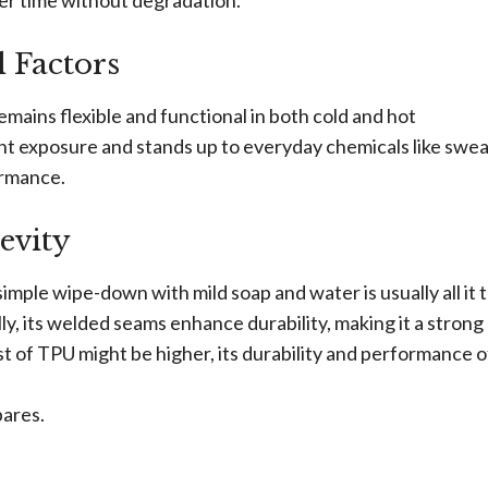
ver time without degradation.
 Factors
remains flexible and functional in both cold and hot
ht exposure and stands up to everyday chemicals like sweat,
ormance.
evity
simple wipe-down with mild soap and water is usually all it 
lly, its welded seams enhance durability, making it a strong
st of TPU might be higher, its durability and performance 
pares.