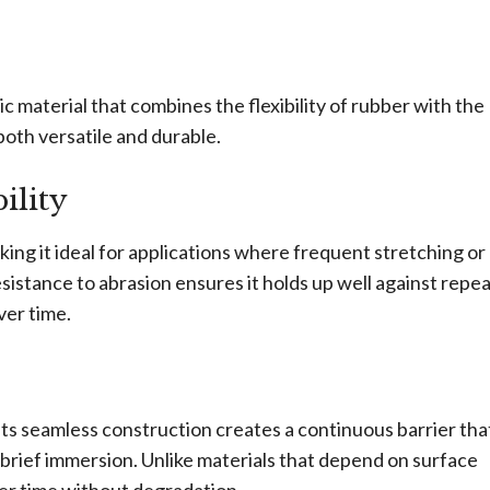
ic material that combines the flexibility of rubber with the
both versatile and durable.
ility
aking it ideal for applications where frequent stretching or
esistance to abrasion ensures it holds up well against repe
ver time.
ts seamless construction creates a continuous barrier tha
n brief immersion. Unlike materials that depend on surface