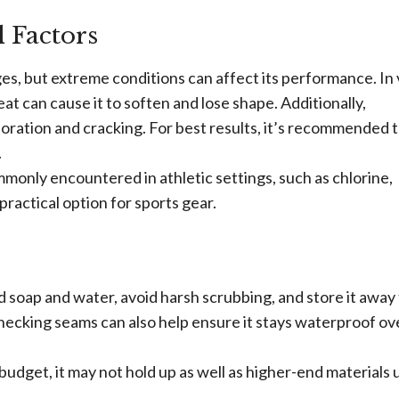
 Factors
s, but extreme conditions can affect its performance. In
at can cause it to soften and lose shape. Additionally,
loration and cracking. For best results, it’s recommended 
.
monly encountered in athletic settings, such as chlorine,
practical option for sports gear.
d soap and water, avoid harsh scrubbing, and store it away
 checking seams can also help ensure it stays waterproof ov
budget, it may not hold up as well as higher-end materials