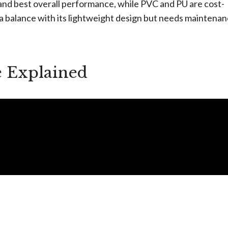
 and best overall performance, while PVC and PU are cost-
 a balance with its lightweight design but needs maintenan
e Explained