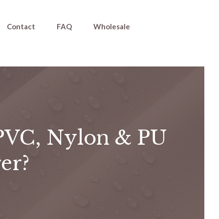
Contact
FAQ
Wholesale
PVC, Nylon & PU
er?