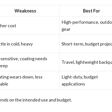
Weakness
Best For
High-performance, outdo
her cost
gear
ttle in cold, heavy
Short-term, budget proje
sensitive, coating needs
Travel, lightweight backp
keep
ting wears down, less
Light-duty, budget
able
applications
pends on the intended use and budget.