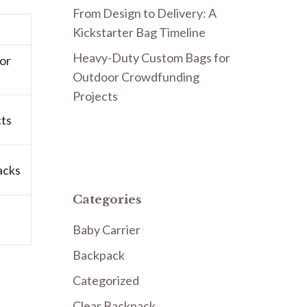
From Design to Delivery: A
Kickstarter Bag Timeline
Heavy-Duty Custom Bags for
or
Outdoor Crowdfunding
Projects
cts
acks
Categories
Baby Carrier
Backpack
Categorized
Clear Backpack