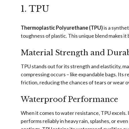
1. TPU
Thermoplastic Polyurethane (TPU)
is a synthet
toughness of plastic. This unique blend makes it 
Material Strength and Durab
TPU stands out for its strength and elasticity, m
compressing occurs – like expandable bags. Its r
friction, reducing the chances of tears or wear o
Waterproof Performance
When it comes to water resistance, TPU excels. I
performs reliably in heavy rain, splashes, or eve