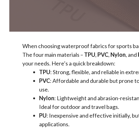
When choosing waterproof fabrics for sports bags
The four main materials –
TPU
,
PVC
,
Nylon
, and
your needs. Here’s a quick breakdown:
TPU
: Strong, flexible, and reliable in e
PVC
: Affordable and durable but prone t
use.
Nylon
: Lightweight and abrasion-resista
Ideal for outdoor and travel bags.
PU
: Inexpensive and effective initially, b
applications.