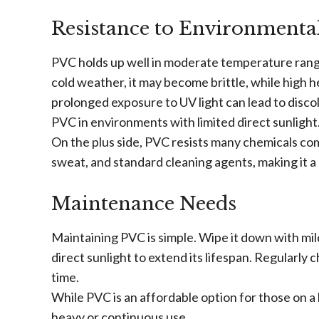
Resistance to Environmental
PVC holds up well in moderate temperature range
cold weather, it may become brittle, while high he
prolonged exposure to UV light can lead to disco
PVC in environments with limited direct sunlight
On the plus side, PVC resists many chemicals com
sweat, and standard cleaning agents, making it a 
Maintenance Needs
Maintaining PVC is simple. Wipe it down with mil
direct sunlight to extend its lifespan. Regularly
time.
While PVC is an affordable option for those on a 
heavy or continuous use.