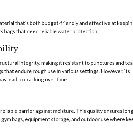
material that’s both budget-friendly and effective at keepi
ts bags that need reliable water protection.
ility
ructural integrity, making it resistant to punctures and tea
ags that endure rough use in various settings. However, its
ay lead to cracking over time.
eliable barrier against moisture. This quality ensures long
for gym bags, equipment storage, and outdoor use where ke