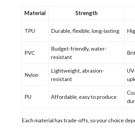
Material
Strength
TPU
Durable, flexible, long-lasting
Hig
Budget-friendly, water-
PVC
Bri
resistant
Lightweight, abrasion-
UV-
Nylon
resistant
up
Coa
PU
Affordable, easy to produce
dur
Each material has trade-offs, so your choice de