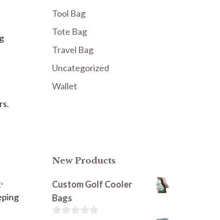
Tool Bag
Tote Bag
ng
Travel Bag
Uncategorized
Wallet
rs.
New Products
-
Custom Golf Cooler
eping
Bags