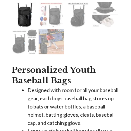
Personalized Youth
Baseball Bags
Designed with room for all your baseball
gear, each boys baseball bag stores up
to bats or water bottles, a baseball
helmet, batting gloves, cleats, baseball
cap, and catching glove.