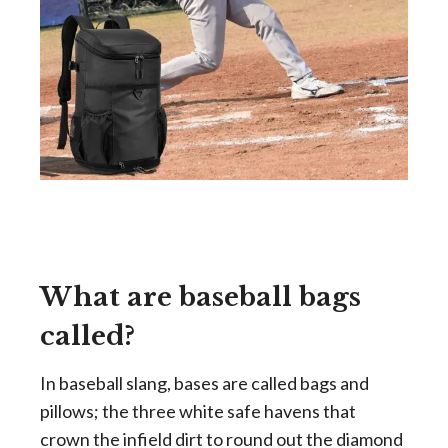
What are baseball bags
called?
In baseball slang, bases are called bags and
pillows; the three white safe havens that
crown the infield dirt to round out the diamond