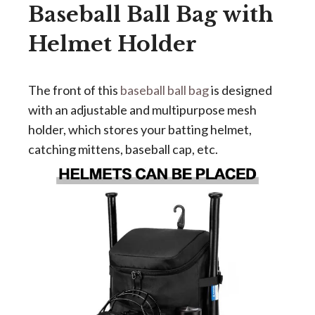
Baseball Ball Bag with
Helmet Holder
The front of this
baseball ball bag
is designed
with an adjustable and multipurpose mesh
holder, which stores your batting helmet,
catching mittens, baseball cap, etc.