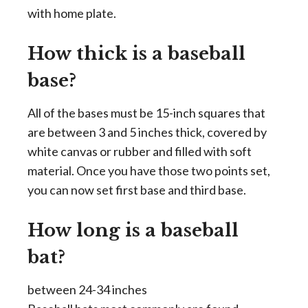
with home plate.
How thick is a baseball
base?
All of the bases must be 15-inch squares that
are between 3 and 5 inches thick, covered by
white canvas or rubber and filled with soft
material. Once you have those two points set,
you can now set first base and third base.
How long is a baseball
bat?
between 24-34 inches