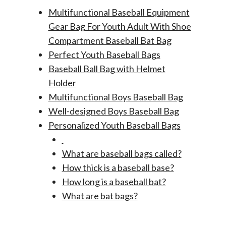
Multifunctional Baseball Equipment
Gear Bag For Youth Adult With Shoe
Compartment Baseball Bat Bag
Perfect Youth Baseball Bags
Baseball Ball Bag with Helmet
Holder
Multifunctional Boys Baseball Bag
Well-designed Boys Baseball Bag
Personalized Youth Baseball Bags
What are baseball bags called?
How thick is a baseball base?
How long is a baseball bat?
What are bat bags?