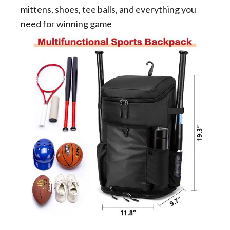
mittens, shoes, tee balls, and everything you
need for winning game