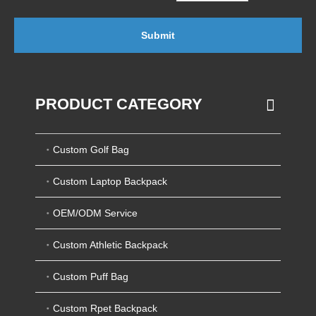
Submit
PRODUCT CATEGORY
Custom Golf Bag
Custom Laptop Backpack
OEM/ODM Service
Custom Athletic Backpack
Custom Puff Bag
Custom Rpet Backpack