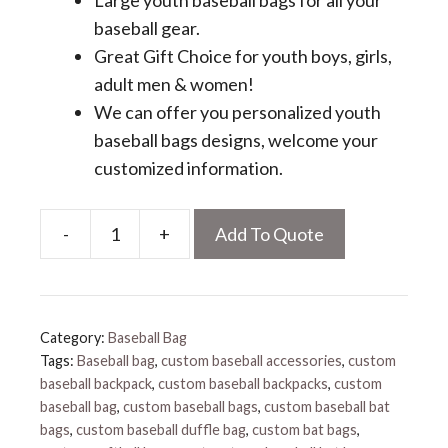
Large youth baseball bags for all your
baseball gear.
Great Gift Choice for youth boys, girls,
adult men & women!
We can offer you personalized youth
baseball bags designs, welcome your
customized information.
-
+
Add To Quote
Personalized
Youth
Baseball
Bags
Category:
Baseball Bag
quantity
Tags:
Baseball bag
,
custom baseball accessories
,
custom
baseball backpack
,
custom baseball backpacks
,
custom
baseball bag
,
custom baseball bags
,
custom baseball bat
bags
,
custom baseball duffle bag
,
custom bat bags
,