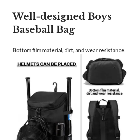
Well-designed Boys
Baseball Bag
Bottom film material, dirt, and wear resistance.