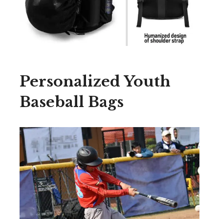
Personalized Youth
Baseball Bags