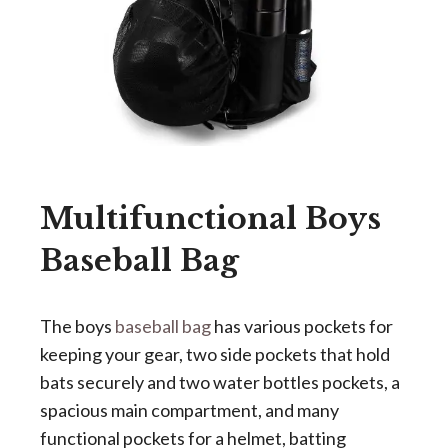
Multifunctional Boys
Baseball Bag
The boys
baseball bag
has various pockets for
keeping your gear, two side pockets that hold
bats securely and two water bottles pockets, a
spacious main compartment, and many
functional pockets for a helmet, batting