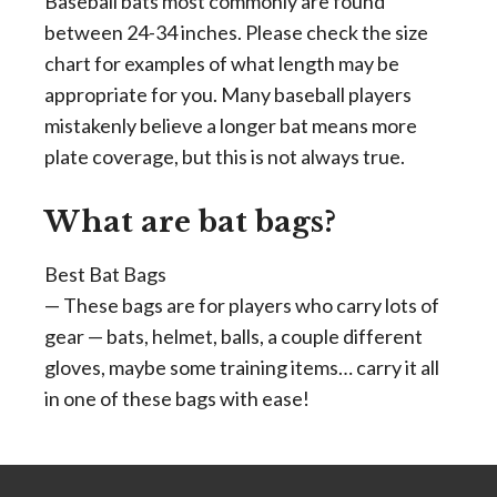
Baseball bats most commonly are found
between 24-34 inches. Please check the size
chart for examples of what length may be
appropriate for you. Many baseball players
mistakenly believe a longer bat means more
plate coverage, but this is not always true.
What are bat bags?
Best Bat Bags
— These bags are for players who carry lots of
gear — bats, helmet, balls, a couple different
gloves, maybe some training items… carry it all
in one of these bags with ease!