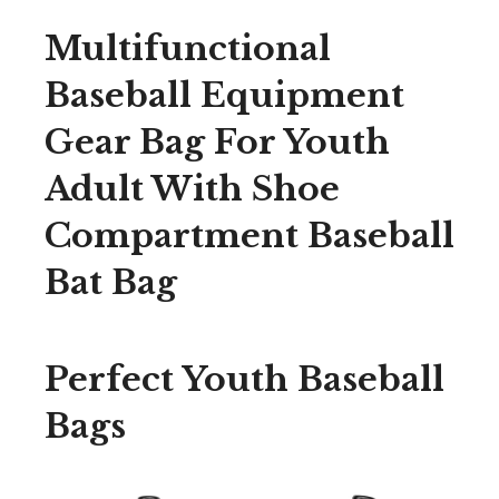
Multifunctional
Baseball Equipment
Gear Bag For Youth
Adult With Shoe
Compartment Baseball
Bat Bag
Perfect Youth Baseball
Bags