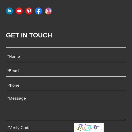
GET IN TOUCH