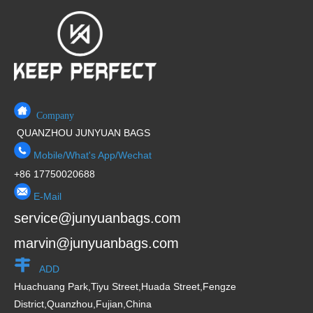
Company
QUANZHOU JUNYUAN BAGS
Mobile/What's App/Wechat
+86 17750020688
E-Mail
service@junyuanbags.com
marvin@junyuanbags.com
ADD
Huachuang Park,Tiyu Street,Huada Street,Fengze
District,Quanzhou,Fujian,China