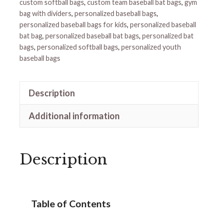
custom softball bags
,
custom team baseball bat bags
,
gym
bag with dividers
,
personalized baseball bags
,
personalized baseball bags for kids
,
personalized baseball
bat bag
,
personalized baseball bat bags
,
personalized bat
bags
,
personalized softball bags
,
personalized youth
baseball bags
Description
Additional information
Description
Table of Contents