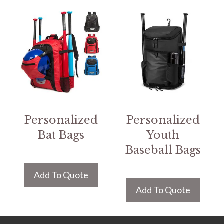
Personalized
Personalized
Bat Bags
Youth
Baseball Bags
Add To Quote
Add To Quote