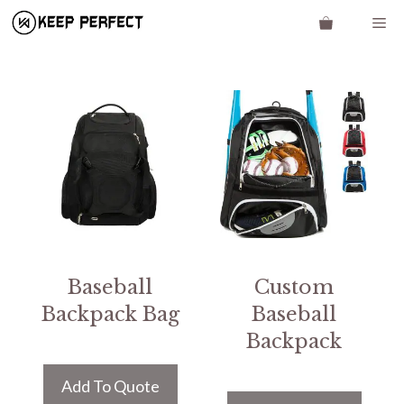
Skip
Me
to
content
Baseball
Custom
Backpack Bag
Baseball
Backpack
Add To Quote