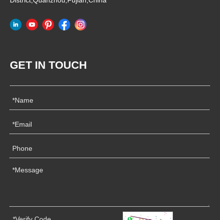
District,Quanzhou,Fujian,China
GET IN TOUCH