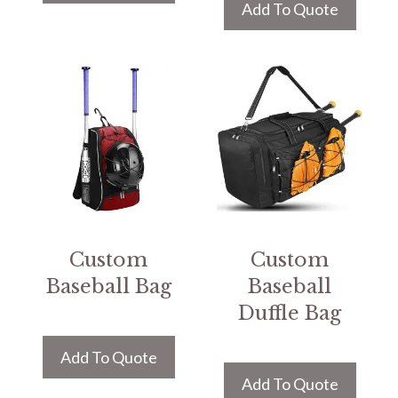
Add To Quote
Custom
Custom
Baseball Bag
Baseball
Duffle Bag
Add To Quote
Add To Quote