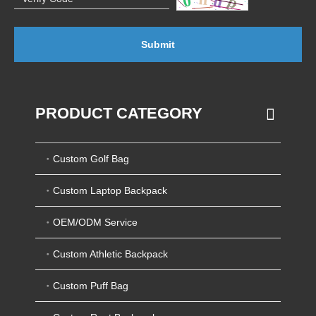
Submit
PRODUCT CATEGORY
Custom Golf Bag
Custom Laptop Backpack
OEM/ODM Service
Custom Athletic Backpack
Custom Puff Bag