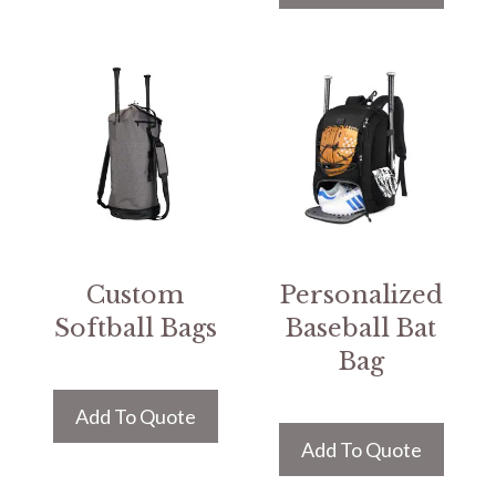
Custom
Personalized
Softball Bags
Baseball Bat
Bag
Add To Quote
Add To Quote