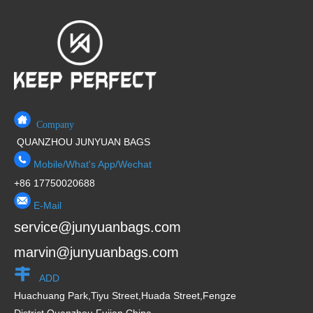
Company
QUANZHOU JUNYUAN BAGS
Mobile/What's App/Wechat
+86 17750020688
E-Mail
service@junyuanbags.com
marvin@junyuanbags.com
ADD
Huachuang Park,Tiyu Street,Huada Street,Fengze