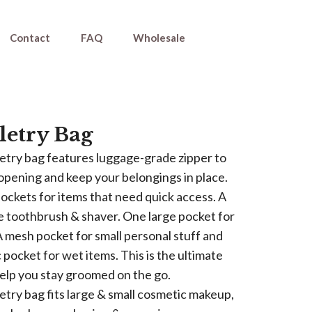
Contact
FAQ
Wholesale
letry Bag
iletry bag features luggage-grade zipper to
pening and keep your belongings in place.
pockets for items that need quick access. A
he toothbrush & shaver. One large pocket for
A mesh pocket for small personal stuff and
c pocket for wet items. This is the ultimate
help you stay groomed on the go.
iletry bag fits large & small cosmetic makeup,