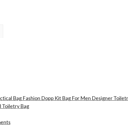
actical Bag Fashion Dopp Kit Bag For Men Designer Toile
 Toiletry Bag
ments