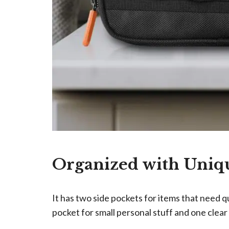
Organized with Uni
It has two side pockets for items that need 
pocket for small personal stuff and one clear 