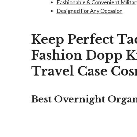
Fashionable & Convenient Militar
Designed For Any Occasion
Keep Perfect Tac
Fashion Dopp Ki
Travel Case Cos
Best Overnight Organi