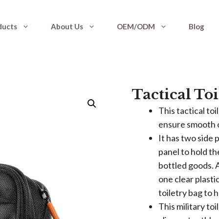
ducts
About Us
OEM/ODM
Blog
Tactical Toi
This tactical to
ensure smooth o
It has two side 
panel to hold t
bottled goods. 
one clear plasti
toiletry bag to 
This military to