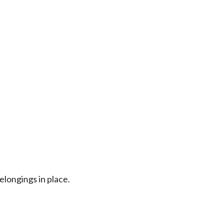
longings in place.