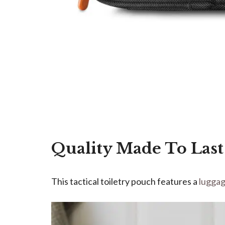
Quality Made To Last
This tactical toiletry pouch features a
lugga