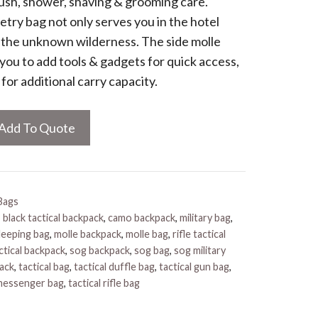
rush, shower, shaving & grooming care.
letry bag not only serves you in the hotel
n the unknown wilderness. The side molle
you to add tools & gadgets for quick access,
for additional carry capacity.
Add To Quote
Bags
,
black tactical backpack
,
camo backpack
,
military bag
,
sleeping bag
,
molle backpack
,
molle bag
,
rifle tactical
ctical backpack
,
sog backpack
,
sog bag
,
sog military
pack
,
tactical bag
,
tactical duffle bag
,
tactical gun bag
,
 messenger bag
,
tactical rifle bag