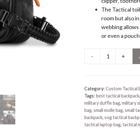
clipper, toothb
The Tactical toi
room but also i
webbing allows 
or even a pouch 
-
+
Tactical
Toiletry
Bag
quantity
Category:
Custom Tactical 
Tags:
best tactical backpack
military duffle bag
,
military 
bag
,
small molle bag
,
small ta
backpack
,
sog tactical back
tactical laptop bag
,
tactical