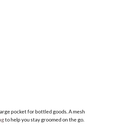
 large pocket for bottled goods. A mesh
ag
to help you stay groomed on the go.