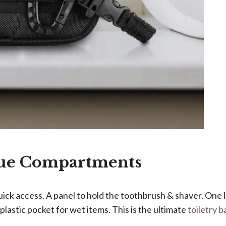
que Compartments
quick access. A panel to hold the toothbrush & shaver. One
plastic pocket for wet items. This is the ultimate
toiletry b