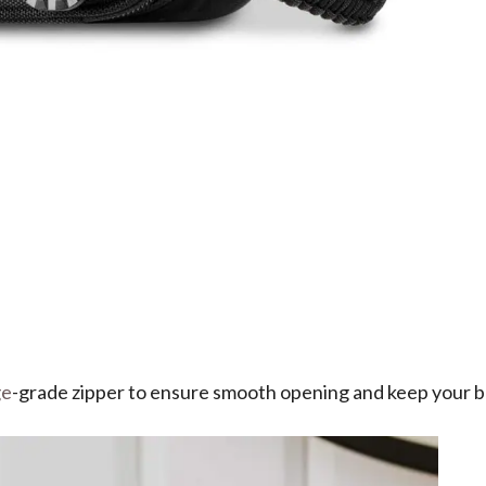
ge
-grade zipper to ensure smooth opening and keep your be