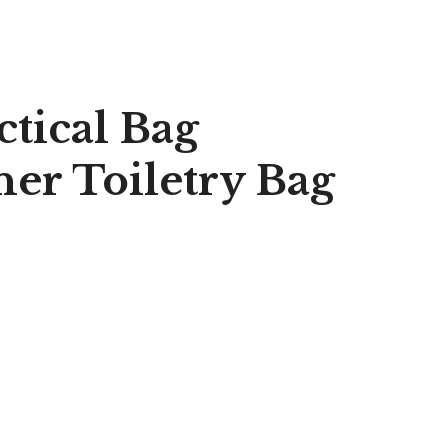
ctical Bag
er Toiletry Bag