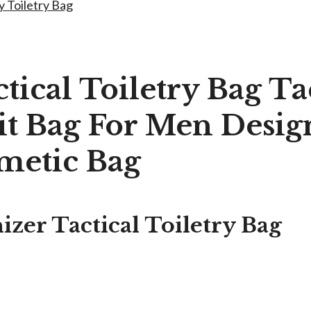
y Toiletry Bag
tical Toiletry Bag Ta
t Bag For Men Design
metic Bag
zer Tactical Toiletry Bag