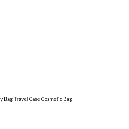
try Bag Travel Case Cosmetic Bag