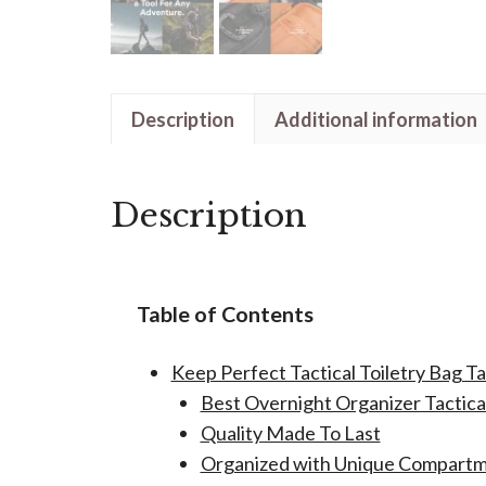
Description
Additional information
Description
Table of Contents
Keep Perfect Tactical Toiletry Bag T
Best Overnight Organizer Tactical
Quality Made To Last
Organized with Unique Compart