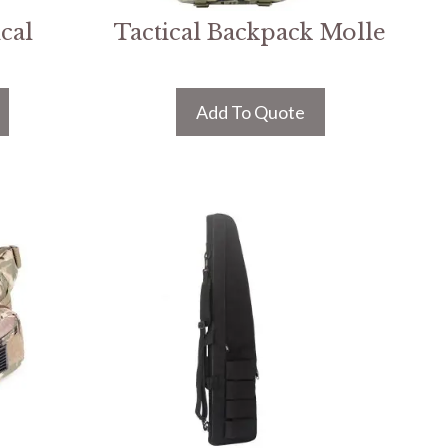
cal
Tactical Backpack Molle
Add To Quote