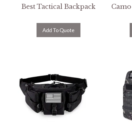
Best Tactical Backpack
Camo 
Add To Quote