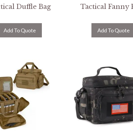
tical Duffle Bag
Tactical Fanny 
Add To Quote
Add To Quote