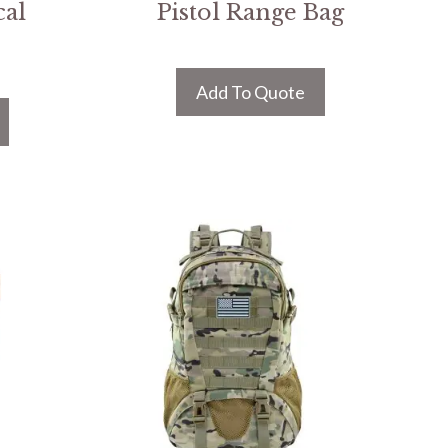
cal
Pistol Range Bag
Add To Quote