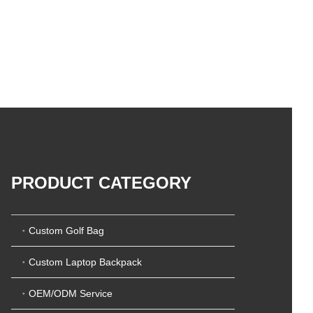
PRODUCT CATEGORY
Custom Golf Bag
Custom Laptop Backpack
OEM/ODM Service