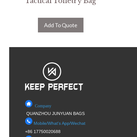
Tactical Toiletry Bag
Add To Quote
Company
QUANZHOU JUNYUAN BAGS
Mobile/What's App/Wechat
+86 17750020688