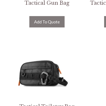
Tactical Gun Bag
Tacti
Add To Quote