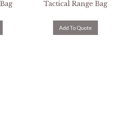
 Bag
Tactical Range Bag
Add To Quote