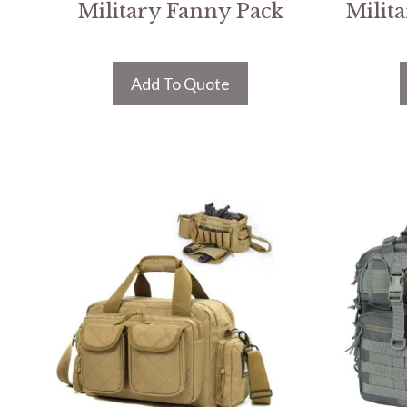
Military Fanny Pack
Milit
Add To Quote