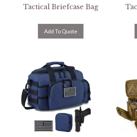
Tactical Briefcase Bag
Tac
Add To Quote