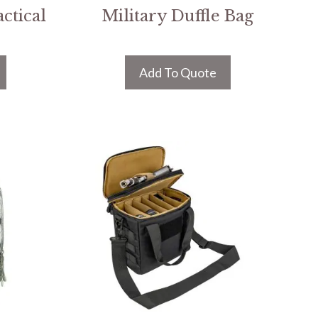
ctical
Military Duffle Bag
Add To Quote