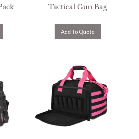
Pack
Tactical Gun Bag
Add To Quote