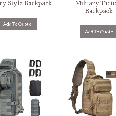
ary Style Backpack
Military Tacti
Backpack
Add To Quote
Add To Quote