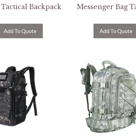
Tactical Backpack
Messenger Bag Ta
Add To Quote
Add To Quote