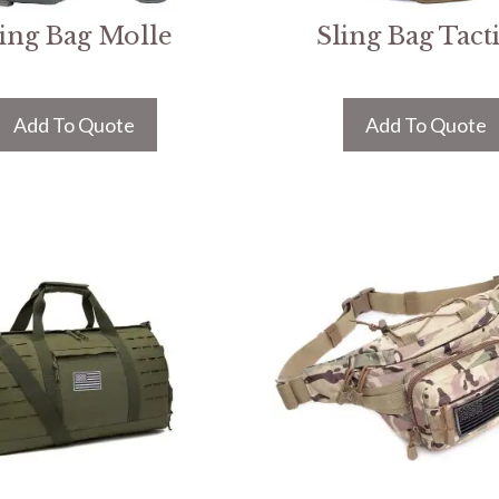
ling Bag Molle
Sling Bag Tacti
Add To Quote
Add To Quote