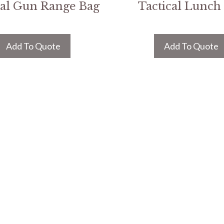
cal Gun Range Bag
Tactical Lunch
Add To Quote
Add To Quote