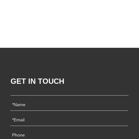
GET IN TOUCH