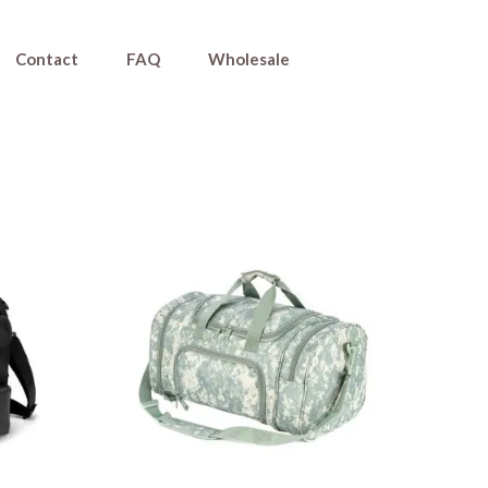
Contact
FAQ
Wholesale