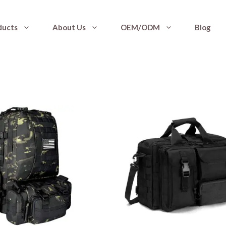
ducts
About Us
OEM/ODM
Blog