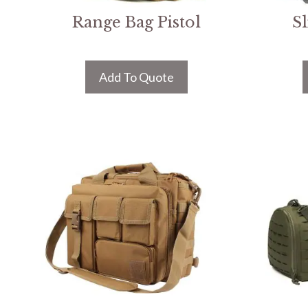
Range Bag Pistol
S
Add To Quote