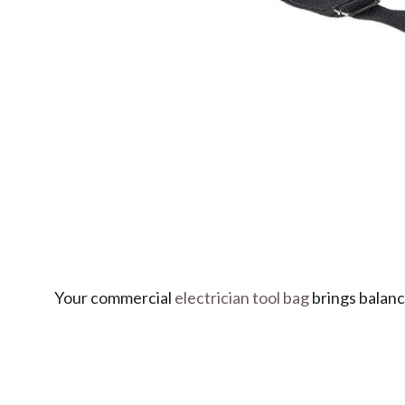
Your commercial
electrician tool bag
brings balance