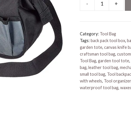
-
+
Electrical
Tool
Bags
quantity
Category:
Tool Bag
Tags:
back pack tool box
,
ba
garden tote
,
canvas knife b
craftsman tool bag
,
custom
Tool Bag
,
garden tool tote
,
bag
,
leather tool bag
,
mecha
small tool bag
,
Tool backpa
with wheels
,
Tool organizer
waterproof tool bag
,
waxed