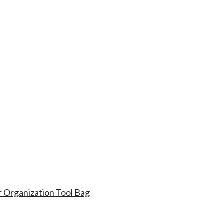
r Organization Tool Bag