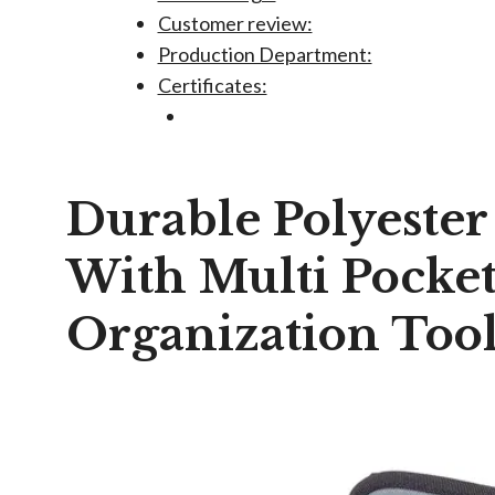
Customer review:
Production Department:
Certificates:
Durable Polyester
With Multi Pocket
Organization Too