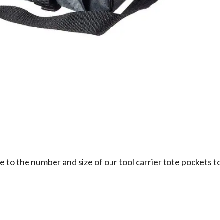
 to the number and size of our tool carrier tote pockets to