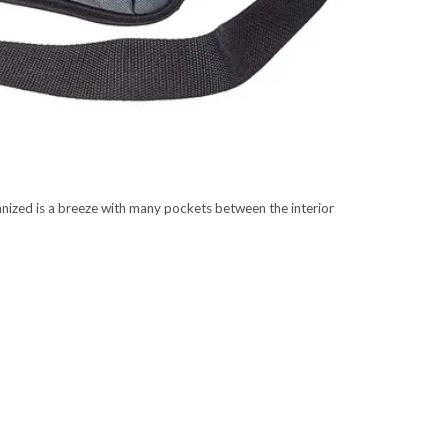
ized is a breeze with many pockets between the interior