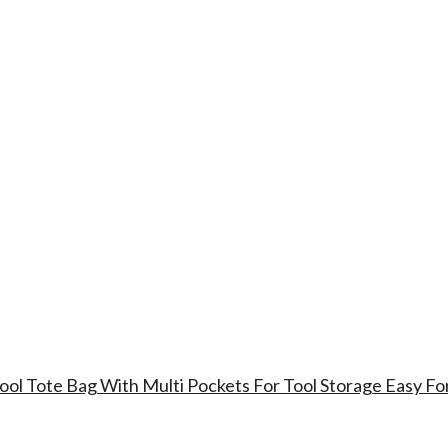
ool Tote Bag With Multi Pockets For Tool Storage Easy Fo