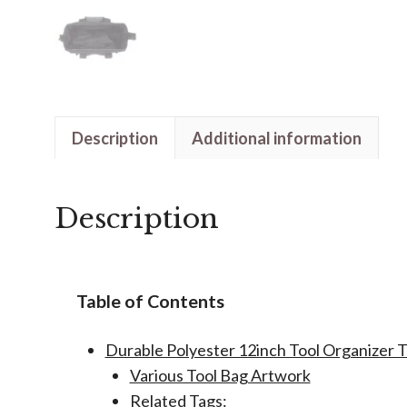
Description
Additional information
Description
Table of Contents
Durable Polyester 12inch Tool Organizer T
Various Tool Bag Artwork
Related Tags: