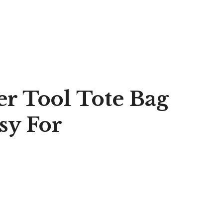
er Tool Tote Bag
sy For