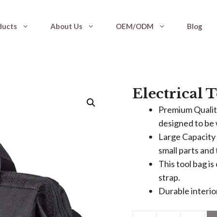
ducts
About Us
OEM/ODM
Blog
Electrical 
Premium Quality
designed to be 
Large Capacity 
small parts and 
This tool bag i
strap.
Durable interior