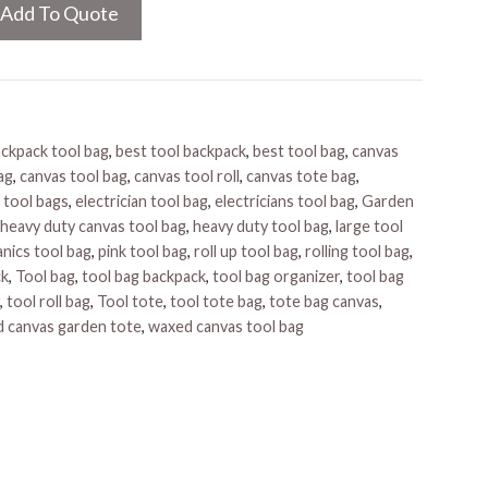
Add To Quote
ckpack tool bag
,
best tool backpack
,
best tool bag
,
canvas
ag
,
canvas tool bag
,
canvas tool roll
,
canvas tote bag
,
 tool bags
,
electrician tool bag
,
electricians tool bag
,
Garden
heavy duty canvas tool bag
,
heavy duty tool bag
,
large tool
nics tool bag
,
pink tool bag
,
roll up tool bag
,
rolling tool bag
,
ck
,
Tool bag
,
tool bag backpack
,
tool bag organizer
,
tool bag
,
tool roll bag
,
Tool tote
,
tool tote bag
,
tote bag canvas
,
 canvas garden tote
,
waxed canvas tool bag