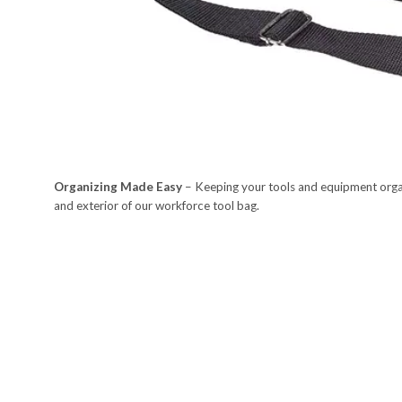
Organizing Made Easy
– Keeping your tools and equipment organ
and exterior of our workforce tool bag.