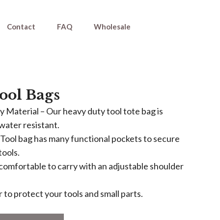
Contact
FAQ
Wholesale
Tool Bags
 Material – Our heavy duty tool tote bag is
water resistant.
Tool bag has many functional pockets to secure
tools.
s comfortable to carry with an adjustable shoulder
 to protect your tools and small parts.