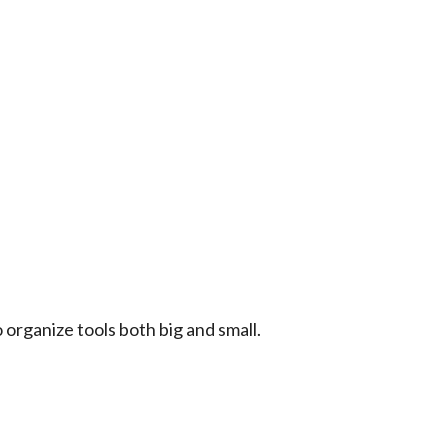
 organize tools both big and small.