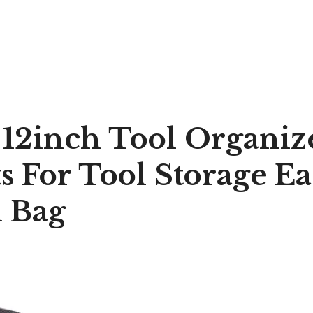
 12inch Tool Organiz
s For Tool Storage Ea
l Bag