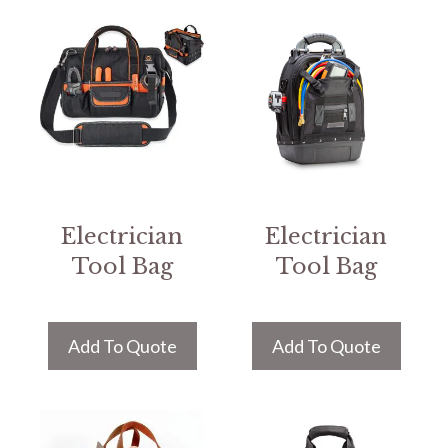
Electrician
Electrician
Tool Bag
Tool Bag
Add To Quote
Add To Quote