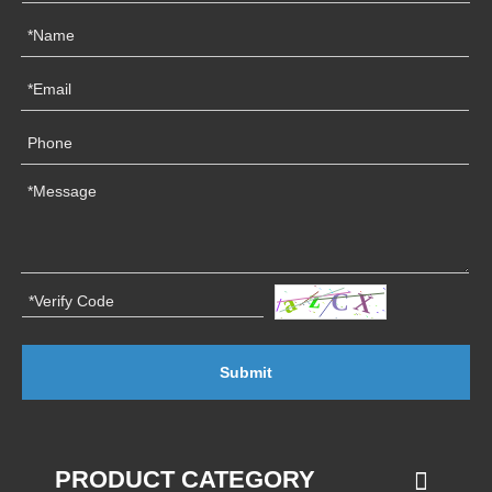
Submit
PRODUCT CATEGORY