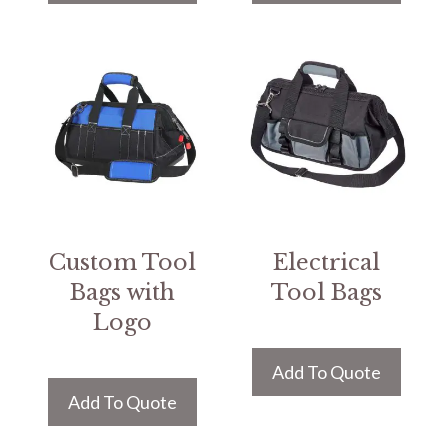
Custom Tool
Electrical
Bags with
Tool Bags
Logo
Add To Quote
Add To Quote