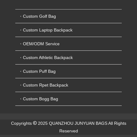
Custom Golf Bag
Custom Laptop Backpack
OEM/ODM Service
Custom Athletic Backpack
Custom Puff Bag
Custom Rpet Backpack
Custom Bogg Bag
Copyrights
2025 QUANZHOU JUNYUAN BAGS All Rights
Reserved