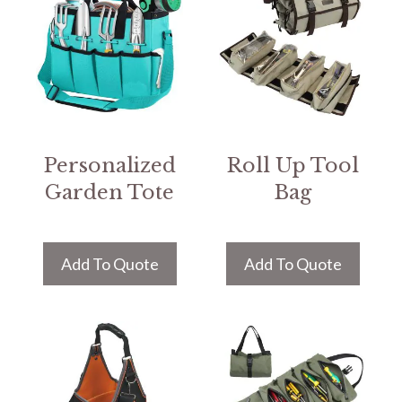
Personalized
Roll Up Tool
Garden Tote
Bag
Add To Quote
Add To Quote