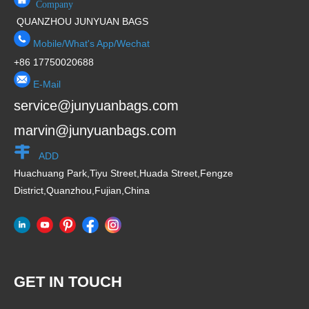
Company
QUANZHOU JUNYUAN BAGS
Mobile/What's App/Wechat
+86 17750020688
E-Mail
service@junyuanbags.com
marvin@junyuanbags.com
ADD
Huachuang Park,Tiyu Street,Huada Street,Fengze
District,Quanzhou,Fujian,China
GET IN TOUCH