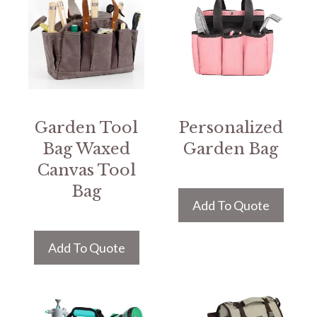
Garden Tool
Personalized
Bag Waxed
Garden Bag
Canvas Tool
Bag
Add To Quote
Add To Quote