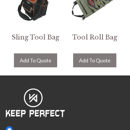
Sling Tool Bag
Tool Roll Bag
Add To Quote
Add To Quote