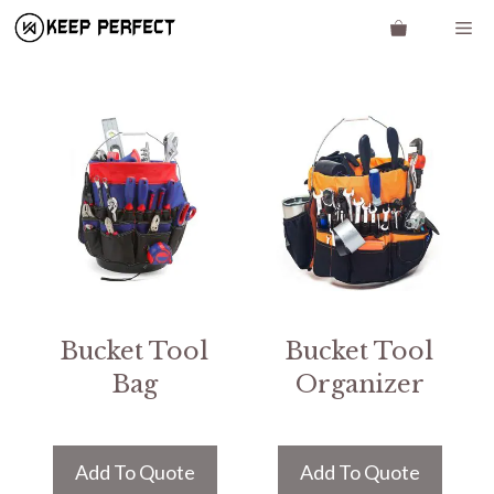
Skip
Me
to
content
Bucket Tool
Bucket Tool
Bag
Organizer
Add To Quote
Add To Quote