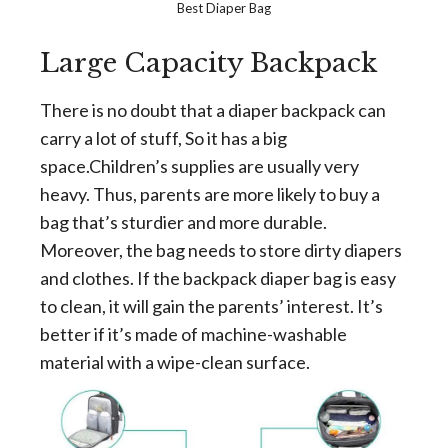
Best Diaper Bag
Large Capacity Backpack
There is no doubt that a diaper backpack can
carry a lot of stuff, So it has a big
space.Children’s supplies are usually very
heavy. Thus, parents are more likely to buy a
bag that’s sturdier and more durable.
Moreover, the bag needs to store dirty diapers
and clothes. If the backpack diaper bag is easy
to clean, it will gain the parents’ interest. It’s
better if it’s made of machine-washable
material with a wipe-clean surface.