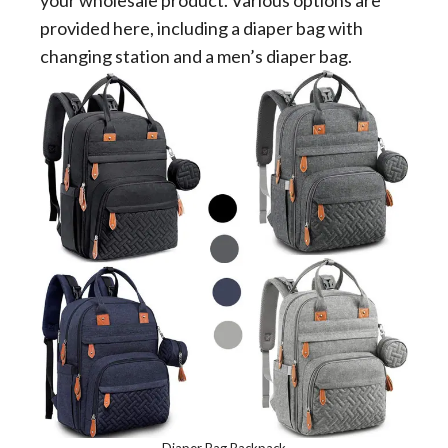
your wholesale product. Various options are
provided here, including a diaper bag with
changing station and a men’s diaper bag.