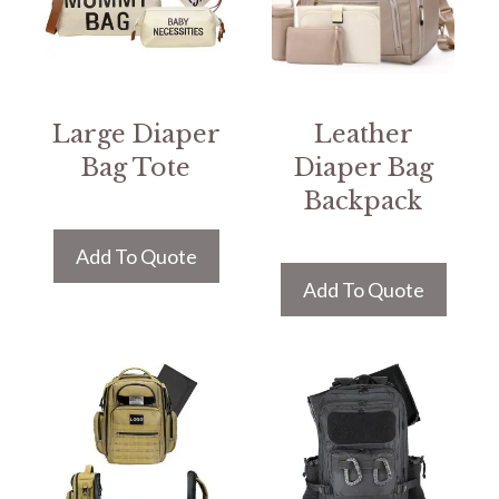
Large Diaper
Leather
Bag Tote
Diaper Bag
Backpack
Add To Quote
Add To Quote