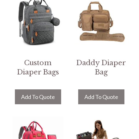
Custom
Daddy Diaper
Diaper Bags
Bag
Add To Quote
Add To Quote