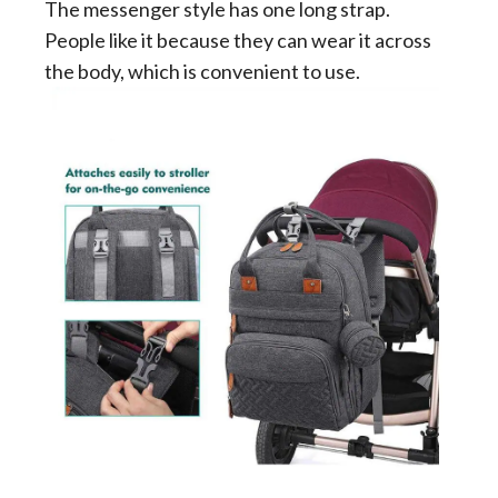
The messenger style has one long strap.
People like it because they can wear it across
the body, which is convenient to use.