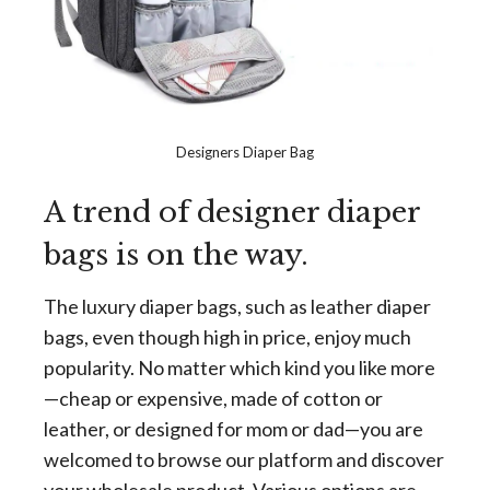
Designers Diaper Bag
A trend of designer diaper
bags is on the way.
The luxury diaper bags, such as leather diaper
bags, even though high in price, enjoy much
popularity. No matter which kind you like more
—cheap or expensive, made of cotton or
leather, or designed for mom or dad—you are
welcomed to browse our platform and discover