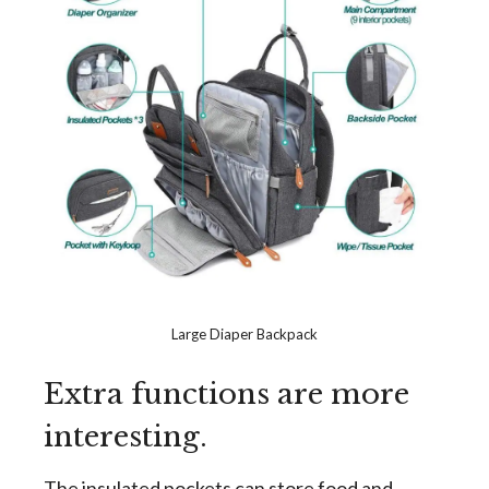
Large Diaper Backpack
Extra functions are more
interesting.
The insulated pockets can store food and