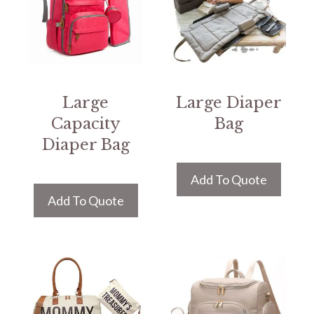
Large
Large Diaper
Capacity
Bag
Diaper Bag
Add To Quote
Add To Quote