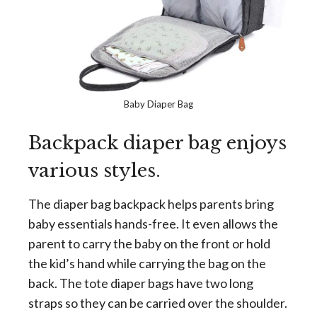
Baby Diaper Bag
Backpack diaper bag enjoys
various styles.
The diaper bag backpack helps parents bring
baby essentials hands-free. It even allows the
parent to carry the baby on the front or hold
the kid’s hand while carrying the bag on the
back. The tote diaper bags have two long
straps so they can be carried over the shoulder.