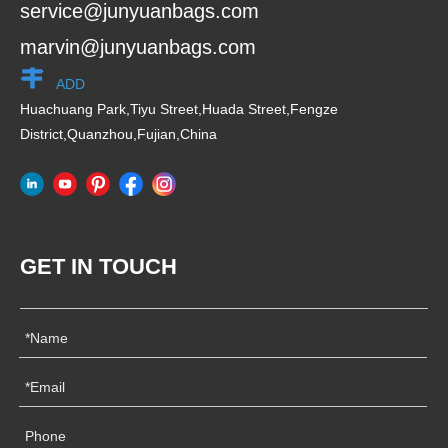
service@junyuanbags.com
marvin@junyuanbags.com
ADD
Huachuang Park,Tiyu Street,Huada Street,Fengze
District,Quanzhou,Fujian,China
GET IN TOUCH