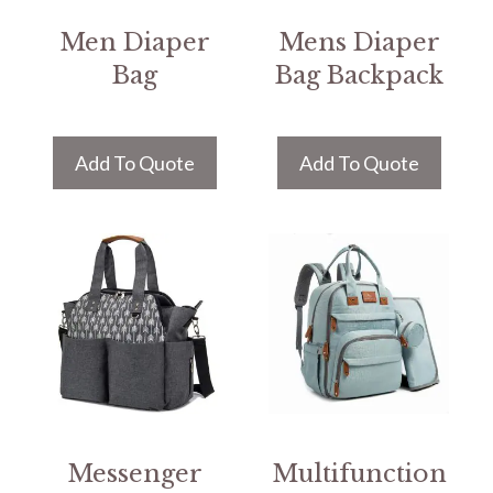
Men Diaper
Mens Diaper
Bag
Bag Backpack
Add To Quote
Add To Quote
Messenger
Multifunction