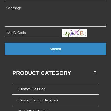
Submit
PRODUCT CATEGORY
Custom Golf Bag
Custom Laptop Backpack