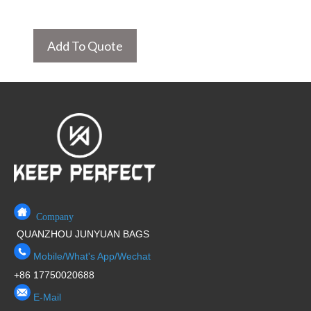
Add To Quote
Company
QUANZHOU JUNYUAN BAGS
Mobile/What's App/Wechat
+86 17750020688
E-Mail