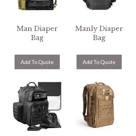
Man Diaper
Manly Diaper
Bag
Bag
Add To Quote
Add To Quote