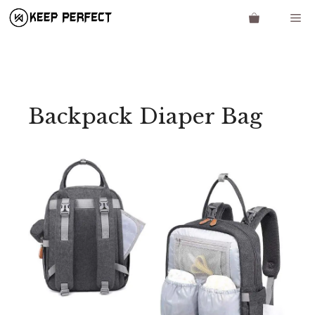
Skip
Me
to
content
Backpack Diaper Bag