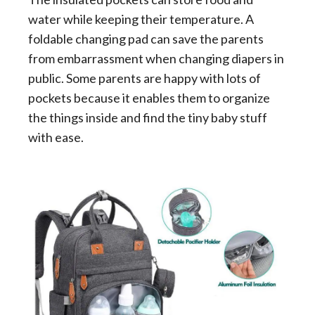
water while keeping their temperature. A
foldable changing pad can save the parents
from embarrassment when changing diapers in
public. Some parents are happy with lots of
pockets because it enables them to organize
the things inside and find the tiny baby stuff
with ease.