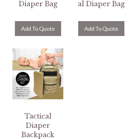
Diaper Bag
al Diaper Bag
Add To Quote
Add To Quote
Tactical
Diaper
Backpack