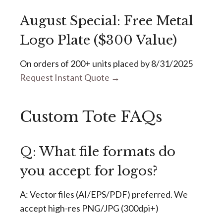
August Special: Free Metal
Logo Plate ($300 Value)
On orders of 200+ units placed by 8/31/2025
Request Instant Quote →
Custom Tote FAQs
Q: What file formats do
you accept for logos?
A: Vector files (AI/EPS/PDF) preferred. We
accept high-res PNG/JPG (300dpi+)