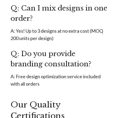
Q: Can I mix designs in one
order?
A: Yes! Up to 3 designs at no extra cost (MOQ
200 units per design)
Q: Do you provide
branding consultation?
A: Free design optimization service included
with all orders
Our Quality
Certifications