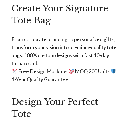
Create Your Signature
Tote Bag
From corporate branding to personalized gifts,
transform your vision into premium-quality tote
bags. 100% custom designs with fast 10-day
turnaround.
Free Design Mockups
MOQ 200 Units
1-Year Quality Guarantee
Design Your Perfect
Tote