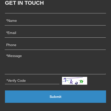
GET IN TOUCH
Submit