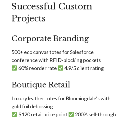
Successful Custom
Projects
Corporate Branding
500+ eco canvas totes for Salesforce
conference with RFID-blocking pockets
60% reorder rate
4.9/5 client rating
Boutique Retail
Luxury leather totes for Bloomingdale’s with
gold foil debossing
$120 retail price point
200% sell-through