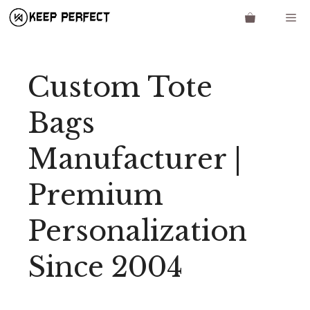
Skip
Me
to
content
Custom Tote
Bags
Manufacturer |
Premium
Personalization
Since 2004