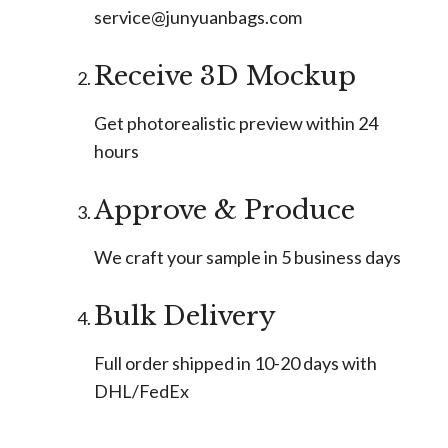
service@junyuanbags.com
Receive 3D Mockup
Get photorealistic preview within 24
hours
Approve & Produce
We craft your sample in 5 business days
Bulk Delivery
Full order shipped in 10-20 days with
DHL/FedEx