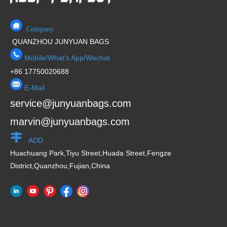
Company
QUANZHOU JUNYUAN BAGS
Mobile/What's App/Wechat
+86 17750020688
E-Mail
service@junyuanbags.com
marvin@junyuanbags.com
ADD
Huachuang Park,Tiyu Street,Huada Street,Fengze
District,Quanzhou,Fujian,China