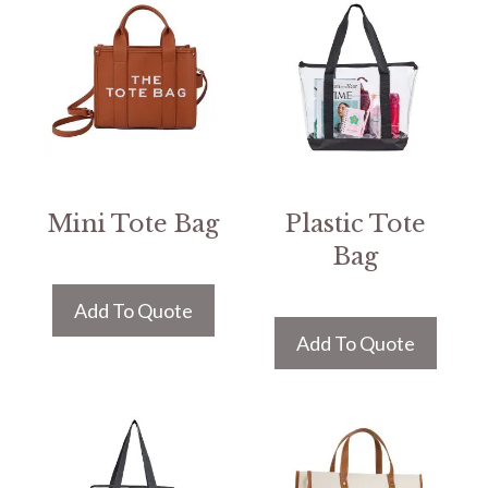
Mini Tote Bag
Plastic Tote
Bag
Add To Quote
Add To Quote