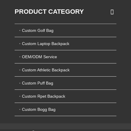
PRODUCT CATEGORY
Custom Golf Bag
Custom Laptop Backpack
OEM/ODM Service
Custom Athletic Backpack
Custom Puff Bag
Custom Rpet Backpack
Custom Bogg Bag