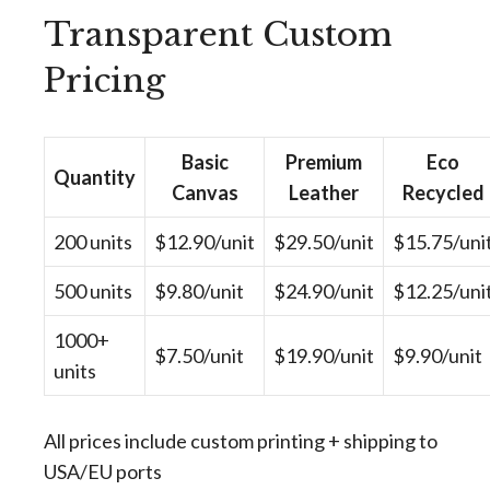
Transparent Custom
Pricing
Basic
Premium
Eco
Quantity
Canvas
Leather
Recycled
200 units
$12.90/unit
$29.50/unit
$15.75/uni
500 units
$9.80/unit
$24.90/unit
$12.25/uni
1000+
$7.50/unit
$19.90/unit
$9.90/unit
units
All prices include custom printing + shipping to
USA/EU ports