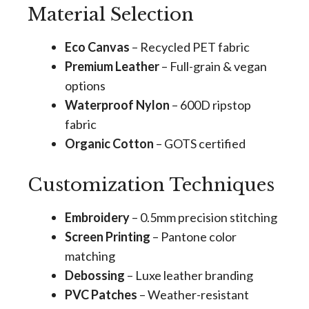
Material Selection
Eco Canvas
– Recycled PET fabric
Premium Leather
– Full-grain & vegan
options
Waterproof Nylon
– 600D ripstop
fabric
Organic Cotton
– GOTS certified
Customization Techniques
Embroidery
– 0.5mm precision stitching
Screen Printing
– Pantone color
matching
Debossing
– Luxe leather branding
PVC Patches
– Weather-resistant