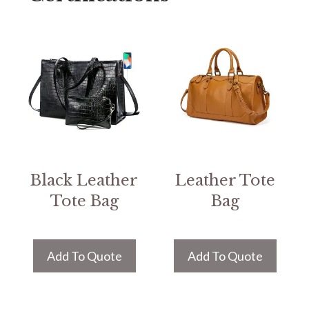
Black Leather
Leather Tote
Tote Bag
Bag
Add To Quote
Add To Quote