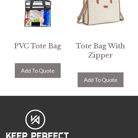
PVC Tote Bag
Tote Bag With
Zipper
Add To Quote
Add To Quote