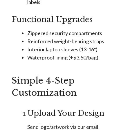
labels
Functional Upgrades
Zippered security compartments
Reinforced weight-bearing straps
Interior laptop sleeves (13-16″)
Waterproof lining (+$3.50/bag)
Simple 4-Step
Customization
Upload Your Design
Send logo/artwork via our email