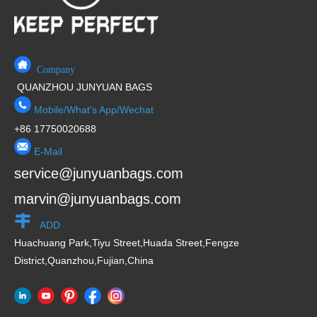
Company
QUANZHOU JUNYUAN BAGS
Mobile/What's App/Wechat
+86 17750020688
E-Mail
service@junyuanbags.com
marvin@junyuanbags.com
ADD
Huachuang Park,Tiyu Street,Huada Street,Fengze
District,Quanzhou,Fujian,China