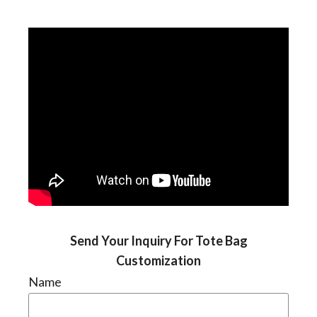
Send Your Inquiry For Tote Bag
Customization
Name