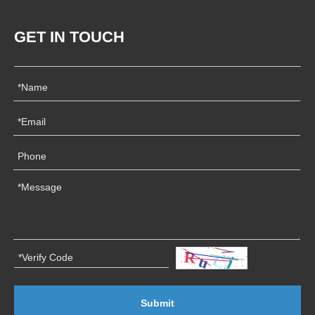
GET IN TOUCH
Submit