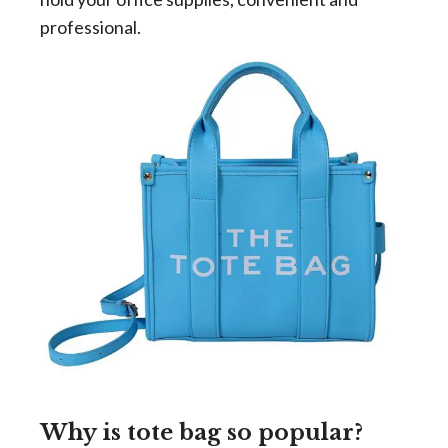
professional.
Why is tote bag so popular?