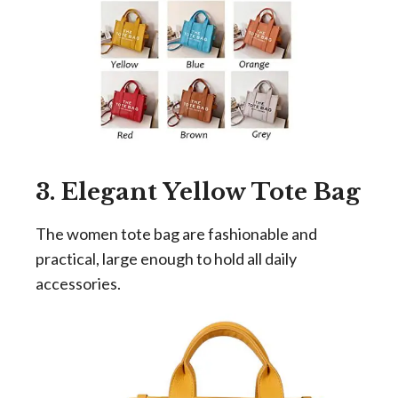
3. Elegant Yellow Tote Bag
The women tote bag are fashionable and
practical, large enough to hold all daily
accessories.