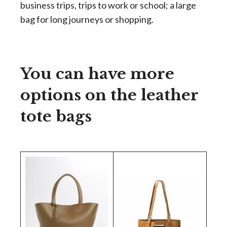
business trips, trips to work or school; a large
bag for long journeys or shopping.
You can have more
options on the leather
tote bags