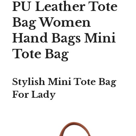
PU Leather Tote
Bag Women
Hand Bags Mini
Tote Bag
Stylish Mini Tote Bag
For Lady