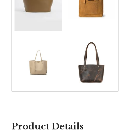
Product Details