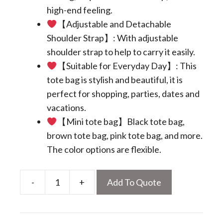
high-end feeling.
【Adjustable and Detachable
Shoulder Strap】: With adjustable
shoulder strap to help to carry it easily.
【Suitable for Everyday Day】: This
tote bag is stylish and beautiful, it is
perfect for shopping, parties, dates and
vacations.
【Mini tote bag】Black tote bag,
brown tote bag, pink tote bag, and more.
The color options are flexible.
-
+
Add To Quote
Mini
Tote
Bag