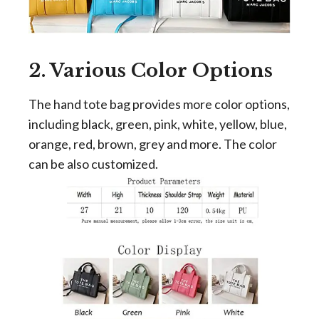
2. Various Color Options
The hand tote bag provides more color options,
including black, green, pink, white, yellow, blue,
orange, red, brown, grey and more. The color
can be also customized.