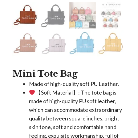
Mini Tote Bag
Made of high-quality soft PU Leather.
【Soft Material】: The tote bag is
made of high-quality PU soft leather,
which can accommodate extraordinary
quality between square inches, bright
skin tone, soft and comfortable hand
feeling, exquisite workmanship, full of