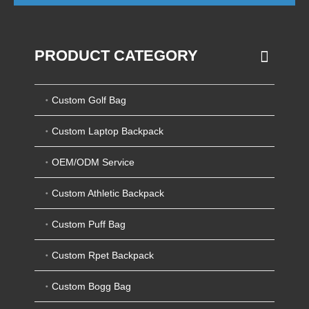
PRODUCT CATEGORY
Custom Golf Bag
Custom Laptop Backpack
OEM/ODM Service
Custom Athletic Backpack
Custom Puff Bag
Custom Rpet Backpack
Custom Bogg Bag