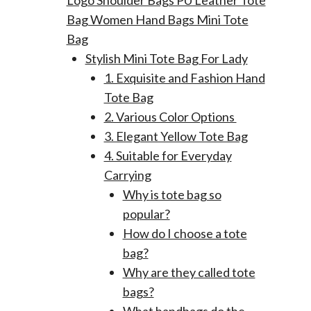
Logo Shoulder Bags PU Leather Tote
Bag Women Hand Bags Mini Tote
Bag
Stylish Mini Tote Bag For Lady
1. Exquisite and Fashion Hand
Tote Bag
2. Various Color Options
3. Elegant Yellow Tote Bag
4. Suitable for Everyday
Carrying
Why is tote bag so
popular?
How do I choose a tote
bag?
Why are they called tote
bags?