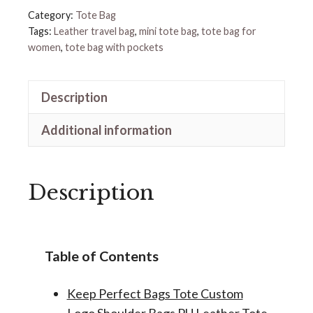
quantity
Category:
Tote Bag
Tags:
Leather travel bag
,
mini tote bag
,
tote bag for
women
,
tote bag with pockets
Description
Additional information
Description
Table of Contents
Keep Perfect Bags Tote Custom