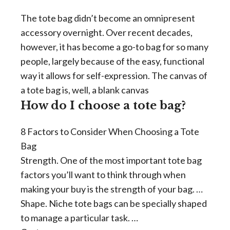
The tote bag didn’t become an omnipresent
accessory overnight. Over recent decades,
however, it has become a go-to bag for so many
people, largely because of the easy, functional
way it allows for self-expression. The canvas of
a tote bag is, well, a blank canvas
How do I choose a tote bag?
8 Factors to Consider When Choosing a Tote
Bag
Strength. One of the most important tote bag
factors you’ll want to think through when
making your buy is the strength of your bag. …
Shape. Niche tote bags can be specially shaped
to manage a particular task. …