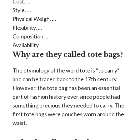
Cost. …
Style. …
Physical Weigh. …
Flexibility. …
Composition. …
Availability.
Why are they called tote bags?
The etymology of the word tote is “to carry”
and can be traced back to the 17th century.
However, the tote bag has been an essential
part of fashion history ever since people had
something precious they needed to carry. The
first tote bags were pouches worn around the
waist.