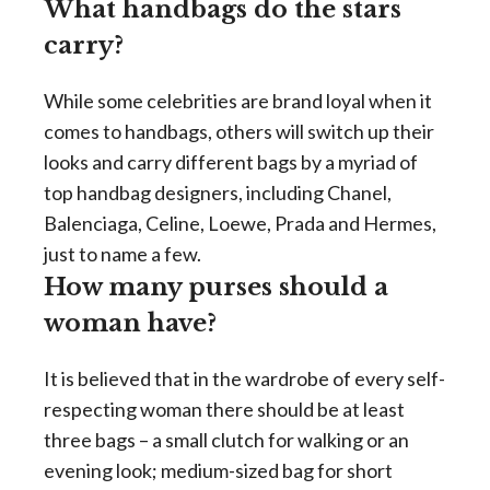
What handbags do the stars
carry?
While some celebrities are brand loyal when it
comes to handbags, others will switch up their
looks and carry different bags by a myriad of
top handbag designers, including Chanel,
Balenciaga, Celine, Loewe, Prada and Hermes,
just to name a few.
How many purses should a
woman have?
It is believed that in the wardrobe of every self-
respecting woman there should be at least
three bags – a small clutch for walking or an
evening look; medium-sized bag for short