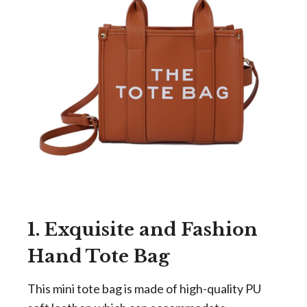
1. Exquisite and Fashion
Hand Tote Bag
This mini tote bag is made of high-quality PU