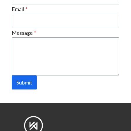
Email
*
Message
*
Submit