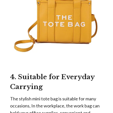
4. Suitable for Everyday
Carrying
The stylish mini tote bag is suitable for many
occasions, In the workplace, the work bag can
hold your office supplies, convenient and