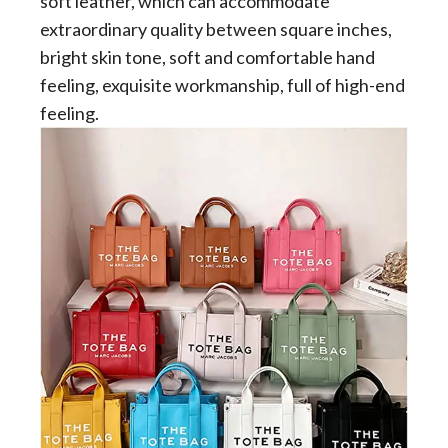
soft leather, which can accommodate
extraordinary quality between square inches,
bright skin tone, soft and comfortable hand
feeling, exquisite workmanship, full of high-end
feeling.