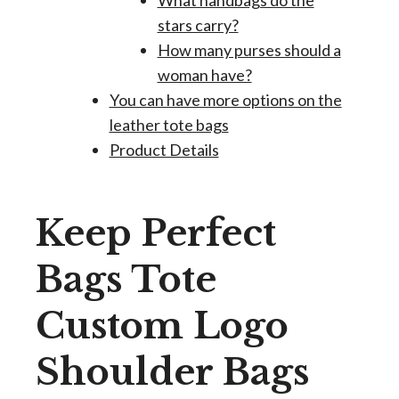
What handbags do the
stars carry?
How many purses should a
woman have?
You can have more options on the
leather tote bags
Product Details
Keep Perfect
Bags Tote
Custom Logo
Shoulder Bags