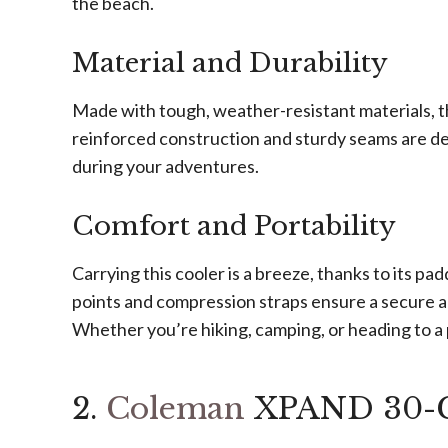
the beach.
Material and Durability
Made with tough, weather-resistant materials, thi
reinforced construction and sturdy seams are de
during your adventures.
Comfort and Portability
Carrying this cooler is a breeze, thanks to its p
points and compression straps ensure a secure and
Whether you’re hiking, camping, or heading to a p
2.
Coleman
XPAND 30-Ca