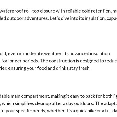
aterproof roll-top closure with reliable cold retention, 
ed outdoor adventures. Let’s dive into its insulation, capac
cold, even in moderate weather. Its advanced insulation
ll for longer periods. The construction is designed to redu
ier, ensuring your food and drinks stay fresh.
dable main compartment, making it easy to pack for both li
er, which simplifies cleanup after a day outdoors. The adapt
t your specific needs, whether it’s a quick hike or a full da