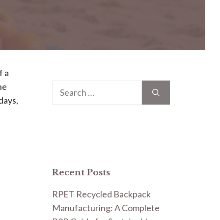
f a
he
Search
days,
for:
Recent Posts
RPET Recycled Backpack
Manufacturing: A Complete