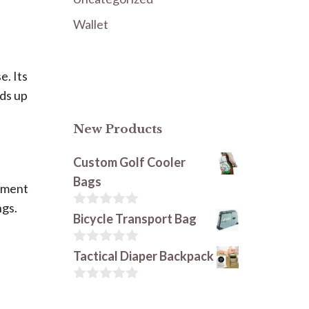
Wallet
e. Its
lds up
New Products
Custom Golf Cooler
Bags
chment
ngs.
0
Bicycle Transport Bag
o
u
t
0
Tactical Diaper Backpack
o
o
f
u
5
t
0
o
o