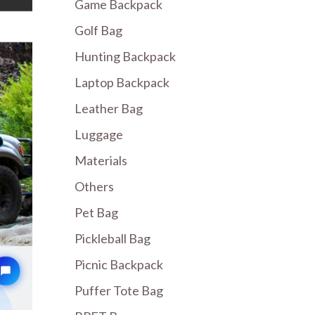
Game Backpack
Golf Bag
Hunting Backpack
Laptop Backpack
Leather Bag
Luggage
Materials
Others
Pet Bag
Pickleball Bag
Picnic Backpack
Puffer Tote Bag