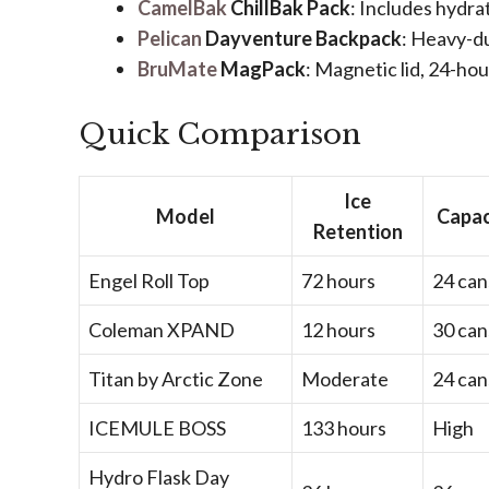
CamelBak
ChillBak Pack
: Includes hydra
Pelican
Dayventure Backpack
: Heavy-du
BruMate
MagPack
: Magnetic lid, 24-hou
Quick Comparison
Ice
Model
Capac
Retention
Engel Roll Top
72 hours
24 can
Coleman XPAND
12 hours
30 can
Titan by Arctic Zone
Moderate
24 can
ICEMULE BOSS
133 hours
High
Hydro Flask Day