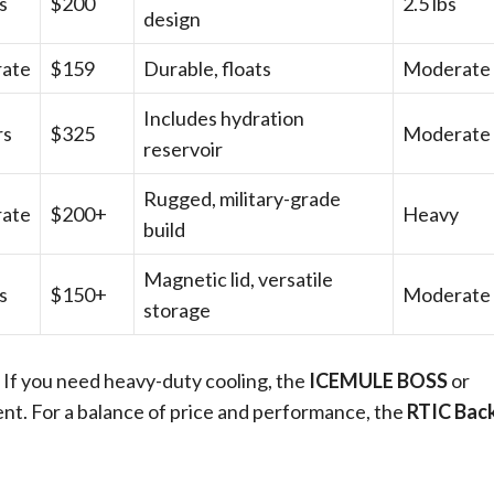
s
$200
2.5 lbs
design
ate
$159
Durable, floats
Moderate
Includes hydration
rs
$325
Moderate
reservoir
Rugged, military-grade
ate
$200+
Heavy
build
Magnetic lid, versatile
s
$150+
Moderate
storage
. If you need heavy-duty cooling, the
ICEMULE BOSS
or
nt. For a balance of price and performance, the
RTIC Bac