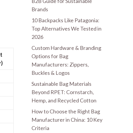
B2B Guide for Sustainable
Brands
10 Backpacks Like Patagonia:
Top Alternatives We Tested in
2026
Custom Hardware & Branding
t
Options for Bag
)
Manufacturers: Zippers,
Buckles & Logos
Sustainable Bag Materials
Beyond RPET: Cornstarch,
Hemp, and Recycled Cotton
How to Choose the Right Bag
Manufacturer in China: 10 Key
Criteria