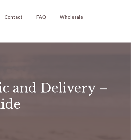
Contact
FAQ
Wholesale
ic and Delivery –
uide