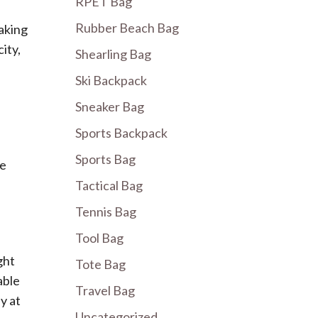
RPET Bag
Rubber Beach Bag
making
ity,
Shearling Bag
Ski Backpack
Sneaker Bag
Sports Backpack
Sports Bag
ce
Tactical Bag
Tennis Bag
Tool Bag
ght
Tote Bag
able
Travel Bag
y at
Uncategorized