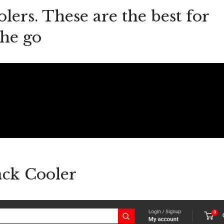
lers. These are the best for
the go
ck Cooler