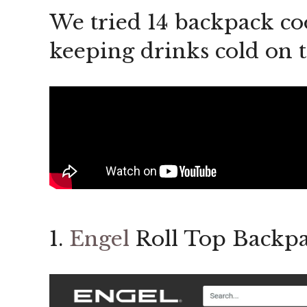
We tried 14 backpack coo
keeping drinks cold on 
1.
Engel
Roll Top Backpa