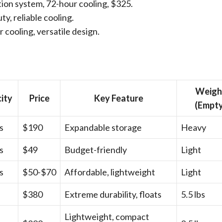
tion system, 72-hour cooling, $325.
ty, reliable cooling.
r cooling, versatile design.
Weigh
ity
Price
Key Feature
(Empty
s
$190
Expandable storage
Heavy
s
$49
Budget-friendly
Light
s
$50-$70
Affordable, lightweight
Light
$380
Extreme durability, floats
5.5 lbs
Lightweight, compact