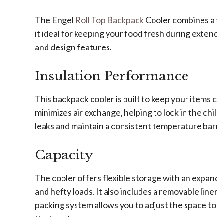
The Engel
Roll Top Backpack
Cooler combines a w
it ideal for keeping your food fresh during extend
and design features.
Insulation Performance
This backpack cooler is built to keep your items 
minimizes air exchange, helping to lock in the chi
leaks and maintain a consistent temperature barr
Capacity
The cooler offers flexible storage with an expan
and hefty loads. It also includes a removable lin
packing system allows you to adjust the space to fi