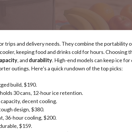
 trips and delivery needs. They combine the portability o
 cooler, keeping food and drinks cold for hours. Choosing t
apacity
, and
durability
. High-end models can keep ice for 
orter outings. Here’s a quick rundown of the top picks:
gged build, $190.
 holds 30 cans, 12-hour ice retention.
 capacity, decent cooling.
 tough design, $380.
t, 36-hour cooling, $200.
 durable, $159.