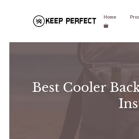
Skip
Home
Pro
to
content
Best Cooler Back
Ins