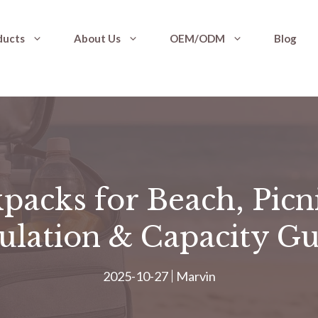
ducts
About Us
OEM/ODM
Blog
packs for Beach, Picn
ulation & Capacity G
2025-10-27
Marvin