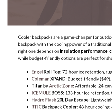
Cooler backpacks are a game-changer for outdoor
backpack with the cooling power of a traditional
right one depends on
insulation performance
,
c
while budget-friendly options are perfect for sh
Engel
Roll Top
: 72-hour ice retention, ru
Coleman
XPAND
: Budget-friendly ($49),
Titan by
Arctic Zone
: Affordable, 24-can
ICEMULE
BOSS
: 133-hour ice retention,
Hydro Flask
20L Day Escape
: Lightweigh
RTIC
Backpack Cooler
: 48-hour cooling,