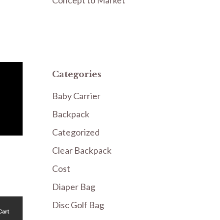
Categories
Baby Carrier
Backpack
Categorized
Clear Backpack
Cost
Diaper Bag
Disc Golf Bag