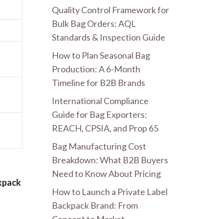
Quality Control Framework for
Bulk Bag Orders: AQL
Standards & Inspection Guide
How to Plan Seasonal Bag
Production: A 6-Month
Timeline for B2B Brands
International Compliance
Guide for Bag Exporters:
REACH, CPSIA, and Prop 65
Bag Manufacturing Cost
Breakdown: What B2B Buyers
Need to Know About Pricing
kpack
How to Launch a Private Label
Backpack Brand: From
Concept to Market