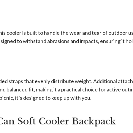
s cooler is built to handle the wear and tear of outdoor us
signed to withstand abrasions and impacts, ensuring it ho
added straps that evenly distribute weight. Additional atta
 balanced fit, making it a practical choice for active outi
icnic, it’s designed to keep up with you.
n Soft Cooler Backpack