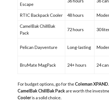
36 hours
36 can
Escape
RTIC Backpack Cooler
48 hours
Moder
CamelBak ChillBak
72 hours
30 lite
Pack
Pelican Dayventure
Long-lasting
Moder
BruMate MagPack
24+ hours
24 can
For budget options, go for the
Coleman XPAND
CamelBak ChillBak Pack
are worth the investme
Cooler
is a solid choice.